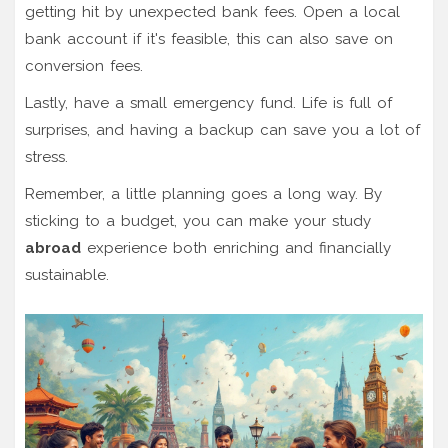
getting hit by unexpected bank fees. Open a local
bank account if it's feasible, this can also save on
conversion fees.
Lastly, have a small emergency fund. Life is full of
surprises, and having a backup can save you a lot of
stress.
Remember, a little planning goes a long way. By
sticking to a budget, you can make your study
abroad
experience both enriching and financially
sustainable.