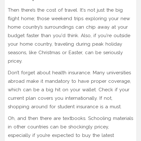
Then there’s the cost of travel. It's not just the big
flight home; those weekend trips exploring your new
home country’s surroundings can chip away at your
budget faster than you'd think. Also, if you're outside
your home country, traveling during peak holiday
seasons, like Christmas or Easter, can be seriously
pricey.
Don’t forget about health insurance. Many universities
abroad make it mandatory to have proper coverage,
which can be a big hit on your wallet. Check if your
current plan covers you internationally. If not,
shopping around for student insurance is a must.
Oh, and then there are textbooks. Schooling materials
in other countries can be shockingly pricey,
especially if you’re expected to buy the latest