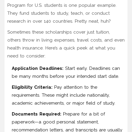
Program for U.S. students is one popular example.
They fund students to study, teach, or conduct
research in over 140 countries. Pretty neat, huh?
Sometimes these scholarships cover just tuition,
others throw in living expenses, travel costs, and even
health insurance. Here’s a quick peek at what you
need to consider:
Application Deadlines:
Start early. Deadlines can
be many months before your intended start date.
Eligibility Criteria:
Pay attention to the
requirements. These might include nationality,
academic achievements, or major field of study.
Documents Required:
Prepare for a bit of
paperwork—a good personal statement,
recommendation letters, and transcripts are usually