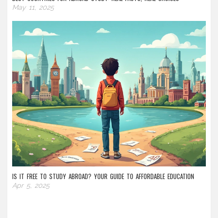
May 11, 2025
IS IT FREE TO STUDY ABROAD? YOUR GUIDE TO AFFORDABLE EDUCATION
Apr 5, 2025