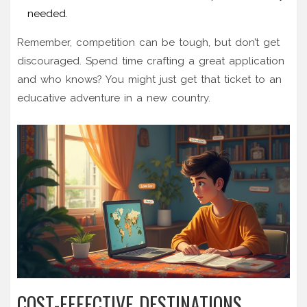
needed.
Remember, competition can be tough, but don’t get
discouraged. Spend time crafting a great application
and who knows? You might just get that ticket to an
educative adventure in a new country.
COST-EFFECTIVE DESTINATIONS