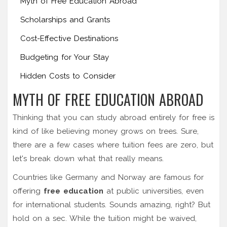
Myth of Free Education Abroad
Scholarships and Grants
Cost-Effective Destinations
Budgeting for Your Stay
Hidden Costs to Consider
MYTH OF FREE EDUCATION ABROAD
Thinking that you can study abroad entirely for free is
kind of like believing money grows on trees. Sure,
there are a few cases where tuition fees are zero, but
let's break down what that really means.
Countries like Germany and Norway are famous for
offering
free education
at public universities, even
for international students. Sounds amazing, right? But
hold on a sec. While the tuition might be waived,