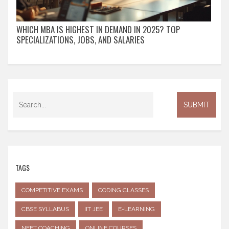
WHICH MBA IS HIGHEST IN DEMAND IN 2025? TOP
SPECIALIZATIONS, JOBS, AND SALARIES
TAGS
COMPETITIVE EXAMS
CODING CLASSES
CBSE SYLLABUS
IIT JEE
E-LEARNING
NEET COACHING
ONLINE COURSES