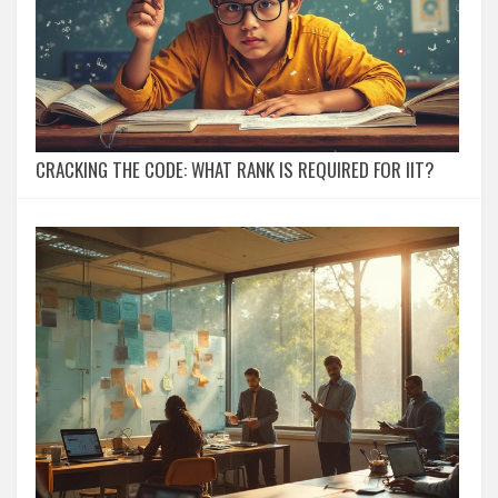
CRACKING THE CODE: WHAT RANK IS REQUIRED FOR IIT?