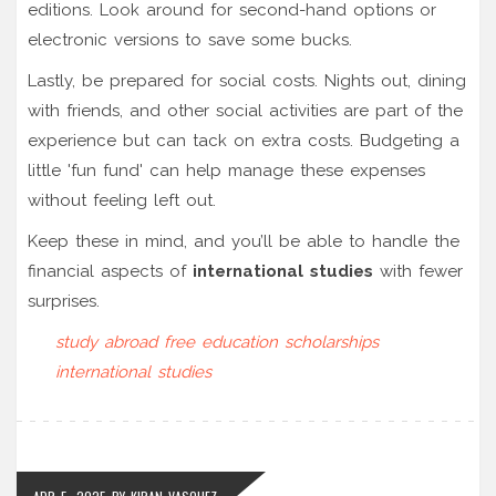
editions. Look around for second-hand options or
electronic versions to save some bucks.
Lastly, be prepared for social costs. Nights out, dining
with friends, and other social activities are part of the
experience but can tack on extra costs. Budgeting a
little 'fun fund' can help manage these expenses
without feeling left out.
Keep these in mind, and you’ll be able to handle the
financial aspects of
international studies
with fewer
surprises.
study abroad
free education
scholarships
international studies