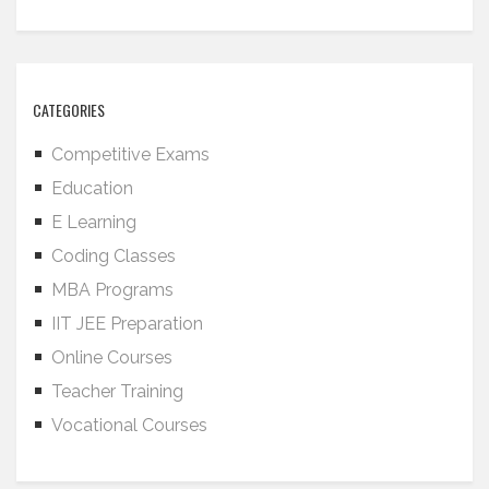
CATEGORIES
Competitive Exams
Education
E Learning
Coding Classes
MBA Programs
IIT JEE Preparation
Online Courses
Teacher Training
Vocational Courses