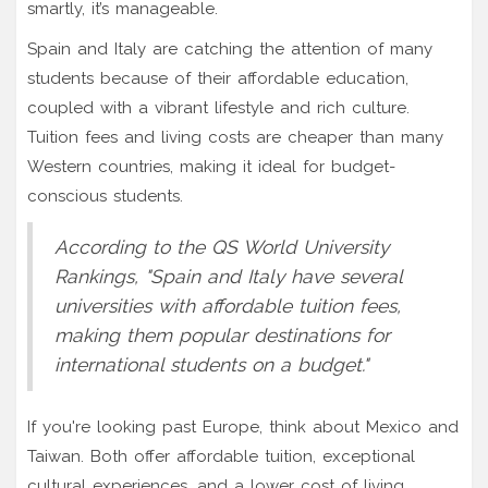
smartly, it’s manageable.
Spain and Italy are catching the attention of many
students because of their affordable education,
coupled with a vibrant lifestyle and rich culture.
Tuition fees and living costs are cheaper than many
Western countries, making it ideal for budget-
conscious students.
According to the QS World University
Rankings, "Spain and Italy have several
universities with affordable tuition fees,
making them popular destinations for
international students on a budget."
If you're looking past Europe, think about Mexico and
Taiwan. Both offer affordable tuition, exceptional
cultural experiences, and a lower cost of living.