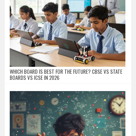
WHICH BOARD IS BEST FOR THE FUTURE? CBSE VS STATE
BOARDS VS ICSE IN 2026