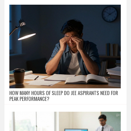
HOW MANY HOURS OF SLEEP DO JEE ASPIRANTS NEED FOR
PEAK PERFORMANCE?