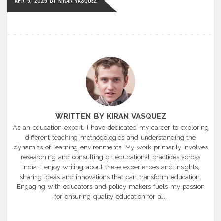
APR 5, 2025
BY
KIRAN VASQUEZ
WRITTEN BY KIRAN VASQUEZ
As an education expert, I have dedicated my career to exploring
different teaching methodologies and understanding the
dynamics of learning environments. My work primarily involves
researching and consulting on educational practices across
India. I enjoy writing about these experiences and insights,
sharing ideas and innovations that can transform education.
Engaging with educators and policy-makers fuels my passion
for ensuring quality education for all.