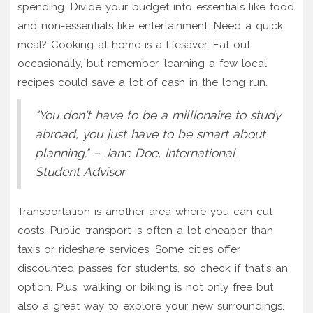
spending. Divide your budget into essentials like food
and non-essentials like entertainment. Need a quick
meal? Cooking at home is a lifesaver. Eat out
occasionally, but remember, learning a few local
recipes could save a lot of cash in the long run.
"You don't have to be a millionaire to study
abroad, you just have to be smart about
planning." – Jane Doe, International
Student Advisor
Transportation is another area where you can cut
costs. Public transport is often a lot cheaper than
taxis or rideshare services. Some cities offer
discounted passes for students, so check if that's an
option. Plus, walking or biking is not only free but
also a great way to explore your new surroundings.