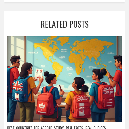
RELATED POSTS
BEST COUNTRIES FOR ABROAD STUDY: REAL FACTS, REAL CHOICES