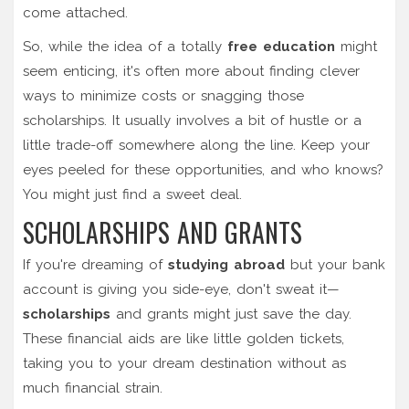
come attached.
So, while the idea of a totally
free education
might
seem enticing, it's often more about finding clever
ways to minimize costs or snagging those
scholarships. It usually involves a bit of hustle or a
little trade-off somewhere along the line. Keep your
eyes peeled for these opportunities, and who knows?
You might just find a sweet deal.
SCHOLARSHIPS AND GRANTS
If you're dreaming of
studying abroad
but your bank
account is giving you side-eye, don't sweat it—
scholarships
and grants might just save the day.
These financial aids are like little golden tickets,
taking you to your dream destination without as
much financial strain.