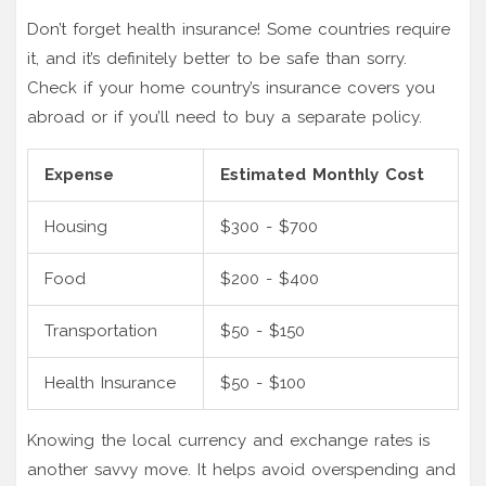
Don’t forget health insurance! Some countries require
it, and it’s definitely better to be safe than sorry.
Check if your home country’s insurance covers you
abroad or if you’ll need to buy a separate policy.
Expense
Estimated Monthly Cost
Housing
$300 - $700
Food
$200 - $400
Transportation
$50 - $150
Health Insurance
$50 - $100
Knowing the local currency and exchange rates is
another savvy move. It helps avoid overspending and