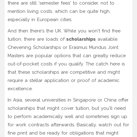
there are still 'semester fees' to consider, not to
mention living costs, which can be quite high,
especially in European cities.
And then there's the UK. While you won't find free
tuition, there are loads of
scholarships
available.
Chevening Scholarships or Erasmus Mundus Joint
Masters are popular options that can greatly reduce
out-of-pocket costs if you qualify. The catch here is
that these scholarships are competitive and might
require a stellar application or proof of academic
excellence.
In Asia, several universities in Singapore or China offer
scholarships that might cover tuition, but you'll need
to perform academically well and sometimes sign up
for work contracts afterwards. Basically, watch out for
fine print and be ready for obligations that might