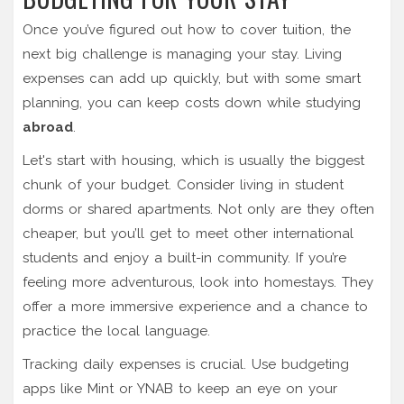
Once you’ve figured out how to cover tuition, the
next big challenge is managing your stay. Living
expenses can add up quickly, but with some smart
planning, you can keep costs down while studying
abroad
.
Let's start with housing, which is usually the biggest
chunk of your budget. Consider living in student
dorms or shared apartments. Not only are they often
cheaper, but you’ll get to meet other international
students and enjoy a built-in community. If you’re
feeling more adventurous, look into homestays. They
offer a more immersive experience and a chance to
practice the local language.
Tracking daily expenses is crucial. Use budgeting
apps like Mint or YNAB to keep an eye on your