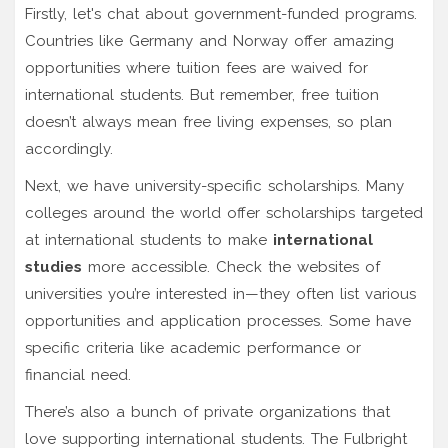
Firstly, let's chat about government-funded programs.
Countries like Germany and Norway offer amazing
opportunities where tuition fees are waived for
international students. But remember, free tuition
doesn’t always mean free living expenses, so plan
accordingly.
Next, we have university-specific scholarships. Many
colleges around the world offer scholarships targeted
at international students to make
international
studies
more accessible. Check the websites of
universities you’re interested in—they often list various
opportunities and application processes. Some have
specific criteria like academic performance or
financial need.
There’s also a bunch of private organizations that
love supporting international students. The Fulbright