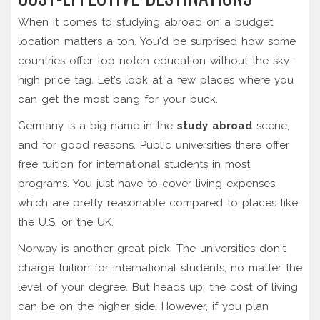
When it comes to studying abroad on a budget,
location matters a ton. You'd be surprised how some
countries offer top-notch education without the sky-
high price tag. Let's look at a few places where you
can get the most bang for your buck.
Germany is a big name in the
study abroad
scene,
and for good reasons. Public universities there offer
free tuition for international students in most
programs. You just have to cover living expenses,
which are pretty reasonable compared to places like
the U.S. or the UK.
Norway is another great pick. The universities don't
charge tuition for international students, no matter the
level of your degree. But heads up; the cost of living
can be on the higher side. However, if you plan