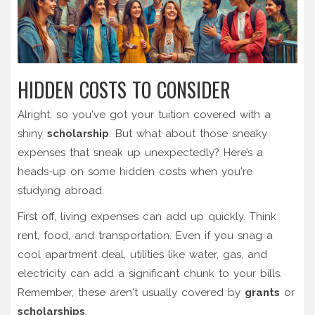
HIDDEN COSTS TO CONSIDER
Alright, so you've got your tuition covered with a
shiny
scholarship
. But what about those sneaky
expenses that sneak up unexpectedly? Here’s a
heads-up on some hidden costs when you're
studying abroad.
First off, living expenses can add up quickly. Think
rent, food, and transportation. Even if you snag a
cool apartment deal, utilities like water, gas, and
electricity can add a significant chunk to your bills.
Remember, these aren't usually covered by
grants
or
scholarships
.