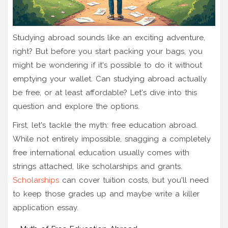
Studying abroad sounds like an exciting adventure,
right? But before you start packing your bags, you
might be wondering if it's possible to do it without
emptying your wallet. Can studying abroad actually
be free, or at least affordable? Let's dive into this
question and explore the options.
First, let's tackle the myth: free education abroad.
While not entirely impossible, snagging a completely
free international education usually comes with
strings attached, like scholarships and grants.
Scholarships
can cover tuition costs, but you'll need
to keep those grades up and maybe write a killer
application essay.