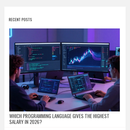
RECENT POSTS
WHICH PROGRAMMING LANGUAGE GIVES THE HIGHEST
SALARY IN 2026?