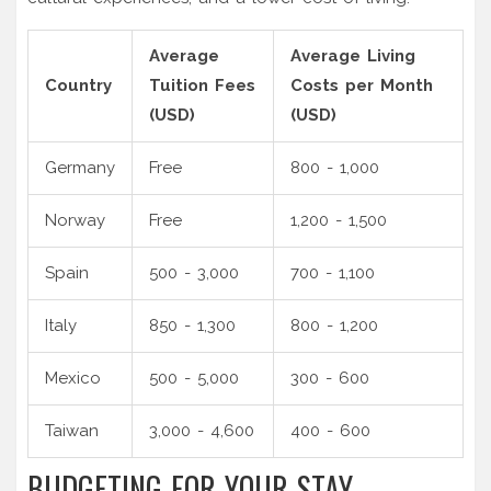
Average
Average Living
Country
Tuition Fees
Costs per Month
(USD)
(USD)
Germany
Free
800 - 1,000
Norway
Free
1,200 - 1,500
Spain
500 - 3,000
700 - 1,100
Italy
850 - 1,300
800 - 1,200
Mexico
500 - 5,000
300 - 600
Taiwan
3,000 - 4,600
400 - 600
BUDGETING FOR YOUR STAY