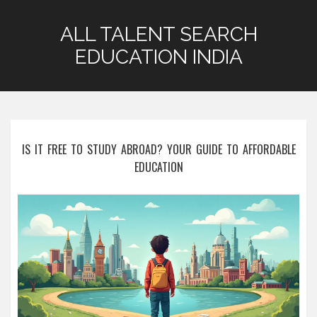
ALL TALENT SEARCH
EDUCATION INDIA
IS IT FREE TO STUDY ABROAD? YOUR GUIDE TO AFFORDABLE
EDUCATION