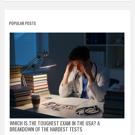
POPULAR POSTS
WHICH IS THE TOUGHEST EXAM IN THE USA? A
BREAKDOWN OF THE HARDEST TESTS