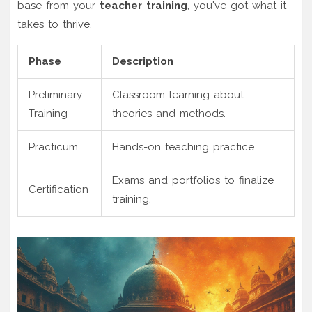
base from your
teacher training
, you've got what it
takes to thrive.
Phase
Description
Preliminary
Classroom learning about
Training
theories and methods.
Practicum
Hands-on teaching practice.
Exams and portfolios to finalize
Certification
training.