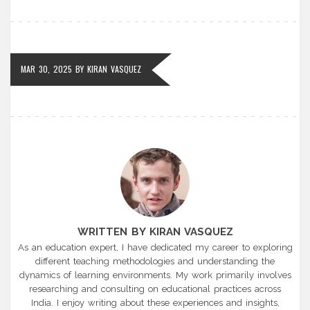
MAR 30, 2025
BY
KIRAN VASQUEZ
WRITTEN BY KIRAN VASQUEZ
As an education expert, I have dedicated my career to exploring
different teaching methodologies and understanding the
dynamics of learning environments. My work primarily involves
researching and consulting on educational practices across
India. I enjoy writing about these experiences and insights,