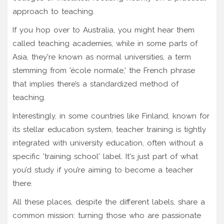
approach to teaching.
If you hop over to Australia, you might hear them
called teaching academies, while in some parts of
Asia, they're known as normal universities, a term
stemming from 'école normale,' the French phrase
that implies there’s a standardized method of
teaching.
Interestingly, in some countries like Finland, known for
its stellar education system, teacher training is tightly
integrated with university education, often without a
specific 'training school' label. It's just part of what
you’d study if you’re aiming to become a teacher
there.
All these places, despite the different labels, share a
common mission: turning those who are passionate