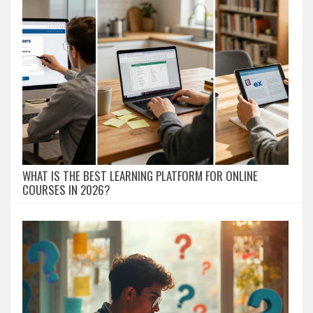
WHAT IS THE BEST LEARNING PLATFORM FOR ONLINE
COURSES IN 2026?