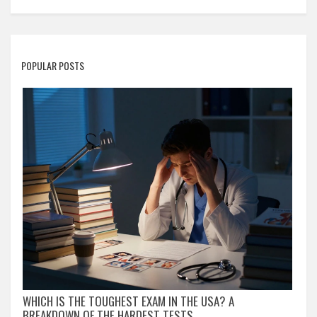
POPULAR POSTS
WHICH IS THE TOUGHEST EXAM IN THE USA? A
BREAKDOWN OF THE HARDEST TESTS