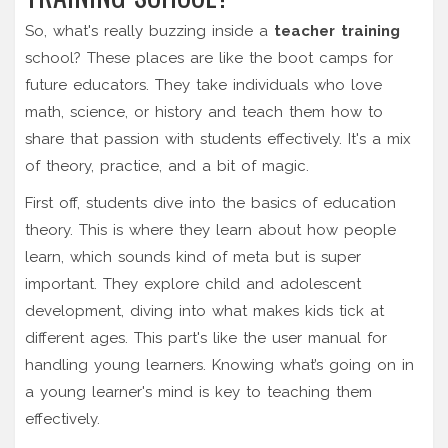
So, what's really buzzing inside a
teacher training
school? These places are like the boot camps for
future educators. They take individuals who love
math, science, or history and teach them how to
share that passion with students effectively. It's a mix
of theory, practice, and a bit of magic.
First off, students dive into the basics of education
theory. This is where they learn about how people
learn, which sounds kind of meta but is super
important. They explore child and adolescent
development, diving into what makes kids tick at
different ages. This part's like the user manual for
handling young learners. Knowing what’s going on in
a young learner's mind is key to teaching them
effectively.