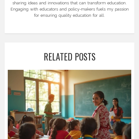
sharing ideas and innovations that can transform education.
Engaging with educators and policy-makers fuels my passion
for ensuring quality education for all.
RELATED POSTS