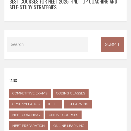
BEST COURSES FOR NEET 2025: FIND TOP COACHING AND
SELF-STUDY STRATEGIES
TAGS
COMPETITIVE EXAMS
CODING CLASSES
CBSE SYLLABUS
IIT JEE
E-LEARNING
NEET COACHING
ONLINE COURSES
NEET PREPARATION
ONLINE LEARNING