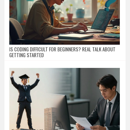
IS CODING DIFFICULT FOR BEGINNERS? REAL TALK ABOUT
GETTING STARTED