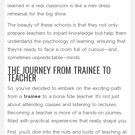
learned in a real classroom is like a mini dress
rehearsal for the big show.
The beauty of these schools is that they not only
prepare teachers to impart knowledge but help them
understand the psychology of learning, ensuring that
they're ready to face a room full of curious—and
sometimes unpredictable—minds.
THE JOURNEY FROM TRAINEE TO
TEACHER
So, you've decided to embark on the exciting path
from a
trainee
to a bona fide teacher. It's not just
about attending classes and listening to lectures.
Becoming a teacher is more of a hands-on journey
filled with practical experiences that really shape you.
First, you'll dive into the nuts and bolts of teaching at