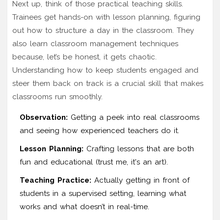
Next up, think of those practical teaching skills.
Trainees get hands-on with lesson planning, figuring
out how to structure a day in the classroom. They
also learn classroom management techniques
because, let’s be honest, it gets chaotic.
Understanding how to keep students engaged and
steer them back on track is a crucial skill that makes
classrooms run smoothly.
Observation:
Getting a peek into real classrooms
and seeing how experienced teachers do it.
Lesson Planning:
Crafting lessons that are both
fun and educational (trust me, it's an art).
Teaching Practice:
Actually getting in front of
students in a supervised setting, learning what
works and what doesn’t in real-time.