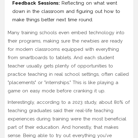
Feedback Sessions:
Reflecting on what went
down in the classroom and figuring out how to
make things better next time round.
Many training schools even embed technology into
their programs, making sure the newbies are ready
for modern classrooms equipped with everything
from smartboards to tablets. And each student
teacher usually gets plenty of opportunities to
practice teaching in real school settings, often called
"placements" or "internships." This is like playing a
game on easy mode before cranking it up.
Interestingly, according to a 2023 study, about 80% of
teaching graduates said their real-life teaching
experiences during training were the most beneficial
part of their education. And honestly, that makes
sense. Being able to try out everything you've