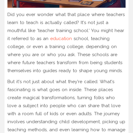
Did you ever wonder what that place where teachers
learn to teach is actually called? It's not just a
mouthful like 'teacher training school.' You might hear
it referred to as an
education
school, teaching
college, or even a training college, depending on
where you are or who you ask. These schools are
where future teachers transform from being students
themselves into guides ready to shape young minds.
But it's not just about what they're called. What's
fascinating is what goes on inside. These places
create magical transformations, turning folks who
love a subject into people who can share that love
with a room full of kids or even adults. The journey
involves understanding child development, picking up
teaching methods, and even learning how to manage