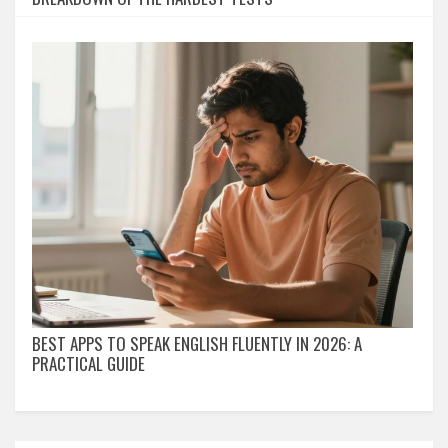
BEST APPS TO SPEAK ENGLISH FLUENTLY IN 2026: A
PRACTICAL GUIDE