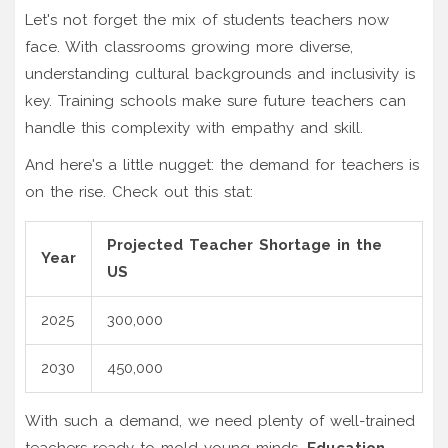
Let's not forget the mix of students teachers now
face. With classrooms growing more diverse,
understanding cultural backgrounds and inclusivity is
key. Training schools make sure future teachers can
handle this complexity with empathy and skill.
And here's a little nugget: the demand for teachers is
on the rise. Check out this stat:
Projected Teacher Shortage in the
Year
US
2025
300,000
2030
450,000
With such a demand, we need plenty of well-trained
teachers ready to mold young minds.
Education