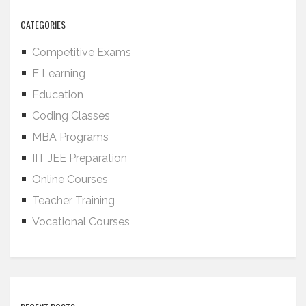
CATEGORIES
Competitive Exams
E Learning
Education
Coding Classes
MBA Programs
IIT JEE Preparation
Online Courses
Teacher Training
Vocational Courses