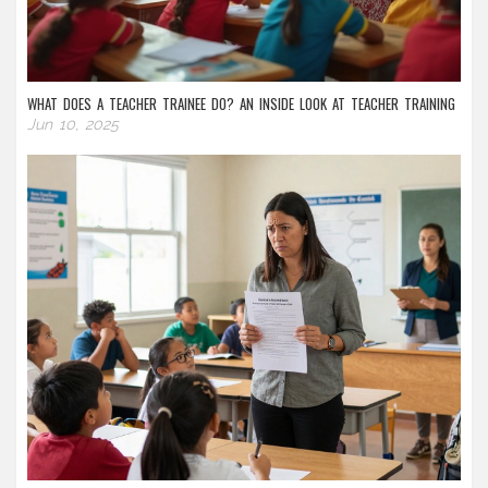
WHAT DOES A TEACHER TRAINEE DO? AN INSIDE LOOK AT TEACHER TRAINING
Jun 10, 2025