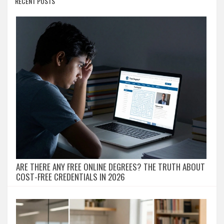
RECENT POSTS
ARE THERE ANY FREE ONLINE DEGREES? THE TRUTH ABOUT
COST-FREE CREDENTIALS IN 2026