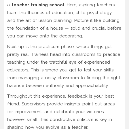
a
teacher training school
. Here, aspiring teachers
learn the theories of education, child psychology,
and the art of lesson planning. Picture it like building
the foundation of a house — solid and crucial before
you can move onto the decorating.
Next up is the practicum phase, where things get
pretty real. Trainees head into classrooms to practice
teaching under the watchful eye of experienced
educators. This is where you get to test your skills,
from managing a noisy classroom to finding the right
balance between authority and approachability.
Throughout this experience, feedback is your best
friend. Supervisors provide insights, point out areas
for improvement, and celebrate your victories,
however small. This constructive criticism is key in
shaping how you evolve as a teacher.