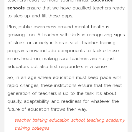
schools
ensure that we have qualified teachers ready
to step up and fill these gaps.
Plus, public awareness around mental health is
growing, too. A teacher with skills in recognizing signs
of stress or anxiety in kids is vital. Teacher training
programs now include components to tackle these
issues head-on, making sure teachers are not just
educators but also first responders in a sense.
So, in an age where education must keep pace with
rapid changes, these institutions ensure that the next
generation of teachers is up to the task. It's about
quality, adaptability, and readiness for whatever the
future of education throws their way.
teacher training
education school
teaching academy
training colleges