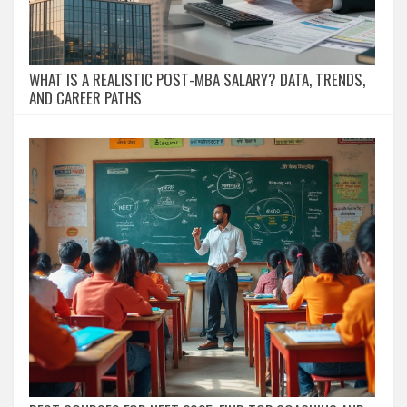
WHAT IS A REALISTIC POST-MBA SALARY? DATA, TRENDS,
AND CAREER PATHS