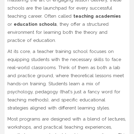
schools are the launchpad for every successful
teaching career. Often called
teaching academies
or
education schools
, they offer a structured
environment for learning both the theory and
practice of education.
At its core, a teacher training school focuses on
equipping students with the necessary skills to face
real-world classrooms. Think of them as both a lab
and practice ground, where theoretical lessons meet
hands-on training. Students learn a mix of
psychology, pedagogy (that's just a fancy word for
teaching methods), and specific educational
strategies aligned with different learning styles.
Most programs are designed with a blend of lectures,
workshops, and practical teaching experiences,