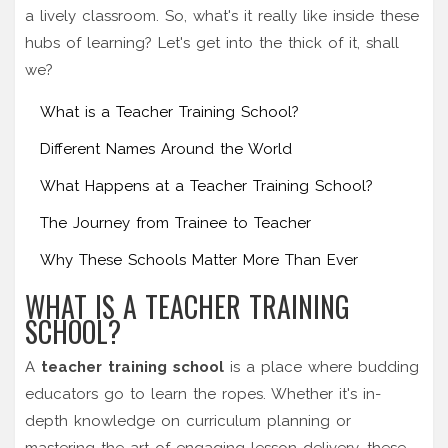
a lively classroom. So, what's it really like inside these
hubs of learning? Let's get into the thick of it, shall
we?
What is a Teacher Training School?
Different Names Around the World
What Happens at a Teacher Training School?
The Journey from Trainee to Teacher
Why These Schools Matter More Than Ever
WHAT IS A TEACHER TRAINING
SCHOOL?
A
teacher training school
is a place where budding
educators go to learn the ropes. Whether it's in-
depth knowledge on curriculum planning or
mastering the art of engaging lesson delivery, these