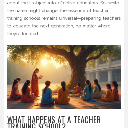
about their subject into effective educators. So, while
the name might change, the essence of teacher
training schools remains universal—preparing teachers
to educate the next generation, no matter where
they’re located.
WHAT HAPPENS AT A TEACHER
TRAINING SCHOOL?