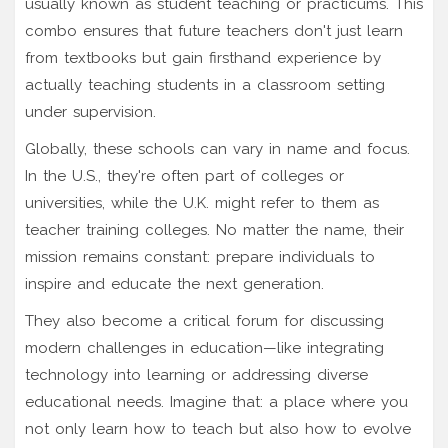
usually known as student teaching or practicums. This
combo ensures that future teachers don't just learn
from textbooks but gain firsthand experience by
actually teaching students in a classroom setting
under supervision.
Globally, these schools can vary in name and focus.
In the U.S., they're often part of colleges or
universities, while the U.K. might refer to them as
teacher training colleges. No matter the name, their
mission remains constant: prepare individuals to
inspire and educate the next generation.
They also become a critical forum for discussing
modern challenges in education—like integrating
technology into learning or addressing diverse
educational needs. Imagine that: a place where you
not only learn how to teach but also how to evolve