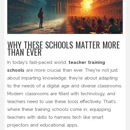
WHY THESE SCHOOLS MATTER MORE
THAN EVER
In today's fast-paced world,
teacher training
schools
are more crucial than ever. They're not just
about imparting knowledge; they're about adapting
to the needs of a digital age and diverse classrooms.
Modern classrooms are filled with technology, and
teachers need to use these tools effectively. That's
where these training schools come in, equipping
teachers with skills to harness tech like smart
projectors and educational apps.