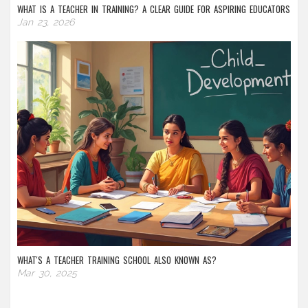
WHAT IS A TEACHER IN TRAINING? A CLEAR GUIDE FOR ASPIRING EDUCATORS
Jan 23, 2026
WHAT'S A TEACHER TRAINING SCHOOL ALSO KNOWN AS?
Mar 30, 2025