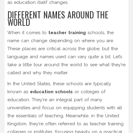
as education itself changes.
DIFFERENT NAMES AROUND THE
WORLD
When it comes to
teacher training
schools, the
name can change depending on where you are.
These places are critical across the globe, but the
language and names used can vary quite a bit. Let’s
take a little tour around the world to see what they're
called and why they matter.
In the United States, these schools are typically
known as
education schools
or colleges of
education. They're an integral part of many
universities and focus on equipping students with all
the essentials of teaching. Meanwhile, in the United
Kingdom, they're often referred to as teacher training
colleges or institutes, focusing heavily on a practical