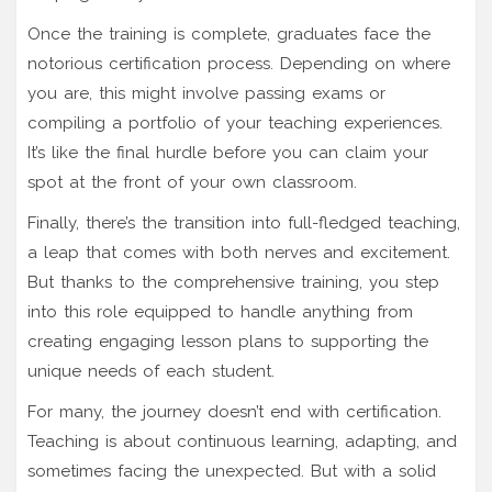
Once the training is complete, graduates face the
notorious certification process. Depending on where
you are, this might involve passing exams or
compiling a portfolio of your teaching experiences.
It’s like the final hurdle before you can claim your
spot at the front of your own classroom.
Finally, there’s the transition into full-fledged teaching,
a leap that comes with both nerves and excitement.
But thanks to the comprehensive training, you step
into this role equipped to handle anything from
creating engaging lesson plans to supporting the
unique needs of each student.
For many, the journey doesn’t end with certification.
Teaching is about continuous learning, adapting, and
sometimes facing the unexpected. But with a solid