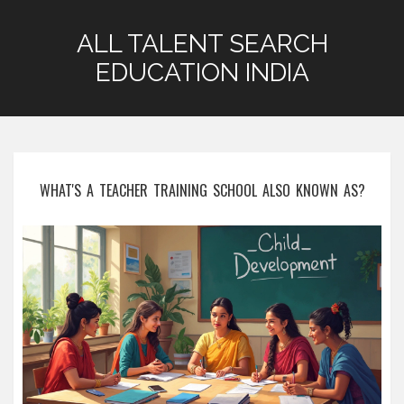
ALL TALENT SEARCH
EDUCATION INDIA
WHAT'S A TEACHER TRAINING SCHOOL ALSO KNOWN AS?