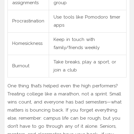
assignments
group
Use tools like Pomodoro timer
Procrastination
apps
Keep in touch with
Homesickness
family/friends weekly
Take breaks, play a sport, or
Burnout
join a club
One thing that’s helped even the high performers?
Treating college like a marathon, not a sprint. Small
wins count, and everyone has bad semesters—what
matters is bouncing back. If you forget everything
else, remember: campus life can be rough, but you
don’t have to go through any of it alone. Seniors,