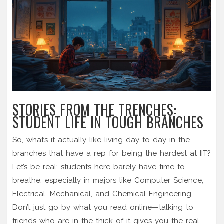
STORIES FROM THE TRENCHES:
STUDENT LIFE IN TOUGH BRANCHES
So, what’s it actually like living day-to-day in the
branches that have a rep for being the hardest at IIT?
Let’s be real: students here barely have time to
breathe, especially in majors like Computer Science,
Electrical, Mechanical, and Chemical Engineering.
Don’t just go by what you read online—talking to
friends who are in the thick of it gives you the real