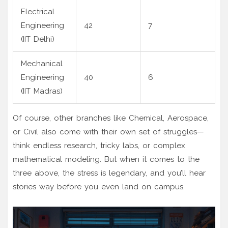
Electrical
Engineering
42
7
(IIT Delhi)
Mechanical
Engineering
40
6
(IIT Madras)
Of course, other branches like Chemical, Aerospace,
or Civil also come with their own set of struggles—
think endless research, tricky labs, or complex
mathematical modeling. But when it comes to the
three above, the stress is legendary, and you’ll hear
stories way before you even land on campus.