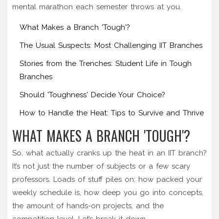
mental marathon each semester throws at you.
What Makes a Branch 'Tough'?
The Usual Suspects: Most Challenging IIT Branches
Stories from the Trenches: Student Life in Tough
Branches
Should 'Toughness' Decide Your Choice?
How to Handle the Heat: Tips to Survive and Thrive
WHAT MAKES A BRANCH 'TOUGH'?
So, what actually cranks up the heat in an IIT branch?
It’s not just the number of subjects or a few scary
professors. Loads of stuff piles on: how packed your
weekly schedule is, how deep you go into concepts,
the amount of hands-on projects, and the
competition level. Let’s break it down.