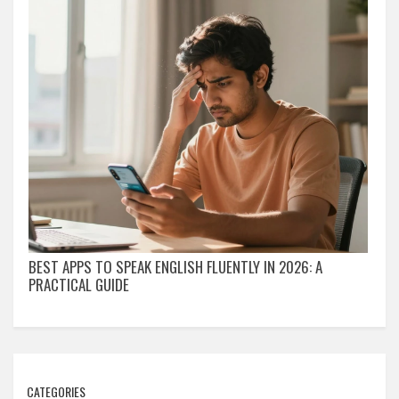
BEST APPS TO SPEAK ENGLISH FLUENTLY IN 2026: A
PRACTICAL GUIDE
CATEGORIES