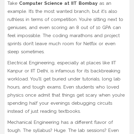
Take
Computer Science at IIT Bombay
as an
example. It’s the most wanted branch, but it's also
ruthless in terms of competition. You’re sitting next to
geniuses, and even scoring an 8 out of 10 GPA can
feel impossible. The coding marathons and project
sprints don’t leave much room for Netflix or even
sleep sometimes.
Electrical Engineering, especially at places like IIT
Kanpur or IIT Delhi, is infamous for its backbreaking
workload. You'll get buried under tutorials, long lab
hours, and tough exams. Even students who loved
physics once admit that things get scary when you’re
spending half your evenings debugging circuits
instead of just reading textbooks.
Mechanical Engineering has a different flavor of
tough. The syllabus? Huge. The lab sessions? Even