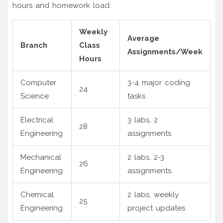
hours and homework load:
Weekly
Average
Branch
Class
Assignments/Week
Hours
Computer
3-4 major coding
24
Science
tasks
Electrical
3 labs, 2
28
Engineering
assignments
Mechanical
2 labs, 2-3
26
Engineering
assignments
Chemical
2 labs, weekly
25
Engineering
project updates