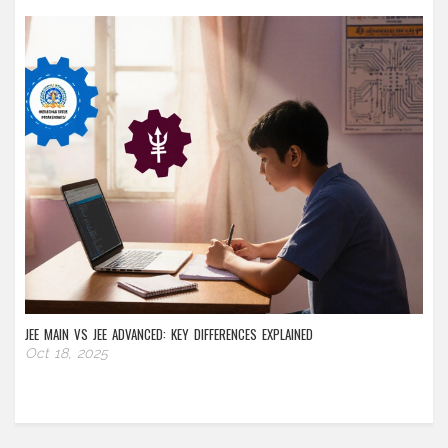
JEE MAIN VS JEE ADVANCED: KEY DIFFERENCES EXPLAINED
Oct 18, 2025