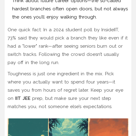
Think about future career options—the so-called
hardest branches often open doors, but not always
the ones you’ll enjoy walking through.
One quick fact: In a 2024 student poll by InsideIIT,
73% said they would pick a branch they like even if it
had a "lower" rank—after seeing seniors burn out or
switch tracks. Following the crowd doesn’t usually
pay off in the long run.
Toughness is just one ingredient in the mix. Pick
where you actually want to spend four years—it
saves you from hours of regret later. Keep your eye
on
IIT JEE
prep, but make sure your next step
matches you, not someone else’s expectations.