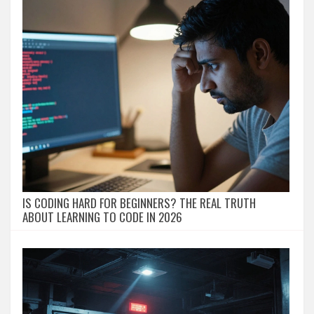
IS CODING HARD FOR BEGINNERS? THE REAL TRUTH
ABOUT LEARNING TO CODE IN 2026