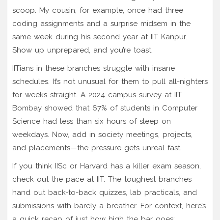
scoop. My cousin, for example, once had three
coding assignments and a surprise midsem in the
same week during his second year at IIT Kanpur.
Show up unprepared, and you’re toast.
IITians in these branches struggle with insane
schedules. It’s not unusual for them to pull all-nighters
for weeks straight. A 2024 campus survey at IIT
Bombay showed that 67% of students in Computer
Science had less than six hours of sleep on
weekdays. Now, add in society meetings, projects,
and placements—the pressure gets unreal fast.
If you think IISc or Harvard has a killer exam season,
check out the pace at IIT. The toughest branches
hand out back-to-back quizzes, lab practicals, and
submissions with barely a breather. For context, here’s
a quick recap of just how high the bar goes: