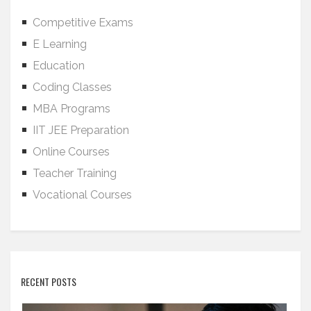
Competitive Exams
E Learning
Education
Coding Classes
MBA Programs
IIT JEE Preparation
Online Courses
Teacher Training
Vocational Courses
RECENT POSTS