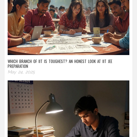
WHICH BRANCH OF IIT IS TOUGHEST? AN HONEST LOOK AT IIT JEE
PREPARATION
May 24, 2025