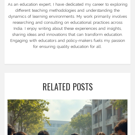
As an education expert, I have dedicated my career to exploring
different teaching methodologies and understanding the
dynamics of learning environments. My work primarily involves
researching and consulting on educational practices across
India. I enjoy writing about these experiences and insights,
sharing ideas and innovations that can transform education.
Engaging with educators and policy-makers fuels my passion
for ensuring quality education for all.
RELATED POSTS