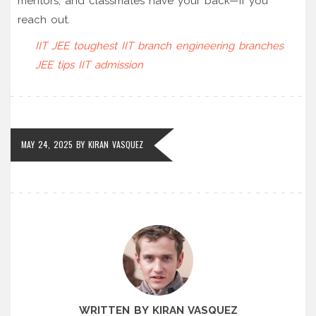
mentors, and classmates have your back—if you
reach out.
IIT JEE
toughest IIT branch
engineering branches
JEE tips
IIT admission
MAY 24, 2025
BY
KIRAN VASQUEZ
WRITTEN BY KIRAN VASQUEZ