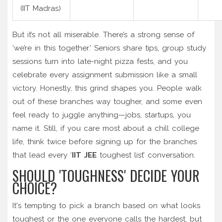
(IIT Madras)
But it’s not all miserable. There’s a strong sense of
‘we’re in this together.’ Seniors share tips, group study
sessions turn into late-night pizza fests, and you
celebrate every assignment submission like a small
victory. Honestly, this grind shapes you. People walk
out of these branches way tougher, and some even
feel ready to juggle anything—jobs, startups, you
name it. Still, if you care most about a chill college
life, think twice before signing up for the branches
that lead every ‘
IIT JEE
toughest list’ conversation.
SHOULD 'TOUGHNESS' DECIDE YOUR
CHOICE?
It's tempting to pick a branch based on what looks
toughest or the one everyone calls the hardest, but