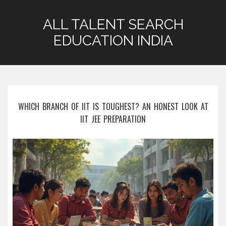
ALL TALENT SEARCH
EDUCATION INDIA
WHICH BRANCH OF IIT IS TOUGHEST? AN HONEST LOOK AT
IIT JEE PREPARATION