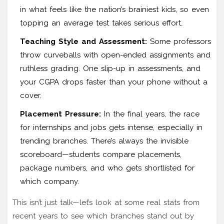
in what feels like the nation’s brainiest kids, so even
topping an average test takes serious effort.
Teaching Style and Assessment:
Some professors
throw curveballs with open-ended assignments and
ruthless grading. One slip-up in assessments, and
your CGPA drops faster than your phone without a
cover.
Placement Pressure:
In the final years, the race
for internships and jobs gets intense, especially in
trending branches. There’s always the invisible
scoreboard—students compare placements,
package numbers, and who gets shortlisted for
which company.
This isn’t just talk—let’s look at some real stats from
recent years to see which branches stand out by