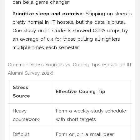
can be a game changer.
Prioritize sleep and exercise:
Skipping on sleep is
pretty normal in IIT hostels, but the data is brutal.
One study on IIT students showed CGPA drops by
an average of 0.3 for those pulling all-nighters
multiple times each semester.
Common Stress Sources vs. Coping Tips (Based on IIT
Alumni Survey 2023)
Stress
Effective Coping Tip
Source
Heavy
Form a weekly study schedule
coursework
with short targets
Difficult
Form or join a small peer