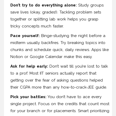
Don’t try to do everything alone:
Study groups
save lives (okay, grades!). Tackling problem sets
together or splitting lab work helps you grasp
tricky concepts much faster.
Pace yourself:
Binge-studying the night before a
midterm usually backfires. Try breaking topics into
chunks and schedule quick, daily reviews. Apps like
Notion or Google Calendar make this easy.
Ask for help early:
Don’t wait till you’re lost to talk
to a prof. Most IIT seniors actually report that
getting over the fear of asking questions helped
their CGPA more than any how-to-crack-JEE guide.
Pick your battles:
You don’t have to ace every
single project. Focus on the credits that count most
for your branch or for placements. Smart prioritizing