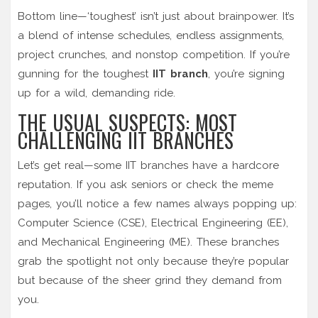
Bottom line—‘toughest’ isn’t just about brainpower. It’s
a blend of intense schedules, endless assignments,
project crunches, and nonstop competition. If you’re
gunning for the toughest
IIT branch
, you’re signing
up for a wild, demanding ride.
THE USUAL SUSPECTS: MOST
CHALLENGING IIT BRANCHES
Let’s get real—some IIT branches have a hardcore
reputation. If you ask seniors or check the meme
pages, you’ll notice a few names always popping up:
Computer Science (CSE), Electrical Engineering (EE),
and Mechanical Engineering (ME). These branches
grab the spotlight not only because they’re popular
but because of the sheer grind they demand from
you.