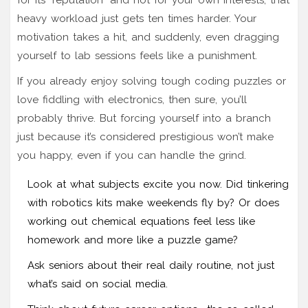
heavy workload just gets ten times harder. Your
motivation takes a hit, and suddenly, even dragging
yourself to lab sessions feels like a punishment.
If you already enjoy solving tough coding puzzles or
love fiddling with electronics, then sure, you’ll
probably thrive. But forcing yourself into a branch
just because it’s considered prestigious won’t make
you happy, even if you can handle the grind.
Look at what subjects excite you now. Did tinkering
with robotics kits make weekends fly by? Or does
working out chemical equations feel less like
homework and more like a puzzle game?
Ask seniors about their real daily routine, not just
what’s said on social media.