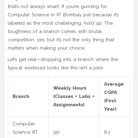
that’s not always smart. If you’re gunning for
Computer Science in IIT Bombay just because it’s
labeled as the most challenging, hold up. The
toughness of a branch comes with brutal
competition, yes, but it’s not the only thing that
matters when making your choice.
Let’s get real—dropping into a branch where the
typical workload looks like this isn’t a joke:
Average
Weekly Hours
CGPA
Branch
(Classes + Labs +
(First
Assignments)
Year)
Computer
Science (IIT
55+
8.2