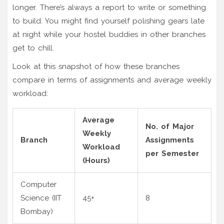
longer. There’s always a report to write or something
to build. You might find yourself polishing gears late
at night while your hostel buddies in other branches
get to chill.
Look at this snapshot of how these branches
compare in terms of assignments and average weekly
workload:
Average
No. of Major
Weekly
Branch
Assignments
Workload
per Semester
(Hours)
Computer
Science (IIT
45+
8
Bombay)