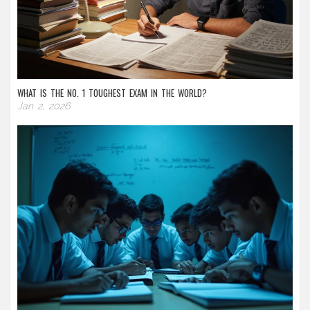
WHAT IS THE NO. 1 TOUGHEST EXAM IN THE WORLD?
Jan 2, 2026