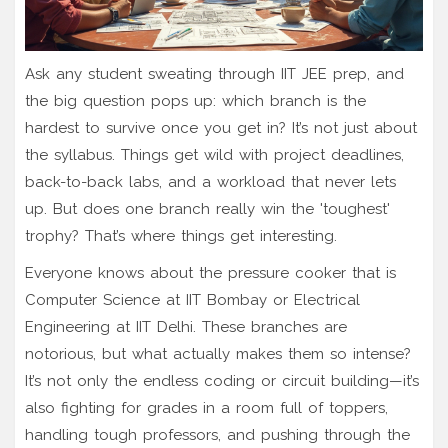
Ask any student sweating through IIT JEE prep, and
the big question pops up: which branch is the
hardest to survive once you get in? It’s not just about
the syllabus. Things get wild with project deadlines,
back-to-back labs, and a workload that never lets
up. But does one branch really win the 'toughest'
trophy? That’s where things get interesting.
Everyone knows about the pressure cooker that is
Computer Science at IIT Bombay or Electrical
Engineering at IIT Delhi. These branches are
notorious, but what actually makes them so intense?
It’s not only the endless coding or circuit building—it’s
also fighting for grades in a room full of toppers,
handling tough professors, and pushing through the