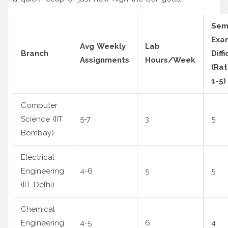
Se
Exa
Avg Weekly
Lab
Branch
Diffi
Assignments
Hours/Week
(Ra
1-5)
Computer
Science (IIT
5-7
3
5
Bombay)
Electrical
Engineering
4-6
5
5
(IIT Delhi)
Chemical
Engineering
4-5
6
4