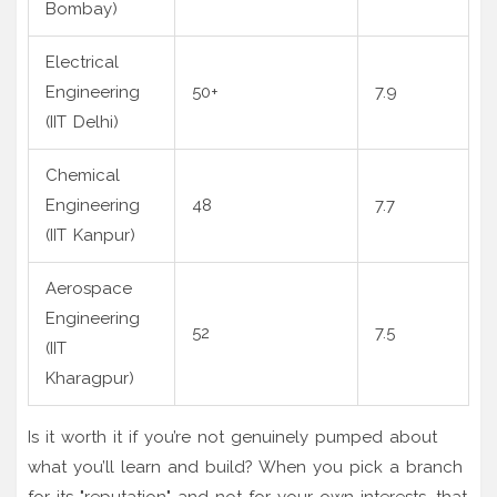
Bombay)
Electrical
Engineering
50+
7.9
(IIT Delhi)
Chemical
Engineering
48
7.7
(IIT Kanpur)
Aerospace
Engineering
52
7.5
(IIT
Kharagpur)
Is it worth it if you’re not genuinely pumped about
what you’ll learn and build? When you pick a branch
for its "reputation" and not for your own interests, that