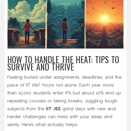
HOW TO HANDLE THE HEAT: TIPS TO
SURVIVE AND THRIVE
Feeling buried under assignments, deadlines, and the
pace of IIT life? You’re not alone. Each year, more
than 15,000 students enter IITs but about 10% end up
repeating courses or taking breaks. Juggling tough
subjects from the
IIT JEE
grind days with new and
harder challenges can mess with your sleep and
sanity. Here’s what actually helps.