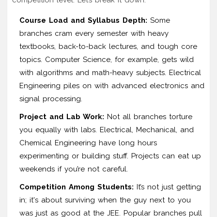
Course Load and Syllabus Depth:
Some
branches cram every semester with heavy
textbooks, back-to-back lectures, and tough core
topics. Computer Science, for example, gets wild
with algorithms and math-heavy subjects. Electrical
Engineering piles on with advanced electronics and
signal processing.
Project and Lab Work:
Not all branches torture
you equally with labs. Electrical, Mechanical, and
Chemical Engineering have long hours
experimenting or building stuff. Projects can eat up
weekends if you’re not careful.
Competition Among Students:
It’s not just getting
in; it's about surviving when the guy next to you
was just as good at the JEE. Popular branches pull