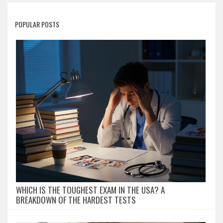
POPULAR POSTS
WHICH IS THE TOUGHEST EXAM IN THE USA? A
BREAKDOWN OF THE HARDEST TESTS