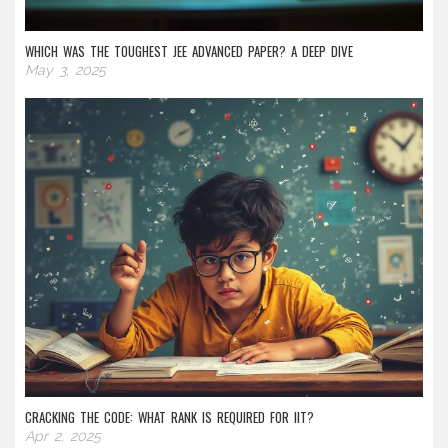
WHICH WAS THE TOUGHEST JEE ADVANCED PAPER? A DEEP DIVE
May 3, 2025
CRACKING THE CODE: WHAT RANK IS REQUIRED FOR IIT?
Apr 2, 2025