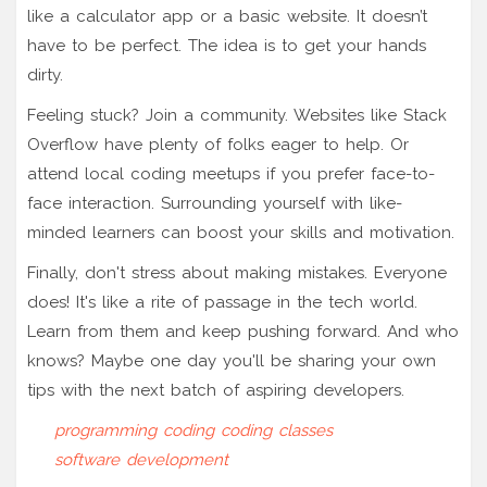
like a calculator app or a basic website. It doesn’t
have to be perfect. The idea is to get your hands
dirty.
Feeling stuck? Join a community. Websites like Stack
Overflow have plenty of folks eager to help. Or
attend local coding meetups if you prefer face-to-
face interaction. Surrounding yourself with like-
minded learners can boost your skills and motivation.
Finally, don't stress about making mistakes. Everyone
does! It's like a rite of passage in the tech world.
Learn from them and keep pushing forward. And who
knows? Maybe one day you'll be sharing your own
tips with the next batch of aspiring developers.
programming
coding
coding classes
software development