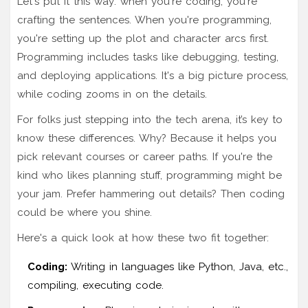
Let's put it this way: when you're coding, you're
crafting the sentences. When you're programming,
you're setting up the plot and character arcs first.
Programming includes tasks like debugging, testing,
and deploying applications. It's a big picture process,
while coding zooms in on the details.
For folks just stepping into the tech arena, it’s key to
know these differences. Why? Because it helps you
pick relevant courses or career paths. If you're the
kind who likes planning stuff, programming might be
your jam. Prefer hammering out details? Then coding
could be where you shine.
Here's a quick look at how these two fit together:
Coding:
Writing in languages like Python, Java, etc.,
compiling, executing code.