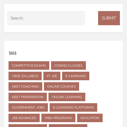
TAGS
COMPETITIVE EXAMS
CODING CLASSES
CBSE SYLLABUS
IIT JEE
E-LEARNING
NEET COACHING
ONLINE COURSES
NEET PREPARATION
ONLINE LEARNING
GOVERNMENT JOBS
E-LEARNING PLATFORMS
JEE ADVANCED
MBA PROGRAMS
EDUCATION