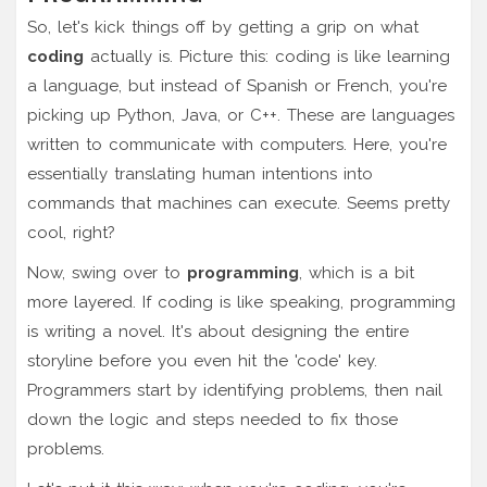
So, let's kick things off by getting a grip on what
coding
actually is. Picture this: coding is like learning
a language, but instead of Spanish or French, you're
picking up Python, Java, or C++. These are languages
written to communicate with computers. Here, you're
essentially translating human intentions into
commands that machines can execute. Seems pretty
cool, right?
Now, swing over to
programming
, which is a bit
more layered. If coding is like speaking, programming
is writing a novel. It's about designing the entire
storyline before you even hit the 'code' key.
Programmers start by identifying problems, then nail
down the logic and steps needed to fix those
problems.