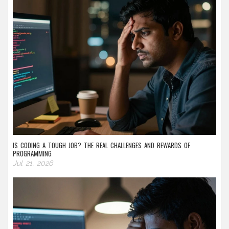
IS CODING A TOUGH JOB? THE REAL CHALLENGES AND REWARDS OF
PROGRAMMING
Jul 21, 2026