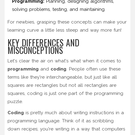
Programming:
Planning, designing algorithms,
solving problems, testing, and maintaining.
For newbies, grasping these concepts can make your
learning curve a little less steep and way more fun!
KEY DIFFERENCES AND
MISCONCEPTIONS
Let's clear the air on what's what when it comes to
programming
and
coding
. People often use these
terms like they're interchangeable, but just like all
squares are rectangles but not all rectangles are
squares, coding is just one part of the programming
puzzle.
Coding
is pretty much about writing instructions in a
programming language. Think of it as scribbling
down recipes; you're writing in a way that computers