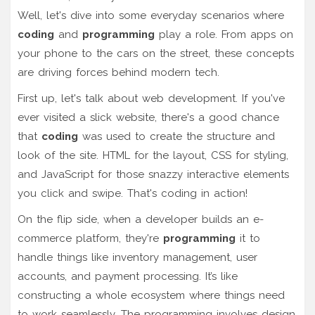
Well, let's dive into some everyday scenarios where
coding
and
programming
play a role. From apps on
your phone to the cars on the street, these concepts
are driving forces behind modern tech.
First up, let's talk about web development. If you've
ever visited a slick website, there's a good chance
that
coding
was used to create the structure and
look of the site. HTML for the layout, CSS for styling,
and JavaScript for those snazzy interactive elements
you click and swipe. That's coding in action!
On the flip side, when a developer builds an e-
commerce platform, they're
programming
it to
handle things like inventory management, user
accounts, and payment processing. It’s like
constructing a whole ecosystem where things need
to work seamlessly. The programming involves design