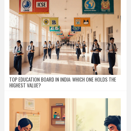
TOP EDUCATION BOARD IN INDIA: WHICH ONE HOLDS THE
HIGHEST VALUE?