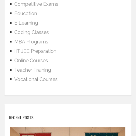
Competitive Exams
Education
E Learning
Coding Classes
MBA Programs
IIT JEE Preparation
Online Courses
Teacher Training
Vocational Courses
RECENT POSTS