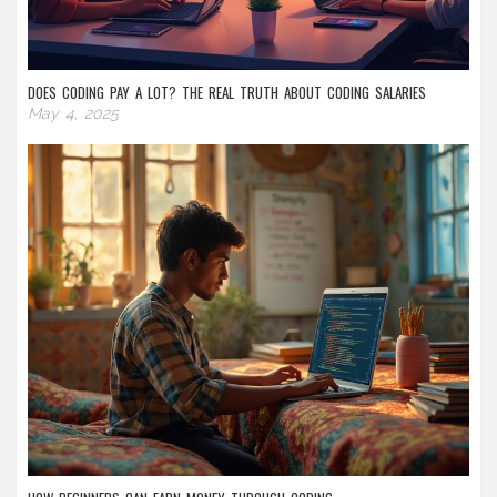
DOES CODING PAY A LOT? THE REAL TRUTH ABOUT CODING SALARIES
May 4, 2025