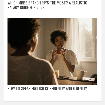
WHICH MBBS BRANCH PAYS THE MOST? A REALISTIC
SALARY GUIDE FOR 2026
HOW TO SPEAK ENGLISH CONFIDENTLY AND FLUENTLY