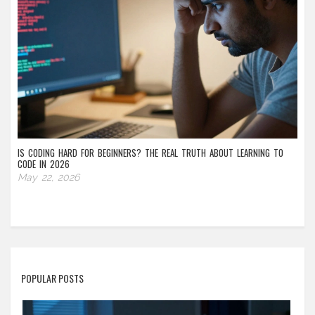
IS CODING HARD FOR BEGINNERS? THE REAL TRUTH ABOUT LEARNING TO
CODE IN 2026
May 22, 2026
POPULAR POSTS