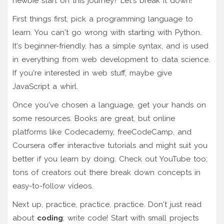
newbie start on this journey? Let's break it down!
First things first, pick a programming language to
learn. You can't go wrong with starting with Python.
It's beginner-friendly, has a simple syntax, and is used
in everything from web development to data science.
If you're interested in web stuff, maybe give
JavaScript a whirl.
Once you've chosen a language, get your hands on
some resources. Books are great, but online
platforms like Codecademy, freeCodeCamp, and
Coursera offer interactive tutorials and might suit you
better if you learn by doing. Check out YouTube too;
tons of creators out there break down concepts in
easy-to-follow videos.
Next up, practice, practice, practice. Don't just read
about
coding
; write code! Start with small projects