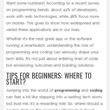
Want some numbers? According to a recent survey
on programming trends, about 44% of developers
work with web technologies, while 48% focus more
on mobile. This goes to show how widespread and
varied these applications are in our lives.
Whether it's the next great app or the software
running a smartwatch, understanding the role of
programming and coding can seriously shape your
tech skills. It's not just about entering lines of code
but envisioning outcomes and building solutions.
TIPS FOR BEGINNERS: WHERE TO
START?
Jumping into the world of
programming
and
coding
can feel a bit like stepping into a swirling tech storm,
but trust me, it's a rewarding ride. So, where should a