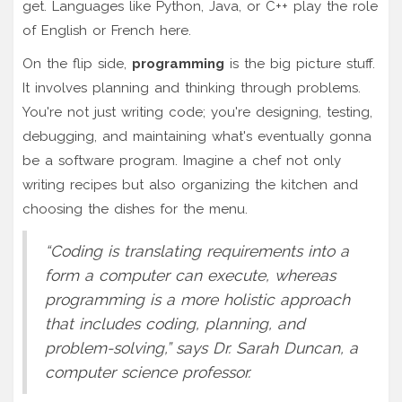
get. Languages like Python, Java, or C++ play the role
of English or French here.
On the flip side,
programming
is the big picture stuff.
It involves planning and thinking through problems.
You're not just writing code; you're designing, testing,
debugging, and maintaining what's eventually gonna
be a software program. Imagine a chef not only
writing recipes but also organizing the kitchen and
choosing the dishes for the menu.
“Coding is translating requirements into a
form a computer can execute, whereas
programming is a more holistic approach
that includes coding, planning, and
problem-solving,” says Dr. Sarah Duncan, a
computer science professor.