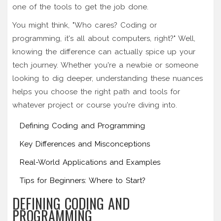
one of the tools to get the job done.
You might think, "Who cares? Coding or
programming, it's all about computers, right?" Well,
knowing the difference can actually spice up your
tech journey. Whether you're a newbie or someone
looking to dig deeper, understanding these nuances
helps you choose the right path and tools for
whatever project or course you're diving into.
Defining Coding and Programming
Key Differences and Misconceptions
Real-World Applications and Examples
Tips for Beginners: Where to Start?
DEFINING CODING AND
PROGRAMMING