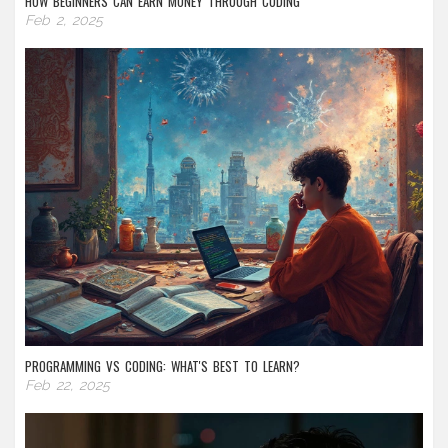
HOW BEGINNERS CAN EARN MONEY THROUGH CODING
Feb 2, 2025
PROGRAMMING VS CODING: WHAT'S BEST TO LEARN?
Feb 22, 2025