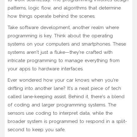
patterns, logic flow, and algorithms that determine
how things operate behind the scenes.
Take software development, another realm where
programming is key. Think about the operating
systems on your computers and smartphones. These
systems aren't just a fluke—they're crafted with
intricate programming to manage everything from
your apps to hardware interfaces.
Ever wondered how your car knows when you're
drifting into another lane? It's a neat piece of tech
called lane-keeping assist. Behind it, there's a blend
of coding and larger programming systems. The
sensors use coding to interpret data, while the
broader system is programmed to respond in a split-
second to keep you safe.