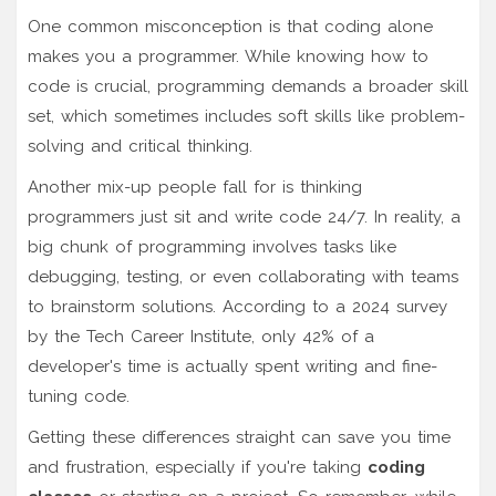
One common misconception is that coding alone
makes you a programmer. While knowing how to
code is crucial, programming demands a broader skill
set, which sometimes includes soft skills like problem-
solving and critical thinking.
Another mix-up people fall for is thinking
programmers just sit and write code 24/7. In reality, a
big chunk of programming involves tasks like
debugging, testing, or even collaborating with teams
to brainstorm solutions. According to a 2024 survey
by the Tech Career Institute, only 42% of a
developer's time is actually spent writing and fine-
tuning code.
Getting these differences straight can save you time
and frustration, especially if you're taking
coding