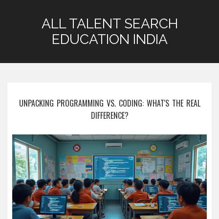
ALL TALENT SEARCH
EDUCATION INDIA
UNPACKING PROGRAMMING VS. CODING: WHAT'S THE REAL
DIFFERENCE?