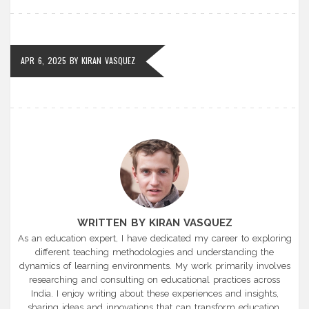
APR 6, 2025
BY
KIRAN VASQUEZ
WRITTEN BY KIRAN VASQUEZ
As an education expert, I have dedicated my career to exploring
different teaching methodologies and understanding the
dynamics of learning environments. My work primarily involves
researching and consulting on educational practices across
India. I enjoy writing about these experiences and insights,
sharing ideas and innovations that can transform education.