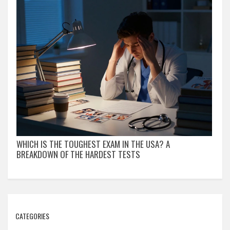
WHICH IS THE TOUGHEST EXAM IN THE USA? A
BREAKDOWN OF THE HARDEST TESTS
CATEGORIES