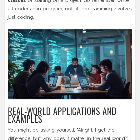
classes
or starting on a project. So remember, while
all coders can program, not all programming involves
just coding.
REAL-WORLD APPLICATIONS AND
EXAMPLES
You might be asking yourself, "Alright, I get the
difference, but why does it matter in the real world?"