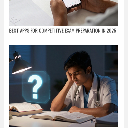
BEST APPS FOR COMPETITIVE EXAM PREPARATION IN 2025