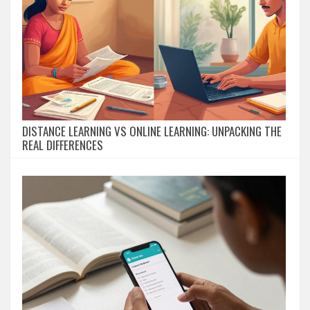
DISTANCE LEARNING VS ONLINE LEARNING: UNPACKING THE
REAL DIFFERENCES