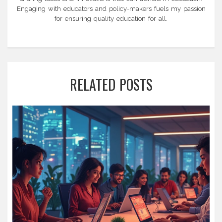
Engaging with educators and policy-makers fuels my passion
for ensuring quality education for all.
RELATED POSTS