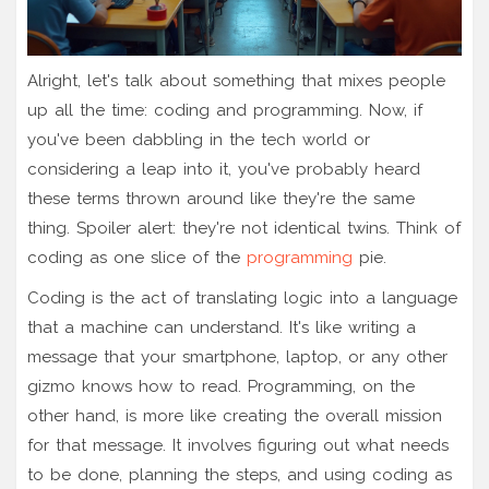
Alright, let's talk about something that mixes people
up all the time: coding and programming. Now, if
you've been dabbling in the tech world or
considering a leap into it, you've probably heard
these terms thrown around like they're the same
thing. Spoiler alert: they're not identical twins. Think of
coding as one slice of the
programming
pie.
Coding is the act of translating logic into a language
that a machine can understand. It's like writing a
message that your smartphone, laptop, or any other
gizmo knows how to read. Programming, on the
other hand, is more like creating the overall mission
for that message. It involves figuring out what needs
to be done, planning the steps, and using coding as