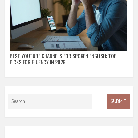
BEST YOUTUBE CHANNELS FOR SPOKEN ENGLISH: TOP
PICKS FOR FLUENCY IN 2026