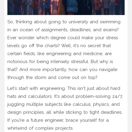
So, thinking about going to university and swimming
in an ocean of assignments, deadlines, and exams?
Ever wonder which degree could make your stress
levels go off the charts? Well, it's no secret that
certain fields, like engineering and medicine, are
notorious for being intensely stressful. But why is
that? And more importantly, how can you navigate
through the storm and come out on top?
Let's start with engineering. This isn't just about hard
hats and calculators. It's about problem-solving 24/7,
juggling multiple subjects like calculus, physics, and
design principles, all while sticking to tight deadlines.
If you're a future engineer, brace yourself for a
whirlwind of complex projects.