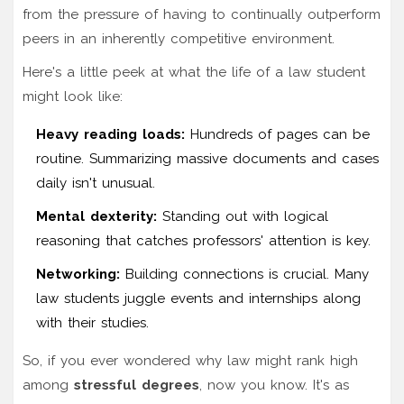
from the pressure of having to continually outperform
peers in an inherently competitive environment.
Here's a little peek at what the life of a law student
might look like:
Heavy reading loads:
Hundreds of pages can be
routine. Summarizing massive documents and cases
daily isn't unusual.
Mental dexterity:
Standing out with logical
reasoning that catches professors' attention is key.
Networking:
Building connections is crucial. Many
law students juggle events and internships along
with their studies.
So, if you ever wondered why law might rank high
among
stressful degrees
, now you know. It's as