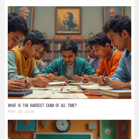
WHAT IS THE HARDEST EXAM OF ALL TIME?
Mar 29, 2025