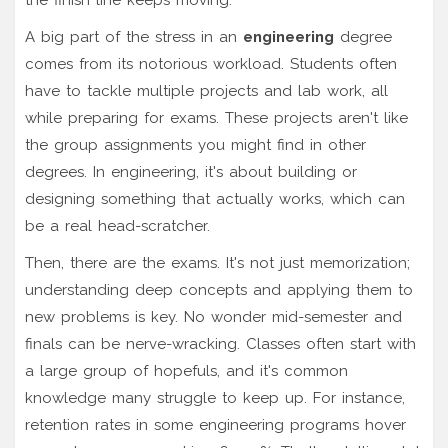
A big part of the stress in an
engineering
degree
comes from its notorious workload. Students often
have to tackle multiple projects and lab work, all
while preparing for exams. These projects aren't like
the group assignments you might find in other
degrees. In engineering, it's about building or
designing something that actually works, which can
be a real head-scratcher.
Then, there are the exams. It's not just memorization;
understanding deep concepts and applying them to
new problems is key. No wonder mid-semester and
finals can be nerve-wracking. Classes often start with
a large group of hopefuls, and it's common
knowledge many struggle to keep up. For instance,
retention rates in some engineering programs hover