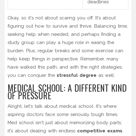
deadlines
Okay, so it's not about scaring you off. It's about
figuring out how to survive and thrive. Balancing time,
seeking help when needed, and perhaps finding a
study group can play a huge role in easing the
burden. Plus, regular breaks and some exercise can
help keep things in perspective. Remember, many
have walked this path, and with the right strategies,
you can conquer the
stressful degree
as well.
MEDICAL SCHOOL: A DIFFERENT KIND
OF PRESSURE
Alright, let's talk about medical school. It's where
aspiring doctors face some seriously tough times.
Med school isn't just about memorizing body parts;
it's about dealing with endless
competitive exams
,