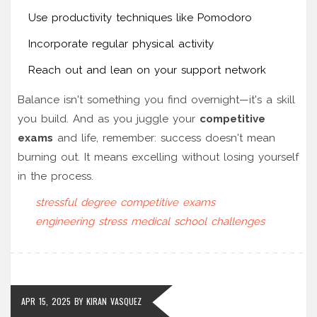
Use productivity techniques like Pomodoro
Incorporate regular physical activity
Reach out and lean on your support network
Balance isn't something you find overnight—it's a skill
you build. And as you juggle your
competitive
exams
and life, remember: success doesn't mean
burning out. It means excelling without losing yourself
in the process.
stressful degree
competitive exams
engineering stress
medical school challenges
APR 15, 2025
BY
KIRAN VASQUEZ