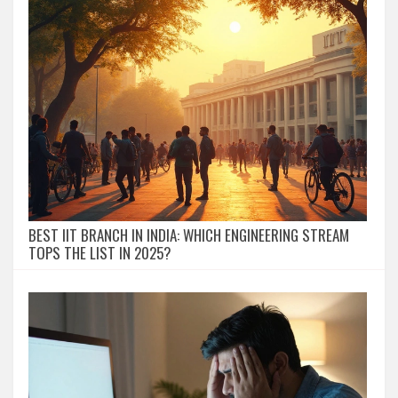
BEST IIT BRANCH IN INDIA: WHICH ENGINEERING STREAM
TOPS THE LIST IN 2025?