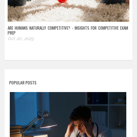
ARE HUMANS NATURALLY COMPETITIVE? - INSIGHTS FOR COMPETITIVE EXAM
PREP
Oct 20, 2025
POPULAR POSTS