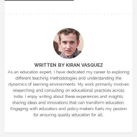
WRITTEN BY KIRAN VASQUEZ
As an education expert, I have dedicated my career to exploring
different teaching methodologies and understanding the
dynamics of learning environments. My work primarily involves
researching and consulting on educational practices across
India. I enjoy writing about these experiences and insights,
sharing ideas and innovations that can transform education.
Engaging with educators and policy-makers fuels my passion
for ensuring quality education for all.