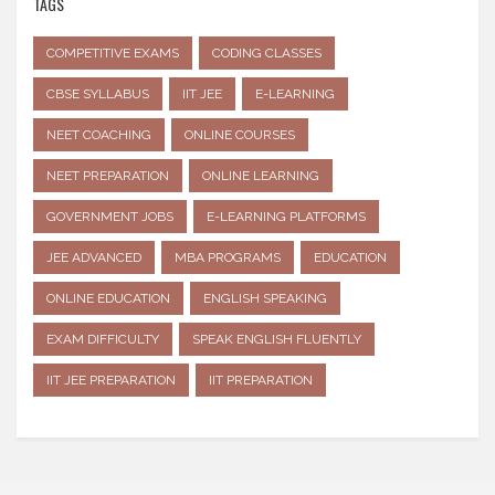
TAGS
COMPETITIVE EXAMS
CODING CLASSES
CBSE SYLLABUS
IIT JEE
E-LEARNING
NEET COACHING
ONLINE COURSES
NEET PREPARATION
ONLINE LEARNING
GOVERNMENT JOBS
E-LEARNING PLATFORMS
JEE ADVANCED
MBA PROGRAMS
EDUCATION
ONLINE EDUCATION
ENGLISH SPEAKING
EXAM DIFFICULTY
SPEAK ENGLISH FLUENTLY
IIT JEE PREPARATION
IIT PREPARATION