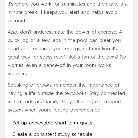
It's where you work for 25 minutes and then take a 5-
minute break. It keeps you alert and helps avoid
burnout.
Also, don't underestimate the power of exercise. A
quick jog or a few laps in the pool can clear your
head and recharge your energy, not mention it’s a
great way for stress relief. Not a fan of the gym? No
worries, even a dance-off in your room works
wonders.
Speaking of breaks, remember the importance of
having a life outside the textbooks. Stay connected
with friends and family. They offer a great support
system when you’re feeling overwhelmed.
Set up achievable short-term goals
Create a consistent study schedule