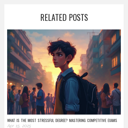
RELATED POSTS
WHAT IS THE MOST STRESSFUL DEGREE? MASTERING COMPETITIVE EXAMS
Apr 15, 2025