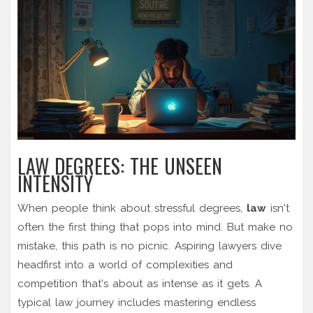
LAW DEGREES: THE UNSEEN
INTENSITY
When people think about stressful degrees,
law
isn't
often the first thing that pops into mind. But make no
mistake, this path is no picnic. Aspiring lawyers dive
headfirst into a world of complexities and
competition that's about as intense as it gets. A
typical law journey includes mastering endless