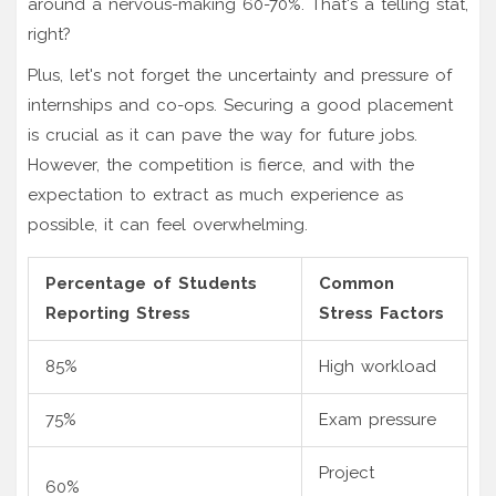
around a nervous-making 60-70%. That's a telling stat,
right?
Plus, let's not forget the uncertainty and pressure of
internships and co-ops. Securing a good placement
is crucial as it can pave the way for future jobs.
However, the competition is fierce, and with the
expectation to extract as much experience as
possible, it can feel overwhelming.
Percentage of Students
Common
Reporting Stress
Stress Factors
85%
High workload
75%
Exam pressure
Project
60%