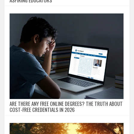
ASPIRING EDUCATORS
ARE THERE ANY FREE ONLINE DEGREES? THE TRUTH ABOUT
COST-FREE CREDENTIALS IN 2026