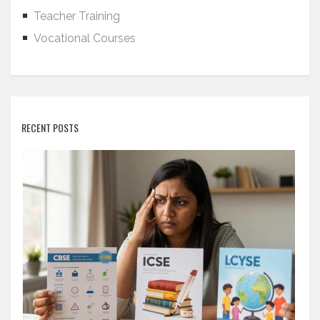
Teacher Training
Vocational Courses
RECENT POSTS