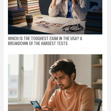
WHICH IS THE TOUGHEST EXAM IN THE USA? A
BREAKDOWN OF THE HARDEST TESTS