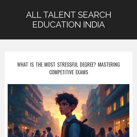
ALL TALENT SEARCH
EDUCATION INDIA
WHAT IS THE MOST STRESSFUL DEGREE? MASTERING
COMPETITIVE EXAMS