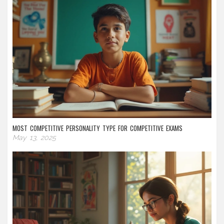
MOST COMPETITIVE PERSONALITY TYPE FOR COMPETITIVE EXAMS
May 13, 2025