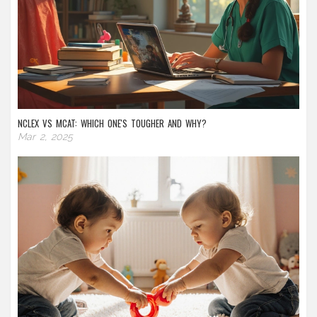
NCLEX VS MCAT: WHICH ONE'S TOUGHER AND WHY?
Mar 2, 2025