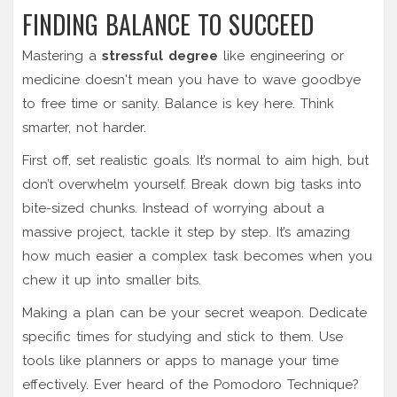
FINDING BALANCE TO SUCCEED
Mastering a
stressful degree
like engineering or
medicine doesn't mean you have to wave goodbye
to free time or sanity. Balance is key here. Think
smarter, not harder.
First off, set realistic goals. It’s normal to aim high, but
don’t overwhelm yourself. Break down big tasks into
bite-sized chunks. Instead of worrying about a
massive project, tackle it step by step. It’s amazing
how much easier a complex task becomes when you
chew it up into smaller bits.
Making a plan can be your secret weapon. Dedicate
specific times for studying and stick to them. Use
tools like planners or apps to manage your time
effectively. Ever heard of the Pomodoro Technique?