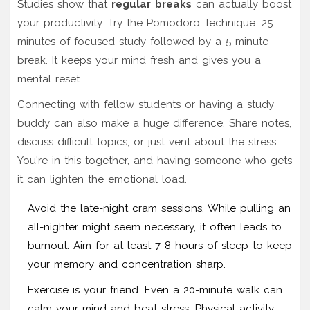
Studies show that
regular breaks
can actually boost
your productivity. Try the Pomodoro Technique: 25
minutes of focused study followed by a 5-minute
break. It keeps your mind fresh and gives you a
mental reset.
Connecting with fellow students or having a study
buddy can also make a huge difference. Share notes,
discuss difficult topics, or just vent about the stress.
You're in this together, and having someone who gets
it can lighten the emotional load.
Avoid the late-night cram sessions. While pulling an
all-nighter might seem necessary, it often leads to
burnout. Aim for at least 7-8 hours of sleep to keep
your memory and concentration sharp.
Exercise is your friend. Even a 20-minute walk can
calm your mind and beat stress. Physical activity