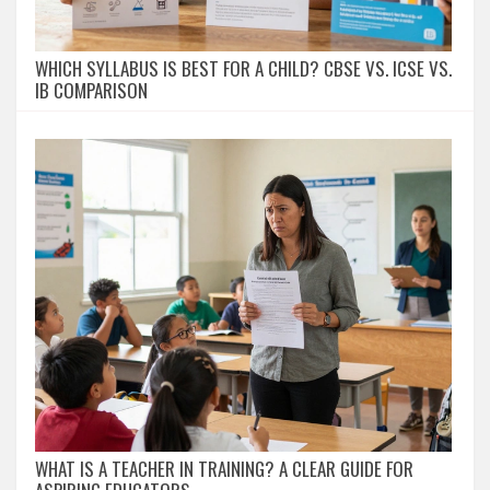
WHICH SYLLABUS IS BEST FOR A CHILD? CBSE VS. ICSE VS.
IB COMPARISON
WHAT IS A TEACHER IN TRAINING? A CLEAR GUIDE FOR