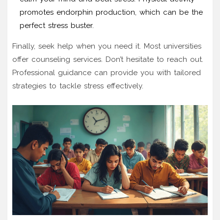
promotes endorphin production, which can be the
perfect stress buster.
Finally, seek help when you need it. Most universities
offer counseling services. Don’t hesitate to reach out.
Professional guidance can provide you with tailored
strategies to tackle stress effectively.