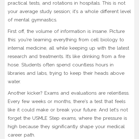
practical tests, and rotations in hospitals. This is not
your average study session; it's a whole different level
of mental gymnastics.
First off, the volume of information is insane. Picture
this: you're learning everything from cell biology to
internal medicine, all while keeping up with the latest
research and treatments. It’s like drinking from a fire
hose. Students often spend countless hours in
libraries and labs, trying to keep their heads above
water.
Another kicker? Exams and evaluations are relentless.
Every few weeks or months, there's a test that feels
like it could make or break your future. And let's not
forget the USMLE Step exams, where the pressure is
high because they significantly shape your medical
career path.