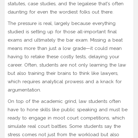
statutes, case studies, and the legalese that's often
daunting for even the wordiest folks out there.
The pressure is real, largely because everything
studied is setting up for those all-important final
exams and ultimately the bar exam. Missing a beat
means more than just a low grade—it could mean
having to retake these costly tests, delaying your
career. Often, students are not only learning the law
but also training their brains to think like lawyers,
which requires analytical prowess and a knack for
argumentation.
On top of the academic grind, law students often
have to hone skills like public speaking and must be
ready to engage in moot court competitions, which
simulate real court battles. Some students say the
stress comes not just from the workload but also