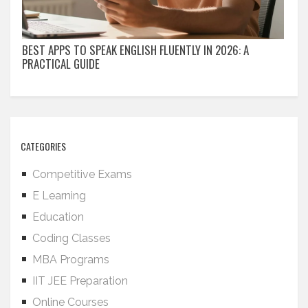
BEST APPS TO SPEAK ENGLISH FLUENTLY IN 2026: A
PRACTICAL GUIDE
CATEGORIES
Competitive Exams
E Learning
Education
Coding Classes
MBA Programs
IIT JEE Preparation
Online Courses