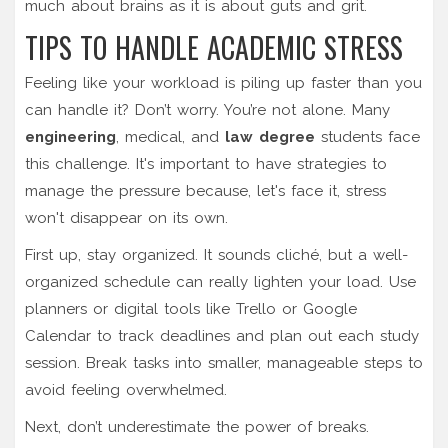
much about brains as it is about guts and grit.
TIPS TO HANDLE ACADEMIC STRESS
Feeling like your workload is piling up faster than you
can handle it? Don’t worry. You’re not alone. Many
engineering
, medical, and
law degree
students face
this challenge. It's important to have strategies to
manage the pressure because, let's face it, stress
won't disappear on its own.
First up, stay organized. It sounds cliché, but a well-
organized schedule can really lighten your load. Use
planners or digital tools like Trello or Google
Calendar to track deadlines and plan out each study
session. Break tasks into smaller, manageable steps to
avoid feeling overwhelmed.
Next, don’t underestimate the power of breaks.