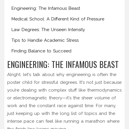
Engineering: The Infamous Beast
Medical School: A Different Kind of Pressure
Law Degrees: The Unseen Intensity
Tips to Handle Academic Stress
Finding Balance to Succeed
ENGINEERING: THE INFAMOUS BEAST
Alright, let's talk about why engineering is often the
poster child for stressful degrees. It's not just because
you’re dealing with complex stuff like thermodynamics
or electromagnetic theory—it's the sheer volume of
work and the constant race against time. For many,
just keeping up with the long list of topics and the
intense pace can feel like running a marathon where
the finish line keeps moving.