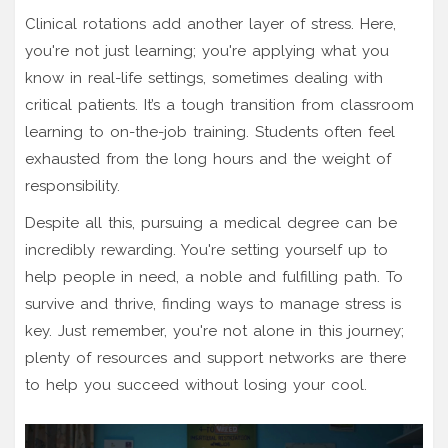
Clinical rotations add another layer of stress. Here,
you're not just learning; you're applying what you
know in real-life settings, sometimes dealing with
critical patients. It’s a tough transition from classroom
learning to on-the-job training. Students often feel
exhausted from the long hours and the weight of
responsibility.
Despite all this, pursuing a medical degree can be
incredibly rewarding. You're setting yourself up to
help people in need, a noble and fulfilling path. To
survive and thrive, finding ways to manage stress is
key. Just remember, you're not alone in this journey;
plenty of resources and support networks are there
to help you succeed without losing your cool.