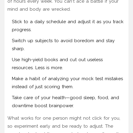
of hours every week. You can't ace a battle if your
mind and body are wrecked.
Stick to a daily schedule and adjust it as you track
progress.
Switch up subjects to avoid boredom and stay
sharp.
Use high-yield books and cut out useless
resources. Less is more.
Make a habit of analyzing your mock test mistakes
instead of just scoring them.
Take care of your health—good sleep, food, and
downtime boost brainpower.
What works for one person might not click for you,
so experiment early and be ready to adjust. The