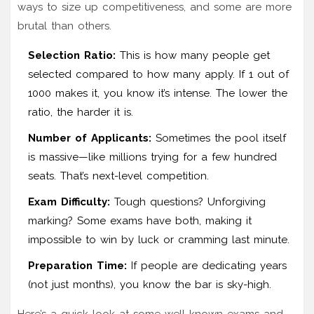
ways to size up competitiveness, and some are more
brutal than others.
Selection Ratio:
This is how many people get
selected compared to how many apply. If 1 out of
1000 makes it, you know it’s intense. The lower the
ratio, the harder it is.
Number of Applicants:
Sometimes the pool itself
is massive—like millions trying for a few hundred
seats. That’s next-level competition.
Exam Difficulty:
Tough questions? Unforgiving
marking? Some exams have both, making it
impossible to win by luck or cramming last minute.
Preparation Time:
If people are dedicating years
(not just months), you know the bar is sky-high.
Here’s a quick look at some well-known exams and