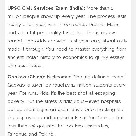
UPSC Civil Services Exam (India):
More than 1
million people show up every year. The process lasts
nearly a full year, with three rounds: Prelims, Mains,
and a brutal personality test (a.k.a., the interview
round). The odds are wild—last year, only about 0.2%
made it through. You need to master everything from
ancient Indian history to economics to quirky essays
on social issues.
Gaokao (China):
Nicknamed “the life-defining exam,”
Gaokao is taken by roughly 12 million students every
year. For rural kids, it’s the best shot at escaping
poverty. But the stress is ridiculous—even hospitals
put up silent signs on exam days. One shocking stat:
in 2024, over 10 million students sat for Gaokao, but
less than 2% got into the top two universities,
Tsinghua and Peking.