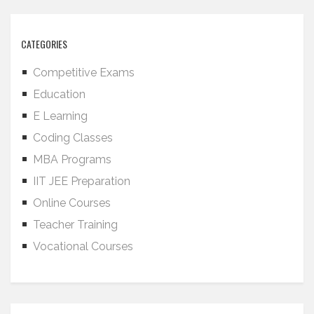
CATEGORIES
Competitive Exams
Education
E Learning
Coding Classes
MBA Programs
IIT JEE Preparation
Online Courses
Teacher Training
Vocational Courses