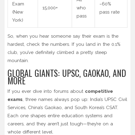
Exam
~60%
15,000+
who
(New
pass rate
pass
York)
So, when you hear someone say their exam is the
hardest, check the numbers. If you land in the 0.1%
club, you’ve definitely climbed a pretty steep
mountain.
GLOBAL GIANTS: UPSC, GAOKAO, AND
MORE
If you ever dive into forums about
competitive
exams
, three names always pop up: India’s UPSC Civil
Services, China’s Gaokao, and South Korea’s CSAT.
Each one shapes entire education systems and
careers, and they aren’t just tough—they’re on a
whole different level.