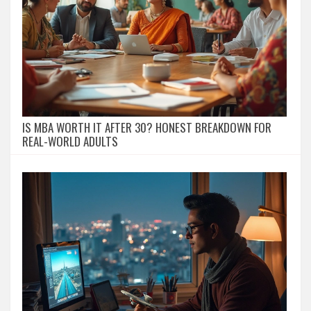
IS MBA WORTH IT AFTER 30? HONEST BREAKDOWN FOR
REAL-WORLD ADULTS