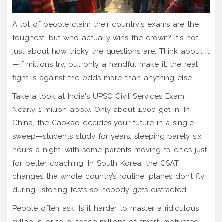
A lot of people claim their country's exams are the
toughest, but who actually wins the crown? It's not
just about how tricky the questions are. Think about it
—if millions try, but only a handful make it, the real
fight is against the odds more than anything else.
Take a look at India's UPSC Civil Services Exam.
Nearly 1 million apply. Only about 1,000 get in. In
China, the Gaokao decides your future in a single
sweep—students study for years, sleeping barely six
hours a night, with some parents moving to cities just
for better coaching. In South Korea, the CSAT
changes the whole country’s routine; planes don’t fly
during listening tests so nobody gets distracted.
People often ask: Is it harder to master a ridiculous
syllabus, or to outpace millions of smart, motivated