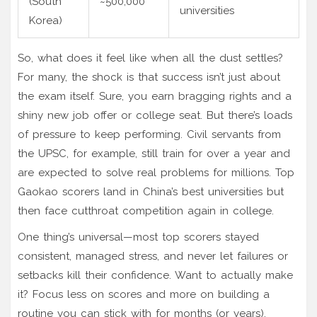
(South
~500,000
universities
Korea)
So, what does it feel like when all the dust settles?
For many, the shock is that success isn’t just about
the exam itself. Sure, you earn bragging rights and a
shiny new job offer or college seat. But there’s loads
of pressure to keep performing. Civil servants from
the UPSC, for example, still train for over a year and
are expected to solve real problems for millions. Top
Gaokao scorers land in China’s best universities but
then face cutthroat competition again in college.
One thing’s universal—most top scorers stayed
consistent, managed stress, and never let failures or
setbacks kill their confidence. Want to actually make
it? Focus less on scores and more on building a
routine you can stick with for months (or years).