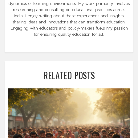
dynamics of learning environments. My work primarily involves
researching and consulting on educational practices across
India. I enjoy writing about these experiences and insights,
sharing ideas and innovations that can transform education.
Engaging with educators and policy-makers fuels my passion
for ensuring quality education for all.
RELATED POSTS