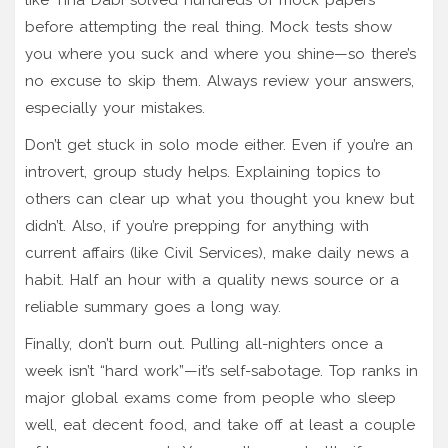
before attempting the real thing. Mock tests show
you where you suck and where you shine—so there’s
no excuse to skip them. Always review your answers,
especially your mistakes.
Don’t get stuck in solo mode either. Even if you’re an
introvert, group study helps. Explaining topics to
others can clear up what you thought you knew but
didn’t. Also, if you’re prepping for anything with
current affairs (like Civil Services), make daily news a
habit. Half an hour with a quality news source or a
reliable summary goes a long way.
Finally, don’t burn out. Pulling all-nighters once a
week isn’t “hard work”—it’s self-sabotage. Top ranks in
major global exams come from people who sleep
well, eat decent food, and take off at least a couple