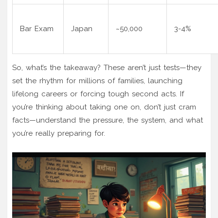
Bar Exam
Japan
~50,000
3-4%
So, what’s the takeaway? These aren’t just tests—they
set the rhythm for millions of families, launching
lifelong careers or forcing tough second acts. If
you’re thinking about taking one on, don’t just cram
facts—understand the pressure, the system, and what
you’re really preparing for.