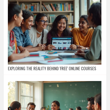
EXPLORING THE REALITY BEHIND 'FREE' ONLINE COURSES