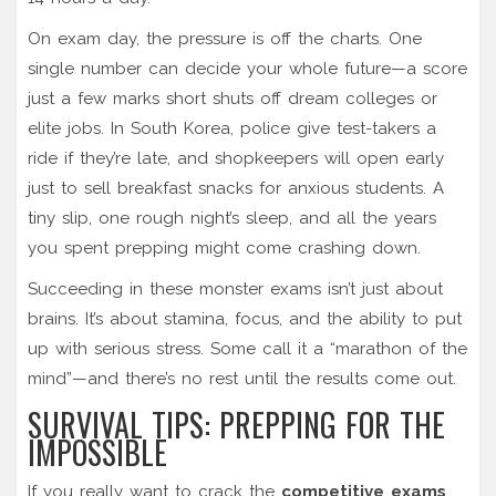
On exam day, the pressure is off the charts. One
single number can decide your whole future—a score
just a few marks short shuts off dream colleges or
elite jobs. In South Korea, police give test-takers a
ride if they’re late, and shopkeepers will open early
just to sell breakfast snacks for anxious students. A
tiny slip, one rough night’s sleep, and all the years
you spent prepping might come crashing down.
Succeeding in these monster exams isn’t just about
brains. It’s about stamina, focus, and the ability to put
up with serious stress. Some call it a “marathon of the
mind”—and there’s no rest until the results come out.
SURVIVAL TIPS: PREPPING FOR THE
IMPOSSIBLE
If you really want to crack the
competitive exams