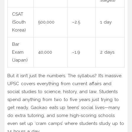
CSAT
(South
500,000
~2.5
1 day
Korea)
Bar
Exam
40,000
~1.9
2 days
(Japan)
But it isn’t just the numbers. The syllabus? It’s massive.
UPSC covers everything from current affairs and
social studies to science, history, and law. Students
spend anything from two to five years just trying to
get ready. Gaokao eats up teens’ social lives—many
do extra tutoring, and some high-scoring schools
even set up ‘cram camps’ where students study up to
14 hours a day.