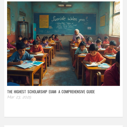
THE HIGHEST SCHOLARSHIP EXAM: A COMPREHENSIVE GUIDE
Mar 23, 2025