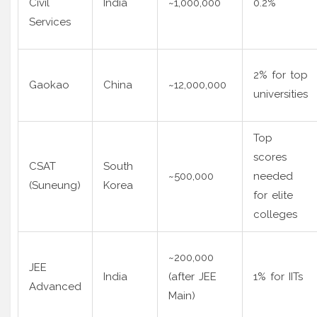
Civil
India
~1,000,000
0.2%
Services
2% for top
Gaokao
China
~12,000,000
universities
Top
scores
CSAT
South
~500,000
needed
(Suneung)
Korea
for elite
colleges
~200,000
JEE
India
(after JEE
1% for IITs
Advanced
Main)