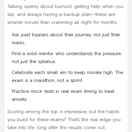
Talking openly about burnout, getting help when you
slip, and always having a backup plan—these are
smarter moves than cramming all night for months.
Ask past toppers about their journey, not just their
marks.
Find a solid mentor who understands the pressure,
not just the syllabus.
Celebrate each small win to keep morale high. The
exam is a marathon, not a sprint.
Practice mock tests in real exam timing to beat
anxiety.
Scoring among the top is impressive, but the habits
you build for these exams? That’s the real edge you
take into life, long after the results come out.