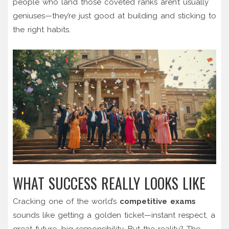
people who land those coveted ranks aren’t usually
geniuses—they’re just good at building and sticking to
the right habits.
WHAT SUCCESS REALLY LOOKS LIKE
Cracking one of the world’s
competitive exams
sounds like getting a golden ticket—instant respect, a
great future, big responsibility. But the reality? The