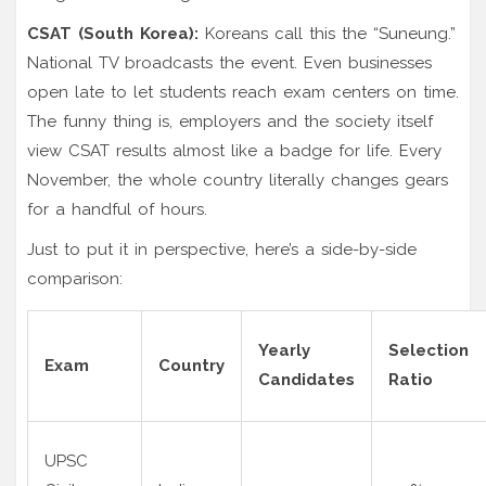
CSAT (South Korea):
Koreans call this the “Suneung.”
National TV broadcasts the event. Even businesses
open late to let students reach exam centers on time.
The funny thing is, employers and the society itself
view CSAT results almost like a badge for life. Every
November, the whole country literally changes gears
for a handful of hours.
Just to put it in perspective, here’s a side-by-side
comparison:
Yearly
Selection
Exam
Country
Candidates
Ratio
UPSC