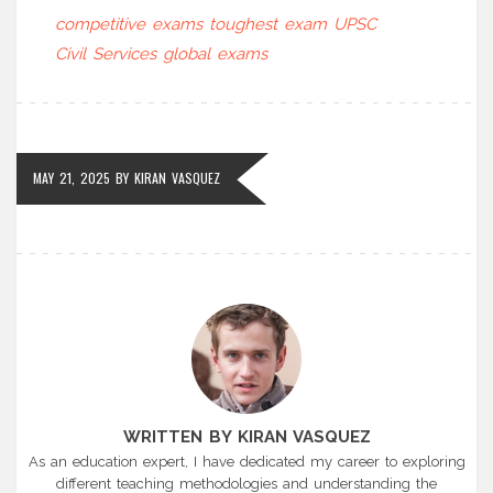
competitive exams
toughest exam
UPSC
Civil Services
global exams
MAY 21, 2025
BY
KIRAN VASQUEZ
WRITTEN BY KIRAN VASQUEZ
As an education expert, I have dedicated my career to exploring
different teaching methodologies and understanding the