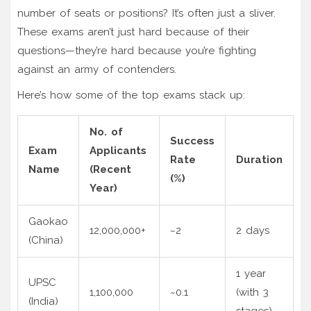
number of seats or positions? It’s often just a sliver.
These exams aren’t just hard because of their
questions—they’re hard because you’re fighting
against an army of contenders.
Here’s how some of the top exams stack up:
No. of
Success
Exam
Applicants
Rate
Duration
Name
(Recent
(%)
Year)
Gaokao
12,000,000+
~2
2 days
(China)
1 year
UPSC
1,100,000
~0.1
(with 3
(India)
stages)