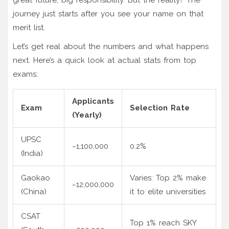
journey just starts after you see your name on that
merit list.
Let’s get real about the numbers and what happens
next. Here’s a quick look at actual stats from top
exams:
Applicants
Exam
Selection Rate
(Yearly)
UPSC
~1,100,000
0.2%
(India)
Gaokao
Varies: Top 2% make
~12,000,000
(China)
it to elite universities
CSAT
Top 1% reach SKY