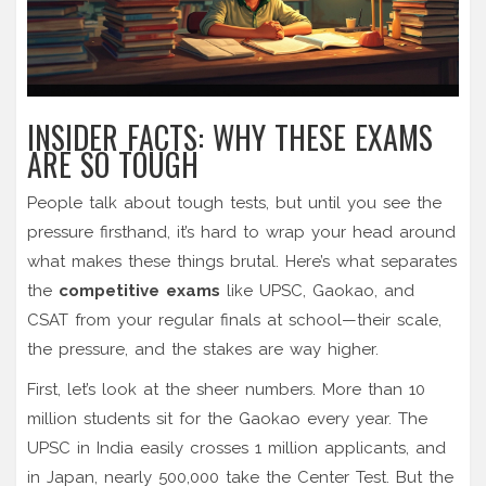
INSIDER FACTS: WHY THESE EXAMS
ARE SO TOUGH
People talk about tough tests, but until you see the
pressure firsthand, it’s hard to wrap your head around
what makes these things brutal. Here’s what separates
the
competitive exams
like UPSC, Gaokao, and
CSAT from your regular finals at school—their scale,
the pressure, and the stakes are way higher.
First, let’s look at the sheer numbers. More than 10
million students sit for the Gaokao every year. The
UPSC in India easily crosses 1 million applicants, and
in Japan, nearly 500,000 take the Center Test. But the