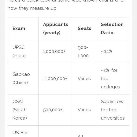
how they measure up:
Applicants
Selection
Exam
Seats
(yearly)
Ratio
UPSC
900-
1,000,000+
~0.1%
(India)
1,000
~2% for
Gaokao
11,000,000+
Varies
top
(China)
colleges
CSAT
Super low
(South
500,000+
Varies
for top
Korea)
universities
US Bar
All