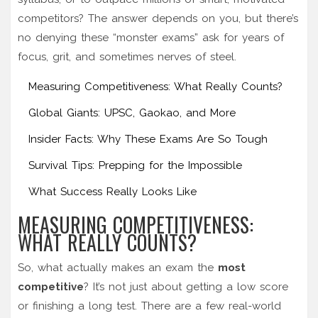
competitors? The answer depends on you, but there’s
no denying these “monster exams” ask for years of
focus, grit, and sometimes nerves of steel.
Measuring Competitiveness: What Really Counts?
Global Giants: UPSC, Gaokao, and More
Insider Facts: Why These Exams Are So Tough
Survival Tips: Prepping for the Impossible
What Success Really Looks Like
MEASURING COMPETITIVENESS:
WHAT REALLY COUNTS?
So, what actually makes an exam the
most
competitive
? It’s not just about getting a low score
or finishing a long test. There are a few real-world