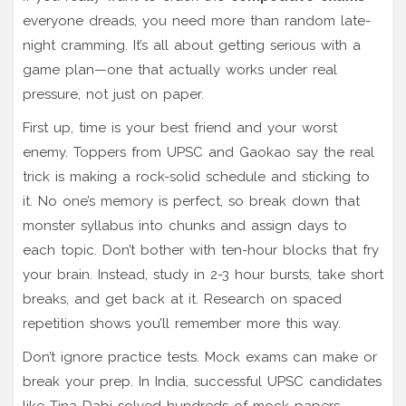
everyone dreads, you need more than random late-
night cramming. It’s all about getting serious with a
game plan—one that actually works under real
pressure, not just on paper.
First up, time is your best friend and your worst
enemy. Toppers from UPSC and Gaokao say the real
trick is making a rock-solid schedule and sticking to
it. No one’s memory is perfect, so break down that
monster syllabus into chunks and assign days to
each topic. Don’t bother with ten-hour blocks that fry
your brain. Instead, study in 2-3 hour bursts, take short
breaks, and get back at it. Research on spaced
repetition shows you’ll remember more this way.
Don’t ignore practice tests. Mock exams can make or
break your prep. In India, successful UPSC candidates
like Tina Dabi solved hundreds of mock papers