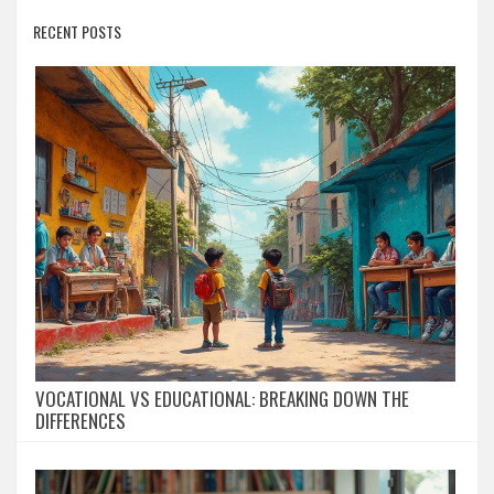
RECENT POSTS
VOCATIONAL VS EDUCATIONAL: BREAKING DOWN THE
DIFFERENCES