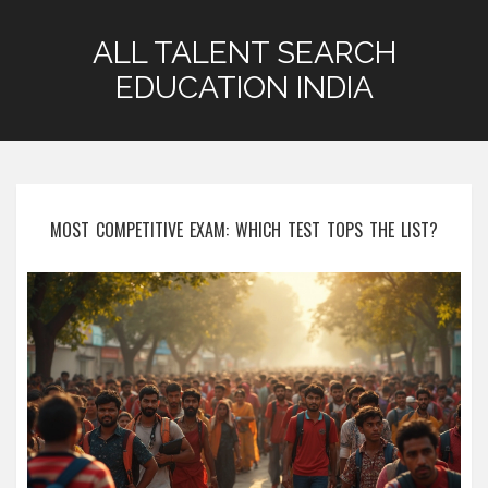
ALL TALENT SEARCH
EDUCATION INDIA
MOST COMPETITIVE EXAM: WHICH TEST TOPS THE LIST?