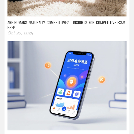
ARE HUMANS NATURALLY COMPETITIVE? - INSIGHTS FOR COMPETITIVE EXAM
PREP
Oct 20, 2025