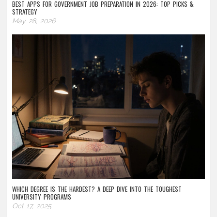
BEST APPS FOR GOVERNMENT JOB PREPARATION IN 2026: TOP PICKS &
STRATEGY
May 28, 2026
WHICH DEGREE IS THE HARDEST? A DEEP DIVE INTO THE TOUGHEST
UNIVERSITY PROGRAMS
Oct 17, 2025