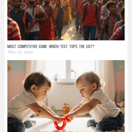
MOST COMPETITIVE EXAM: WHICH TEST TOPS THE LIST?
May 21, 2025