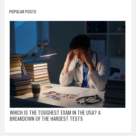
POPULAR POSTS
WHICH IS THE TOUGHEST EXAM IN THE USA? A
BREAKDOWN OF THE HARDEST TESTS