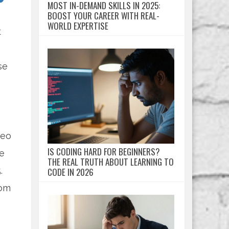
MOST IN-DEMAND SKILLS IN 2025:
BOOST YOUR CAREER WITH REAL-
WORLD EXPERTISE
t
se
deo
IS CODING HARD FOR BEGINNERS?
ne
THE REAL TRUTH ABOUT LEARNING TO
.
CODE IN 2026
oom