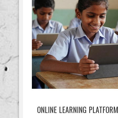
ONLINE LEARNING PLATFOR