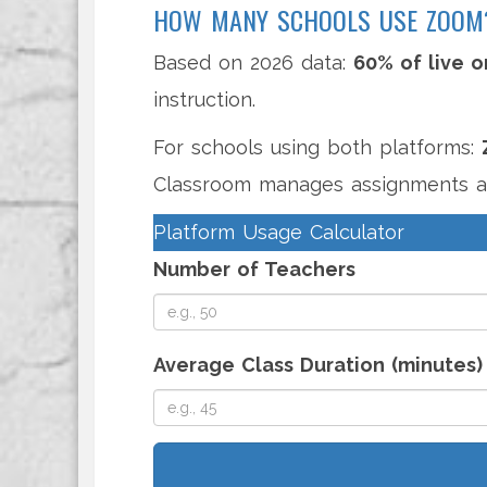
HOW MANY SCHOOLS USE ZOOM
Based on 2026 data:
60% of live o
instruction.
For schools using both platforms:
Classroom manages assignments a
Platform Usage Calculator
Number of Teachers
Average Class Duration (minutes)