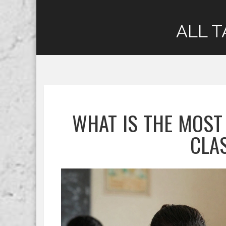
ALL T
WHAT IS THE MOST
CLA