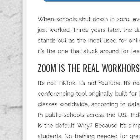
When schools shut down in 2020, eve
just worked. Three years later, the d
stands out as the most used for onli
it’s the one that stuck around for tea
ZOOM IS THE REAL WORKHORS
It’s not TikTok. It’s not YouTube. It’
conferencing tool originally built fo
classes worldwide, according to data
In public schools across the U.S., In
is the default. Why? Because it’s simpl
students. No training needed for gr