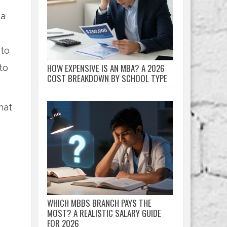
 a
 to
HOW EXPENSIVE IS AN MBA? A 2026
to
COST BREAKDOWN BY SCHOOL TYPE
hat
WHICH MBBS BRANCH PAYS THE
MOST? A REALISTIC SALARY GUIDE
FOR 2026