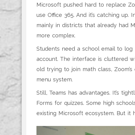
Microsoft pushed hard to replace Zo
use Office 365. And it’s catching up.
mainly in districts that already had M
more complex.
Students need a school email to log i
account. The interface is cluttered wi
old trying to join math class, Zoom’s 
menu system.
Still, Teams has advantages. It’s tig
Forms for quizzes. Some high schools 
existing Microsoft ecosystem. But it 