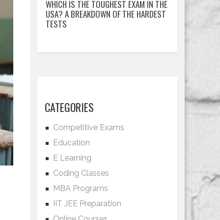
WHICH IS THE TOUGHEST EXAM IN THE
USA? A BREAKDOWN OF THE HARDEST
TESTS
CATEGORIES
Competitive Exams
Education
E Learning
Coding Classes
MBA Programs
IIT JEE Preparation
Online Courses