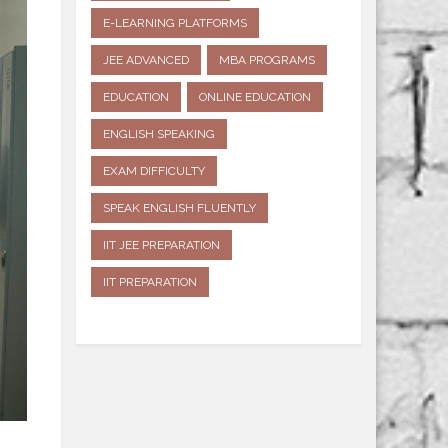
E-LEARNING PLATFORMS
JEE ADVANCED
MBA PROGRAMS
EDUCATION
ONLINE EDUCATION
ENGLISH SPEAKING
EXAM DIFFICULTY
SPEAK ENGLISH FLUENTLY
IIT JEE PREPARATION
IIT PREPARATION