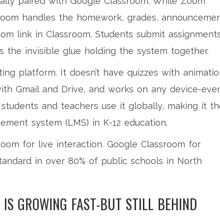
sually paired with Google Classroom. While Zoom
ssroom handles the homework, grades, announcemen
om link in Classroom. Students submit assignment
’s the invisible glue holding the system together.
ing platform. It doesn’t have quizzes with animati
es with Gmail and Drive, and works on any device-eve
students and teachers use it globally, making it t
ement system (LMS) in K-12 education.
oom for live interaction. Google Classroom for
tandard in over 80% of public schools in North
IS GROWING FAST-BUT STILL BEHIND