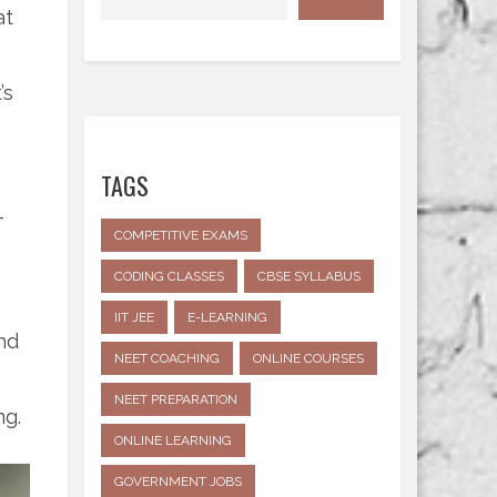
at
’s
TAGS
-
COMPETITIVE EXAMS
CODING CLASSES
CBSE SYLLABUS
IIT JEE
E-LEARNING
nd
NEET COACHING
ONLINE COURSES
NEET PREPARATION
ng.
ONLINE LEARNING
GOVERNMENT JOBS