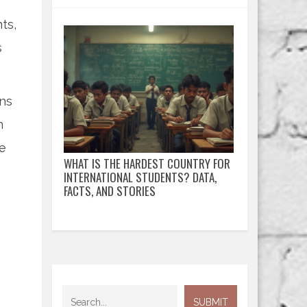
ts,
s
ons
n
he
WHAT IS THE HARDEST COUNTRY FOR
INTERNATIONAL STUDENTS? DATA,
FACTS, AND STORIES