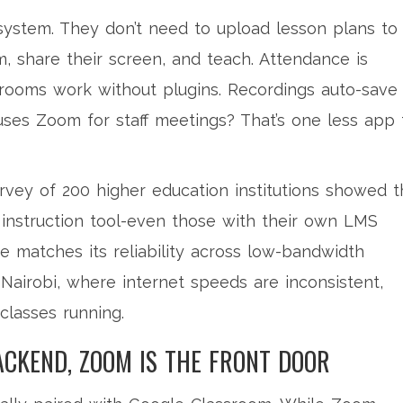
system. They don’t need to upload lesson plans to
, share their screen, and teach. Attendance is
ooms work without plugins. Recordings auto-save
 uses Zoom for staff meetings? That’s one less app 
survey of 200 higher education institutions showed t
 instruction tool-even those with their own LMS
 matches its reliability across low-bandwidth
 Nairobi, where internet speeds are inconsistent,
classes running.
ACKEND, ZOOM IS THE FRONT DOOR