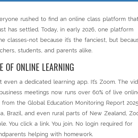
ryone rushed to find an online class platform tha
ust has settled. Today, in early 2026, one platform
ne classes-not because it’s the fanciest, but becau
chers, students, and parents alike.
E OF ONLINE LEARNING
s not even a dedicated learning app. It’s Zoom. The vi
r business meetings now runs over 60% of live onli
 from the Global Education Monitoring Report 2025
dia, Brazil, and even rural parts of New Zealand, Z
e. You click a link. You join. No login required for
andparents helping with homework.