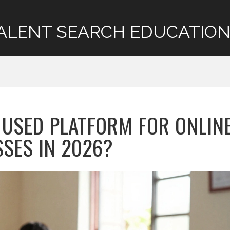
ALENT SEARCH EDUCATION
 USED PLATFORM FOR ONLIN
SSES IN 2026?