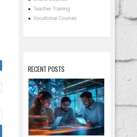
Teacher Training
Vocational Courses
RECENT POSTS