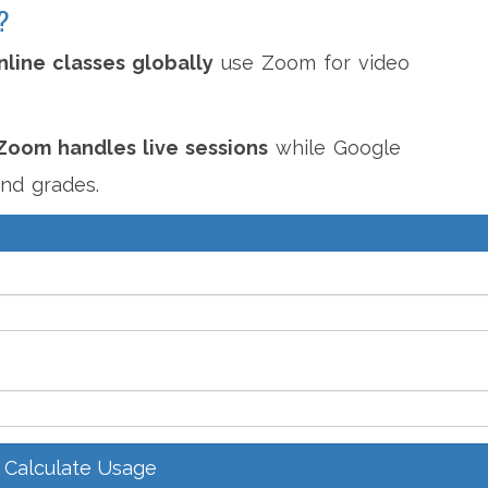
?
nline classes globally
use Zoom for video
Zoom handles live sessions
while Google
nd grades.
Calculate Usage