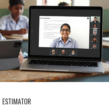
M ESTIMATOR