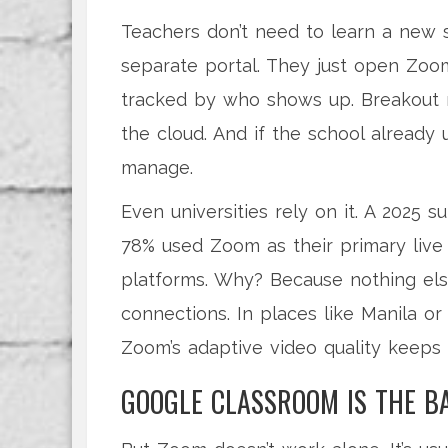
Teachers don’t need to learn a new 
separate portal. They just open Zoom
tracked by who shows up. Breakout r
the cloud. And if the school already
manage.
Even universities rely on it. A 2025 
78% used Zoom as their primary live
platforms. Why? Because nothing else
connections. In places like Manila or
Zoom’s adaptive video quality keeps 
GOOGLE CLASSROOM IS THE B