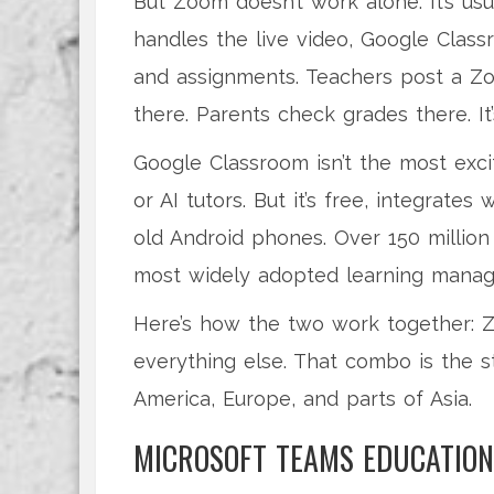
But Zoom doesn’t work alone. It’s u
handles the live video, Google Cla
and assignments. Teachers post a Zo
there. Parents check grades there. It
Google Classroom isn’t the most excit
or AI tutors. But it’s free, integrat
old Android phones. Over 150 million 
most widely adopted learning manag
Here’s how the two work together: Z
everything else. That combo is the s
America, Europe, and parts of Asia.
MICROSOFT TEAMS EDUCATION 