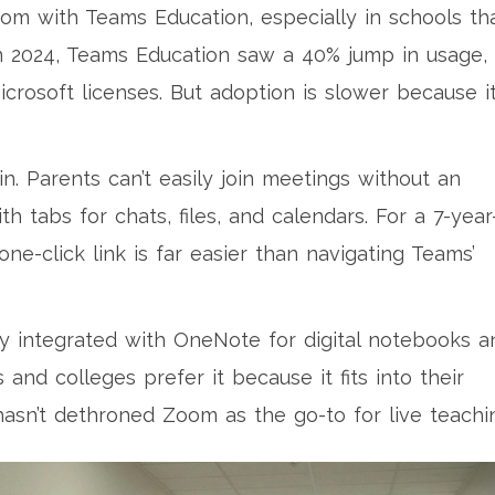
om with Teams Education, especially in schools th
 In 2024, Teams Education saw a 40% jump in usage,
icrosoft licenses. But adoption is slower because it
n. Parents can’t easily join meetings without an
th tabs for chats, files, and calendars. For a 7-year
one-click link is far easier than navigating Teams’
htly integrated with OneNote for digital notebooks a
and colleges prefer it because it fits into their
hasn’t dethroned Zoom as the go-to for live teachi