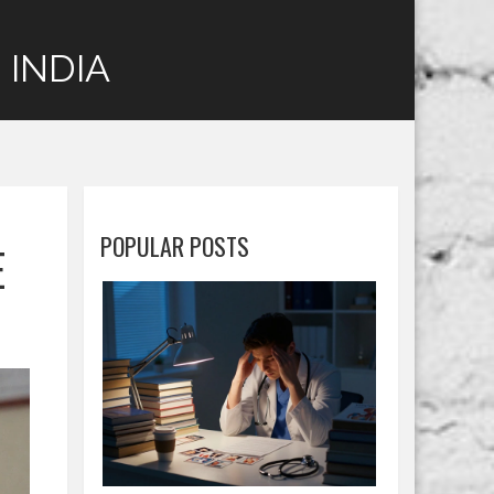
 INDIA
POPULAR POSTS
E