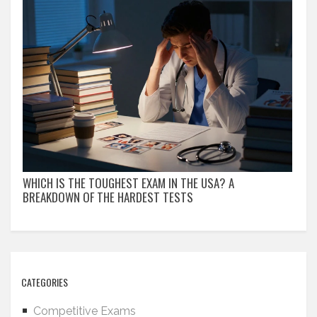
WHICH IS THE TOUGHEST EXAM IN THE USA? A
BREAKDOWN OF THE HARDEST TESTS
CATEGORIES
Competitive Exams