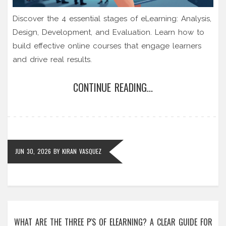
Discover the 4 essential stages of eLearning: Analysis,
Design, Development, and Evaluation. Learn how to
build effective online courses that engage learners
and drive real results.
CONTINUE READING...
JUN 30, 2026
BY
KIRAN VASQUEZ
WHAT ARE THE THREE P'S OF ELEARNING? A CLEAR GUIDE FOR