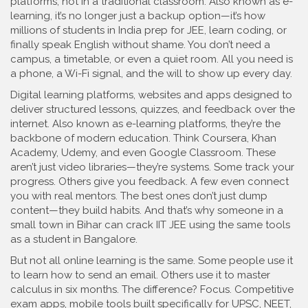
platforms, not in a traditional classroom
. Also known as
e-
learning
, it’s no longer just a backup option—it’s how
millions of students in India prep for JEE, learn coding, or
finally speak English without shame.
You don’t need a
campus, a timetable, or even a quiet room. All you need is
a phone, a Wi-Fi signal, and the will to show up every day.
Digital learning platforms
,
websites and apps designed to
deliver structured lessons, quizzes, and feedback over the
internet
. Also known as
e-learning platforms
, they’re the
backbone of modern education
. Think Coursera, Khan
Academy, Udemy, and even Google Classroom. These
aren’t just video libraries—they’re systems. Some track your
progress. Others give you feedback. A few even connect
you with real mentors. The best ones don’t just dump
content—they build habits. And that’s why someone in a
small town in Bihar can crack IIT JEE using the same tools
as a student in Bangalore.
But not all online learning is the same. Some people use it
to learn how to send an email. Others use it to master
calculus in six months. The difference? Focus.
Competitive
exam apps
,
mobile tools built specifically for UPSC, NEET,