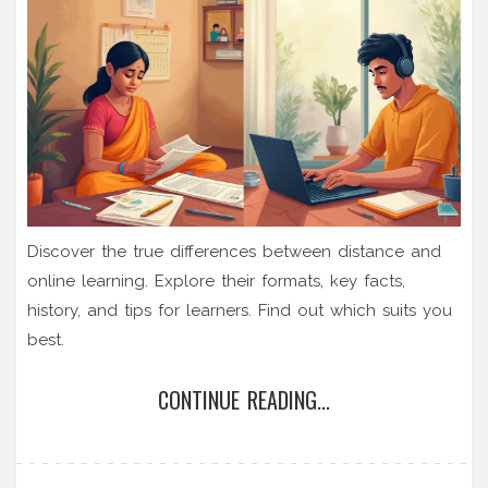
Discover the true differences between distance and
online learning. Explore their formats, key facts,
history, and tips for learners. Find out which suits you
best.
CONTINUE READING...