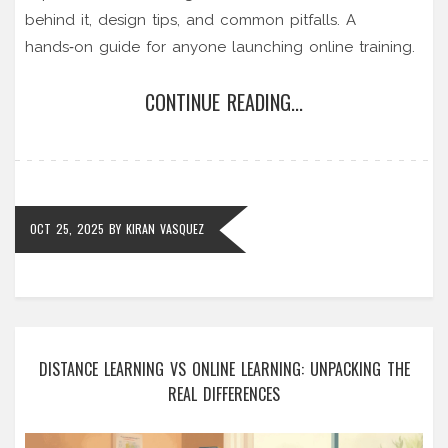
behind it, design tips, and common pitfalls. A
hands‑on guide for anyone launching online training.
CONTINUE READING...
OCT 25, 2025
BY
KIRAN VASQUEZ
DISTANCE LEARNING VS ONLINE LEARNING: UNPACKING THE
REAL DIFFERENCES