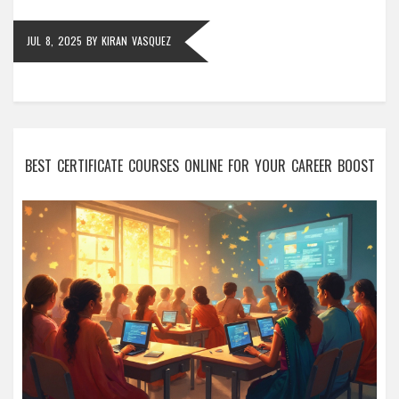
JUL 8, 2025
BY
KIRAN VASQUEZ
BEST CERTIFICATE COURSES ONLINE FOR YOUR CAREER BOOST