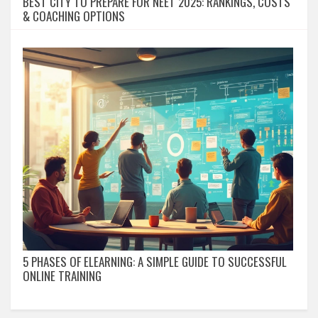
BEST CITY TO PREPARE FOR NEET 2025: RANKINGS, COSTS
& COACHING OPTIONS
5 PHASES OF ELEARNING: A SIMPLE GUIDE TO SUCCESSFUL
ONLINE TRAINING