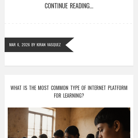
CONTINUE READING...
MAR 6, 2026
BY
KIRAN VASQUEZ
WHAT IS THE MOST COMMON TYPE OF INTERNET PLATFORM
FOR LEARNING?