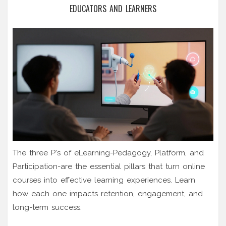
EDUCATORS AND LEARNERS
The three P's of eLearning-Pedagogy, Platform, and
Participation-are the essential pillars that turn online
courses into effective learning experiences. Learn
how each one impacts retention, engagement, and
long-term success.