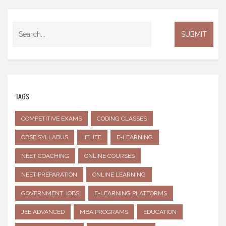
TAGS
COMPETITIVE EXAMS
CODING CLASSES
CBSE SYLLABUS
IIT JEE
E-LEARNING
NEET COACHING
ONLINE COURSES
NEET PREPARATION
ONLINE LEARNING
GOVERNMENT JOBS
E-LEARNING PLATFORMS
JEE ADVANCED
MBA PROGRAMS
EDUCATION