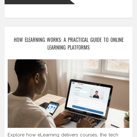
HOW ELEARNING WORKS: A PRACTICAL GUIDE TO ONLINE
LEARNING PLATFORMS
Explore how eLearning delivers courses, the tech