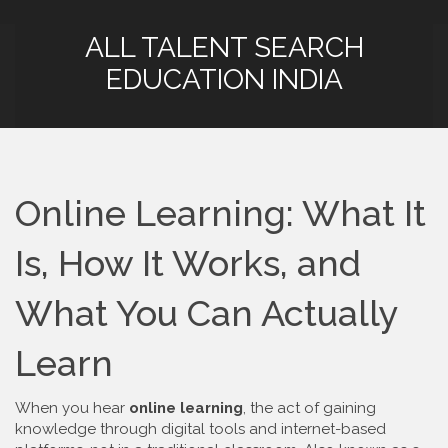
ALL TALENT SEARCH
EDUCATION INDIA
Online Learning: What It
Is, How It Works, and
What You Can Actually
Learn
When you hear
online learning
,
the act of gaining
knowledge through digital tools and internet-based