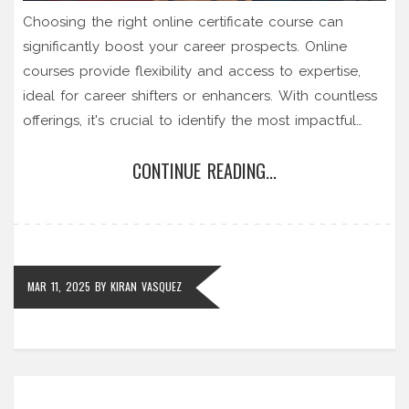
Choosing the right online certificate course can
significantly boost your career prospects. Online
courses provide flexibility and access to expertise,
ideal for career shifters or enhancers. With countless
offerings, it's crucial to identify the most impactful
certifications suitable for your goals. Explore the
CONTINUE READING...
benefits and considerations when selecting an online
course to make informed decisions that align with
your professional development.
MAR 11, 2025
BY
KIRAN VASQUEZ