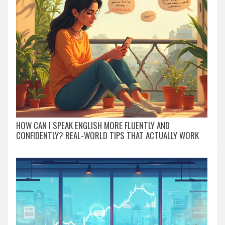
HOW CAN I SPEAK ENGLISH MORE FLUENTLY AND
CONFIDENTLY? REAL-WORLD TIPS THAT ACTUALLY WORK