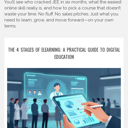
You’ll see who cracked JEE in six months, what the easiest
online skill really is, and how to pick a course that doesn’t
waste your time. No fluff. No sales pitches. Just what you
need to learn, grow, and move forward—on your own
terms.
THE 4 STAGES OF ELEARNING: A PRACTICAL GUIDE TO DIGITAL
EDUCATION