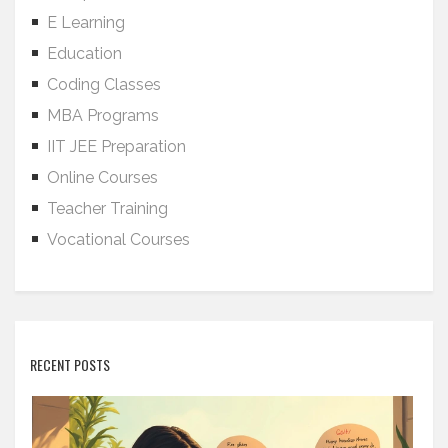
E Learning
Education
Coding Classes
MBA Programs
IIT JEE Preparation
Online Courses
Teacher Training
Vocational Courses
RECENT POSTS