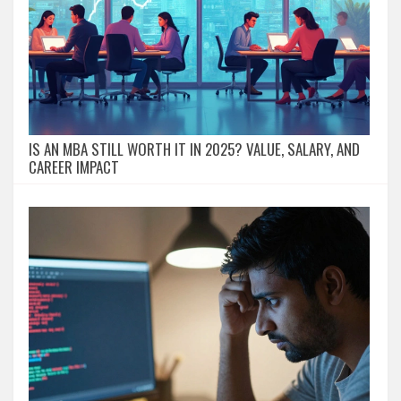
IS AN MBA STILL WORTH IT IN 2025? VALUE, SALARY, AND
CAREER IMPACT