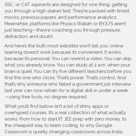
SSC, or CAT aspirants
are designed for one thing: getting
you through a high-stakes test. They’re packed with timed
mocks, previous papers, and performance analytics.
Meanwhile, platforms like Physics Wallah or BYJU’S aren’t
just teaching—they’re coaching you through pressure,
distraction, and doubt.
And here’s the truth most websites won’t tell you: online
learning doesn’t work because it’s convenient. It works
because it’s personal. You can rewind a video. You can skip
what you already know. You can study at 2 a.m. when your
brain is quiet. You can try five different teachers before you
find the one who clicks. That’s power. That’s control. And
that’s why someone who failed a government job interview
last year can now retrain for a digital skill in under a week
—using free tools, no degree required.
What you’ll find below isn’t a list of shiny apps or
overhyped courses. It’s a real collection of what actually
works. From how to start IIT JEE prep with zero money, to
the cheapest way to learn coding, to why Google
Classroom is quietly changing classrooms across India.