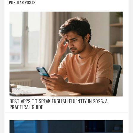
POPULAR POSTS
BEST APPS TO SPEAK ENGLISH FLUENTLY IN 2026: A
PRACTICAL GUIDE