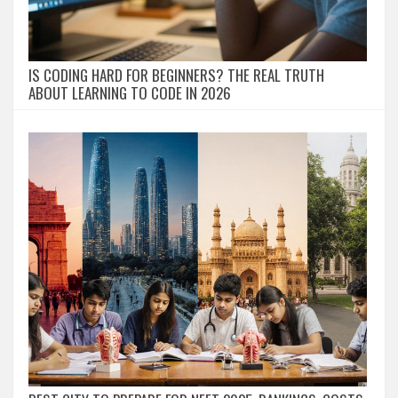
IS CODING HARD FOR BEGINNERS? THE REAL TRUTH
ABOUT LEARNING TO CODE IN 2026