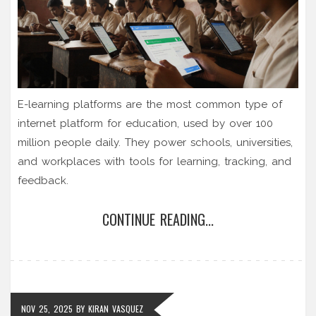
E-learning platforms are the most common type of
internet platform for education, used by over 100
million people daily. They power schools, universities,
and workplaces with tools for learning, tracking, and
feedback.
CONTINUE READING...
NOV 25, 2025
BY
KIRAN VASQUEZ