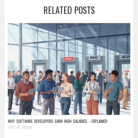
RELATED POSTS
WHY SOFTWARE DEVELOPERS EARN HIGH SALARIES - EXPLAINED
Oct 8, 2025