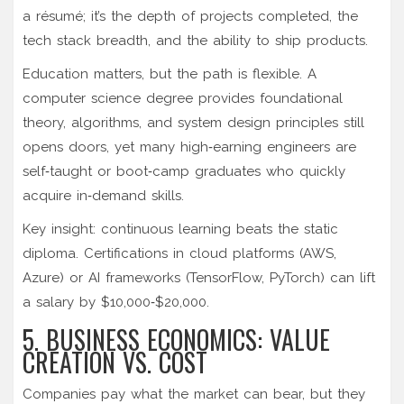
a résumé; it’s the depth of projects completed, the
tech stack breadth, and the ability to ship products.
Education matters, but the path is flexible. A
computer science degree
provides foundational
theory, algorithms, and system design principles
still
opens doors, yet many high‑earning engineers are
self‑taught or boot‑camp graduates who quickly
acquire in‑demand skills.
Key insight: continuous learning beats the static
diploma. Certifications in cloud platforms (AWS,
Azure) or AI frameworks (TensorFlow, PyTorch) can lift
a salary by $10,000‑$20,000.
5. BUSINESS ECONOMICS: VALUE
CREATION VS. COST
Companies pay what the market can bear, but they