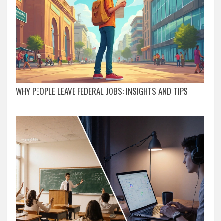
WHY PEOPLE LEAVE FEDERAL JOBS: INSIGHTS AND TIPS