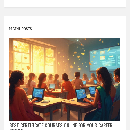
RECENT POSTS
BEST CERTIFICATE COURSES ONLINE FOR YOUR CAREER