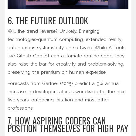
6. THE FUTURE OUTLOOK
Will the trend reverse? Unlikely. Emerging
technologies-quantum computing, extended reality,
autonomous systems-rely on software. While AI tools
like GitHub Copilot can automate routine code, they
also raise the bar for creativity and problem‑solving,
preserving the premium on human expertise.
Forecasts from Gartner (2025) predict a 9% annual
increase in developer salaries worldwide for the next
five years, outpacing inflation and most other
professions.
7. HOW ASPIRING CODERS CAN
POSITION THEMSELVES FOR HIGH PAY