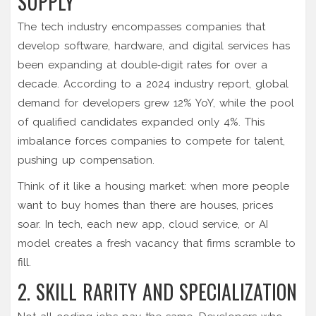
SUPPLY
The
tech industry
encompasses companies that
develop software, hardware, and digital services
has
been expanding at double‑digit rates for over a
decade. According to a 2024 industry report, global
demand for developers grew 12% YoY, while the pool
of qualified candidates expanded only 4%. This
imbalance forces companies to compete for talent,
pushing up compensation.
Think of it like a housing market: when more people
want to buy homes than there are houses, prices
soar. In tech, each new app, cloud service, or AI
model creates a fresh vacancy that firms scramble to
fill.
2. SKILL RARITY AND SPECIALIZATION