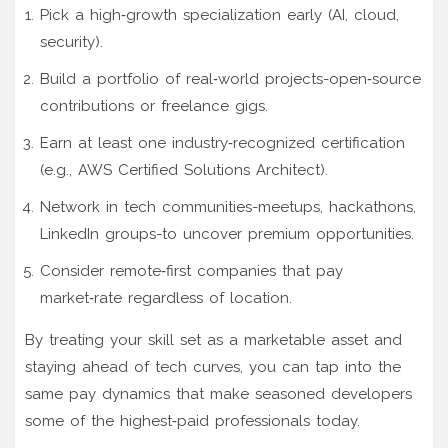
Pick a high‑growth specialization early (AI, cloud,
security).
Build a portfolio of real‑world projects-open‑source
contributions or freelance gigs.
Earn at least one industry‑recognized certification
(e.g., AWS Certified Solutions Architect).
Network in tech communities-meetups, hackathons,
LinkedIn groups-to uncover premium opportunities.
Consider remote‑first companies that pay
market‑rate regardless of location.
By treating your skill set as a marketable asset and
staying ahead of tech curves, you can tap into the
same pay dynamics that make seasoned developers
some of the highest‑paid professionals today.