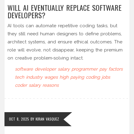
WILL AI EVENTUALLY REPLACE SOFTWARE
DEVELOPERS?
AI tools can automate repetitive coding tasks, but
they still need human designers to define problems,
architect systems, and ensure ethical outcomes. The
role will evolve, not disappear, keeping the premium
on creative problem‑solving intact.
software developer salary
programmer pay factors
tech industry wages
high paying coding jobs
coder salary reasons
OCT 8, 2025
BY
KIRAN VASQUEZ