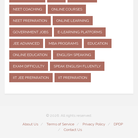
NEET COACHING
ONLINE COURSES
NEET PREPARATION
ONLINE LEARNING
GOVERNMENT JOBS
E-LEARNING PLATFORMS
JEE ADVANCED
MBA PROGRAMS
EDUCATION
ONLINE EDUCATION
ENGLISH SPEAKING
EXAM DIFFICULTY
SPEAK ENGLISH FLUENTLY
IIT JEE PREPARATION
IIT PREPARATION
© 2026. All rights reserved.
About Us
Terms of Service
Privacy Policy
DPDP
Contact Us