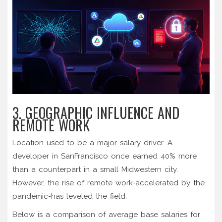
3. GEOGRAPHIC INFLUENCE AND
REMOTE WORK
Location used to be a major salary driver. A
developer in SanFrancisco once earned 40% more
than a counterpart in a small Midwestern city.
However, the rise of remote work-accelerated by the
pandemic-has leveled the field.
Below is a comparison of average base salaries for