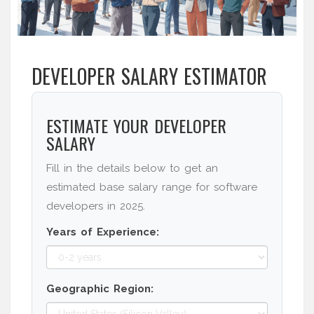
DEVELOPER SALARY ESTIMATOR
ESTIMATE YOUR DEVELOPER
SALARY
Fill in the details below to get an
estimated base salary range for software
developers in 2025.
Years of Experience:
Geographic Region: