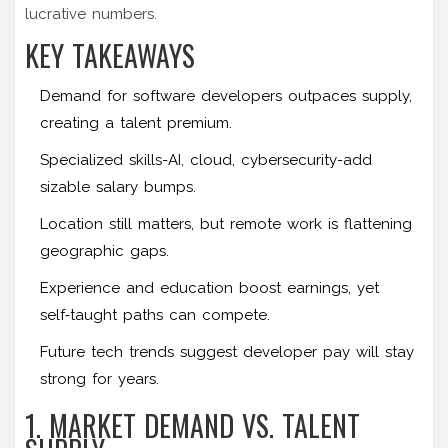
lucrative numbers.
KEY TAKEAWAYS
Demand for software developers outpaces supply,
creating a talent premium.
Specialized skills-AI, cloud, cybersecurity-add
sizable salary bumps.
Location still matters, but remote work is flattening
geographic gaps.
Experience and education boost earnings, yet
self‑taught paths can compete.
Future tech trends suggest developer pay will stay
strong for years.
1. MARKET DEMAND VS. TALENT