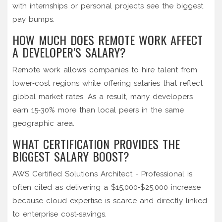
with internships or personal projects see the biggest
pay bumps.
HOW MUCH DOES REMOTE WORK AFFECT
A DEVELOPER’S SALARY?
Remote work allows companies to hire talent from
lower‑cost regions while offering salaries that reflect
global market rates. As a result, many developers
earn 15‑30% more than local peers in the same
geographic area.
WHAT CERTIFICATION PROVIDES THE
BIGGEST SALARY BOOST?
AWS Certified Solutions Architect - Professional is
often cited as delivering a $15,000‑$25,000 increase
because cloud expertise is scarce and directly linked
to enterprise cost‑savings.