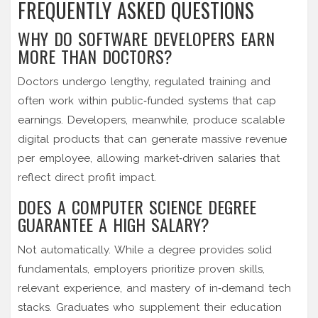
FREQUENTLY ASKED QUESTIONS
WHY DO SOFTWARE DEVELOPERS EARN
MORE THAN DOCTORS?
Doctors undergo lengthy, regulated training and
often work within public‑funded systems that cap
earnings. Developers, meanwhile, produce scalable
digital products that can generate massive revenue
per employee, allowing market‑driven salaries that
reflect direct profit impact.
DOES A COMPUTER SCIENCE DEGREE
GUARANTEE A HIGH SALARY?
Not automatically. While a degree provides solid
fundamentals, employers prioritize proven skills,
relevant experience, and mastery of in‑demand tech
stacks. Graduates who supplement their education