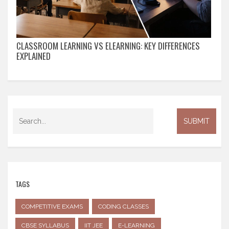
CLASSROOM LEARNING VS ELEARNING: KEY DIFFERENCES
EXPLAINED
TAGS
COMPETITIVE EXAMS
CODING CLASSES
CBSE SYLLABUS
IIT JEE
E-LEARNING