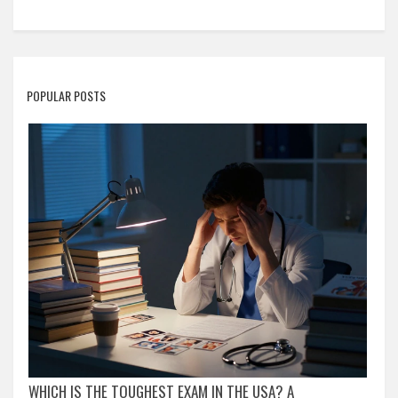
POPULAR POSTS
WHICH IS THE TOUGHEST EXAM IN THE USA? A