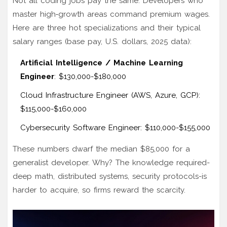
Not all coding jobs pay the same. Developers who
master high‑growth areas command premium wages.
Here are three hot specializations and their typical
salary ranges (base pay, U.S. dollars, 2025 data):
Artificial Intelligence / Machine Learning
Engineer
: $130,000-$180,000
Cloud Infrastructure Engineer (AWS, Azure, GCP):
$115,000-$160,000
Cybersecurity Software Engineer: $110,000-$155,000
These numbers dwarf the median $85,000 for a
generalist developer. Why? The knowledge required-
deep math, distributed systems, security protocols-is
harder to acquire, so firms reward the scarcity.