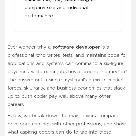
company size and individual
performance.
Ever wonder why a
software developer
is a
professional who writes, tests, and maintains code for
applications and systems
can command a six‑figure
paycheck while other jobs hover around the median?
The answer isn’t a single mystery-it’s a mix of market
forces, skill rarity, and business economics that stack
up to push coder pay well above many other
careers.
Below, we break down the main drivers, compare
developer earnings with other professions, and show
what aspiring coders can do to tap into these