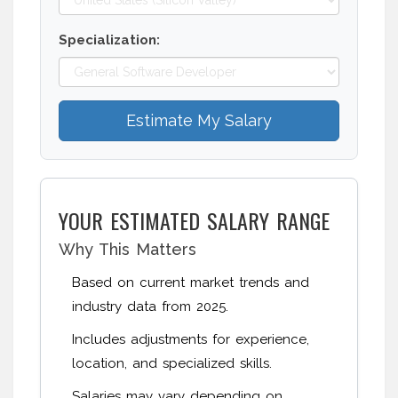
Specialization:
Estimate My Salary
YOUR ESTIMATED SALARY RANGE
Why This Matters
Based on current market trends and
industry data from 2025.
Includes adjustments for experience,
location, and specialized skills.
Salaries may vary depending on