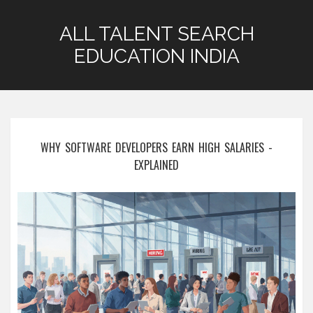
ALL TALENT SEARCH
EDUCATION INDIA
WHY SOFTWARE DEVELOPERS EARN HIGH SALARIES -
EXPLAINED