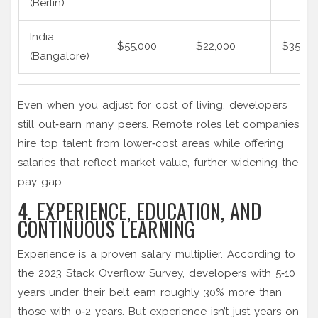
(Berlin)
India
$55,000
$22,000
$35,00
(Bangalore)
Even when you adjust for cost of living, developers
still out‑earn many peers. Remote roles let companies
hire top talent from lower‑cost areas while offering
salaries that reflect market value, further widening the
pay gap.
4. EXPERIENCE, EDUCATION, AND
CONTINUOUS LEARNING
Experience is a proven salary multiplier. According to
the 2023 Stack Overflow Survey, developers with 5‑10
years under their belt earn roughly 30% more than
those with 0‑2 years. But experience isn’t just years on