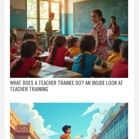
WHAT DOES A TEACHER TRAINEE DO? AN INSIDE LOOK AT
TEACHER TRAINING