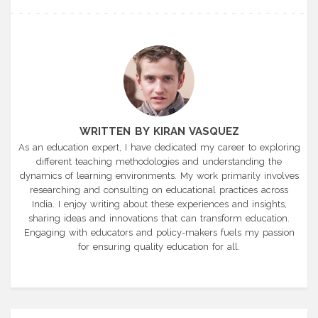
WRITTEN BY KIRAN VASQUEZ
As an education expert, I have dedicated my career to exploring
different teaching methodologies and understanding the
dynamics of learning environments. My work primarily involves
researching and consulting on educational practices across
India. I enjoy writing about these experiences and insights,
sharing ideas and innovations that can transform education.
Engaging with educators and policy-makers fuels my passion
for ensuring quality education for all.