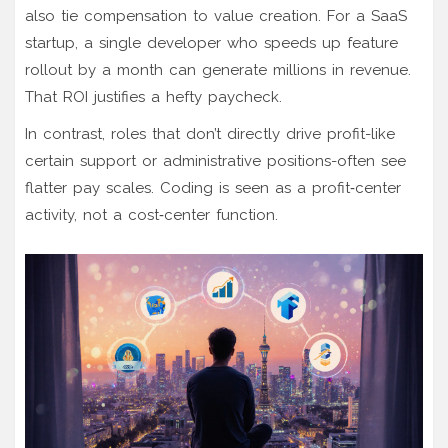
also tie compensation to value creation. For a SaaS
startup, a single developer who speeds up feature
rollout by a month can generate millions in revenue.
That ROI justifies a hefty paycheck.
In contrast, roles that don’t directly drive profit-like
certain support or administrative positions-often see
flatter pay scales. Coding is seen as a profit‑center
activity, not a cost‑center function.