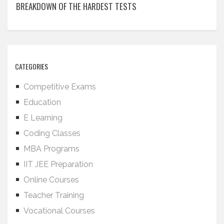
BREAKDOWN OF THE HARDEST TESTS
CATEGORIES
Competitive Exams
Education
E Learning
Coding Classes
MBA Programs
IIT JEE Preparation
Online Courses
Teacher Training
Vocational Courses