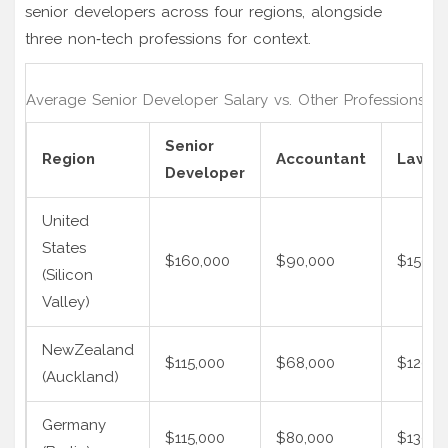
senior developers across four regions, alongside
three non‑tech professions for context.
Average Senior Developer Salary vs. Other Professions (2
Senior
Region
Accountant
Lawye
Developer
United
States
$160,000
$90,000
$150,0
(Silicon
Valley)
NewZealand
$115,000
$68,000
$120,0
(Auckland)
Germany
$115,000
$80,000
$130,0