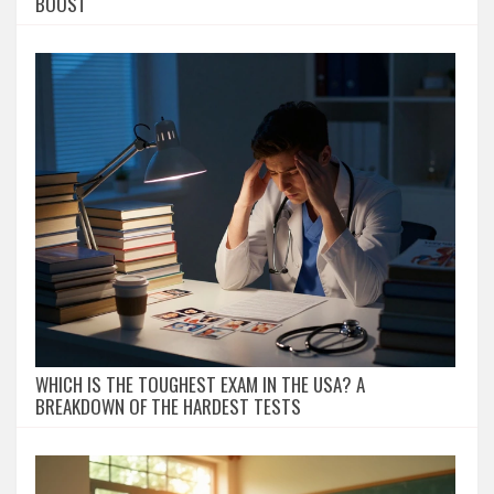
BOOST
WHICH IS THE TOUGHEST EXAM IN THE USA? A
BREAKDOWN OF THE HARDEST TESTS