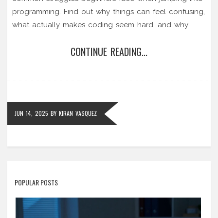
programming. Find out why things can feel confusing,
what actually makes coding seem hard, and why
almost anyone can learn it if they go about it the
CONTINUE READING...
right way. Get real tips, relatable examples, and clear
advice if you’re thinking about taking your first coding
class. Let's tackle the big question: is coding really
that difficult for beginners?
JUN 14, 2025
BY
KIRAN VASQUEZ
POPULAR POSTS