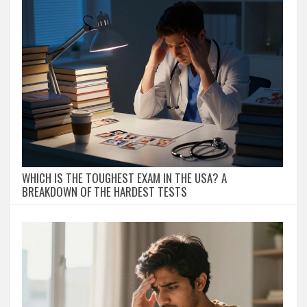
WHICH IS THE TOUGHEST EXAM IN THE USA? A
BREAKDOWN OF THE HARDEST TESTS