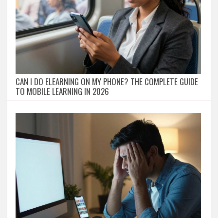
CAN I DO ELEARNING ON MY PHONE? THE COMPLETE GUIDE
TO MOBILE LEARNING IN 2026