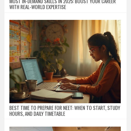
MOST IN-DEMAND SKILLS IN 2025: BOOST YOUR CAREER
WITH REAL-WORLD EXPERTISE
BEST TIME TO PREPARE FOR NEET: WHEN TO START, STUDY
HOURS, AND DAILY TIMETABLE