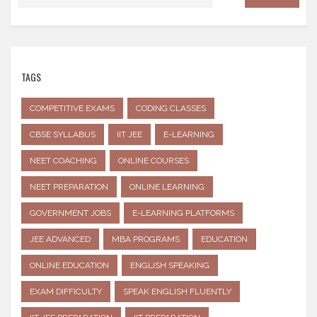
TAGS
COMPETITIVE EXAMS
CODING CLASSES
CBSE SYLLABUS
IIT JEE
E-LEARNING
NEET COACHING
ONLINE COURSES
NEET PREPARATION
ONLINE LEARNING
GOVERNMENT JOBS
E-LEARNING PLATFORMS
JEE ADVANCED
MBA PROGRAMS
EDUCATION
ONLINE EDUCATION
ENGLISH SPEAKING
EXAM DIFFICULTY
SPEAK ENGLISH FLUENTLY