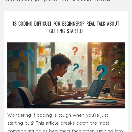
IS CODING DIFFICULT FOR BEGINNERS? REAL TALK ABOUT
GETTING STARTED
Wondering if coding is tough when you're just
starting out? This article breaks down the most
common struggles beginners face when jumping into