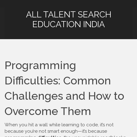
ALL TALENT SEARCH
EDUCATION INDIA
Programming
Difficulties: Common
Challenges and How to
Overcome Them
When you hit a wall while learning to code, it’s not
because you’re not smart enough—it’s because