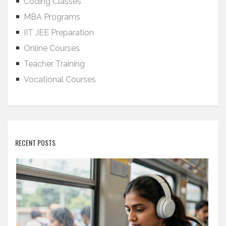
Coding Classes
MBA Programs
IIT JEE Preparation
Online Courses
Teacher Training
Vocational Courses
RECENT POSTS