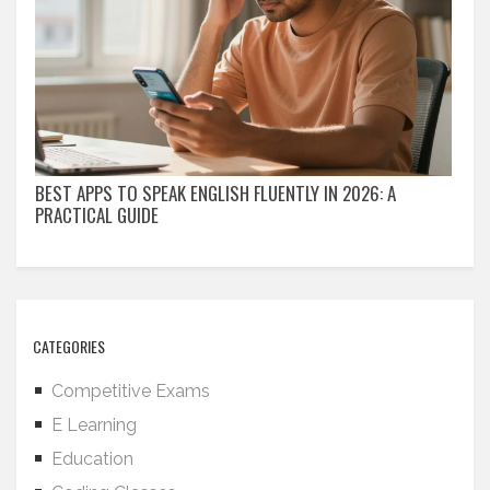
BEST APPS TO SPEAK ENGLISH FLUENTLY IN 2026: A
PRACTICAL GUIDE
CATEGORIES
Competitive Exams
E Learning
Education