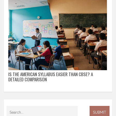
IS THE AMERICAN SYLLABUS EASIER THAN CBSE? A
DETAILED COMPARISON