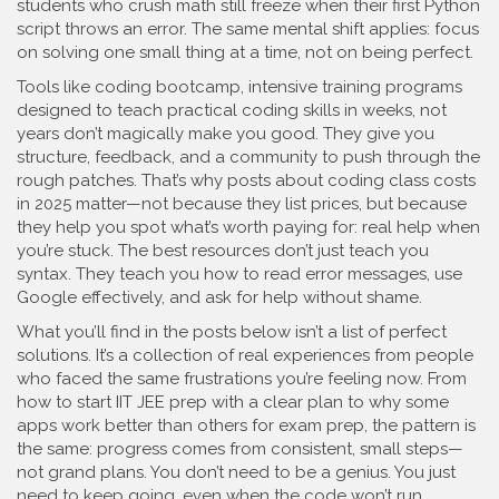
students who crush math still freeze when their first Python
script throws an error. The same mental shift applies: focus
on solving one small thing at a time, not on being perfect.
Tools like
coding bootcamp
,
intensive training programs
designed to teach practical coding skills in weeks, not
years
don’t magically make you good. They give you
structure, feedback, and a community to push through the
rough patches. That’s why posts about coding class costs
in 2025 matter—not because they list prices, but because
they help you spot what’s worth paying for: real help when
you’re stuck. The best resources don’t just teach you
syntax. They teach you how to read error messages, use
Google effectively, and ask for help without shame.
What you’ll find in the posts below isn’t a list of perfect
solutions. It’s a collection of real experiences from people
who faced the same frustrations you’re feeling now. From
how to start IIT JEE prep with a clear plan to why some
apps work better than others for exam prep, the pattern is
the same: progress comes from consistent, small steps—
not grand plans. You don’t need to be a genius. You just
need to keep going, even when the code won’t run.