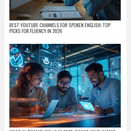
BEST YOUTUBE CHANNELS FOR SPOKEN ENGLISH: TOP
PICKS FOR FLUENCY IN 2026