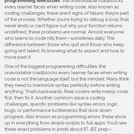
programming difficulties
,
the unavoidable roadblocks
every learner faces when writing code
. Also known as
coding challenges
, these aren’t signs of failure; they’re part
of the process
. Whether you’re trying to debug a loop that
never ends or can’t figure out why your function returns
undefined, these problems are normal. Almost everyone
who learns to code hits them—sometimes daily. The
difference between those who quit and those who keep
going isn’t talent. It’s knowing what to expect and how to
move past it.
One of the biggest
programming difficulties
,
the
unavoidable roadblocks every learner faces when writing
code
is not the language itself, but the mindset. Many think
they need to memorize syntax perfectly before writing
anything. That’s backwards. Real coders write messy code
first, then fix it. Another common issue is
coding
challenges
,
specific problems like syntax errors, logic
bugs, or performance bottlenecks that slow down
progress
. Also known as
programming errors
, these show
up in everything from simple scripts to full apps
. You’ll see
these exact problems in posts about IIT JEE prep—