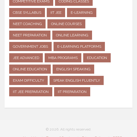
COMPETITIVE EXAMS
CODING CLASSES
CBSE SYLLABUS
IIT JEE
E-LEARNING
NEET COACHING
ONLINE COURSES
NEET PREPARATION
ONLINE LEARNING
GOVERNMENT JOBS
E-LEARNING PLATFORMS
JEE ADVANCED
MBA PROGRAMS
EDUCATION
ONLINE EDUCATION
ENGLISH SPEAKING
EXAM DIFFICULTY
SPEAK ENGLISH FLUENTLY
IIT JEE PREPARATION
IIT PREPARATION
© 2026. All rights reserved.