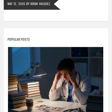
MAY 12, 2026
BY
KIRAN VASQUEZ
POPULAR POSTS