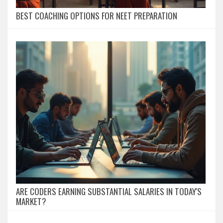
BEST COACHING OPTIONS FOR NEET PREPARATION
ARE CODERS EARNING SUBSTANTIAL SALARIES IN TODAY'S
MARKET?