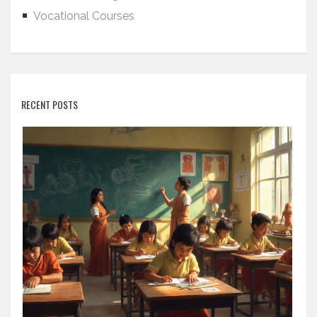
Vocational Courses
RECENT POSTS