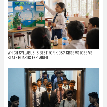
WHICH SYLLABUS IS BEST FOR KIDS? CBSE VS ICSE VS
STATE BOARDS EXPLAINED