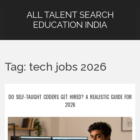
ALL TALENT SEARCH
EDUCATION INDIA
Tag: tech jobs 2026
DO SELF-TAUGHT CODERS GET HIRED? A REALISTIC GUIDE FOR
2026