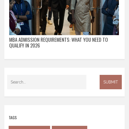
MBA ADMISSION REQUIREMENTS: WHAT YOU NEED TO
QUALIFY IN 2026
TAGS