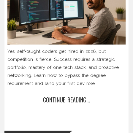
Yes, self-taught coders get hired in 2026, but
competition is fierce. Success requires a strategic
portfolio, mastery of one tech stack, and proactive
networking. Learn how to bypass the degree
requirement and land your first dev role.
CONTINUE READING...