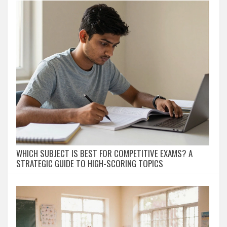
WHICH SUBJECT IS BEST FOR COMPETITIVE EXAMS? A
STRATEGIC GUIDE TO HIGH-SCORING TOPICS