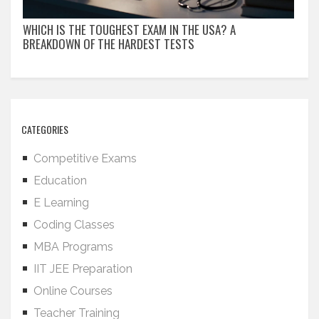
WHICH IS THE TOUGHEST EXAM IN THE USA? A
BREAKDOWN OF THE HARDEST TESTS
CATEGORIES
Competitive Exams
Education
E Learning
Coding Classes
MBA Programs
IIT JEE Preparation
Online Courses
Teacher Training