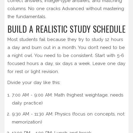
correct answers, integer-type answers, and matching
columns. No one cracks Advanced without mastering
the fundamentals.
BUILD A REALISTIC STUDY SCHEDULE
Most students fail because they try to study 12 hours
a day and burn out in a month. You don’t need to be
a night owl. You need to be consistent. Start with 5-6
focused hours a day, six days a week. Leave one day
for rest or light revision.
Divide your day like this:
7:00 AM - 9:00 AM: Math (highest weightage, needs
daily practice)
9:30 AM - 11:30 AM: Physics (focus on concepts, not
memorization)
12:00 PM - 1:00 PM: Lunch and break