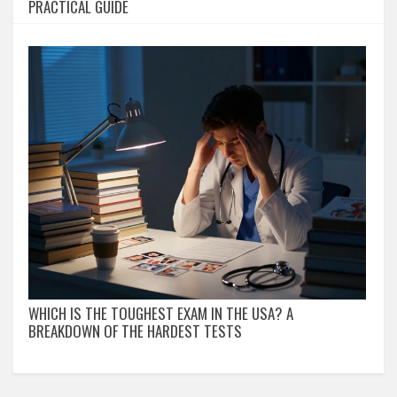
PRACTICAL GUIDE
WHICH IS THE TOUGHEST EXAM IN THE USA? A
BREAKDOWN OF THE HARDEST TESTS