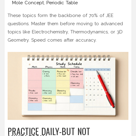
Mole Concept, Periodic Table
These topics form the backbone of 70% of JEE
questions. Master them before moving to advanced
topics like Electrochemistry, Thermodynamics, or 3D
Geometry. Speed comes after accuracy.
PRACTICE DAILY-BUT NOT