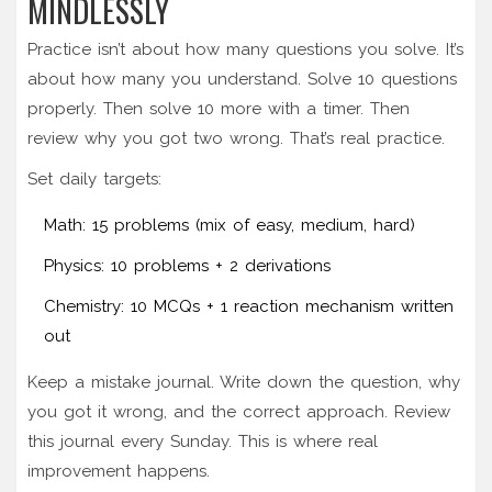
MINDLESSLY
Practice isn’t about how many questions you solve. It’s
about how many you understand. Solve 10 questions
properly. Then solve 10 more with a timer. Then
review why you got two wrong. That’s real practice.
Set daily targets:
Math: 15 problems (mix of easy, medium, hard)
Physics: 10 problems + 2 derivations
Chemistry: 10 MCQs + 1 reaction mechanism written
out
Keep a mistake journal. Write down the question, why
you got it wrong, and the correct approach. Review
this journal every Sunday. This is where real
improvement happens.