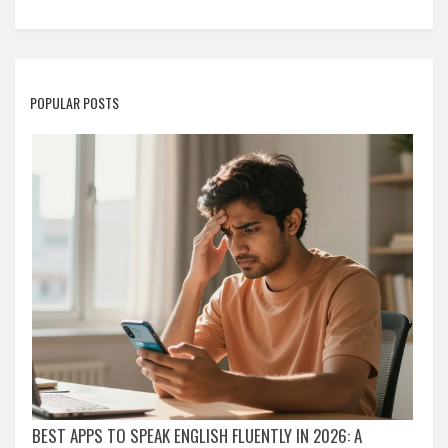
POPULAR POSTS
BEST APPS TO SPEAK ENGLISH FLUENTLY IN 2026: A