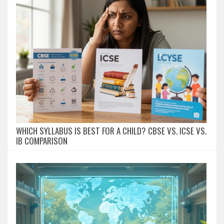
WHICH SYLLABUS IS BEST FOR A CHILD? CBSE VS. ICSE VS.
IB COMPARISON