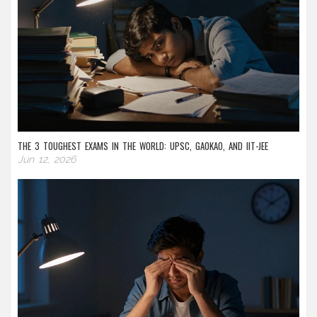
THE 3 TOUGHEST EXAMS IN THE WORLD: UPSC, GAOKAO, AND IIT-JEE
Jun 12, 2026