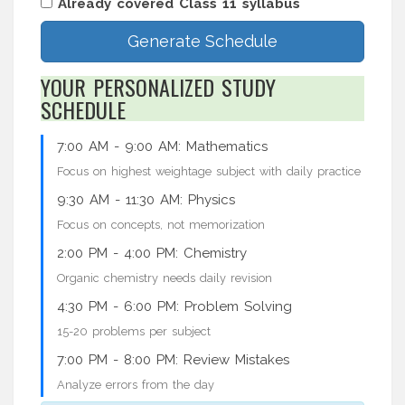
Already covered Class 11 syllabus
Generate Schedule
YOUR PERSONALIZED STUDY
SCHEDULE
7:00 AM - 9:00 AM:
Mathematics
Focus on highest weightage subject with daily practice
9:30 AM - 11:30 AM:
Physics
Focus on concepts, not memorization
2:00 PM - 4:00 PM:
Chemistry
Organic chemistry needs daily revision
4:30 PM - 6:00 PM:
Problem Solving
15-20 problems per subject
7:00 PM - 8:00 PM:
Review Mistakes
Analyze errors from the day