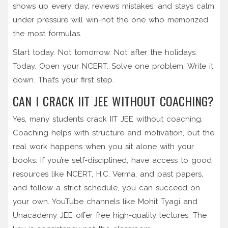
shows up every day, reviews mistakes, and stays calm
under pressure will win-not the one who memorized
the most formulas.
Start today. Not tomorrow. Not after the holidays.
Today. Open your NCERT. Solve one problem. Write it
down. That’s your first step.
CAN I CRACK IIT JEE WITHOUT COACHING?
Yes, many students crack IIT JEE without coaching.
Coaching helps with structure and motivation, but the
real work happens when you sit alone with your
books. If you’re self-disciplined, have access to good
resources like NCERT, H.C. Verma, and past papers,
and follow a strict schedule, you can succeed on
your own. YouTube channels like Mohit Tyagi and
Unacademy JEE offer free high-quality lectures. The