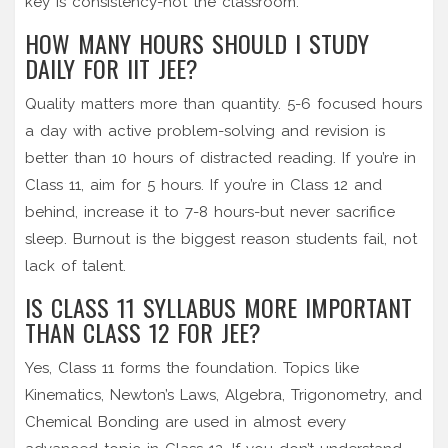
key is consistency-not the classroom.
HOW MANY HOURS SHOULD I STUDY
DAILY FOR IIT JEE?
Quality matters more than quantity. 5-6 focused hours
a day with active problem-solving and revision is
better than 10 hours of distracted reading. If you’re in
Class 11, aim for 5 hours. If you’re in Class 12 and
behind, increase it to 7-8 hours-but never sacrifice
sleep. Burnout is the biggest reason students fail, not
lack of talent.
IS CLASS 11 SYLLABUS MORE IMPORTANT
THAN CLASS 12 FOR JEE?
Yes, Class 11 forms the foundation. Topics like
Kinematics, Newton’s Laws, Algebra, Trigonometry, and
Chemical Bonding are used in almost every