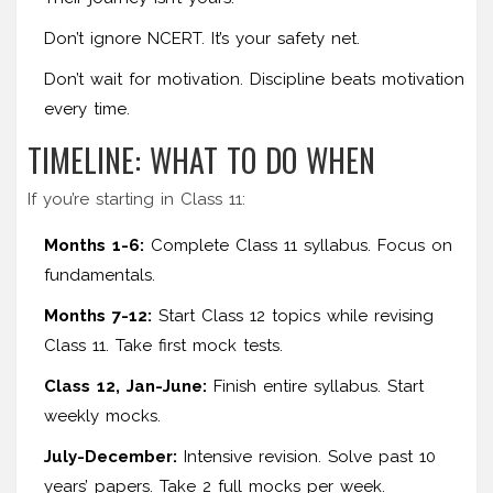
Don’t ignore NCERT. It’s your safety net.
Don’t wait for motivation. Discipline beats motivation
every time.
TIMELINE: WHAT TO DO WHEN
If you’re starting in Class 11:
Months 1-6:
Complete Class 11 syllabus. Focus on
fundamentals.
Months 7-12:
Start Class 12 topics while revising
Class 11. Take first mock tests.
Class 12, Jan-June:
Finish entire syllabus. Start
weekly mocks.
July-December:
Intensive revision. Solve past 10
years’ papers. Take 2 full mocks per week.