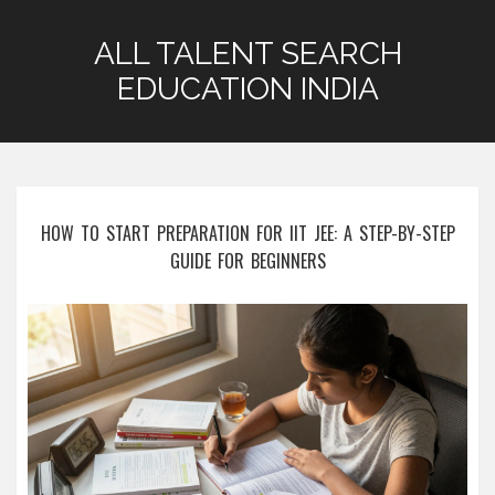
ALL TALENT SEARCH
EDUCATION INDIA
HOW TO START PREPARATION FOR IIT JEE: A STEP-BY-STEP
GUIDE FOR BEGINNERS