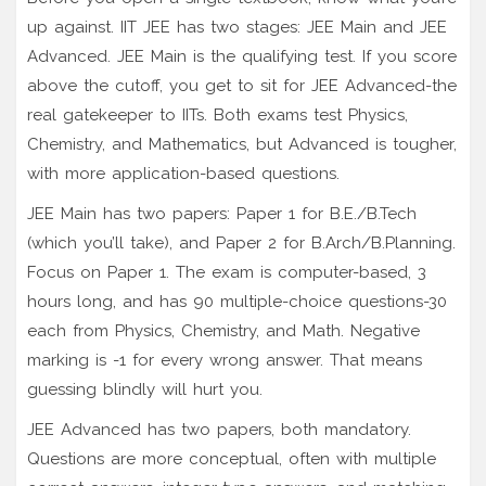
up against. IIT JEE has two stages: JEE Main and JEE
Advanced. JEE Main is the qualifying test. If you score
above the cutoff, you get to sit for JEE Advanced-the
real gatekeeper to IITs. Both exams test Physics,
Chemistry, and Mathematics, but Advanced is tougher,
with more application-based questions.
JEE Main has two papers: Paper 1 for B.E./B.Tech
(which you’ll take), and Paper 2 for B.Arch/B.Planning.
Focus on Paper 1. The exam is computer-based, 3
hours long, and has 90 multiple-choice questions-30
each from Physics, Chemistry, and Math. Negative
marking is -1 for every wrong answer. That means
guessing blindly will hurt you.
JEE Advanced has two papers, both mandatory.
Questions are more conceptual, often with multiple