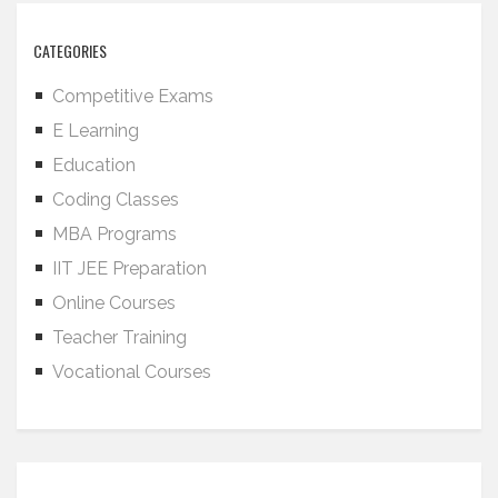
CATEGORIES
Competitive Exams
E Learning
Education
Coding Classes
MBA Programs
IIT JEE Preparation
Online Courses
Teacher Training
Vocational Courses