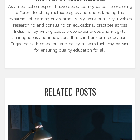
As an education expert, I have dedicated my career to exploring
different teaching methodologies and understanding the
dynamics of learning environments. My work primarily involves
researching and consulting on educational practices across
India. I enjoy writing about these experiences and insights,
sharing ideas and innovations that can transform education.
Engaging with educators and policy-makers fuels my passion
for ensuring quality education for all.
RELATED POSTS