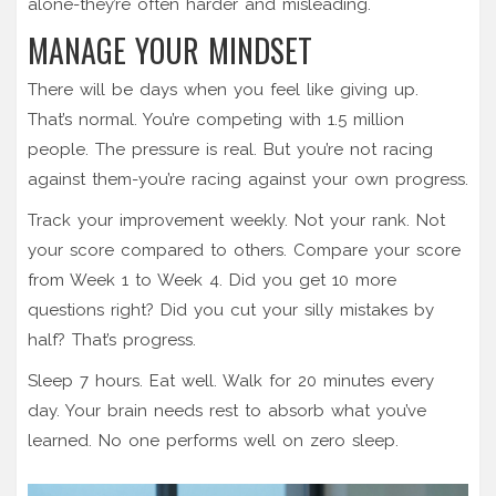
alone-they’re often harder and misleading.
MANAGE YOUR MINDSET
There will be days when you feel like giving up.
That’s normal. You’re competing with 1.5 million
people. The pressure is real. But you’re not racing
against them-you’re racing against your own progress.
Track your improvement weekly. Not your rank. Not
your score compared to others. Compare your score
from Week 1 to Week 4. Did you get 10 more
questions right? Did you cut your silly mistakes by
half? That’s progress.
Sleep 7 hours. Eat well. Walk for 20 minutes every
day. Your brain needs rest to absorb what you’ve
learned. No one performs well on zero sleep.