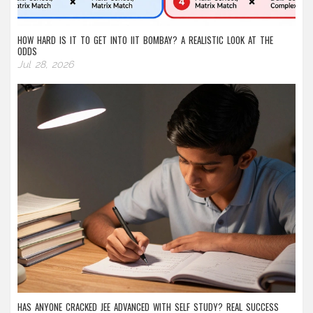
HOW HARD IS IT TO GET INTO IIT BOMBAY? A REALISTIC LOOK AT THE
ODDS
Jul 28, 2026
HAS ANYONE CRACKED JEE ADVANCED WITH SELF STUDY? REAL SUCCESS