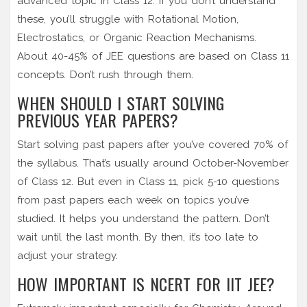
advanced topic in Class 12. If you don’t understand
these, you’ll struggle with Rotational Motion,
Electrostatics, or Organic Reaction Mechanisms.
About 40-45% of JEE questions are based on Class 11
concepts. Don’t rush through them.
WHEN SHOULD I START SOLVING
PREVIOUS YEAR PAPERS?
Start solving past papers after you’ve covered 70% of
the syllabus. That’s usually around October-November
of Class 12. But even in Class 11, pick 5-10 questions
from past papers each week on topics you’ve
studied. It helps you understand the pattern. Don’t
wait until the last month. By then, it’s too late to
adjust your strategy.
HOW IMPORTANT IS NCERT FOR IIT JEE?