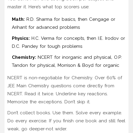
master it. Here’s what top scorers use:
Math:
R.D. Sharma for basics, then Cengage or
Arihant for advanced problems
Physics:
H.C. Verma for concepts, then I.E. Irodov or
D.C. Pandey for tough problems
Chemistry:
NCERT for inorganic and physical, O.P.
Tandon for physical, Morrison & Boyd for organic
NCERT is non-negotiable for Chemistry. Over 60% of
JEE Main Chemistry questions come directly from
NCERT. Read it twice. Underline key reactions.
Memorize the exceptions. Don’t skip it.
Don’t collect books. Use them. Solve every example.
Do every exercise. If you finish one book and still feel
weak, go deeper-not wider.