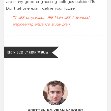
are many good engineering colleges outside IITs.
Don’t let one exam define your future.
IIT JEE preparation
JEE Main
JEE Advanced
engineering entrance
study plan
DEC 5, 2025
BY
KIRAN VASQUEZ
WRITTEN BY KIRAN VASQUEZ