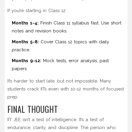
If you’re starting in Class 12:
Months 1-4:
Finish Class 11 syllabus fast. Use short
notes and revision books.
Months 5-8:
Cover Class 12 topics with daily
practice.
Months 9-12:
Mock tests, error analysis, past
papers.
It’s harder to start late, but not impossible. Many
students crack IITs even with 10-12 months of focused
prep.
FINAL THOUGHT
IIT JEE isn’t a test of intelligence. It’s a test of
endurance, clarity, and discipline. The person who