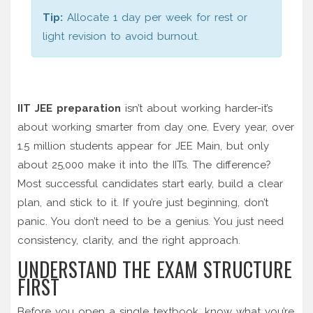
Tip:
Allocate 1 day per week for rest or
light revision to avoid burnout.
IIT JEE preparation
isn’t about working harder-it’s
about working smarter from day one. Every year, over
1.5 million students appear for JEE Main, but only
about 25,000 make it into the IITs. The difference?
Most successful candidates start early, build a clear
plan, and stick to it. If you’re just beginning, don’t
panic. You don’t need to be a genius. You just need
consistency, clarity, and the right approach.
UNDERSTAND THE EXAM STRUCTURE
FIRST
Before you open a single textbook, know what you’re