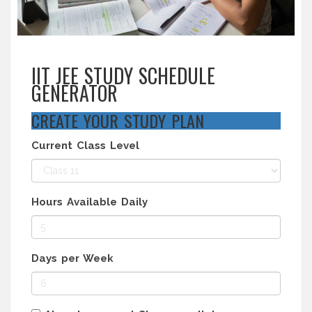
IIT JEE STUDY SCHEDULE
GENERATOR
CREATE YOUR STUDY PLAN
Current Class Level
Hours Available Daily
Days per Week