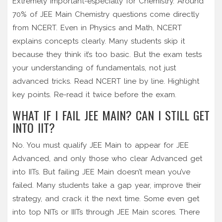
Extremely important-especially for Chemistry. Around
70% of JEE Main Chemistry questions come directly
from NCERT. Even in Physics and Math, NCERT
explains concepts clearly. Many students skip it
because they think it’s too basic. But the exam tests
your understanding of fundamentals, not just
advanced tricks. Read NCERT line by line. Highlight
key points. Re-read it twice before the exam.
WHAT IF I FAIL JEE MAIN? CAN I STILL GET
INTO IIT?
No. You must qualify JEE Main to appear for JEE
Advanced, and only those who clear Advanced get
into IITs. But failing JEE Main doesn’t mean you’ve
failed. Many students take a gap year, improve their
strategy, and crack it the next time. Some even get
into top NITs or IIITs through JEE Main scores. There