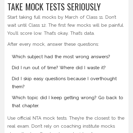
TAKE MOCK TESTS SERIOUSLY
Start taking full mocks by March of Class 11. Don’t
wait until Class 12. The first few mocks will be painful.
You’ll score low. That’s okay. That’s data.
After every mock, answer these questions:
Which subject had the most wrong answers?
Did I run out of time? Where did I waste it?
Did I skip easy questions because I overthought
them?
Which topic did I keep getting wrong? Go back to
that chapter.
Use official NTA mock tests. They’re the closest to the
real exam. Don’t rely on coaching institute mocks