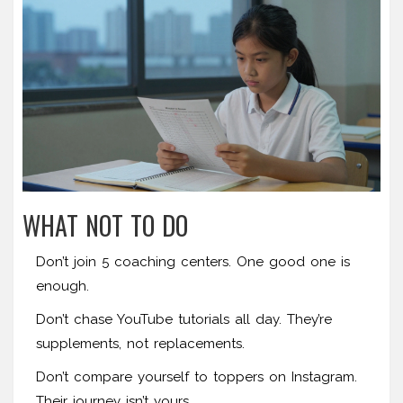
WHAT NOT TO DO
Don’t join 5 coaching centers. One good one is
enough.
Don’t chase YouTube tutorials all day. They’re
supplements, not replacements.
Don’t compare yourself to toppers on Instagram.
Their journey isn’t yours.