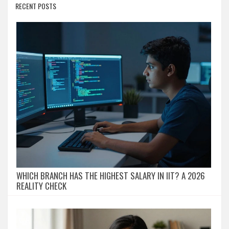
RECENT POSTS
WHICH BRANCH HAS THE HIGHEST SALARY IN IIT? A 2026
REALITY CHECK