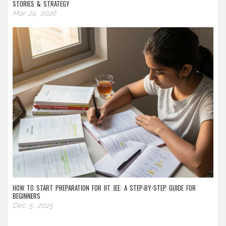
STORIES & STRATEGY
Mar 24, 2026
HOW TO START PREPARATION FOR IIT JEE: A STEP-BY-STEP GUIDE FOR
BEGINNERS
Dec 5, 2025