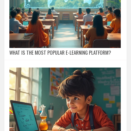
WHAT IS THE MOST POPULAR E-LEARNING PLATFORM?