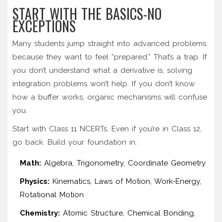
START WITH THE BASICS-NO
EXCEPTIONS
Many students jump straight into advanced problems
because they want to feel “prepared.” That’s a trap. If
you don’t understand what a derivative is, solving
integration problems won’t help. If you don’t know
how a buffer works, organic mechanisms will confuse
you.
Start with Class 11 NCERTs. Even if you’re in Class 12,
go back. Build your foundation in:
Math:
Algebra, Trigonometry, Coordinate Geometry
Physics:
Kinematics, Laws of Motion, Work-Energy,
Rotational Motion
Chemistry:
Atomic Structure, Chemical Bonding,