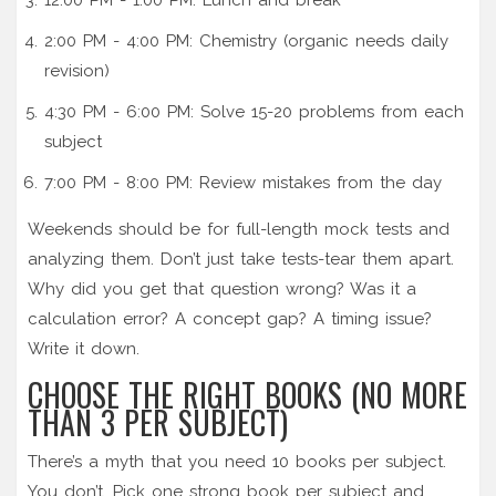
2:00 PM - 4:00 PM: Chemistry (organic needs daily
revision)
4:30 PM - 6:00 PM: Solve 15-20 problems from each
subject
7:00 PM - 8:00 PM: Review mistakes from the day
Weekends should be for full-length mock tests and
analyzing them. Don’t just take tests-tear them apart.
Why did you get that question wrong? Was it a
calculation error? A concept gap? A timing issue?
Write it down.
CHOOSE THE RIGHT BOOKS (NO MORE
THAN 3 PER SUBJECT)
There’s a myth that you need 10 books per subject.
You don’t. Pick one strong book per subject and