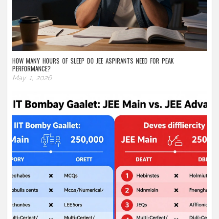
HOW MANY HOURS OF SLEEP DO JEE ASPIRANTS NEED FOR PEAK
PERFORMANCE?
May 1, 2026