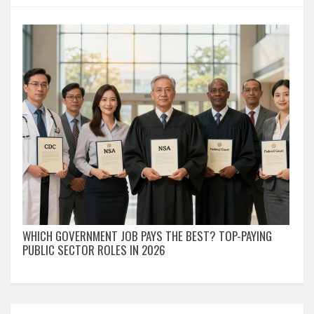
WHICH GOVERNMENT JOB PAYS THE BEST? TOP-PAYING
PUBLIC SECTOR ROLES IN 2026