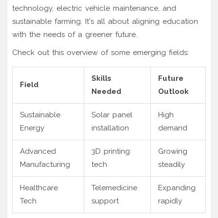
technology, electric vehicle maintenance, and
sustainable farming. It's all about aligning education
with the needs of a greener future.
Check out this overview of some emerging fields:
Skills
Future
Field
Needed
Outlook
Sustainable
Solar panel
High
Energy
installation
demand
Advanced
3D printing
Growing
Manufacturing
tech
steadily
Healthcare
Telemedicine
Expanding
Tech
support
rapidly