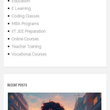
Education
E Learning
Coding Classes
MBA Programs
IIT JEE Preparation
Online Courses
Teacher Training
Vocational Courses
RECENT POSTS