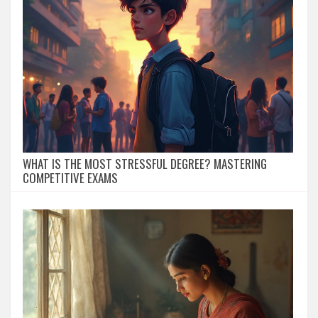
WHAT IS THE MOST STRESSFUL DEGREE? MASTERING
COMPETITIVE EXAMS