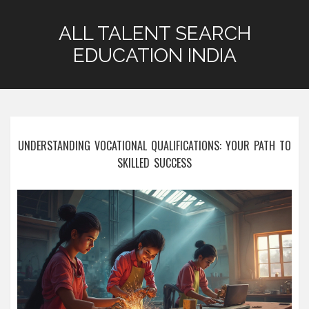
ALL TALENT SEARCH
EDUCATION INDIA
UNDERSTANDING VOCATIONAL QUALIFICATIONS: YOUR PATH TO
SKILLED SUCCESS