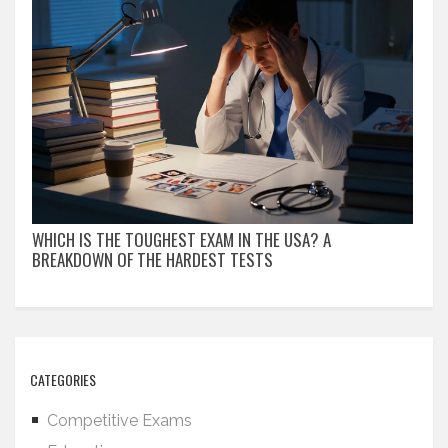
WHICH IS THE TOUGHEST EXAM IN THE USA? A
BREAKDOWN OF THE HARDEST TESTS
CATEGORIES
Competitive Exams