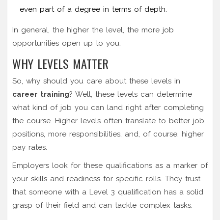
even part of a degree in terms of depth.
In general, the higher the level, the more job
opportunities open up to you.
WHY LEVELS MATTER
So, why should you care about these levels in
career training
? Well, these levels can determine
what kind of job you can land right after completing
the course. Higher levels often translate to better job
positions, more responsibilities, and, of course, higher
pay rates.
Employers look for these qualifications as a marker of
your skills and readiness for specific rolls. They trust
that someone with a Level 3 qualification has a solid
grasp of their field and can tackle complex tasks.