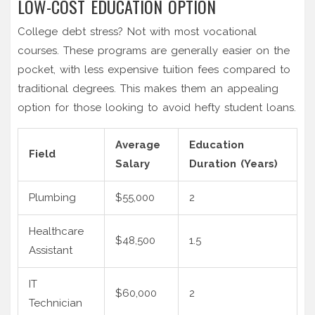
LOW-COST EDUCATION OPTION
College debt stress? Not with most vocational
courses. These programs are generally easier on the
pocket, with less expensive tuition fees compared to
traditional degrees. This makes them an appealing
option for those looking to avoid hefty student loans.
Average
Education
Field
Salary
Duration (Years)
Plumbing
$55,000
2
Healthcare
$48,500
1.5
Assistant
IT
$60,000
2
Technician