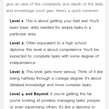
give an idea of the complexity and depth of the skills
and knowledge you'll gain. Here's a quick rundown:
Level 1:
This is about getting your feet wet. You'll
learn basic skills needed for simple tasks in a
particular area.
Level 2:
Often equivalent to a high school
diploma, this level is about competence. You'll be
expected to complete tasks with some degree of
independence.
Level 3:
This level gets more serious. Think of it like
being halfway through a college degree. It's about
detailed knowledge and more complex tasks.
Level 4 and Beyond:
If you're getting this far,
you're looking at possibly managing tasks, people,
or even supervising others. It's like a diploma or