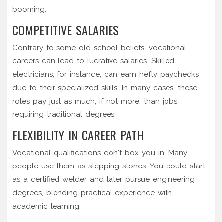
booming.
COMPETITIVE SALARIES
Contrary to some old-school beliefs, vocational
careers can lead to lucrative salaries. Skilled
electricians, for instance, can earn hefty paychecks
due to their specialized skills. In many cases, these
roles pay just as much, if not more, than jobs
requiring traditional degrees.
FLEXIBILITY IN CAREER PATH
Vocational qualifications don't box you in. Many
people use them as stepping stones. You could start
as a certified welder and later pursue engineering
degrees, blending practical experience with
academic learning.