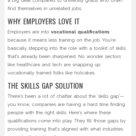
a big deal compared to university grads who often
find themselves in unrelated jobs.
WHY EMPLOYERS LOVE IT
Employers are into
vocational qualifications
because it means less training on the job. You're
basically stepping into the role with a toolkit of skills
that's already been sharpened. No wonder sectors
like healthcare and tech are snapping up
vocationally trained folks like hotcakes.
THE SKILLS GAP SOLUTION
There's been a lot of chatter about the 'skills gap'—
you know, companies are having a hard time finding
people with the right skills. Here's where these
qualifications come into play. They fill those gaps by
providing training that's aligned with what industries