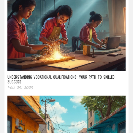
UNDERSTANDING VOCATIONAL QUALIFICATIONS: YOUR PATH TO SKILLED
SUCCESS
Feb 25, 2025