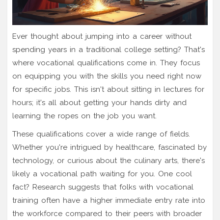
Ever thought about jumping into a career without
spending years in a traditional college setting? That's
where vocational qualifications come in. They focus
on equipping you with the skills you need right now
for specific jobs. This isn't about sitting in lectures for
hours; it's all about getting your hands dirty and
learning the ropes on the job you want.
These qualifications cover a wide range of fields.
Whether you're intrigued by healthcare, fascinated by
technology, or curious about the culinary arts, there's
likely a vocational path waiting for you. One cool
fact? Research suggests that folks with vocational
training often have a higher immediate entry rate into
the workforce compared to their peers with broader