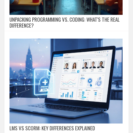
UNPACKING PROGRAMMING VS. CODING: WHAT'S THE REAL
DIFFERENCE?
LMS VS SCORM: KEY DIFFERENCES EXPLAINED