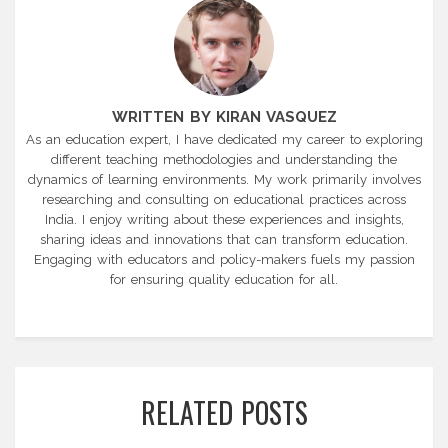
WRITTEN BY KIRAN VASQUEZ
As an education expert, I have dedicated my career to exploring
different teaching methodologies and understanding the
dynamics of learning environments. My work primarily involves
researching and consulting on educational practices across
India. I enjoy writing about these experiences and insights,
sharing ideas and innovations that can transform education.
Engaging with educators and policy-makers fuels my passion
for ensuring quality education for all.
RELATED POSTS