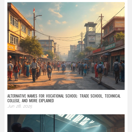
ALTERNATIVE NAMES FOR VOCATIONAL SCHOOL: TRADE SCHOOL, TECHNICAL
COLLEGE, AND MORE EXPLAINED
Jun 28, 2025