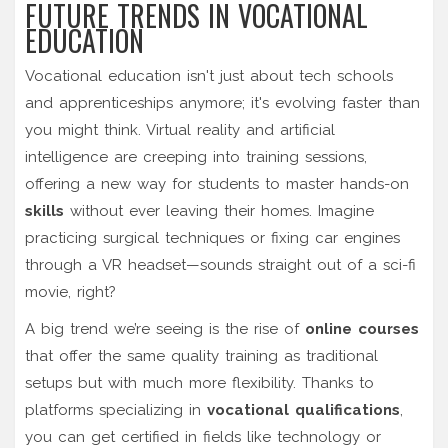
FUTURE TRENDS IN VOCATIONAL
EDUCATION
Vocational education isn't just about tech schools
and apprenticeships anymore; it's evolving faster than
you might think. Virtual reality and artificial
intelligence are creeping into training sessions,
offering a new way for students to master hands-on
skills
without ever leaving their homes. Imagine
practicing surgical techniques or fixing car engines
through a VR headset—sounds straight out of a sci-fi
movie, right?
A big trend we’re seeing is the rise of
online courses
that offer the same quality training as traditional
setups but with much more flexibility. Thanks to
platforms specializing in
vocational qualifications
,
you can get certified in fields like technology or