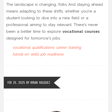
The landscape is changing, folks And staying ahead
means adapting to these shifts, whether you're a
student looking to dive into a new field or a
professional aiming to stay relevant. There's never
been a better time to explore
vocational courses
designed for tomorrow's jobs.
vocational qualifications
career training
hands-on skills
job readiness
FEB 25, 2025
BY
KIRAN VASQUEZ