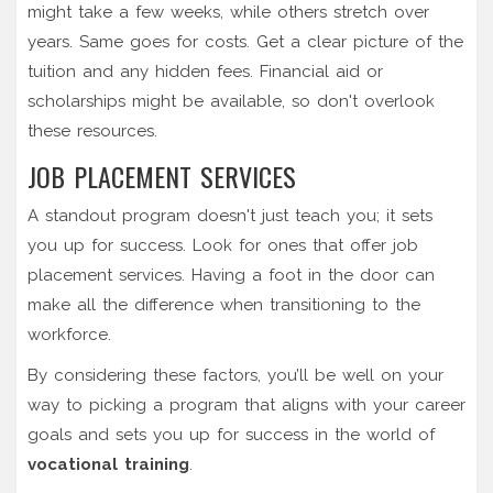
might take a few weeks, while others stretch over
years. Same goes for costs. Get a clear picture of the
tuition and any hidden fees. Financial aid or
scholarships might be available, so don't overlook
these resources.
JOB PLACEMENT SERVICES
A standout program doesn't just teach you; it sets
you up for success. Look for ones that offer job
placement services. Having a foot in the door can
make all the difference when transitioning to the
workforce.
By considering these factors, you’ll be well on your
way to picking a program that aligns with your career
goals and sets you up for success in the world of
vocational training
.