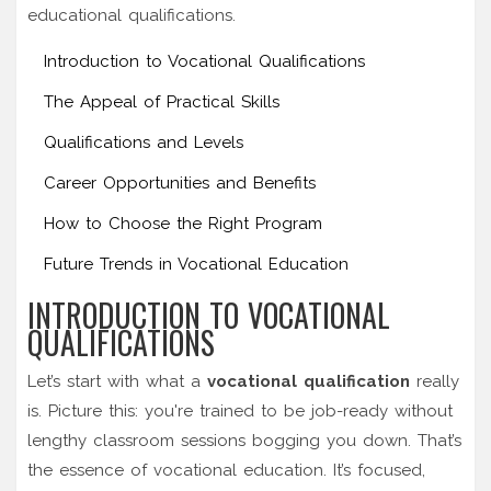
educational qualifications.
Introduction to Vocational Qualifications
The Appeal of Practical Skills
Qualifications and Levels
Career Opportunities and Benefits
How to Choose the Right Program
Future Trends in Vocational Education
INTRODUCTION TO VOCATIONAL
QUALIFICATIONS
Let’s start with what a
vocational qualification
really
is. Picture this: you're trained to be job-ready without
lengthy classroom sessions bogging you down. That’s
the essence of vocational education. It’s focused,