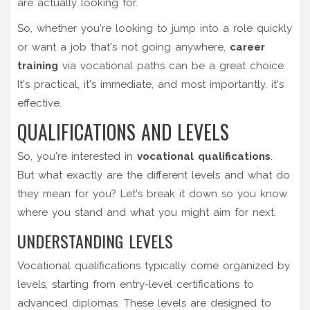
are actually looking for.
So, whether you're looking to jump into a role quickly
or want a job that's not going anywhere,
career
training
via vocational paths can be a great choice.
It's practical, it's immediate, and most importantly, it's
effective.
QUALIFICATIONS AND LEVELS
So, you're interested in
vocational qualifications
.
But what exactly are the different levels and what do
they mean for you? Let's break it down so you know
where you stand and what you might aim for next.
UNDERSTANDING LEVELS
Vocational qualifications typically come organized by
levels, starting from entry-level certifications to
advanced diplomas. These levels are designed to