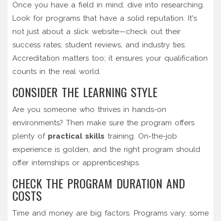
Once you have a field in mind, dive into researching.
Look for programs that have a solid reputation. It's
not just about a slick website—check out their
success rates, student reviews, and industry ties.
Accreditation matters too; it ensures your qualification
counts in the real world.
CONSIDER THE LEARNING STYLE
Are you someone who thrives in hands-on
environments? Then make sure the program offers
plenty of
practical skills
training. On-the-job
experience is golden, and the right program should
offer internships or apprenticeships.
CHECK THE PROGRAM DURATION AND
COSTS
Time and money are big factors. Programs vary; some