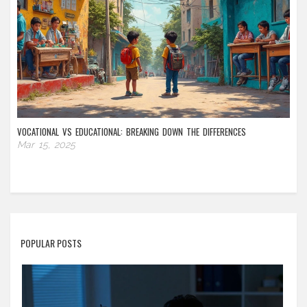
VOCATIONAL VS EDUCATIONAL: BREAKING DOWN THE DIFFERENCES
Mar 15, 2025
POPULAR POSTS