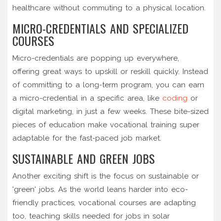
healthcare without commuting to a physical location.
MICRO-CREDENTIALS AND SPECIALIZED
COURSES
Micro-credentials are popping up everywhere,
offering great ways to upskill or reskill quickly. Instead
of committing to a long-term program, you can earn
a micro-credential in a specific area, like
coding
or
digital marketing, in just a few weeks. These bite-sized
pieces of education make vocational training super
adaptable for the fast-paced job market.
SUSTAINABLE AND GREEN JOBS
Another exciting shift is the focus on sustainable or
'green' jobs. As the world leans harder into eco-
friendly practices, vocational courses are adapting
too, teaching skills needed for jobs in solar