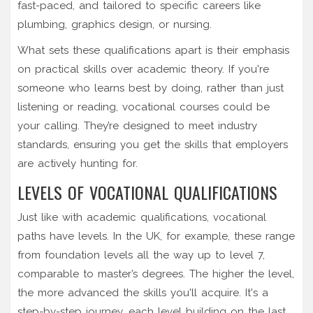
fast-paced, and tailored to specific careers like
plumbing, graphics design, or nursing.
What sets these qualifications apart is their emphasis
on practical skills over academic theory. If you're
someone who learns best by doing, rather than just
listening or reading, vocational courses could be
your calling. They’re designed to meet industry
standards, ensuring you get the skills that employers
are actively hunting for.
LEVELS OF VOCATIONAL QUALIFICATIONS
Just like with academic qualifications, vocational
paths have levels. In the UK, for example, these range
from foundation levels all the way up to level 7,
comparable to master’s degrees. The higher the level,
the more advanced the skills you'll acquire. It's a
step-by-step journey, each level building on the last.