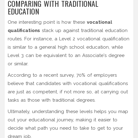
COMPARING WITH TRADITIONAL
EDUCATION
One interesting point is how these
vocational
qualifications
stack up against traditional education
routes. For instance, a Level 2 vocational qualification
is similar to a general high school education, while
Level 3 can be equivalent to an Associate's degree
or similar.
According to a recent survey, 70% of employers
believe that candidates with vocational qualifications
are just as competent, if not more so, at carrying out
tasks as those with traditional degrees.
Ultimately, understanding these levels helps you map
out your educational journey, making it easier to
decide what path you need to take to get to your
dream job.