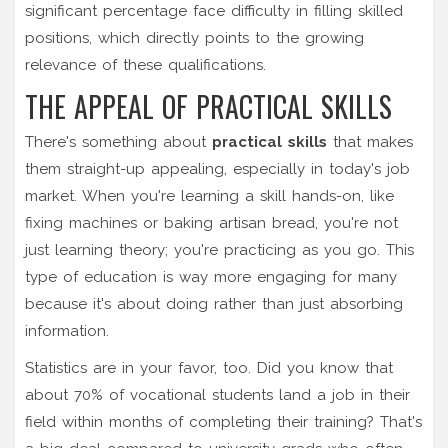
significant percentage face difficulty in filling skilled
positions, which directly points to the growing
relevance of these qualifications.
THE APPEAL OF PRACTICAL SKILLS
There's something about
practical skills
that makes
them straight-up appealing, especially in today's job
market. When you're learning a skill hands-on, like
fixing machines or baking artisan bread, you're not
just learning theory; you're practicing as you go. This
type of education is way more engaging for many
because it's about doing rather than just absorbing
information.
Statistics are in your favor, too. Did you know that
about 70% of vocational students land a job in their
field within months of completing their training? That's