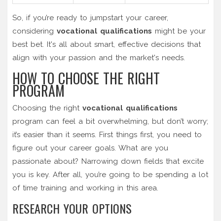
So, if you’re ready to jumpstart your career,
considering
vocational qualifications
might be your
best bet. It's all about smart, effective decisions that
align with your passion and the market's needs.
HOW TO CHOOSE THE RIGHT
PROGRAM
Choosing the right
vocational qualifications
program can feel a bit overwhelming, but don’t worry;
it’s easier than it seems. First things first, you need to
figure out your career goals. What are you
passionate about? Narrowing down fields that excite
you is key. After all, you’re going to be spending a lot
of time training and working in this area.
RESEARCH YOUR OPTIONS