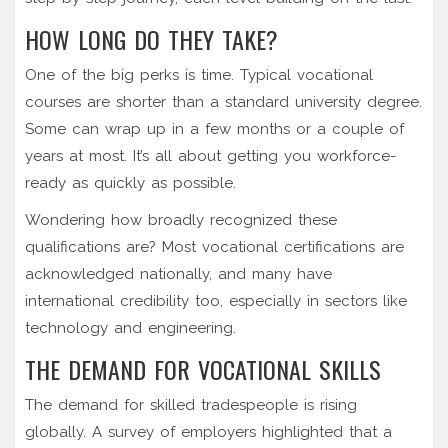
HOW LONG DO THEY TAKE?
One of the big perks is time. Typical vocational
courses are shorter than a standard university degree.
Some can wrap up in a few months or a couple of
years at most. It’s all about getting you workforce-
ready as quickly as possible.
Wondering how broadly recognized these
qualifications are? Most vocational certifications are
acknowledged nationally, and many have
international credibility too, especially in sectors like
technology and engineering.
THE DEMAND FOR VOCATIONAL SKILLS
The demand for skilled tradespeople is rising
globally. A survey of employers highlighted that a