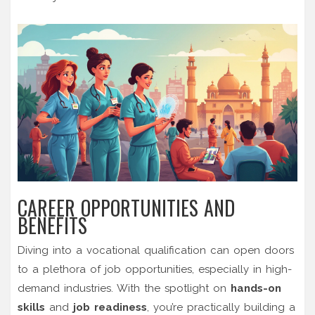
CAREER OPPORTUNITIES AND
BENEFITS
Diving into a vocational qualification can open doors
to a plethora of job opportunities, especially in high-
demand industries. With the spotlight on
hands-on
skills
and
job readiness
, you’re practically building a