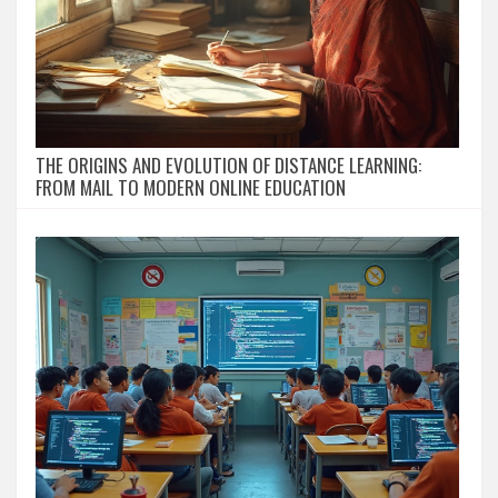
THE ORIGINS AND EVOLUTION OF DISTANCE LEARNING:
FROM MAIL TO MODERN ONLINE EDUCATION