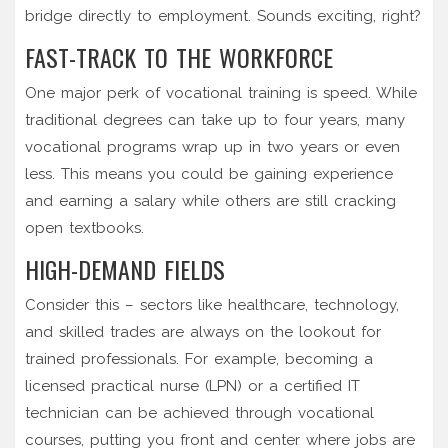
bridge directly to employment. Sounds exciting, right?
FAST-TRACK TO THE WORKFORCE
One major perk of vocational training is speed. While
traditional degrees can take up to four years, many
vocational programs wrap up in two years or even
less. This means you could be gaining experience
and earning a salary while others are still cracking
open textbooks.
HIGH-DEMAND FIELDS
Consider this – sectors like healthcare, technology,
and skilled trades are always on the lookout for
trained professionals. For example, becoming a
licensed practical nurse (LPN) or a certified IT
technician can be achieved through vocational
courses, putting you front and center where jobs are