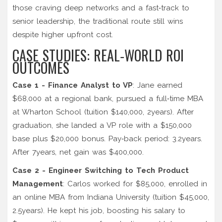
those craving deep networks and a fast‑track to
senior leadership, the traditional route still wins
despite higher upfront cost.
CASE STUDIES: REAL‑WORLD ROI
OUTCOMES
Case 1 - Finance Analyst to VP
: Jane earned
$68,000 at a regional bank, pursued a full‑time MBA
at
Wharton School
(tuition $140,000, 2years). After
graduation, she landed a VP role with a $150,000
base plus $20,000 bonus. Pay‑back period: 3.2years.
After 7years, net gain was $400,000.
Case 2 - Engineer Switching to Tech Product
Management
: Carlos worked for $85,000, enrolled in
an online MBA from Indiana University (tuition $45,000,
2.5years). He kept his job, boosting his salary to