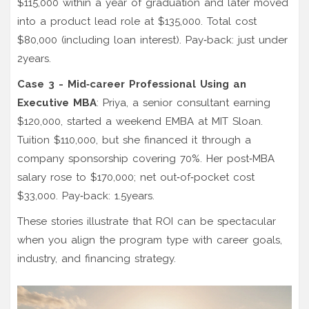
$115,000 within a year of graduation and later moved
into a product lead role at $135,000. Total cost
$80,000 (including loan interest). Pay‑back: just under
2years.
Case 3 - Mid‑career Professional Using an
Executive MBA
: Priya, a senior consultant earning
$120,000, started a weekend EMBA at
MIT Sloan
.
Tuition $110,000, but she financed it through a
company sponsorship covering 70%. Her post‑MBA
salary rose to $170,000; net out‑of‑pocket cost
$33,000. Pay‑back: 1.5years.
These stories illustrate that ROI can be spectacular
when you align the program type with career goals,
industry, and financing strategy.