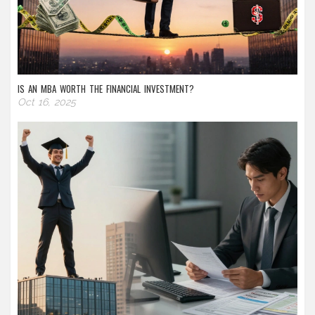
IS AN MBA WORTH THE FINANCIAL INVESTMENT?
Oct 16, 2025