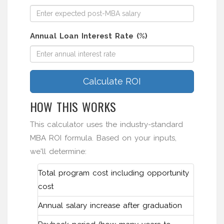
Annual Loan Interest Rate (%)
Calculate ROI
HOW THIS WORKS
This calculator uses the industry-standard
MBA ROI formula. Based on your inputs,
we'll determine:
Total program cost including opportunity
cost
Annual salary increase after graduation