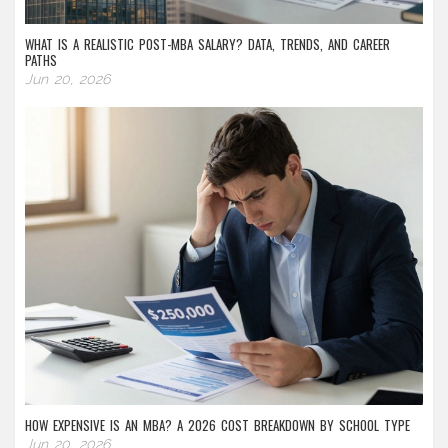
WHAT IS A REALISTIC POST-MBA SALARY? DATA, TRENDS, AND CAREER
PATHS
Jun 20, 2026
HOW EXPENSIVE IS AN MBA? A 2026 COST BREAKDOWN BY SCHOOL TYPE
Jun 20, 2026