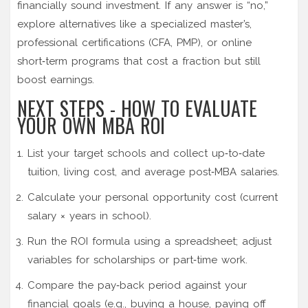
financially sound investment. If any answer is “no,”
explore alternatives like a specialized master’s,
professional certifications (CFA, PMP), or online
short‑term programs that cost a fraction but still
boost earnings.
NEXT STEPS - HOW TO EVALUATE
YOUR OWN MBA ROI
List your target schools and collect up‑to‑date
tuition, living cost, and average post‑MBA salaries.
Calculate your personal opportunity cost (current
salary × years in school).
Run the ROI formula using a spreadsheet; adjust
variables for scholarships or part‑time work.
Compare the pay‑back period against your
financial goals (e.g., buying a house, paying off