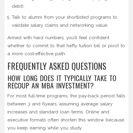
debt).
Talk to alumni from your shortlisted programs to
validate salary claims and networking value.
Armed with hard numbers, you’ll feel confident
whether to commit to that hefty tuition bill or pivot to
a more cost‑effective path.
FREQUENTLY ASKED QUESTIONS
HOW LONG DOES IT TYPICALLY TAKE TO
RECOUP AN MBA INVESTMENT?
For most full‑time programs, the pay‑back period falls
between 3 and 6years, assuming average salary
increases and standard loan terms. Online and
executive formats often shorten this window because
you keep earning while you study.