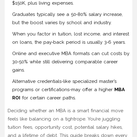
$150K, plus living expenses.
Graduates typically see a 50‑80% salary increase,
but the boost varies by school and industry.
When you factor in tuition, lost income, and interest
on loans, the pay‑back period is usually 3‑6 years.
Online and executive MBA formats can cut costs by
30‑50% while still delivering comparable career
gains.
Alternative credentials-like specialized master’s
programs or certifications-may offer a higher
MBA
ROI
for certain career paths.
Deciding whether an MBA is a smart financial move
feels like balancing on a tightrope. You’re juggling
tuition fees, opportunity cost, potential salary hikes,
and a lifetime of debt. This guide breaks down every