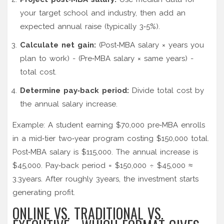
your target school and industry, then add an
expected annual raise (typically 3‑5%).
Calculate net gain:
(Post‑MBA salary × years you
plan to work) - (Pre‑MBA salary × same years) -
total cost.
Determine pay‑back period:
Divide total cost by
the annual salary increase.
Example: A student earning $70,000 pre‑MBA enrolls
in a mid‑tier two‑year program costing $150,000 total.
Post‑MBA salary is $115,000. The annual increase is
$45,000. Pay‑back period = $150,000 ÷ $45,000 ≈
3.3years. After roughly 3years, the investment starts
generating profit.
ONLINE VS. TRADITIONAL VS.