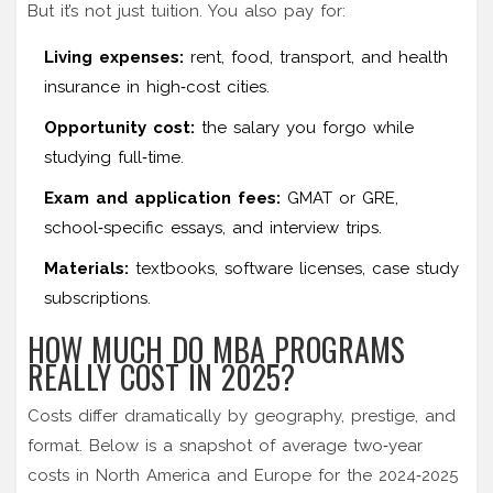
But it’s not just tuition. You also pay for:
Living expenses:
rent, food, transport, and health
insurance in high‑cost cities.
Opportunity cost:
the salary you forgo while
studying full‑time.
Exam and application fees:
GMAT or GRE,
school‑specific essays, and interview trips.
Materials:
textbooks, software licenses, case study
subscriptions.
HOW MUCH DO MBA PROGRAMS
REALLY COST IN 2025?
Costs differ dramatically by geography, prestige, and
format. Below is a snapshot of average two‑year
costs in North America and Europe for the 2024‑2025