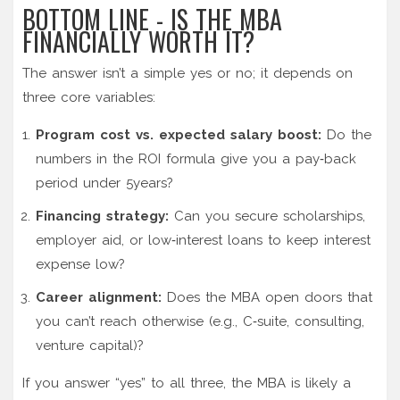
BOTTOM LINE - IS THE MBA
FINANCIALLY WORTH IT?
The answer isn’t a simple yes or no; it depends on
three core variables:
Program cost vs. expected salary boost:
Do the
numbers in the ROI formula give you a pay‑back
period under 5years?
Financing strategy:
Can you secure scholarships,
employer aid, or low‑interest loans to keep interest
expense low?
Career alignment:
Does the MBA open doors that
you can’t reach otherwise (e.g., C‑suite, consulting,
venture capital)?
If you answer “yes” to all three, the MBA is likely a