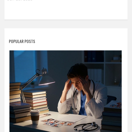
POPULAR POSTS