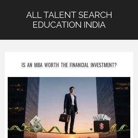
ALL TALENT SEARCH
EDUCATION INDIA
IS AN MBA WORTH THE FINANCIAL INVESTMENT?