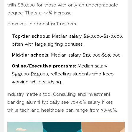
with $80,000 for those with only an undergraduate
degree. That’s a 44% increase.
However, the boost isn’t uniform:
Top‑tier schools:
Median salary $150,000‑$170,000,
often with large signing bonuses.
Mid‑tier schools:
Median salary $110,000‑$130,000.
Online/Executive programs:
Median salary
$95,000‑$115,000, reflecting students who keep
working while studying.
Industry matters too. Consulting and investment
banking alumni typically see 70‑90% salary hikes,
while tech and healthcare can range from 30‑50%.