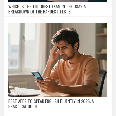
WHICH IS THE TOUGHEST EXAM IN THE USA? A
BREAKDOWN OF THE HARDEST TESTS
BEST APPS TO SPEAK ENGLISH FLUENTLY IN 2026: A
PRACTICAL GUIDE