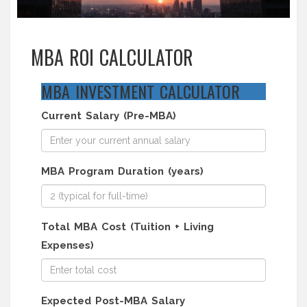
MBA ROI CALCULATOR
MBA INVESTMENT CALCULATOR
Current Salary (Pre-MBA)
MBA Program Duration (years)
Total MBA Cost (Tuition + Living
Expenses)
Expected Post-MBA Salary