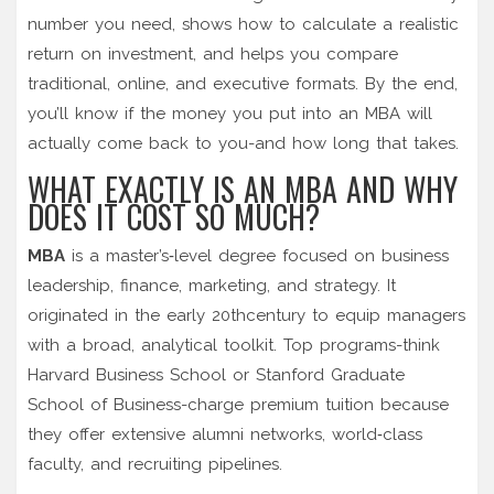
number you need, shows how to calculate a realistic
return on investment, and helps you compare
traditional, online, and executive formats. By the end,
you’ll know if the money you put into an MBA will
actually come back to you-and how long that takes.
WHAT EXACTLY IS AN MBA AND WHY
DOES IT COST SO MUCH?
MBA
is a
master’s‑level degree focused on business
leadership, finance, marketing, and strategy
. It
originated in the early 20thcentury to equip managers
with a broad, analytical toolkit. Top programs-think
Harvard Business School
or
Stanford Graduate
School of Business
-charge premium tuition because
they offer extensive alumni networks, world‑class
faculty, and recruiting pipelines.