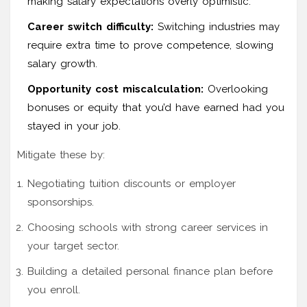
making salary expectations overly optimistic.
Career switch difficulty:
Switching industries may
require extra time to prove competence, slowing
salary growth.
Opportunity cost miscalculation:
Overlooking
bonuses or equity that you’d have earned had you
stayed in your job.
Mitigate these by:
Negotiating tuition discounts or employer
sponsorships.
Choosing schools with strong career services in
your target sector.
Building a detailed personal finance plan before
you enroll.