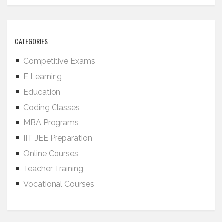
CATEGORIES
Competitive Exams
E Learning
Education
Coding Classes
MBA Programs
IIT JEE Preparation
Online Courses
Teacher Training
Vocational Courses