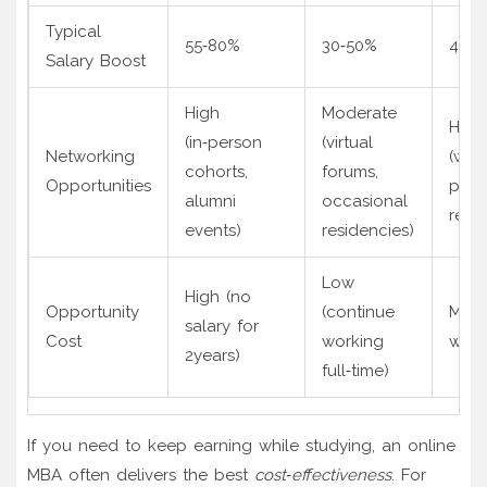
Typical
55‑80%
30‑50%
45‑7
Salary Boost
High
Moderate
High
(in‑person
(virtual
Networking
(wor
cohorts,
forums,
Opportunities
peers
alumni
occasional
retre
events)
residencies)
Low
High (no
Opportunity
(continue
Medi
salary for
Cost
working
work
2years)
full‑time)
If you need to keep earning while studying, an online
MBA often delivers the best
cost‑effectiveness
. For