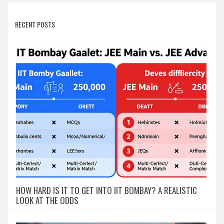
RECENT POSTS
HOW HARD IS IT TO GET INTO IIT BOMBAY? A REALISTIC
LOOK AT THE ODDS