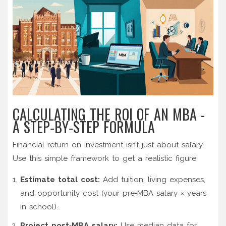
CALCULATING THE ROI OF AN MBA -
A STEP‑BY‑STEP FORMULA
Financial return on investment isn’t just about salary.
Use this simple framework to get a realistic figure:
Estimate total cost:
Add tuition, living expenses,
and opportunity cost (your pre‑MBA salary × years
in school).
Project post‑MBA salary:
Use median data for