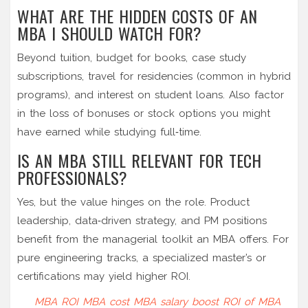
WHAT ARE THE HIDDEN COSTS OF AN
MBA I SHOULD WATCH FOR?
Beyond tuition, budget for books, case study
subscriptions, travel for residencies (common in hybrid
programs), and interest on student loans. Also factor
in the loss of bonuses or stock options you might
have earned while studying full‑time.
IS AN MBA STILL RELEVANT FOR TECH
PROFESSIONALS?
Yes, but the value hinges on the role. Product
leadership, data‑driven strategy, and PM positions
benefit from the managerial toolkit an MBA offers. For
pure engineering tracks, a specialized master’s or
certifications may yield higher ROI.
MBA ROI
MBA cost
MBA salary boost
ROI of MBA