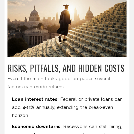
RISKS, PITFALLS, AND HIDDEN COSTS
Even if the math looks good on paper, several
factors can erode returns:
Loan interest rates:
Federal or private loans can
add 4‑12% annually, extending the break‑even
horizon.
Economic downturns:
Recessions can stall hiring,