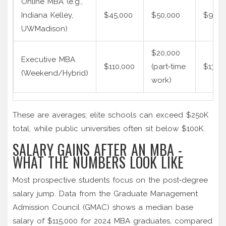
Online MBA (e.g.,
Indiana Kelley,
$45,000
$50,000
$95,0
UWMadison)
$20,000
Executive MBA
$110,000
(part‑time
$130,
(Weekend/Hybrid)
work)
These are averages; elite schools can exceed $250K
total, while public universities often sit below $100K.
SALARY GAINS AFTER AN MBA -
WHAT THE NUMBERS LOOK LIKE
Most prospective students focus on the post‑degree
salary jump. Data from the
Graduate Management
Admission Council
(GMAC) shows a median base
salary of $115,000 for 2024 MBA graduates, compared