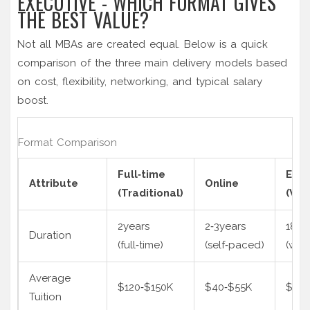
EXECUTIVE - WHICH FORMAT GIVES
THE BEST VALUE?
Not all MBAs are created equal. Below is a quick
comparison of the three main delivery models based
on cost, flexibility, networking, and typical salary
boost.
Format Comparison
Full‑time
Exec
Attribute
Online
(Traditional)
(We
2years
2‑3years
18‑2
Duration
(full‑time)
(self‑paced)
(wee
Average
$120‑$150K
$40‑$55K
$90‑
Tuition