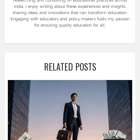
researching and consulting on educational practices across
India. I enjoy writing about these experiences and insights,
sharing ideas and innovations that can transform education.
Engaging with educators and policy-makers fuels my passion
for ensuring quality education for all.
RELATED POSTS