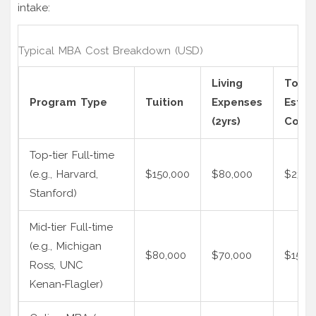
intake:
Typical MBA Cost Breakdown (USD)
Living
Total
Program Type
Tuition
Expenses
Estim
(2yrs)
Cost
Top‑tier Full‑time
(e.g., Harvard,
$150,000
$80,000
$230,
Stanford)
Mid‑tier Full‑time
(e.g., Michigan
$80,000
$70,000
$150,
Ross, UNC
Kenan‑Flagler)