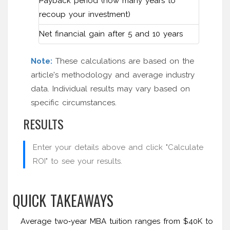
Payback period (how many years to
recoup your investment)
Net financial gain after 5 and 10 years
Note:
These calculations are based on the
article's methodology and average industry
data. Individual results may vary based on
specific circumstances.
RESULTS
Enter your details above and click "Calculate
ROI" to see your results.
QUICK TAKEAWAYS
Average two‑year MBA tuition ranges from $40K to