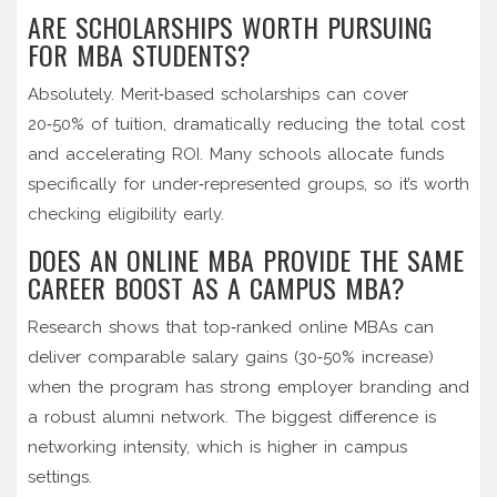
ARE SCHOLARSHIPS WORTH PURSUING
FOR MBA STUDENTS?
Absolutely. Merit‑based scholarships can cover
20‑50% of tuition, dramatically reducing the total cost
and accelerating ROI. Many schools allocate funds
specifically for under‑represented groups, so it’s worth
checking eligibility early.
DOES AN ONLINE MBA PROVIDE THE SAME
CAREER BOOST AS A CAMPUS MBA?
Research shows that top‑ranked online MBAs can
deliver comparable salary gains (30‑50% increase)
when the program has strong employer branding and
a robust alumni network. The biggest difference is
networking intensity, which is higher in campus
settings.