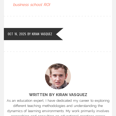
business school ROI
OCT 16, 2025
BY
KIRAN VASQUEZ
WRITTEN BY KIRAN VASQUEZ
As an education expert, I have dedicated my career to exploring
different teaching methodologies and understanding the
dynamics of learning environments. My work primarily involves