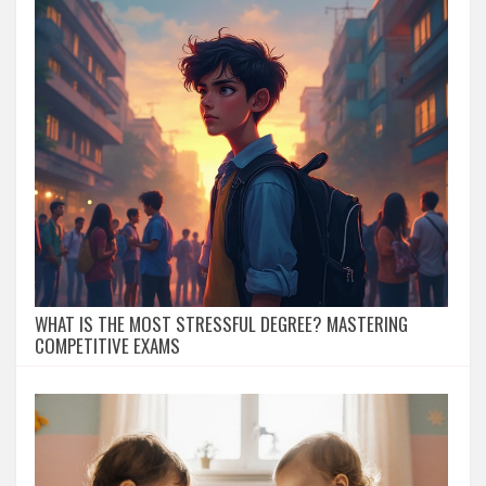
WHAT IS THE MOST STRESSFUL DEGREE? MASTERING
COMPETITIVE EXAMS