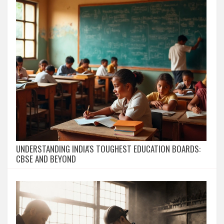
UNDERSTANDING INDIA'S TOUGHEST EDUCATION BOARDS:
CBSE AND BEYOND