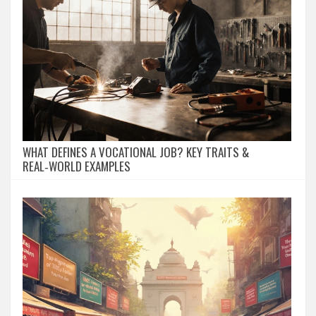
WHAT DEFINES A VOCATIONAL JOB? KEY TRAITS &
REAL‑WORLD EXAMPLES