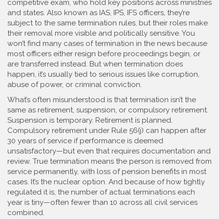
competitive exam, who hold key positions across ministries
and states
. Also known as
IAS, IPS, IFS officers
, they’re
subject to the same termination rules, but their roles make
their removal more visible and politically sensitive.
You
won’t find many cases of termination in the news because
most officers either resign before proceedings begin, or
are transferred instead. But when termination does
happen, it’s usually tied to serious issues like corruption,
abuse of power, or criminal conviction.
What’s often misunderstood is that termination isn’t the
same as retirement, suspension, or compulsory retirement.
Suspension is temporary. Retirement is planned.
Compulsory retirement under Rule 56(j) can happen after
30 years of service if performance is deemed
unsatisfactory—but even that requires documentation and
review. True termination means the person is removed from
service permanently, with loss of pension benefits in most
cases. It’s the nuclear option. And because of how tightly
regulated it is, the number of actual terminations each
year is tiny—often fewer than 10 across all civil services
combined.