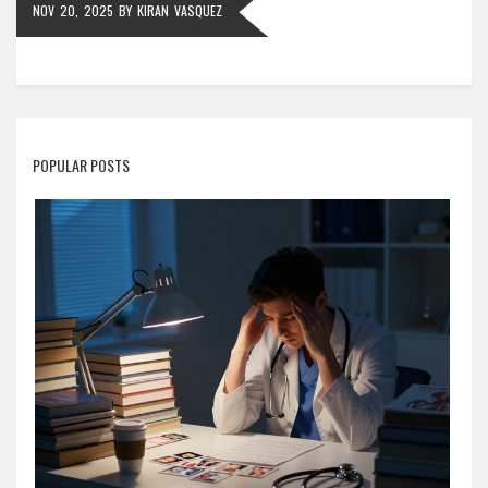
NOV 20, 2025
BY
KIRAN VASQUEZ
POPULAR POSTS