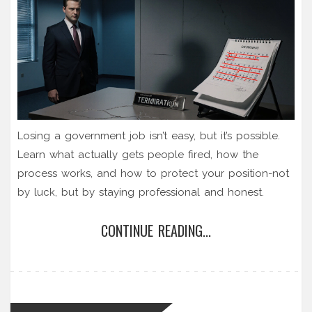
Losing a government job isn’t easy, but it’s possible.
Learn what actually gets people fired, how the
process works, and how to protect your position-not
by luck, but by staying professional and honest.
CONTINUE READING...