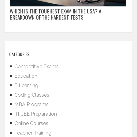
WHICH IS THE TOUGHEST EXAM IN THE USA? A
BREAKDOWN OF THE HARDEST TESTS
CATEGORIES
Competitive Exams
Education
E Learning
Coding Classes
MBA Programs
IIT JEE Preparation
Online Courses
Teacher Training