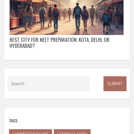
BEST CITY FOR NEET PREPARATION: KOTA, DELHI, OR
HYDERABAD?
TAGS
COMPETITIVE EXAMS
CODING CLASSES