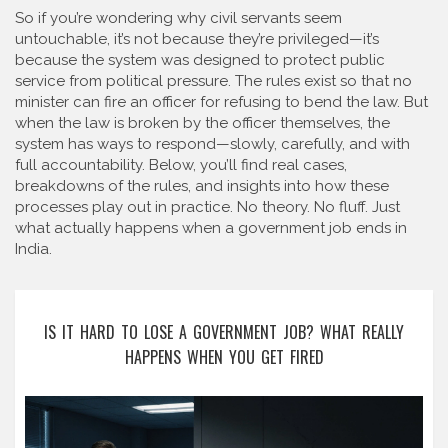
So if you’re wondering why civil servants seem
untouchable, it’s not because they’re privileged—it’s
because the system was designed to protect public
service from political pressure. The rules exist so that no
minister can fire an officer for refusing to bend the law. But
when the law is broken by the officer themselves, the
system has ways to respond—slowly, carefully, and with
full accountability. Below, you’ll find real cases,
breakdowns of the rules, and insights into how these
processes play out in practice. No theory. No fluff. Just
what actually happens when a government job ends in
India.
IS IT HARD TO LOSE A GOVERNMENT JOB? WHAT REALLY
HAPPENS WHEN YOU GET FIRED