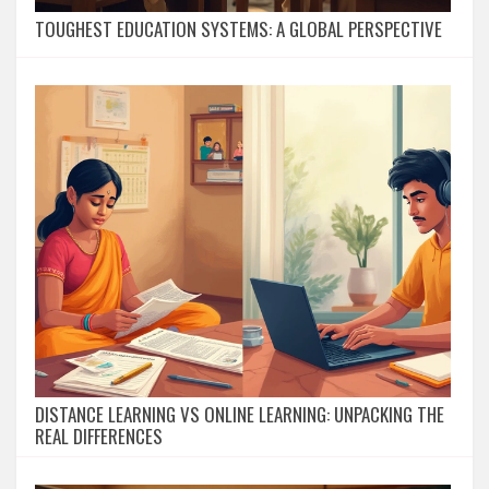
TOUGHEST EDUCATION SYSTEMS: A GLOBAL PERSPECTIVE
DISTANCE LEARNING VS ONLINE LEARNING: UNPACKING THE
REAL DIFFERENCES