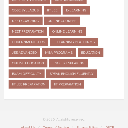
CBSE SYLLABUS
IIT JEE
E-LEARNING
NEET COACHING
ONLINE COURSES
NEET PREPARATION
ONLINE LEARNING
GOVERNMENT JOBS
E-LEARNING PLATFORMS
JEE ADVANCED
MBA PROGRAMS
EDUCATION
ONLINE EDUCATION
ENGLISH SPEAKING
EXAM DIFFICULTY
SPEAK ENGLISH FLUENTLY
IIT JEE PREPARATION
IIT PREPARATION
© 2026. All rights reserved.
About Us
Terms of Service
Privacy Policy
DPDP