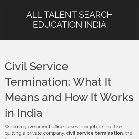
ALL TALENT SEARCH
EDUCATION INDIA
Civil Service
Termination: What It
Means and How It Works
in India
When a government officer loses their job, it’s not like
quitting a private company.
civil service termination
,
the