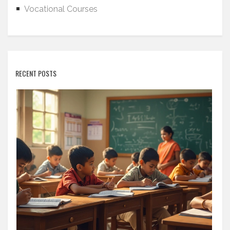
Vocational Courses
RECENT POSTS