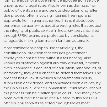
formal removal of a government employee from service
under specific legal rules
. Also known as
dismissal from
public office
, it’s a rare and serious step taken only after
due process, often involving inquiries, hearings, and
approvals from higher authorities.
This isn’t about poor
performance alone—it’s about breaking rules that protect
the integrity of public service. In India, civil servants hired
through UPSC exams are protected by constitutional
safeguards, making termination far from automatic.
Most terminations happen under
Article 311
,
the
constitutional provision that ensures government
employees can’t be fired without a fair hearing
. Also
known as
protection against arbitrary dismissal
, it means
even if someone is accused of corruption, misconduct, or
inefficiency, they get a chance to defend themselves. The
process isn’t quick. It involves a departmental inquiry,
submission of evidence, and sometimes even a review by
the Union Public Service Commission. Termination without
this process can be challenged in court—and many have
been overturned because of it.
Related to this are
UPSC
officers
,
civil servants selected through India’s most