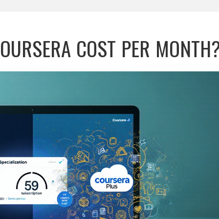
OURSERA COST PER MONTH