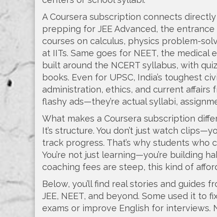
A Coursera subscription connects directly t
prepping for
JEE Advanced
,
the entrance 
courses on calculus, physics problem-so
at IITs. Same goes for
NEET
,
the medical 
built around the NCERT syllabus, with qui
books. Even for
UPSC
,
India’s toughest ci
administration, ethics, and current affair
flashy ads—they’re actual syllabi, assign
What makes a Coursera subscription diffe
It’s structure. You don’t just watch clips—y
track progress. That’s why students who c
You’re not just learning—you’re building h
coaching fees are steep, this kind of affo
Below, you’ll find real stories and guides 
JEE, NEET, and beyond. Some used it to fi
exams or improve English for interviews. N