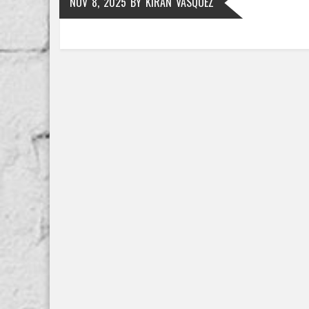
NOV 8, 2025
BY
KIRAN VASQUEZ