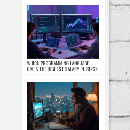
WHICH PROGRAMMING LANGUAGE
GIVES THE HIGHEST SALARY IN 2026?