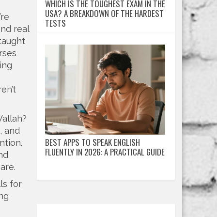
WHICH IS THE TOUGHEST EXAM IN THE
USA? A BREAKDOWN OF THE HARDEST
’re
TESTS
ind real
taught
rses
ing
en’t
Wallah?
s, and
BEST APPS TO SPEAK ENGLISH
ntion.
FLUENTLY IN 2026: A PRACTICAL GUIDE
nd
are.
ls for
ing