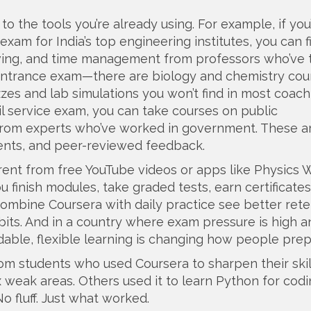
o the tools you’re already using. For example, if you
exam for India’s top engineering institutes
, you can f
lving, and time management from professors who’ve 
entrance exam
—there are biology and chemistry cou
zzes and lab simulations you won’t find in most coach
vil service exam
, you can take courses on public
s from experts who’ve worked in government. These ar
ments, and peer-reviewed feedback.
rent from free YouTube videos or apps like Physics 
ou finish modules, take graded tests, earn certificate
ombine Coursera with daily practice see better rete
abits. And in a country where exam pressure is high a
rdable, flexible learning is changing how people prep
from students who used Coursera to sharpen their skil
x weak areas. Others used it to learn Python for cod
o fluff. Just what worked.