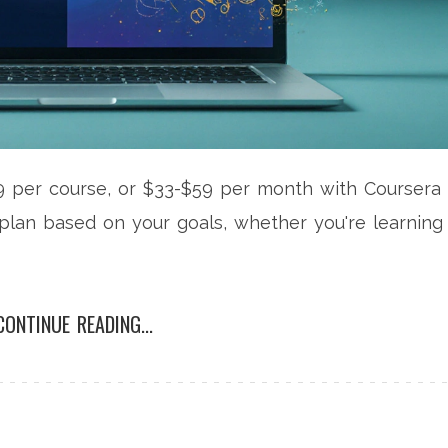
 per course, or $33-$59 per month with Coursera
plan based on your goals, whether you're learning
CONTINUE READING...