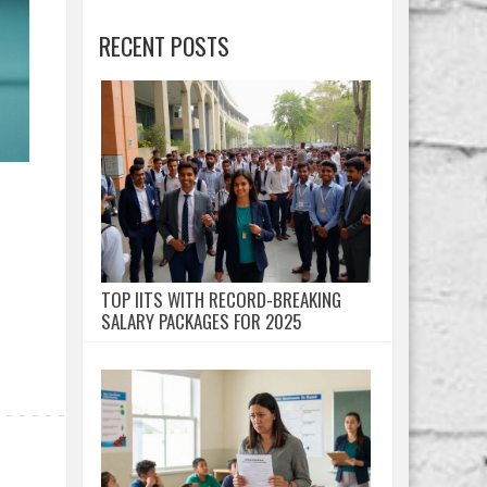
RECENT POSTS
TOP IITS WITH RECORD-BREAKING
SALARY PACKAGES FOR 2025