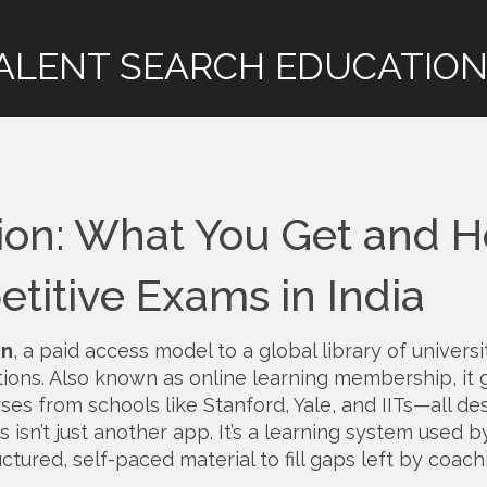
ALENT SEARCH EDUCATION
ion: What You Get and 
titive Exams in India
on
,
a paid access model to a global library of universi
tions
. Also known as
online learning membership
, it
ses from schools like Stanford, Yale, and IITs—all de
s isn’t just another app. It’s a learning system used b
ctured, self-paced material to fill gaps left by coach