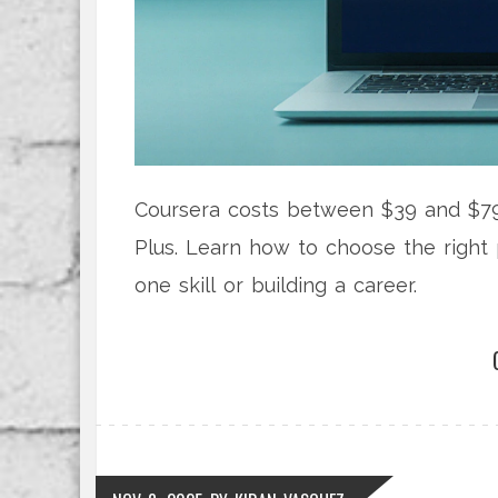
Coursera costs between $39 and $79
Plus. Learn how to choose the right 
one skill or building a career.