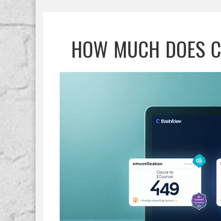
HOW MUCH DOES C