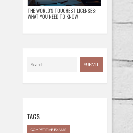
THE WORLD'S TOUGHEST LICENSES:
WHAT YOU NEED TO KNOW
TAGS
COMPETITIVE EXAMS