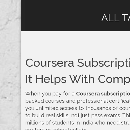
ALL T
Coursera Subscript
It Helps With Compe
When you pay for a
Coursera subscripti
backed courses and professional certifica
you unlimited access to thousands of cour
to build real skills, not just pass exams.
Thi
millions of students in India who need stru
centers or school syllabi.