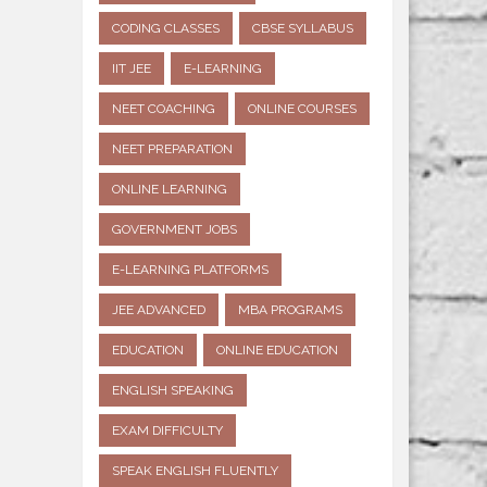
CODING CLASSES
CBSE SYLLABUS
IIT JEE
E-LEARNING
NEET COACHING
ONLINE COURSES
NEET PREPARATION
ONLINE LEARNING
GOVERNMENT JOBS
E-LEARNING PLATFORMS
JEE ADVANCED
MBA PROGRAMS
EDUCATION
ONLINE EDUCATION
ENGLISH SPEAKING
EXAM DIFFICULTY
SPEAK ENGLISH FLUENTLY