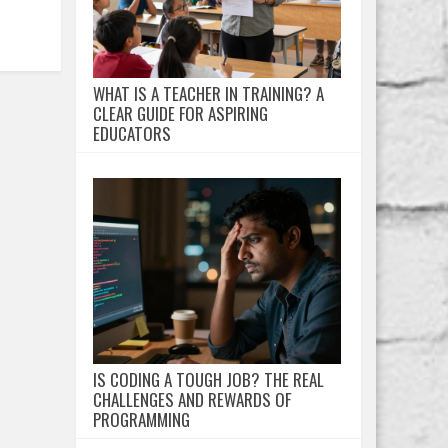
WHAT IS A TEACHER IN TRAINING? A
CLEAR GUIDE FOR ASPIRING
EDUCATORS
IS CODING A TOUGH JOB? THE REAL
CHALLENGES AND REWARDS OF
PROGRAMMING