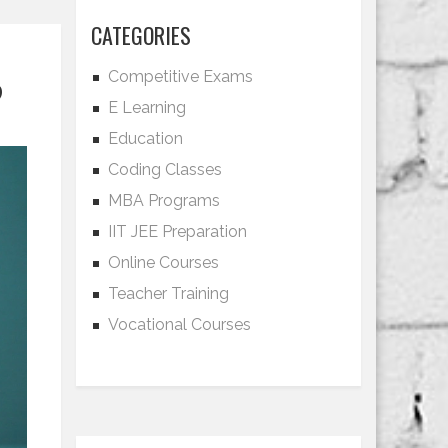
CATEGORIES
Competitive Exams
?
E Learning
Education
Coding Classes
MBA Programs
IIT JEE Preparation
Online Courses
Teacher Training
Vocational Courses