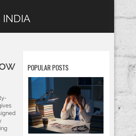
 INDIA
How
POPULAR POSTS
ty-
 gives
signed
y
ing