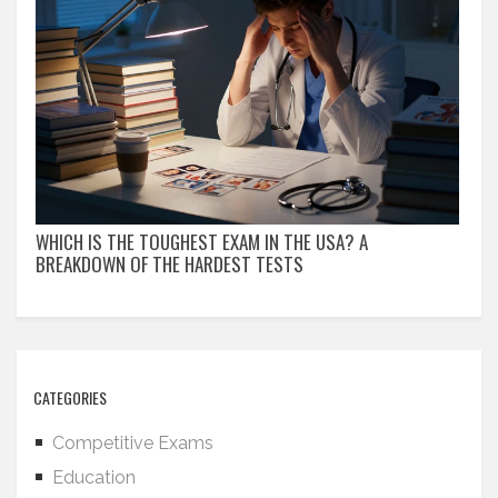
WHICH IS THE TOUGHEST EXAM IN THE USA? A
BREAKDOWN OF THE HARDEST TESTS
CATEGORIES
Competitive Exams
Education