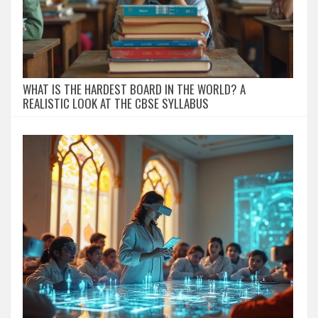
WHAT IS THE HARDEST BOARD IN THE WORLD? A
REALISTIC LOOK AT THE CBSE SYLLABUS