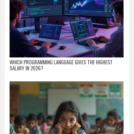
WHICH PROGRAMMING LANGUAGE GIVES THE HIGHEST
SALARY IN 2026?