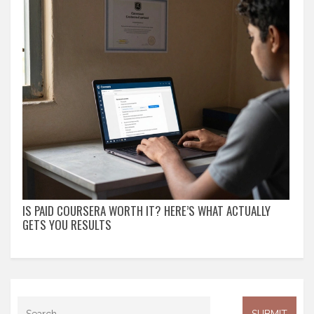
IS PAID COURSERA WORTH IT? HERE’S WHAT ACTUALLY
GETS YOU RESULTS