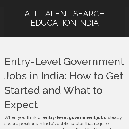
ALL TALENT SEARCH
EDUCATION INDIA
Entry-Level Government
Jobs in India: How to Get
Started and What to
Expect
When you think of
entry-level government jobs
,
steady,
secure positions in India’s public sector that require