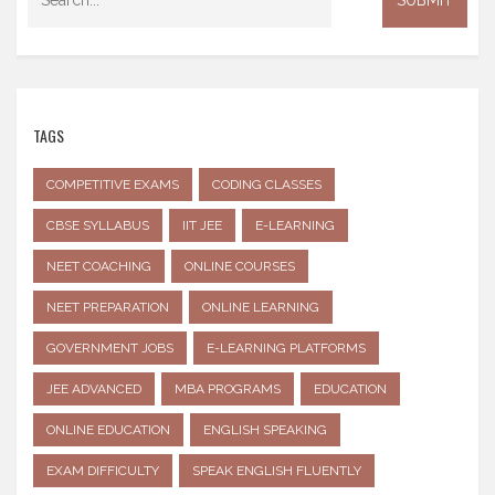
TAGS
COMPETITIVE EXAMS
CODING CLASSES
CBSE SYLLABUS
IIT JEE
E-LEARNING
NEET COACHING
ONLINE COURSES
NEET PREPARATION
ONLINE LEARNING
GOVERNMENT JOBS
E-LEARNING PLATFORMS
JEE ADVANCED
MBA PROGRAMS
EDUCATION
ONLINE EDUCATION
ENGLISH SPEAKING
EXAM DIFFICULTY
SPEAK ENGLISH FLUENTLY