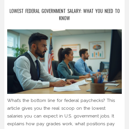
LOWEST FEDERAL GOVERNMENT SALARY: WHAT YOU NEED TO
KNOW
What’s the bottom line for federal paychecks? This
article gives you the real scoop on the lowest
salaries you can expect in U.S. government jobs. It
explains how pay grades work, what positions pay