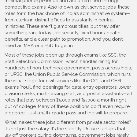
minimal prior experience and are often filled through
competitive exams
. Also known as
civil service jobs
, these
roles form the backbone of India’s administrative system—
from clerks in district offices to assistants in central
ministries.
These aren’t glamorous titles, but they offer
something rare today: job security, fixed hours, health
benefits, and a clear path to promotion. And you don’t
need an MBA or a PhD to get in.
Most of these jobs open up through exams like
SSC
,
the
Staff Selection Commission, which handles hiring for
hundreds of non-technical government posts across India
,
or
UPSC
,
the Union Public Service Commission, which runs
the initial stage for civil services like the CGL and CHSL
exams
. You’ll find openings for data entry operators, lower
division clerks, multi-tasking staff, and postal assistants—all
roles that pay between ₹25,000 and ₹45,000 a month right
out of college. Many of these positions don’t even require
a degree—just a 12th-grade pass and the will to prepare.
What makes these jobs different from private sector roles?
It’s not just the salary. It’s the stability. Unlike startups that
lay off workers during downturns, government jobs rarely