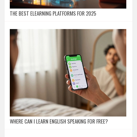
THE BEST ELEARNING PLATFORMS FOR 2025
WHERE CAN I LEARN ENGLISH SPEAKING FOR FREE?