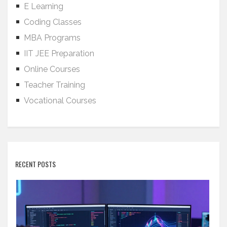
E Learning
Coding Classes
MBA Programs
IIT JEE Preparation
Online Courses
Teacher Training
Vocational Courses
RECENT POSTS