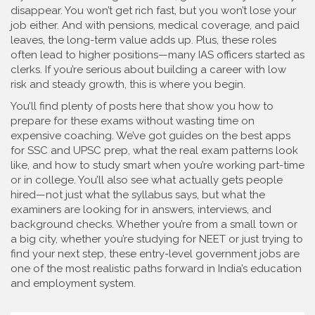
disappear. You won’t get rich fast, but you won’t lose your
job either. And with pensions, medical coverage, and paid
leaves, the long-term value adds up. Plus, these roles
often lead to higher positions—many IAS officers started as
clerks. If you’re serious about building a career with low
risk and steady growth, this is where you begin.
You’ll find plenty of posts here that show you how to
prepare for these exams without wasting time on
expensive coaching. We’ve got guides on the best apps
for SSC and UPSC prep, what the real exam patterns look
like, and how to study smart when you’re working part-time
or in college. You’ll also see what actually gets people
hired—not just what the syllabus says, but what the
examiners are looking for in answers, interviews, and
background checks. Whether you’re from a small town or
a big city, whether you’re studying for NEET or just trying to
find your next step, these entry-level government jobs are
one of the most realistic paths forward in India’s education
and employment system.