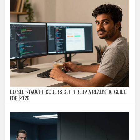
DO SELF-TAUGHT CODERS GET HIRED? A REALISTIC GUIDE
FOR 2026