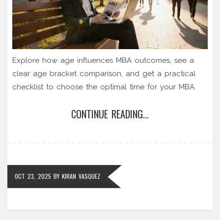
Explore how age influences MBA outcomes, see a
clear age bracket comparison, and get a practical
checklist to choose the optimal time for your MBA.
CONTINUE READING...
OCT 23, 2025
BY
KIRAN VASQUEZ