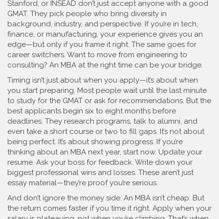
Stanford, or INSEAD don’t just accept anyone with a good
GMAT. They pick people who bring diversity in
background, industry, and perspective. If you’re in tech,
finance, or manufacturing, your experience gives you an
edge—but only if you frame it right. The same goes for
career switchers. Want to move from engineering to
consulting? An MBA at the right time can be your bridge.
Timing isn’t just about when you apply—it’s about when
you start preparing. Most people wait until the last minute
to study for the GMAT or ask for recommendations. But the
best applicants begin six to eight months before
deadlines. They research programs, talk to alumni, and
even take a short course or two to fill gaps. It’s not about
being perfect. It’s about showing progress. If you’re
thinking about an MBA next year, start now. Update your
resume. Ask your boss for feedback. Write down your
biggest professional wins and losses. These aren’t just
essay material—they’re proof you’re serious.
And don’t ignore the money side. An MBA isn’t cheap. But
the return comes faster if you time it right. Apply when your
salary is plateauing, not when you’re climbing. That’s when