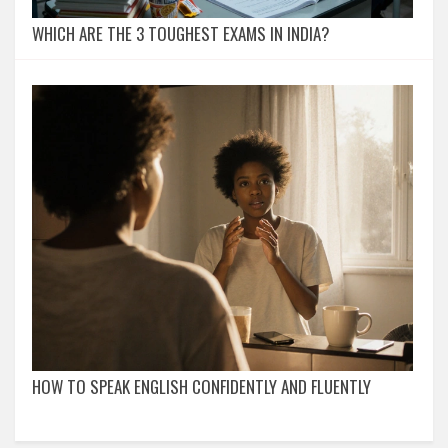
WHICH ARE THE 3 TOUGHEST EXAMS IN INDIA?
HOW TO SPEAK ENGLISH CONFIDENTLY AND FLUENTLY