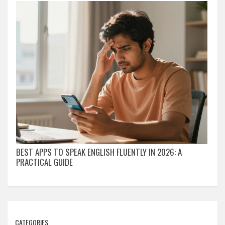
BEST APPS TO SPEAK ENGLISH FLUENTLY IN 2026: A
PRACTICAL GUIDE
CATEGORIES