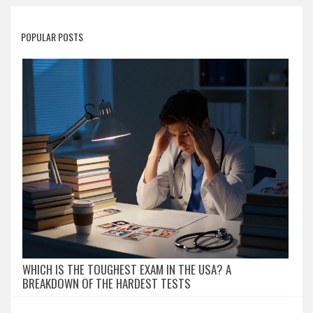
POPULAR POSTS
WHICH IS THE TOUGHEST EXAM IN THE USA? A
BREAKDOWN OF THE HARDEST TESTS