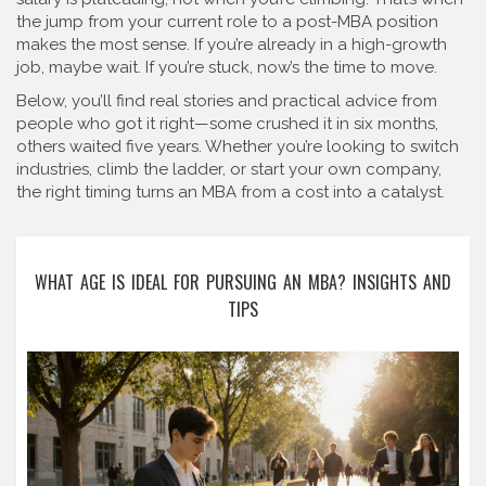
the jump from your current role to a post-MBA position
makes the most sense. If you’re already in a high-growth
job, maybe wait. If you’re stuck, now’s the time to move.
Below, you’ll find real stories and practical advice from
people who got it right—some crushed it in six months,
others waited five years. Whether you’re looking to switch
industries, climb the ladder, or start your own company,
the right timing turns an MBA from a cost into a catalyst.
WHAT AGE IS IDEAL FOR PURSUING AN MBA? INSIGHTS AND
TIPS