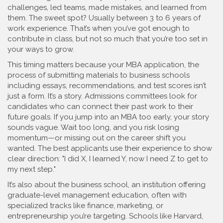
challenges, led teams, made mistakes, and learned from
them. The sweet spot? Usually between 3 to 6 years of
work experience. That’s when you’ve got enough to
contribute in class, but not so much that you’re too set in
your ways to grow.
This timing matters because your
MBA application
,
the
process of submitting materials to business schools
including essays, recommendations, and test scores
isn’t
just a form. It’s a story. Admissions committees look for
candidates who can connect their past work to their
future goals. If you jump into an MBA too early, your story
sounds vague. Wait too long, and you risk losing
momentum—or missing out on the career shift you
wanted. The best applicants use their experience to show
clear direction: "I did X, I learned Y, now I need Z to get to
my next step."
It’s also about the
business school
,
an institution offering
graduate-level management education, often with
specialized tracks like finance, marketing, or
entrepreneurship
you’re targeting. Schools like Harvard,