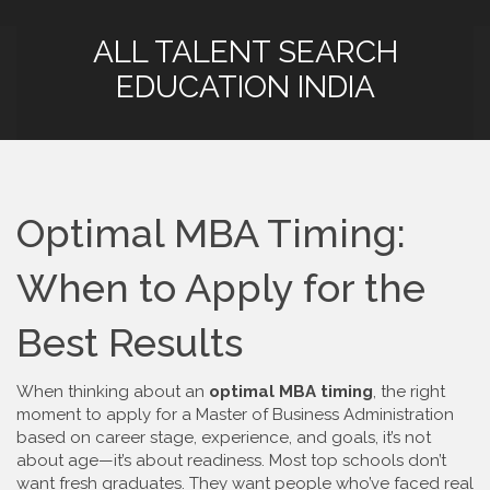
ALL TALENT SEARCH
EDUCATION INDIA
Optimal MBA Timing:
When to Apply for the
Best Results
When thinking about an
optimal MBA timing
,
the right
moment to apply for a Master of Business Administration
based on career stage, experience, and goals
, it’s not
about age—it’s about readiness. Most top schools don’t
want fresh graduates. They want people who’ve faced real