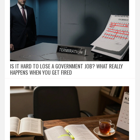
IS IT HARD TO LOSE A GOVERNMENT JOB? WHAT REALLY
HAPPENS WHEN YOU GET FIRED