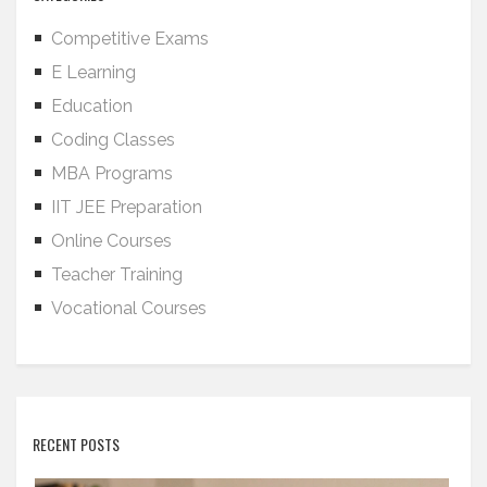
Competitive Exams
E Learning
Education
Coding Classes
MBA Programs
IIT JEE Preparation
Online Courses
Teacher Training
Vocational Courses
RECENT POSTS