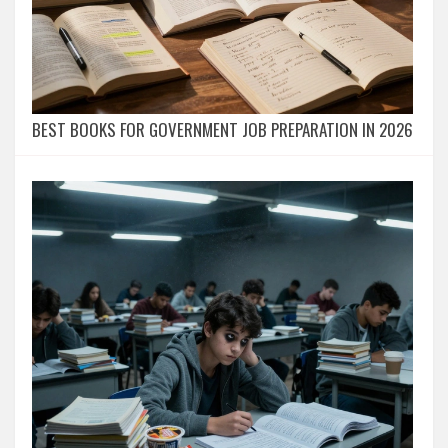
BEST BOOKS FOR GOVERNMENT JOB PREPARATION IN 2026