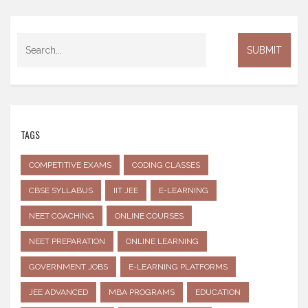
TAGS
COMPETITIVE EXAMS
CODING CLASSES
CBSE SYLLABUS
IIT JEE
E-LEARNING
NEET COACHING
ONLINE COURSES
NEET PREPARATION
ONLINE LEARNING
GOVERNMENT JOBS
E-LEARNING PLATFORMS
JEE ADVANCED
MBA PROGRAMS
EDUCATION