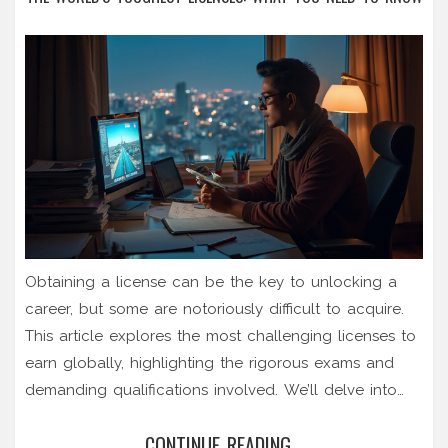
Obtaining a license can be the key to unlocking a
career, but some are notoriously difficult to acquire.
This article explores the most challenging licenses to
earn globally, highlighting the rigorous exams and
demanding qualifications involved. We’ll delve into
why these licensing exams are so challenging and
CONTINUE READING...
share strategies for aspiring candidates to succeed.