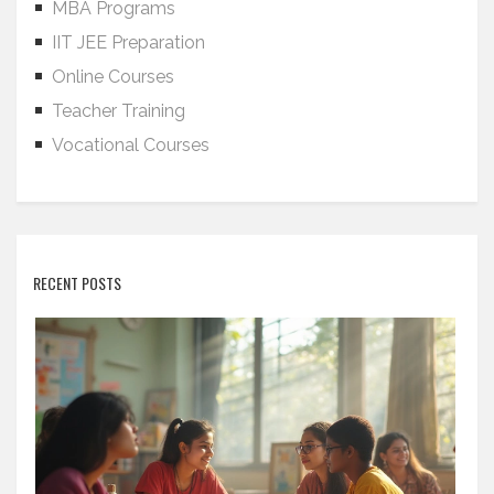
MBA Programs
IIT JEE Preparation
Online Courses
Teacher Training
Vocational Courses
RECENT POSTS