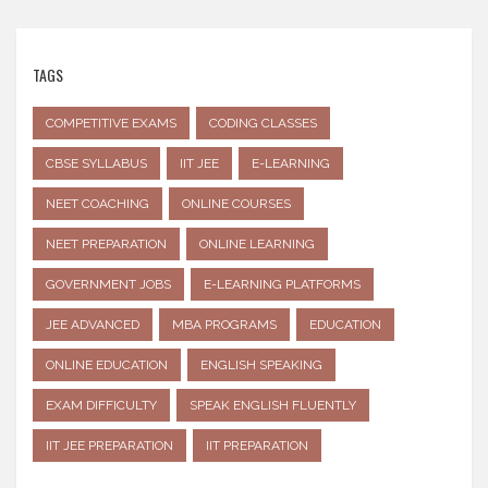
TAGS
COMPETITIVE EXAMS
CODING CLASSES
CBSE SYLLABUS
IIT JEE
E-LEARNING
NEET COACHING
ONLINE COURSES
NEET PREPARATION
ONLINE LEARNING
GOVERNMENT JOBS
E-LEARNING PLATFORMS
JEE ADVANCED
MBA PROGRAMS
EDUCATION
ONLINE EDUCATION
ENGLISH SPEAKING
EXAM DIFFICULTY
SPEAK ENGLISH FLUENTLY
IIT JEE PREPARATION
IIT PREPARATION