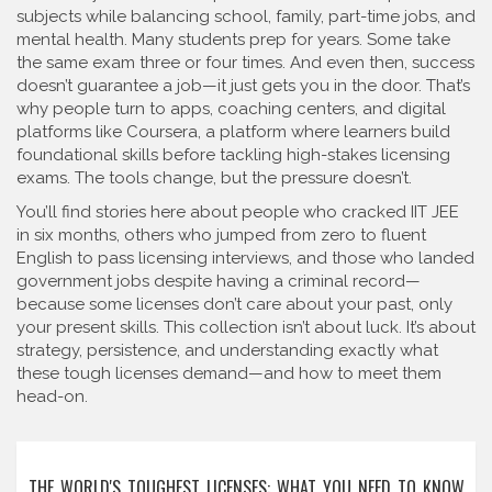
subjects while balancing school, family, part-time jobs, and
mental health. Many students prep for years. Some take
the same exam three or four times. And even then, success
doesn’t guarantee a job—it just gets you in the door. That’s
why people turn to apps, coaching centers, and digital
platforms like
Coursera
,
a platform where learners build
foundational skills before tackling high-stakes licensing
exams
.
The tools change, but the pressure doesn’t.
You’ll find stories here about people who cracked IIT JEE
in six months, others who jumped from zero to fluent
English to pass licensing interviews, and those who landed
government jobs despite having a criminal record—
because some licenses don’t care about your past, only
your present skills. This collection isn’t about luck. It’s about
strategy, persistence, and understanding exactly what
these tough licenses demand—and how to meet them
head-on.
THE WORLD'S TOUGHEST LICENSES: WHAT YOU NEED TO KNOW