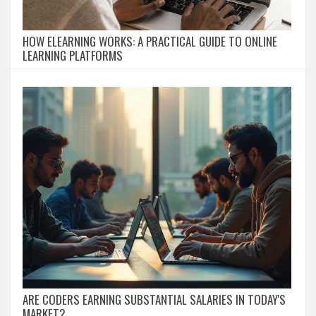
HOW ELEARNING WORKS: A PRACTICAL GUIDE TO ONLINE
LEARNING PLATFORMS
ARE CODERS EARNING SUBSTANTIAL SALARIES IN TODAY'S
MARKET?