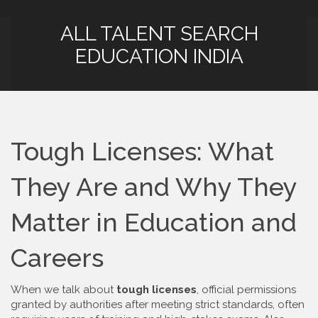
ALL TALENT SEARCH
EDUCATION INDIA
Tough Licenses: What
They Are and Why They
Matter in Education and
Careers
When we talk about
tough licenses
,
official permissions
granted by authorities after meeting strict standards, often