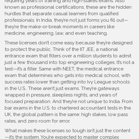
requiring years of training and high-stakes exams
. Also
known as
professional certifications
, these are the hidden
hurdles that separate casual learners from qualified
professionals.
In India, they’re not just forms you fill out—
they’re the make-or-break moments in careers like
medicine, engineering, law, and even teaching.
These licenses don’t come easy because they’re designed
to protect the public. Think of the
IIT JEE
,
a national
entrance exam that filters over a million students to admit
just a few thousand into top engineering colleges
.
It’s not a
test—it’s a filter. Same with
NEET
,
the medical entrance
exam that determines who gets into medical school, with
success rates lower than getting into Ivy League schools
in the U.S.
.
These aren’t just exams. They’re gateways
wrapped in pressure, sleepless nights, and years of
focused preparation. And they’re not unique to India. From
bar exams in the U.S. to chartered accountant tests in the
UK, the global pattern is the same: high stakes, low pass
rates, and zero room for error.
What makes these licenses so tough isn’t just the content
—it’s the system. You’re expected to master complex