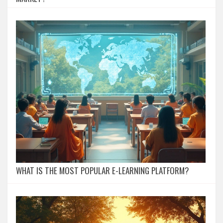
WHAT IS THE MOST POPULAR E-LEARNING PLATFORM?