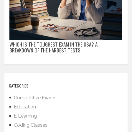
WHICH IS THE TOUGHEST EXAM IN THE USA? A
BREAKDOWN OF THE HARDEST TESTS
CATEGORIES
Competitive Exams
Education
E Learning
Coding Classes