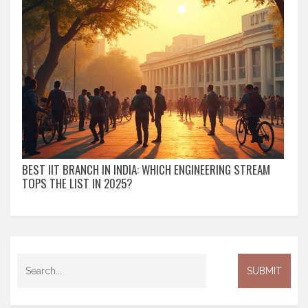
BEST IIT BRANCH IN INDIA: WHICH ENGINEERING STREAM
TOPS THE LIST IN 2025?