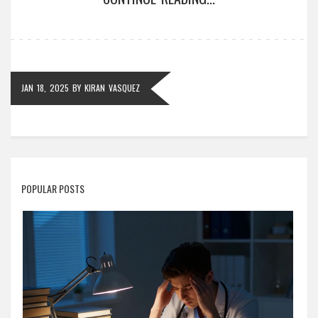
From the complexities of aviation licenses to the
hurdles of medical certifications, find out which
licenses test even the most determined individuals.
JAN 18, 2025
BY
KIRAN VASQUEZ
POPULAR POSTS