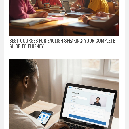
BEST COURSES FOR ENGLISH SPEAKING: YOUR COMPLETE
GUIDE TO FLUENCY