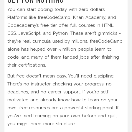
You can start coding today with zero dollars.
Platforms like freeCodeCamp, Khan Academy, and
Codecademy’s free tier offer full courses in HTML,
CSS, JavaScript, and Python. These aren’t gimmicks -
they’re real curricula used by millions. freeCodeCamp
alone has helped over 5 million people learn to
code, and many of them landed jobs after finishing
their certifications.
But free doesn’t mean easy. You’ll need discipline.
There’s no instructor checking your progress, no
deadlines, and no career support. If you’re self-
motivated and already know how to learn on your
own, free resources are a powerful starting point. If
you’ve tried learning on your own before and quit,
you might need more structure.