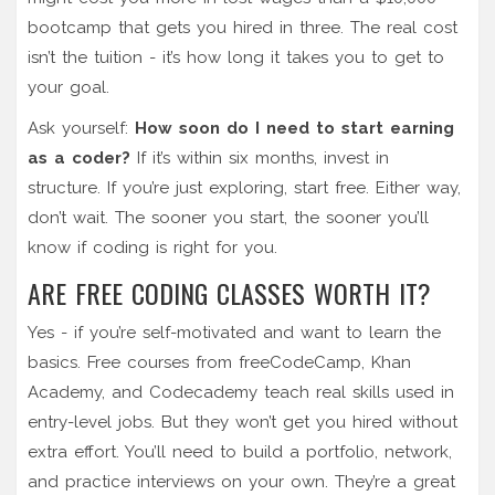
bootcamp that gets you hired in three. The real cost
isn’t the tuition - it’s how long it takes you to get to
your goal.
Ask yourself:
How soon do I need to start earning
as a coder?
If it’s within six months, invest in
structure. If you’re just exploring, start free. Either way,
don’t wait. The sooner you start, the sooner you’ll
know if coding is right for you.
ARE FREE CODING CLASSES WORTH IT?
Yes - if you’re self-motivated and want to learn the
basics. Free courses from freeCodeCamp, Khan
Academy, and Codecademy teach real skills used in
entry-level jobs. But they won’t get you hired without
extra effort. You’ll need to build a portfolio, network,
and practice interviews on your own. They’re a great