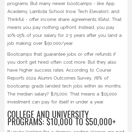
programs. But many newer bootcamps - like App
Academy, Lambda School (now Tech Elevator), and
Thinkful - offer income share agreements (ISAs). That
means you pay nothing upfront. Instead, you pay
10%-15% of your salary for 2-3 years after you land a
job making over $50,000/year.
Bootcamps that guarantee jobs or offer refunds if
you don’t get hired often cost more. But they also
have higher success rates. According to Course
Report’s 2024 Alumni Outcomes Survey, 78% of
bootcamp grads landed tech jobs within six months.
The median salary? $75,000. That means a $15,000
investment can pay for itself in under a year.
COLLEGE AND UNIVERSITY
PROGRAMS: $10,000 TO $50,000+
If you’re looking for a degree, coding classes are part