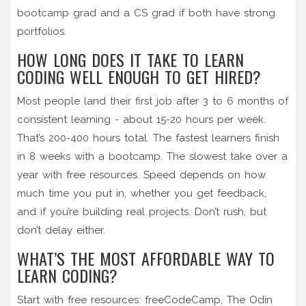
bootcamp grad and a CS grad if both have strong
portfolios.
HOW LONG DOES IT TAKE TO LEARN
CODING WELL ENOUGH TO GET HIRED?
Most people land their first job after 3 to 6 months of
consistent learning - about 15-20 hours per week.
That’s 200-400 hours total. The fastest learners finish
in 8 weeks with a bootcamp. The slowest take over a
year with free resources. Speed depends on how
much time you put in, whether you get feedback,
and if you’re building real projects. Don’t rush, but
don’t delay either.
WHAT’S THE MOST AFFORDABLE WAY TO
LEARN CODING?
Start with free resources: freeCodeCamp, The Odin