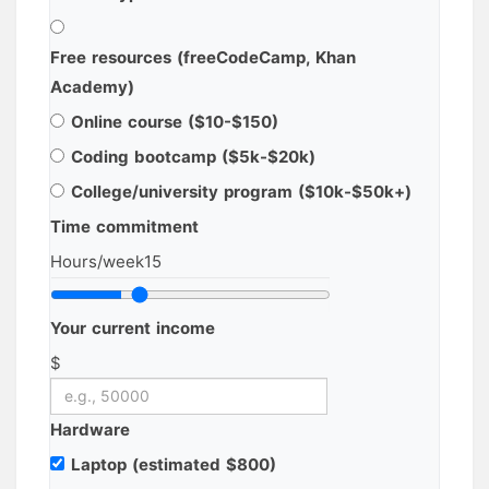
Free resources (freeCodeCamp, Khan
Academy)
Online course ($10-$150)
Coding bootcamp ($5k-$20k)
College/university program ($10k-$50k+)
Time commitment
Hours/week
15
Your current income
$
Hardware
Laptop (estimated $800)