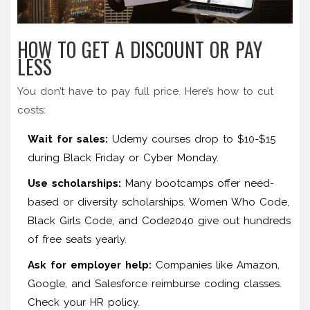
HOW TO GET A DISCOUNT OR PAY
LESS
You don’t have to pay full price. Here’s how to cut
costs:
Wait for sales:
Udemy courses drop to $10-$15
during Black Friday or Cyber Monday.
Use scholarships:
Many bootcamps offer need-
based or diversity scholarships. Women Who Code,
Black Girls Code, and Code2040 give out hundreds
of free seats yearly.
Ask for employer help:
Companies like Amazon,
Google, and Salesforce reimburse coding classes.
Check your HR policy.