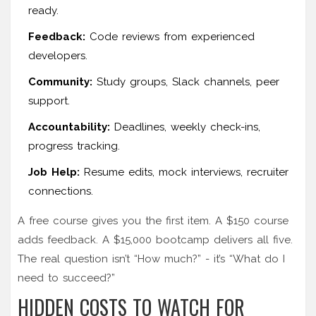
ready.
Feedback:
Code reviews from experienced
developers.
Community:
Study groups, Slack channels, peer
support.
Accountability:
Deadlines, weekly check-ins,
progress tracking.
Job Help:
Resume edits, mock interviews, recruiter
connections.
A free course gives you the first item. A $150 course
adds feedback. A $15,000 bootcamp delivers all five.
The real question isn’t “How much?” - it’s “What do I
need to succeed?”
HIDDEN COSTS TO WATCH FOR