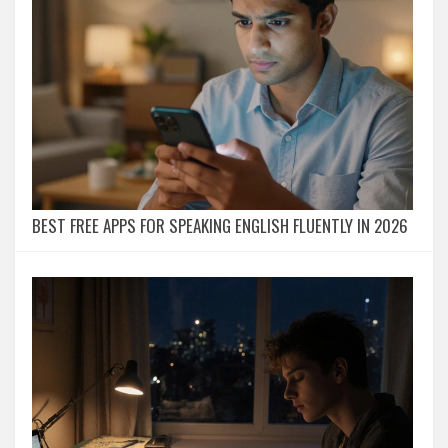
BEST FREE APPS FOR SPEAKING ENGLISH FLUENTLY IN 2026