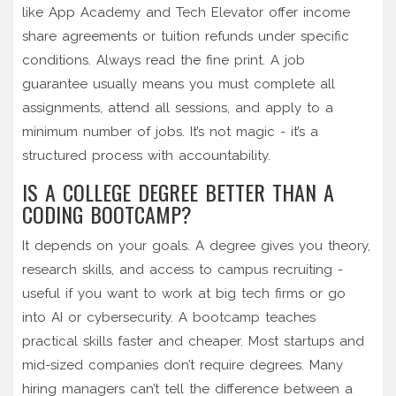
like App Academy and Tech Elevator offer income
share agreements or tuition refunds under specific
conditions. Always read the fine print. A job
guarantee usually means you must complete all
assignments, attend all sessions, and apply to a
minimum number of jobs. It’s not magic - it’s a
structured process with accountability.
IS A COLLEGE DEGREE BETTER THAN A
CODING BOOTCAMP?
It depends on your goals. A degree gives you theory,
research skills, and access to campus recruiting -
useful if you want to work at big tech firms or go
into AI or cybersecurity. A bootcamp teaches
practical skills faster and cheaper. Most startups and
mid-sized companies don’t require degrees. Many
hiring managers can’t tell the difference between a