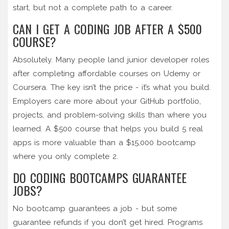
start, but not a complete path to a career.
CAN I GET A CODING JOB AFTER A $500
COURSE?
Absolutely. Many people land junior developer roles
after completing affordable courses on Udemy or
Coursera. The key isn’t the price - it’s what you build.
Employers care more about your GitHub portfolio,
projects, and problem-solving skills than where you
learned. A $500 course that helps you build 5 real
apps is more valuable than a $15,000 bootcamp
where you only complete 2.
DO CODING BOOTCAMPS GUARANTEE
JOBS?
No bootcamp guarantees a job - but some
guarantee refunds if you don’t get hired. Programs