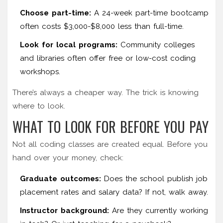
Choose part-time:
A 24-week part-time bootcamp
often costs $3,000-$8,000 less than full-time.
Look for local programs:
Community colleges
and libraries often offer free or low-cost coding
workshops.
There’s always a cheaper way. The trick is knowing
where to look.
WHAT TO LOOK FOR BEFORE YOU PAY
Not all coding classes are created equal. Before you
hand over your money, check:
Graduate outcomes:
Does the school publish job
placement rates and salary data? If not, walk away.
Instructor background:
Are they currently working