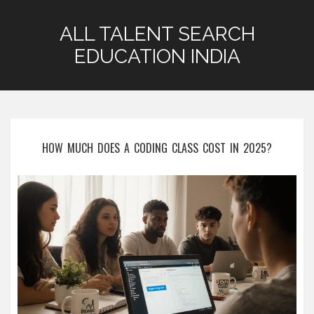
ALL TALENT SEARCH
EDUCATION INDIA
HOW MUCH DOES A CODING CLASS COST IN 2025?