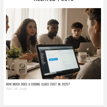
HOW MUCH DOES A CODING CLASS COST IN 2025?
Nov 28, 2025