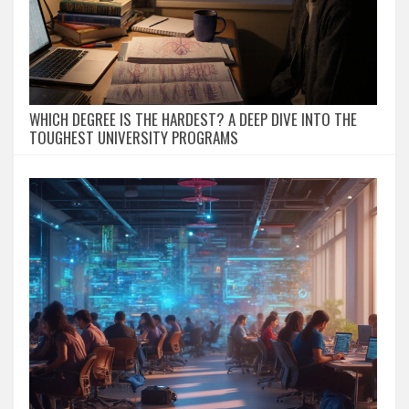
WHICH DEGREE IS THE HARDEST? A DEEP DIVE INTO THE
TOUGHEST UNIVERSITY PROGRAMS