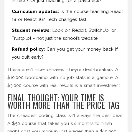
in tech? Or just teaching for a paycheck?
Curriculum updates:
Is the course teaching React
18 or React 16? Tech changes fast.
Student reviews:
Look on Reddit, SwitchUp, or
Trustpilot - not just the school’s website.
Refund policy:
Can you get your money back if
you quit early?
These aren’t nice-to-haves. They’re deal-breakers. A
$10,000 bootcamp with no job stats is a gamble. A
$3,000 course with real results is a smart investment.
FINAL THOUGHT: YOUR TIME IS
WORTH MORE THAN THE PRICE TAG
The cheapest coding class isn’t always the best deal.
A $50 course that takes you six months to finish
might cost you more in lost wages than a $10,000