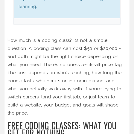
learning.
How much is a coding class? It’s not a simple
question. A coding class can cost $50 or $20,000 -
and both might be the right choice depending on
what you need. There’s no one-size-fits-all price tag.
The cost depends on who’s teaching, how long the
course lasts, whether it’s online or in-person, and
what you actually walk away with. If you’re trying to
switch careers, land your first job, or just learn to
build a website, your budget and goals will shape
the price.
FREE CODING CLASSES: WHAT YOU
GET FOR NOTHING