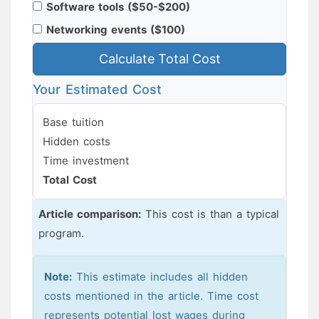
Software tools ($50-$200)
Networking events ($100)
Calculate Total Cost
Your Estimated Cost
Base tuition
Hidden costs
Time investment
Total Cost
Article comparison:
This cost is
than a typical
program.
Note:
This estimate includes all hidden
costs mentioned in the article. Time cost
represents potential lost wages during