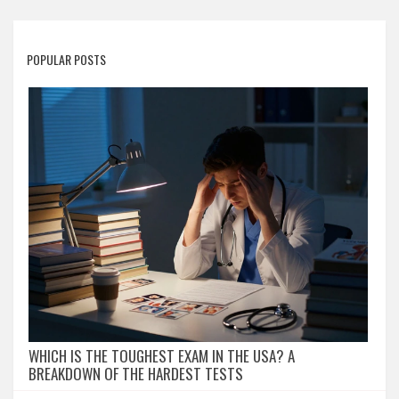
POPULAR POSTS
WHICH IS THE TOUGHEST EXAM IN THE USA? A
BREAKDOWN OF THE HARDEST TESTS