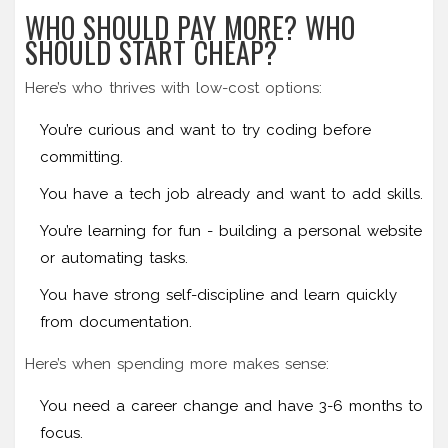
WHO SHOULD PAY MORE? WHO
SHOULD START CHEAP?
Here’s who thrives with low-cost options:
You’re curious and want to try coding before
committing.
You have a tech job already and want to add skills.
You’re learning for fun - building a personal website
or automating tasks.
You have strong self-discipline and learn quickly
from documentation.
Here’s when spending more makes sense:
You need a career change and have 3-6 months to
focus.