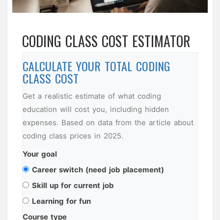
CODING CLASS COST ESTIMATOR
CALCULATE YOUR TOTAL CODING
CLASS COST
Get a realistic estimate of what coding
education will cost you, including hidden
expenses. Based on data from the article about
coding class prices in 2025.
Your goal
Career switch (need job placement)
Skill up for current job
Learning for fun
Course type