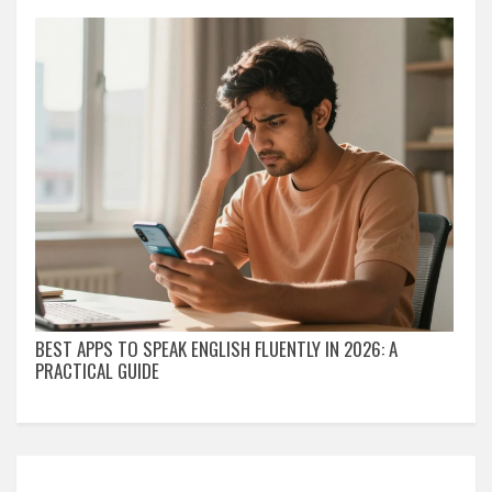
BEST APPS TO SPEAK ENGLISH FLUENTLY IN 2026: A
PRACTICAL GUIDE