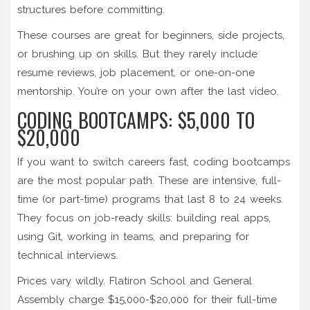
structures before committing.
These courses are great for beginners, side projects,
or brushing up on skills. But they rarely include
resume reviews, job placement, or one-on-one
mentorship. You’re on your own after the last video.
CODING BOOTCAMPS: $5,000 TO
$20,000
If you want to switch careers fast, coding bootcamps
are the most popular path. These are intensive, full-
time (or part-time) programs that last 8 to 24 weeks.
They focus on job-ready skills: building real apps,
using Git, working in teams, and preparing for
technical interviews.
Prices vary wildly. Flatiron School and General
Assembly charge $15,000-$20,000 for their full-time