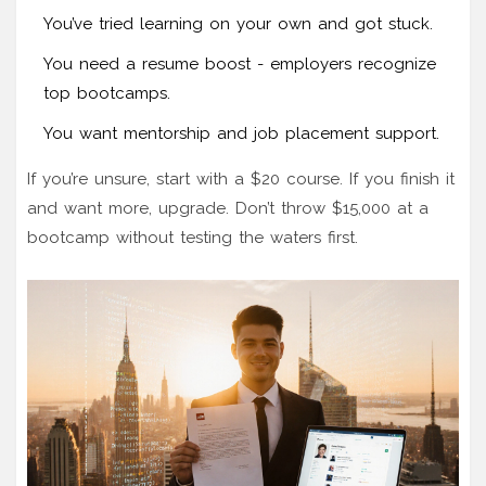
You’ve tried learning on your own and got stuck.
You need a resume boost - employers recognize
top bootcamps.
You want mentorship and job placement support.
If you’re unsure, start with a $20 course. If you finish it
and want more, upgrade. Don’t throw $15,000 at a
bootcamp without testing the waters first.