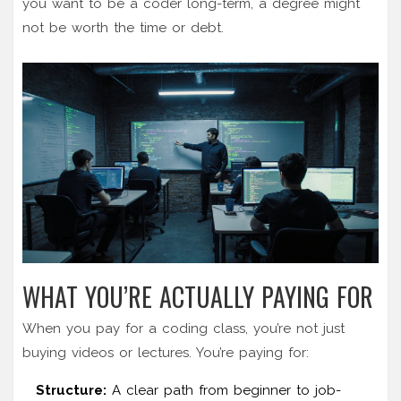
you want to be a coder long-term, a degree might
not be worth the time or debt.
WHAT YOU’RE ACTUALLY PAYING FOR
When you pay for a coding class, you’re not just
buying videos or lectures. You’re paying for:
Structure:
A clear path from beginner to job-