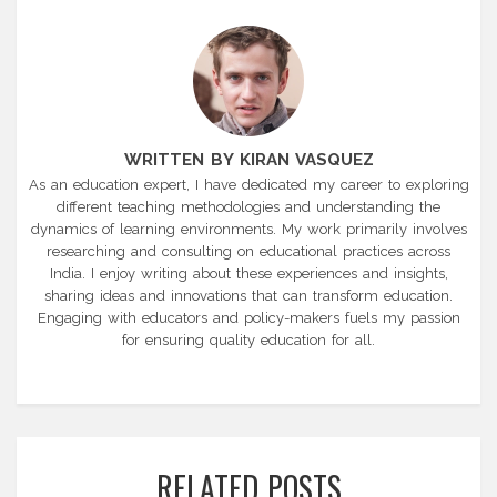
WRITTEN BY KIRAN VASQUEZ
As an education expert, I have dedicated my career to exploring
different teaching methodologies and understanding the
dynamics of learning environments. My work primarily involves
researching and consulting on educational practices across
India. I enjoy writing about these experiences and insights,
sharing ideas and innovations that can transform education.
Engaging with educators and policy-makers fuels my passion
for ensuring quality education for all.
RELATED POSTS