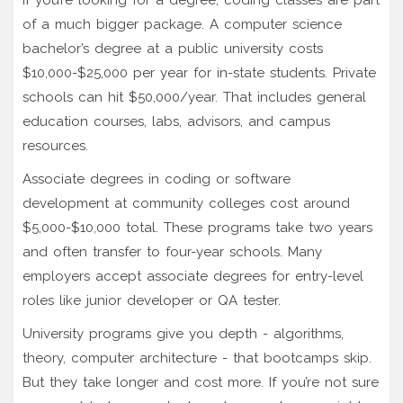
of a much bigger package. A computer science
bachelor’s degree at a public university costs
$10,000-$25,000 per year for in-state students. Private
schools can hit $50,000/year. That includes general
education courses, labs, advisors, and campus
resources.
Associate degrees in coding or software
development at community colleges cost around
$5,000-$10,000 total. These programs take two years
and often transfer to four-year schools. Many
employers accept associate degrees for entry-level
roles like junior developer or QA tester.
University programs give you depth - algorithms,
theory, computer architecture - that bootcamps skip.
But they take longer and cost more. If you’re not sure