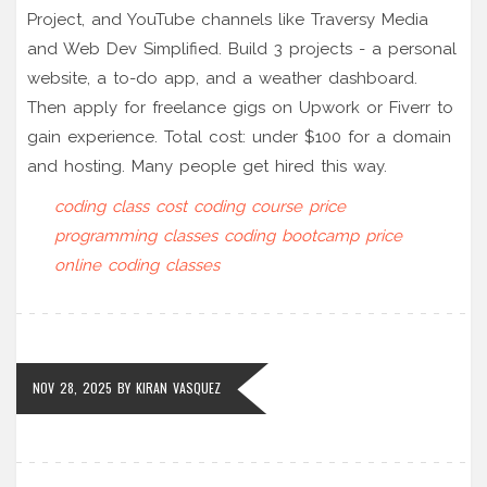
Project, and YouTube channels like Traversy Media
and Web Dev Simplified. Build 3 projects - a personal
website, a to-do app, and a weather dashboard.
Then apply for freelance gigs on Upwork or Fiverr to
gain experience. Total cost: under $100 for a domain
and hosting. Many people get hired this way.
coding class cost
coding course price
programming classes
coding bootcamp price
online coding classes
NOV 28, 2025
BY
KIRAN VASQUEZ