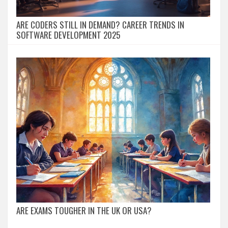
ARE CODERS STILL IN DEMAND? CAREER TRENDS IN
SOFTWARE DEVELOPMENT 2025
ARE EXAMS TOUGHER IN THE UK OR USA?