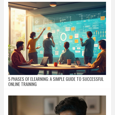
5 PHASES OF ELEARNING: A SIMPLE GUIDE TO SUCCESSFUL
ONLINE TRAINING