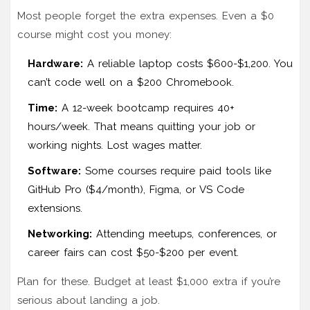
Most people forget the extra expenses. Even a $0
course might cost you money:
Hardware:
A reliable laptop costs $600-$1,200. You
can’t code well on a $200 Chromebook.
Time:
A 12-week bootcamp requires 40+
hours/week. That means quitting your job or
working nights. Lost wages matter.
Software:
Some courses require paid tools like
GitHub Pro ($4/month), Figma, or VS Code
extensions.
Networking:
Attending meetups, conferences, or
career fairs can cost $50-$200 per event.
Plan for these. Budget at least $1,000 extra if you’re
serious about landing a job.