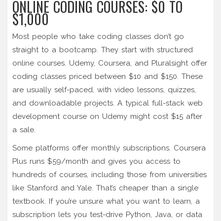
ONLINE CODING COURSES: $0 TO
$1,000
Most people who take coding classes don’t go
straight to a bootcamp. They start with structured
online courses. Udemy, Coursera, and Pluralsight offer
coding classes priced between $10 and $150. These
are usually self-paced, with video lessons, quizzes,
and downloadable projects. A typical full-stack web
development course on Udemy might cost $15 after
a sale.
Some platforms offer monthly subscriptions. Coursera
Plus runs $59/month and gives you access to
hundreds of courses, including those from universities
like Stanford and Yale. That’s cheaper than a single
textbook. If you’re unsure what you want to learn, a
subscription lets you test-drive Python, Java, or data