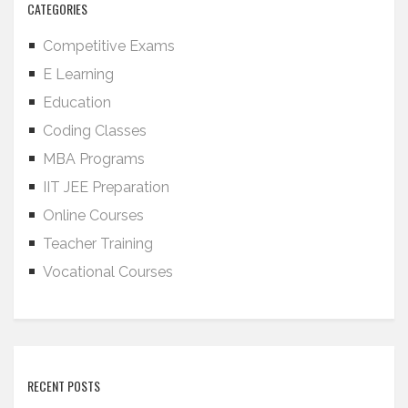
CATEGORIES
Competitive Exams
E Learning
Education
Coding Classes
MBA Programs
IIT JEE Preparation
Online Courses
Teacher Training
Vocational Courses
RECENT POSTS