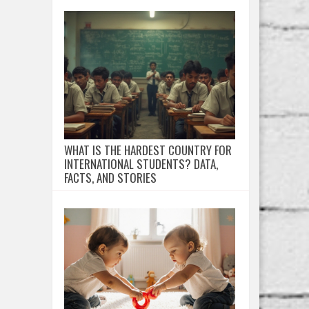
WHAT IS THE HARDEST COUNTRY FOR
INTERNATIONAL STUDENTS? DATA,
FACTS, AND STORIES