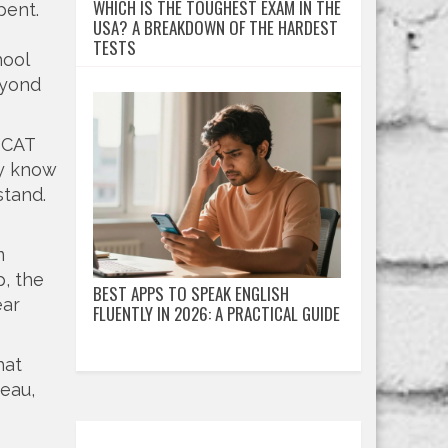
WHICH IS THE TOUGHEST EXAM IN THE
pent.
USA? A BREAKDOWN OF THE HARDEST
TESTS
hool
eyond
 CAT
ey know
stand.
m
p, the
BEST APPS TO SPEAK ENGLISH
ear
FLUENTLY IN 2026: A PRACTICAL GUIDE
hat
teau,