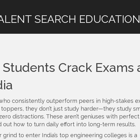
ALENT SEARCH EDUCATION
p Students Crack Exams
dia
who consistently outperform peers in high-stakes 
s
toppers
, they don’t just study harder—they study sm
zero distractions.
These aren’t geniuses with perfect
out how to turn daily effort into long-term results.
r grind to enter India’s top engineering colleges
is a