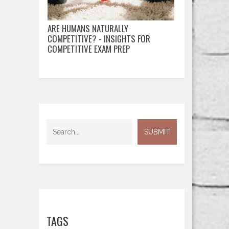
ARE HUMANS NATURALLY
COMPETITIVE? - INSIGHTS FOR
COMPETITIVE EXAM PREP
TAGS