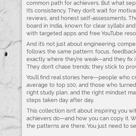
common path for achievers. But what sepa
It’s consistency. They don’t wait for moti
reviews, and honest self-assessments. Th
board in India, known for clear syllabi a
with targeted apps and free YouTube resour
And it’s not just about engineering.
compet
follows the same pattern: focus, feedback
exactly where they’re weak—and they fix 
They don’t chase trends; they stick to pr
You’ll find real stories here—people who 
average to top 100, and those who turned 
right study plan, and the right mindset mad
steps taken day after day.
This collection isn’t about inspiring you 
achievers do—and how you can copy it. Whe
the patterns are there. You just need to s