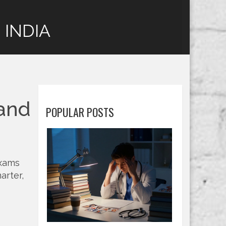
 INDIA
 and
POPULAR POSTS
exams
arter,