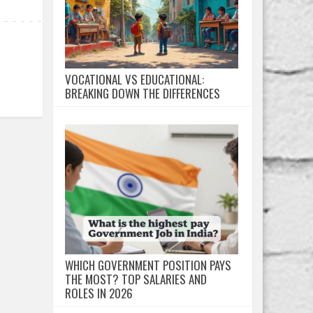
VOCATIONAL VS EDUCATIONAL:
BREAKING DOWN THE DIFFERENCES
WHICH GOVERNMENT POSITION PAYS
THE MOST? TOP SALARIES AND
ROLES IN 2026