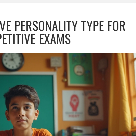
VE PERSONALITY TYPE FOR
ETITIVE EXAMS