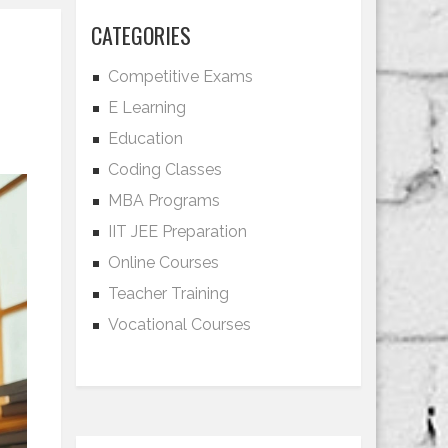
CATEGORIES
Competitive Exams
E Learning
Education
Coding Classes
MBA Programs
IIT JEE Preparation
Online Courses
Teacher Training
Vocational Courses