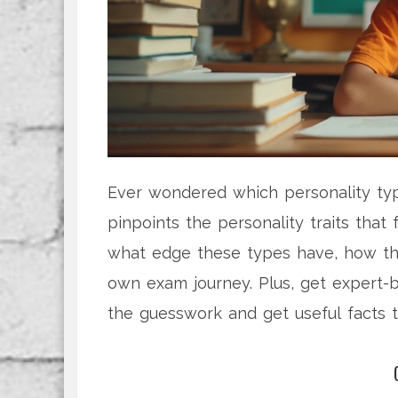
Ever wondered which personality typ
pinpoints the personality traits that
what edge these types have, how the
own exam journey. Plus, get expert-
the guesswork and get useful facts 