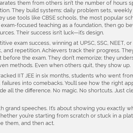
rates them from others isn’t the number of hours s
vation. They build systems: daily problem sets, weekly
ey use tools like
CBSE schools
,
the most popular sc
nd exam-focused teaching
as a foundation, then go b
ces. Their success isn’t luck—it’s design.
itive exam success
,
winning at UPSC, SSC, NEET, or
, and repetition. Achievers track their progress. Th
it before the exam. They don’t memorize; they under
oven methods. Even when others quit, they show up.
cracked IIT JEE in six months, students who went fro
failures into comebacks. You’ll see how the right ap
e all the difference. No magic. No shortcuts. Just cl
with grand speeches. It’s about showing you exactly w
ther you’re starting from scratch or stuck in a pla
ee them, and then act.