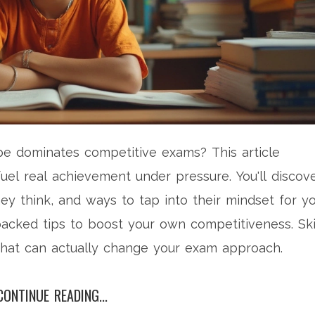
e dominates competitive exams? This article
 fuel real achievement under pressure. You'll discov
y think, and ways to tap into their mindset for y
backed tips to boost your own competitiveness. Sk
that can actually change your exam approach.
CONTINUE READING...