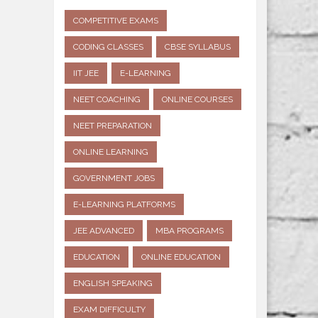
COMPETITIVE EXAMS
CODING CLASSES
CBSE SYLLABUS
IIT JEE
E-LEARNING
NEET COACHING
ONLINE COURSES
NEET PREPARATION
ONLINE LEARNING
GOVERNMENT JOBS
E-LEARNING PLATFORMS
JEE ADVANCED
MBA PROGRAMS
EDUCATION
ONLINE EDUCATION
ENGLISH SPEAKING
EXAM DIFFICULTY