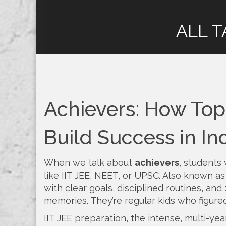
ALL T
Achievers: How To
Build Success in In
When we talk about
achievers
,
students 
like IIT JEE, NEET, or UPSC
. Also known a
with clear goals, disciplined routines, and 
memories. They’re regular kids who figured 
IIT JEE preparation
,
the intense, multi-yea