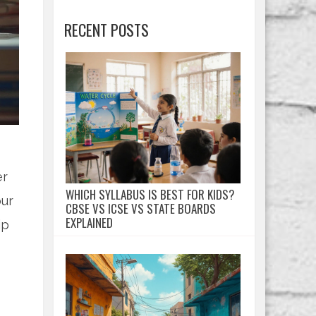
RECENT POSTS
er
WHICH SYLLABUS IS BEST FOR KIDS?
our
CBSE VS ICSE VS STATE BOARDS
EXPLAINED
ip