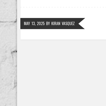
MAY 13, 2025
BY
KIRAN VASQUEZ