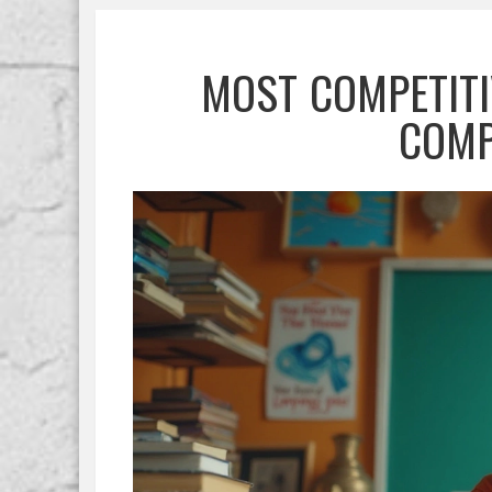
MOST COMPETITI
COMP