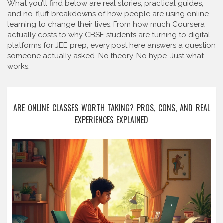
What you’ll find below are real stories, practical guides,
and no-fluff breakdowns of how people are using online
learning to change their lives. From how much Coursera
actually costs to why CBSE students are turning to digital
platforms for JEE prep, every post here answers a question
someone actually asked. No theory. No hype. Just what
works.
ARE ONLINE CLASSES WORTH TAKING? PROS, CONS, AND REAL
EXPERIENCES EXPLAINED