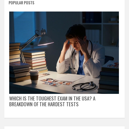
POPULAR POSTS
WHICH IS THE TOUGHEST EXAM IN THE USA? A
BREAKDOWN OF THE HARDEST TESTS