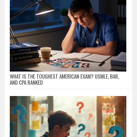
WHAT IS THE TOUGHEST AMERICAN EXAM? USMLE, BAR,
AND CPA RANKED