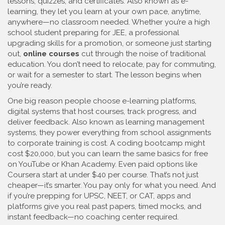
lessons, quizzes, and certificates
. Also known as
e-
learning
, they let you learn at your own pace, anytime,
anywhere—no classroom needed.
Whether you’re a high
school student preparing for JEE, a professional
upgrading skills for a promotion, or someone just starting
out,
online courses
cut through the noise of traditional
education. You don’t need to relocate, pay for commuting,
or wait for a semester to start. The lesson begins when
you’re ready.
One big reason people choose
e-learning platforms
,
digital systems that host courses, track progress, and
deliver feedback
. Also known as
learning management
systems
, they power everything from school assignments
to corporate training
is cost. A coding bootcamp might
cost $20,000, but you can learn the same basics for free
on YouTube or Khan Academy. Even paid options like
Coursera start at under $40 per course. That’s not just
cheaper—it’s smarter. You pay only for what you need. And
if you’re prepping for UPSC, NEET, or CAT, apps and
platforms give you real past papers, timed mocks, and
instant feedback—no coaching center required.