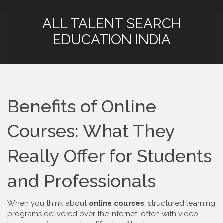
ALL TALENT SEARCH
EDUCATION INDIA
Benefits of Online
Courses: What They
Really Offer for Students
and Professionals
When you think about
online courses
,
structured learning
programs delivered over the internet, often with video