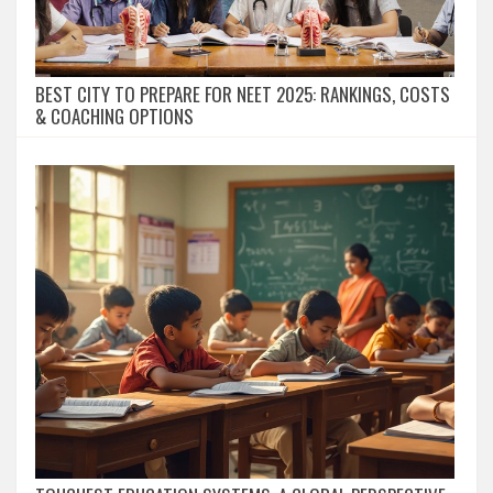
BEST CITY TO PREPARE FOR NEET 2025: RANKINGS, COSTS
& COACHING OPTIONS