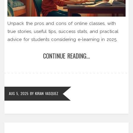
Unpack the pros and cons of online classes, with
true stories, useful tips, success stats, and practical
advice for students considering e-learning in 2025.
CONTINUE READING...
AUG 5, 2025
BY
KIRAN VASQUEZ