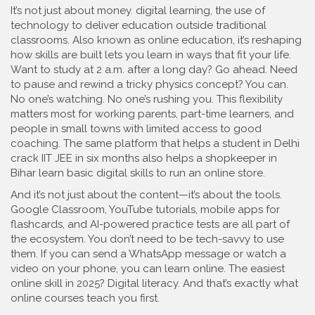
It’s not just about money.
digital learning
,
the use of
technology to deliver education outside traditional
classrooms
. Also known as
online education
, it’s reshaping
how skills are built
lets you learn in ways that fit your life.
Want to study at 2 a.m. after a long day? Go ahead. Need
to pause and rewind a tricky physics concept? You can.
No one’s watching. No one’s rushing you. This flexibility
matters most for working parents, part-time learners, and
people in small towns with limited access to good
coaching. The same platform that helps a student in Delhi
crack IIT JEE in six months also helps a shopkeeper in
Bihar learn basic digital skills to run an online store.
And it’s not just about the content—it’s about the tools.
Google Classroom, YouTube tutorials, mobile apps for
flashcards, and AI-powered practice tests are all part of
the ecosystem. You don’t need to be tech-savvy to use
them. If you can send a WhatsApp message or watch a
video on your phone, you can learn online. The easiest
online skill in 2025? Digital literacy. And that’s exactly what
online courses teach you first.