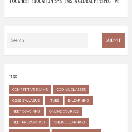
TOUGHEST EDUCATION SYSTEMS: A GLOBAL PERSPECTIVE
TAGS
COMPETITIVE EXAMS
CODING CLASSES
CBSE SYLLABUS
IIT JEE
E-LEARNING
NEET COACHING
ONLINE COURSES
NEET PREPARATION
ONLINE LEARNING