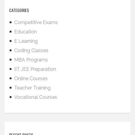
CATEGORIES
Competitive Exams
Education
E Learning
Coding Classes
MBA Programs
IIT JEE Preparation
Online Courses
Teacher Training
Vocational Courses
RECENT POSTS