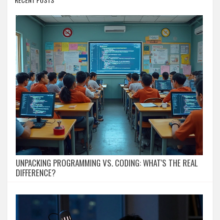
UNPACKING PROGRAMMING VS. CODING: WHAT'S THE REAL
DIFFERENCE?