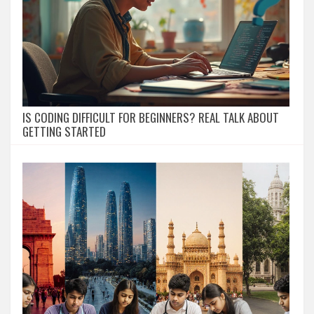
IS CODING DIFFICULT FOR BEGINNERS? REAL TALK ABOUT
GETTING STARTED