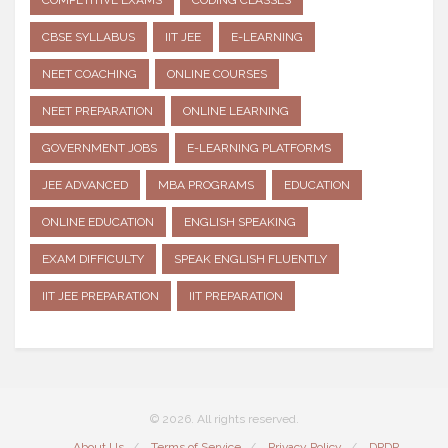
COMPETITIVE EXAMS
CODING CLASSES
CBSE SYLLABUS
IIT JEE
E-LEARNING
NEET COACHING
ONLINE COURSES
NEET PREPARATION
ONLINE LEARNING
GOVERNMENT JOBS
E-LEARNING PLATFORMS
JEE ADVANCED
MBA PROGRAMS
EDUCATION
ONLINE EDUCATION
ENGLISH SPEAKING
EXAM DIFFICULTY
SPEAK ENGLISH FLUENTLY
IIT JEE PREPARATION
IIT PREPARATION
© 2026. All rights reserved.
About Us
Terms of Service
Privacy Policy
DPDP