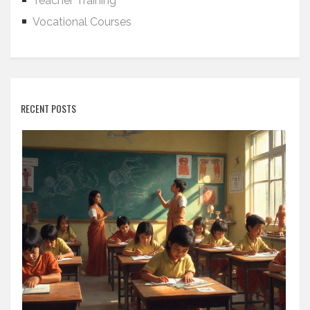
Teacher Training
Vocational Courses
RECENT POSTS