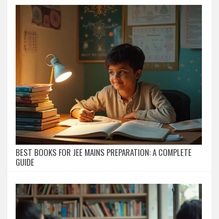
BEST BOOKS FOR JEE MAINS PREPARATION: A COMPLETE
GUIDE