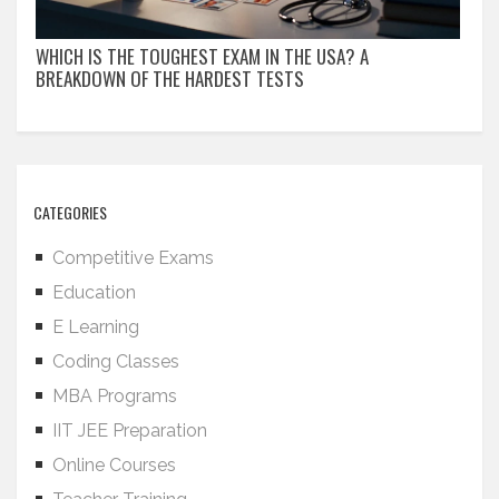
WHICH IS THE TOUGHEST EXAM IN THE USA? A
BREAKDOWN OF THE HARDEST TESTS
CATEGORIES
Competitive Exams
Education
E Learning
Coding Classes
MBA Programs
IIT JEE Preparation
Online Courses