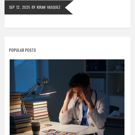
SEP 12, 2025
BY
KIRAN VASQUEZ
POPULAR POSTS