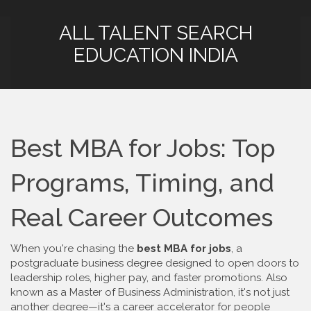
ALL TALENT SEARCH
EDUCATION INDIA
Best MBA for Jobs: Top
Programs, Timing, and
Real Career Outcomes
When you're chasing the
best MBA for jobs
,
a
postgraduate business degree designed to open doors to
leadership roles, higher pay, and faster promotions
. Also
known as a
Master of Business Administration
, it's not just
another degree—it's a career accelerator for people