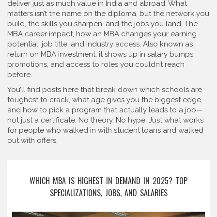
deliver just as much value in India and abroad. What
matters isn’t the name on the diploma, but the network you
build, the skills you sharpen, and the jobs you land. The
MBA career impact
,
how an MBA changes your earning
potential, job title, and industry access
. Also known as
return on MBA investment
, it
shows up in salary bumps,
promotions, and access to roles you couldn’t reach
before.
You’ll find posts here that break down which schools are
toughest to crack, what age gives you the biggest edge,
and how to pick a program that actually leads to a job—
not just a certificate. No theory. No hype. Just what works
for people who walked in with student loans and walked
out with offers.
WHICH MBA IS HIGHEST IN DEMAND IN 2025? TOP
SPECIALIZATIONS, JOBS, AND SALARIES