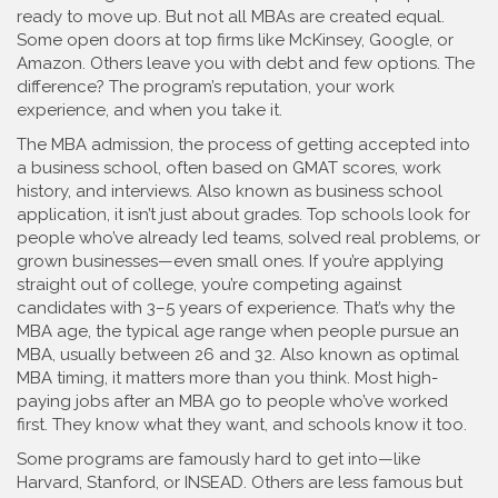
ready to move up.
But not all MBAs are created equal.
Some open doors at top firms like McKinsey, Google, or
Amazon. Others leave you with debt and few options. The
difference? The program’s reputation, your work
experience, and when you take it.
The
MBA admission
,
the process of getting accepted into
a business school, often based on GMAT scores, work
history, and interviews
. Also known as
business school
application
, it
isn’t just about grades. Top schools look for
people who’ve already led teams, solved real problems, or
grown businesses—even small ones. If you’re applying
straight out of college, you’re competing against
candidates with 3–5 years of experience. That’s why the
MBA age
,
the typical age range when people pursue an
MBA, usually between 26 and 32
. Also known as
optimal
MBA timing
, it
matters more than you think. Most high-
paying jobs after an MBA go to people who’ve worked
first. They know what they want, and schools know it too.
Some programs are famously hard to get into—like
Harvard, Stanford, or INSEAD. Others are less famous but