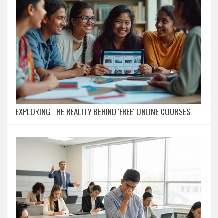
EXPLORING THE REALITY BEHIND 'FREE' ONLINE COURSES