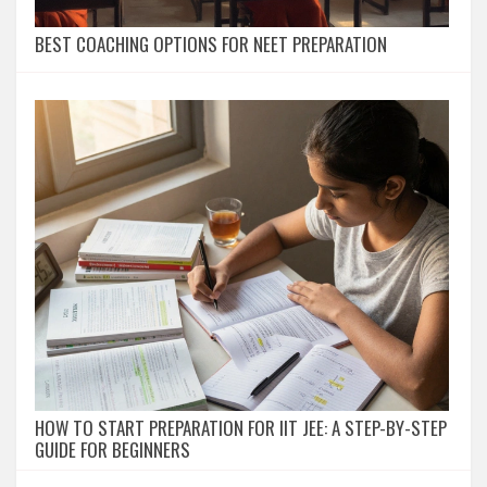
BEST COACHING OPTIONS FOR NEET PREPARATION
HOW TO START PREPARATION FOR IIT JEE: A STEP-BY-STEP
GUIDE FOR BEGINNERS