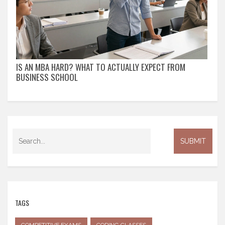
IS AN MBA HARD? WHAT TO ACTUALLY EXPECT FROM
BUSINESS SCHOOL
TAGS