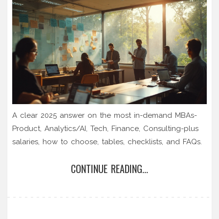
A clear 2025 answer on the most in-demand MBAs-
Product, Analytics/AI, Tech, Finance, Consulting-plus
salaries, how to choose, tables, checklists, and FAQs.
CONTINUE READING...