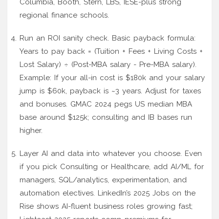
Columbia, Booth, Stern, LBS, IESE-plus strong
regional finance schools.
Run an ROI sanity check. Basic payback formula:
Years to pay back = (Tuition + Fees + Living Costs +
Lost Salary) ÷ (Post-MBA salary - Pre-MBA salary).
Example: If your all-in cost is $180k and your salary
jump is $60k, payback is ~3 years. Adjust for taxes
and bonuses. GMAC 2024 pegs US median MBA
base around $125k; consulting and IB bases run
higher.
Layer AI and data into whatever you choose. Even
if you pick Consulting or Healthcare, add AI/ML for
managers, SQL/analytics, experimentation, and
automation electives. LinkedIn’s 2025 Jobs on the
Rise shows AI-fluent business roles growing fast;