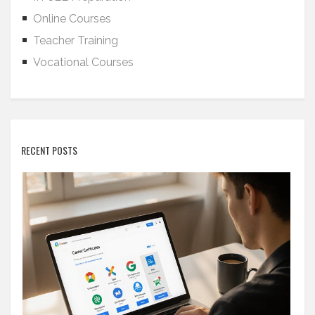
Online Courses
Teacher Training
Vocational Courses
RECENT POSTS