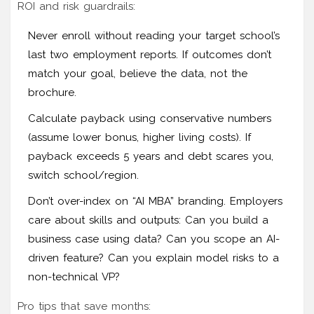
ROI and risk guardrails:
Never enroll without reading your target school’s
last two employment reports. If outcomes don’t
match your goal, believe the data, not the
brochure.
Calculate payback using conservative numbers
(assume lower bonus, higher living costs). If
payback exceeds 5 years and debt scares you,
switch school/region.
Don’t over-index on “AI MBA” branding. Employers
care about skills and outputs: Can you build a
business case using data? Can you scope an AI-
driven feature? Can you explain model risks to a
non-technical VP?
Pro tips that save months: