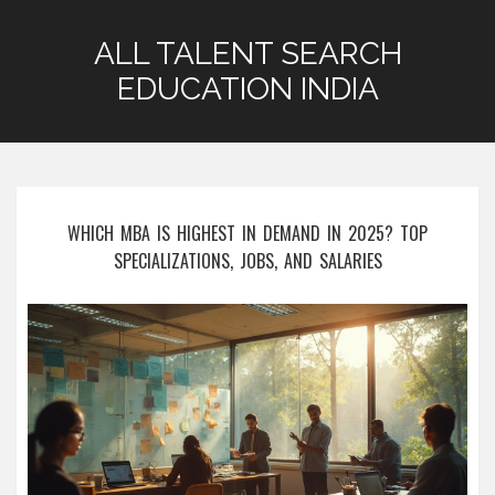
ALL TALENT SEARCH
EDUCATION INDIA
WHICH MBA IS HIGHEST IN DEMAND IN 2025? TOP
SPECIALIZATIONS, JOBS, AND SALARIES