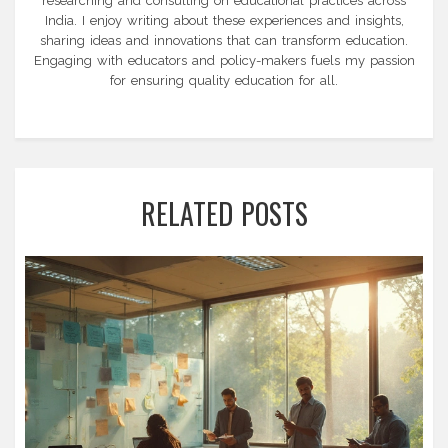
researching and consulting on educational practices across
India. I enjoy writing about these experiences and insights,
sharing ideas and innovations that can transform education.
Engaging with educators and policy-makers fuels my passion
for ensuring quality education for all.
RELATED POSTS