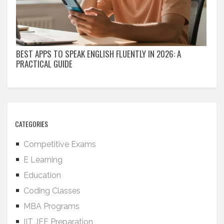
BEST APPS TO SPEAK ENGLISH FLUENTLY IN 2026: A
PRACTICAL GUIDE
CATEGORIES
Competitive Exams
E Learning
Education
Coding Classes
MBA Programs
IIT JEE Preparation