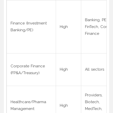
Banking, PE,
Finance (Investment
High
FinTech, Corp
Banking/PE)
Finance
Corporate Finance
High
All sectors
(FP&A/Treasury)
Providers,
Healthcare/Pharma
Biotech,
High
Management
MedTech,