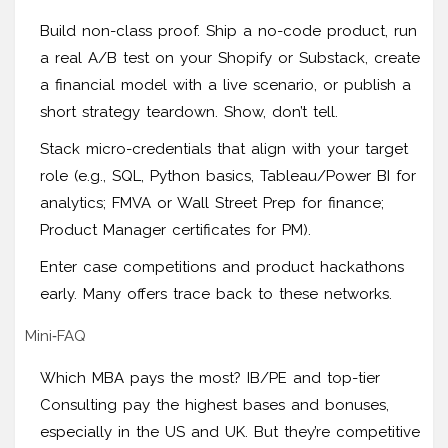
Build non-class proof. Ship a no-code product, run
a real A/B test on your Shopify or Substack, create
a financial model with a live scenario, or publish a
short strategy teardown. Show, don’t tell.
Stack micro-credentials that align with your target
role (e.g., SQL, Python basics, Tableau/Power BI for
analytics; FMVA or Wall Street Prep for finance;
Product Manager certificates for PM).
Enter case competitions and product hackathons
early. Many offers trace back to these networks.
Mini‑FAQ
Which MBA pays the most? IB/PE and top-tier
Consulting pay the highest bases and bonuses,
especially in the US and UK. But they’re competitive