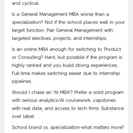
and cyclical.
Is a General Management MBA worse than a
specialization? Not if the school places well in your
target function. Pair General Management with
targeted electives, projects, and internships.
Is an online MBA enough for switching to Product
or Consulting? Hard, but possible if the program is
highly ranked and you build strong experiences.
Full-time makes switching easier due to internship
pipelines.
Should I chase an “AI MBA”? Prefer a solid program
with serious analytics/AI coursework, capstones
with real data, and access to tech firms. Substance
over label.
School brand vs. specialization-what matters more?