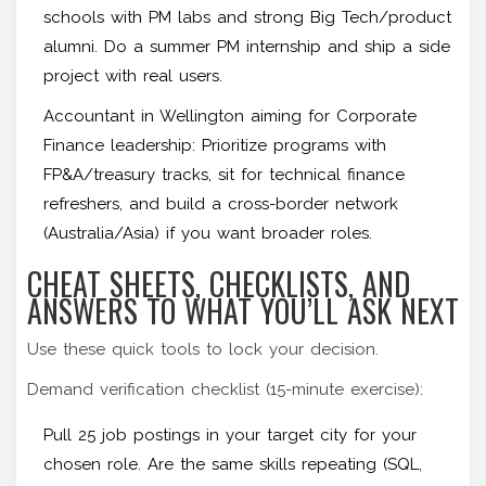
schools with PM labs and strong Big Tech/product
alumni. Do a summer PM internship and ship a side
project with real users.
Accountant in Wellington aiming for Corporate
Finance leadership: Prioritize programs with
FP&A/treasury tracks, sit for technical finance
refreshers, and build a cross-border network
(Australia/Asia) if you want broader roles.
CHEAT SHEETS, CHECKLISTS, AND
ANSWERS TO WHAT YOU’LL ASK NEXT
Use these quick tools to lock your decision.
Demand verification checklist (15-minute exercise):
Pull 25 job postings in your target city for your
chosen role. Are the same skills repeating (SQL,