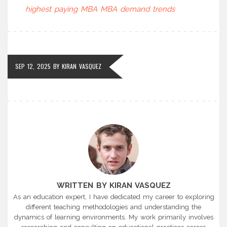
highest paying MBA
MBA demand trends
SEP 12, 2025
BY
KIRAN VASQUEZ
WRITTEN BY KIRAN VASQUEZ
As an education expert, I have dedicated my career to exploring
different teaching methodologies and understanding the
dynamics of learning environments. My work primarily involves