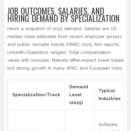
JOB OUTCOMES, SALARIES, AND
HIRING DEMAND BY SPECIALIZATION
Here’s a snapshot of 2025 demand. Salaries are US
median base estimates from recent employer surveys
and public recruiter bands (GMAC 2024, firm reports,
LinkedIn/Glassdoor ranges). Total compensation
varies with bonuses. Markets differ-expect lower bases
but strong growth in many APAC and European hubs.
Demand
Typical
Specialization/Track
Level
Industries
(2025)
Software,