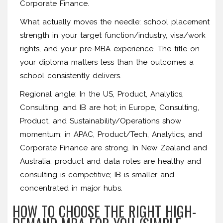
Corporate Finance.
What actually moves the needle: school placement
strength in your target function/industry, visa/work
rights, and your pre-MBA experience. The title on
your diploma matters less than the outcomes a
school consistently delivers.
Regional angle: In the US, Product, Analytics,
Consulting, and IB are hot; in Europe, Consulting,
Product, and Sustainability/Operations show
momentum; in APAC, Product/Tech, Analytics, and
Corporate Finance are strong. In New Zealand and
Australia, product and data roles are healthy and
consulting is competitive; IB is smaller and
concentrated in major hubs.
HOW TO CHOOSE THE RIGHT HIGH-