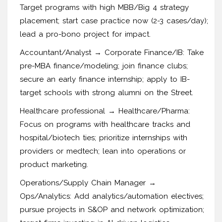
Target programs with high MBB/Big 4 strategy
placement; start case practice now (2-3 cases/day);
lead a pro-bono project for impact.
Accountant/Analyst → Corporate Finance/IB: Take
pre-MBA finance/modeling; join finance clubs;
secure an early finance internship; apply to IB-
target schools with strong alumni on the Street.
Healthcare professional → Healthcare/Pharma:
Focus on programs with healthcare tracks and
hospital/biotech ties; prioritize internships with
providers or medtech; lean into operations or
product marketing.
Operations/Supply Chain Manager →
Ops/Analytics: Add analytics/automation electives;
pursue projects in S&OP and network optimization;