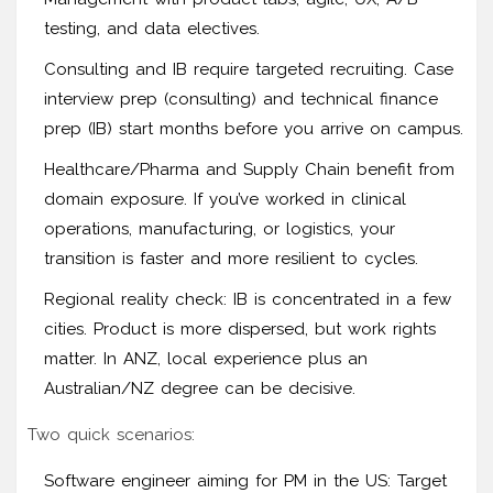
testing, and data electives.
Consulting and IB require targeted recruiting. Case
interview prep (consulting) and technical finance
prep (IB) start months before you arrive on campus.
Healthcare/Pharma and Supply Chain benefit from
domain exposure. If you’ve worked in clinical
operations, manufacturing, or logistics, your
transition is faster and more resilient to cycles.
Regional reality check: IB is concentrated in a few
cities. Product is more dispersed, but work rights
matter. In ANZ, local experience plus an
Australian/NZ degree can be decisive.
Two quick scenarios:
Software engineer aiming for PM in the US: Target