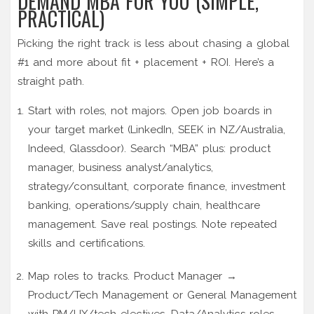
DEMAND MBA FOR YOU (SIMPLE,
PRACTICAL)
Picking the right track is less about chasing a global
#1 and more about fit + placement + ROI. Here’s a
straight path.
Start with roles, not majors. Open job boards in
your target market (LinkedIn, SEEK in NZ/Australia,
Indeed, Glassdoor). Search “MBA” plus: product
manager, business analyst/analytics,
strategy/consultant, corporate finance, investment
banking, operations/supply chain, healthcare
management. Save real postings. Note repeated
skills and certifications.
Map roles to tracks. Product Manager →
Product/Tech Management or General Management
with PM/UX/tech electives. Data/Analytics roles →