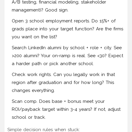
A/B testing, financial modeling, stakeholder
management)? Good sign.
Open 3 school employment reports. Do 15%+ of
grads place into your target function? Are the firms
you want on the list?
Search LinkedIn alumni by school + role + city. See
>200 alumni? Your on-ramp is real. See <30? Expect
a harder path or pick another school.
Check work rights. Can you legally work in that
region after graduation and for how long? This
changes everything.
Scan comp. Does base + bonus meet your
ROI/payback target within 3-4 years? If not, adjust
school or track.
Simple decision rules when stuck: