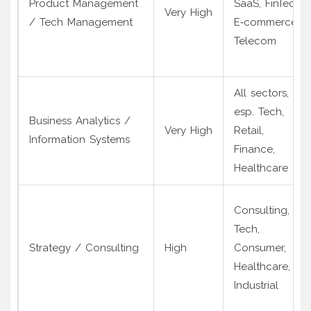
Product Management
SaaS, FinTech,
Very High
/ Tech Management
E‑commerce,
Telecom
All sectors,
esp. Tech,
Business Analytics /
Very High
Retail,
Information Systems
Finance,
Healthcare
Consulting,
Tech,
Strategy / Consulting
High
Consumer,
Healthcare,
Industrial