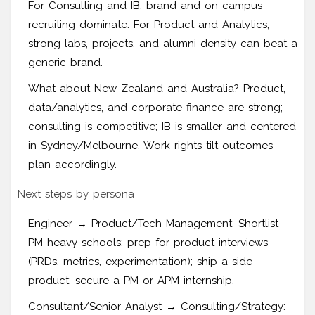
For Consulting and IB, brand and on-campus
recruiting dominate. For Product and Analytics,
strong labs, projects, and alumni density can beat a
generic brand.
What about New Zealand and Australia? Product,
data/analytics, and corporate finance are strong;
consulting is competitive; IB is smaller and centered
in Sydney/Melbourne. Work rights tilt outcomes-
plan accordingly.
Next steps by persona
Engineer → Product/Tech Management: Shortlist
PM-heavy schools; prep for product interviews
(PRDs, metrics, experimentation); ship a side
product; secure a PM or APM internship.
Consultant/Senior Analyst → Consulting/Strategy: