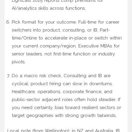
Lightcast 2025 reports comp premiums for
AI/analytics skills across functions.
Pick format for your outcome. Full-time for career
switchers into product, consulting, or IB. Part-
time/Online to accelerate in-place or switch within
your current company/region. Executive MBAs for
senior leaders, not first-time function or industry
pivots.
Do a macro risk check. Consulting and IB are
cyclical; product hiring can slow in downturns.
Healthcare, operations, corporate finance, and
public-sector adjacent roles often hold steadier. If
you need certainty, bias toward resilient sectors or
target geographies with strong growth tailwinds.
Local note (from Wellington): in NZ and Australia, IB