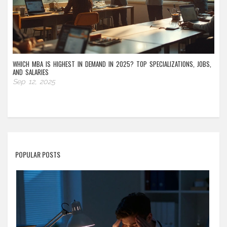
WHICH MBA IS HIGHEST IN DEMAND IN 2025? TOP SPECIALIZATIONS, JOBS,
AND SALARIES
Sep 12, 2025
POPULAR POSTS