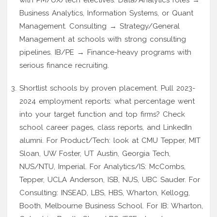
Business Analytics, Information Systems, or Quant
Management. Consulting → Strategy/General
Management at schools with strong consulting
pipelines. IB/PE → Finance-heavy programs with
serious finance recruiting.
Shortlist schools by proven placement. Pull 2023-
2024 employment reports: what percentage went
into your target function and top firms? Check
school career pages, class reports, and LinkedIn
alumni. For Product/Tech: look at CMU Tepper, MIT
Sloan, UW Foster, UT Austin, Georgia Tech,
NUS/NTU, Imperial. For Analytics/IS: McCombs,
Tepper, UCLA Anderson, ISB, NUS, UBC Sauder. For
Consulting: INSEAD, LBS, HBS, Wharton, Kellogg,
Booth, Melbourne Business School. For IB: Wharton,