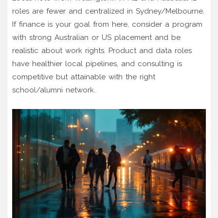
roles are fewer and centralized in Sydney/Melbourne.
If finance is your goal from here, consider a program
with strong Australian or US placement and be
realistic about work rights. Product and data roles
have healthier local pipelines, and consulting is
competitive but attainable with the right
school/alumni network.