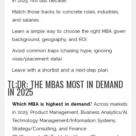
in 2025, not last decade.
Match those tracks to concrete roles, industries,
and salaries.
Learn a simple way to choose the right MBA given
background, geography, and ROI.
Avoid common traps (chasing hype, ignoring
visas/placement data).
Leave with a shortlist and a next-step plan.
TL;DR: THE MBAS MOST IN DEMAND
IN 2025
Which MBA is highest in demand
? Across markets
in 2025: Product Management, Business Analytics/AI,
Technology Management/Information Systems,
Strategy/Consulting, and Finance