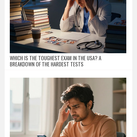
WHICH IS THE TOUGHEST EXAM IN THE USA? A
BREAKDOWN OF THE HARDEST TESTS