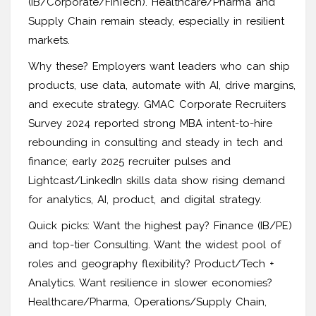
(IB/Corporate/FinTech). Healthcare/Pharma and
Supply Chain remain steady, especially in resilient
markets.
Why these? Employers want leaders who can ship
products, use data, automate with AI, drive margins,
and execute strategy. GMAC Corporate Recruiters
Survey 2024 reported strong MBA intent-to-hire
rebounding in consulting and steady in tech and
finance; early 2025 recruiter pulses and
Lightcast/LinkedIn skills data show rising demand
for analytics, AI, product, and digital strategy.
Quick picks: Want the highest pay? Finance (IB/PE)
and top-tier Consulting. Want the widest pool of
roles and geography flexibility? Product/Tech +
Analytics. Want resilience in slower economies?
Healthcare/Pharma, Operations/Supply Chain,