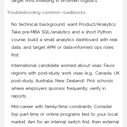
target firms investing in AI-driven logistics.
Troubleshooting common roadblocks
No technical background, want Product/Analytics:
Take pre-MBA SQL/analytics and a short Python
course, build a small analytics dashboard with real
data, and target APM or data-informed ops roles
first.
International candidate worried about visas: Favor
regions with post-study work visas (e.g., Canada, UK
post-study, Australia, New Zealand). Pick schools
where employers sponsor frequently; verify in
reports.
Mid-career with family/time constraints: Consider
top part-time or online programs tied to your local
market. Aim for an internal switch first, then external