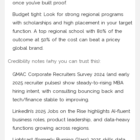
once you’ve built proof.
Budget tight: Look for strong regional programs
with scholarships and high placement in your target
function. A top regional school with 80% of the
outcome at 50% of the cost can beat a pricey
global brand.
Credibility notes (why you can trust this):
GMAC Corporate Recruiters Survey 2024 (and early
2025 recruiter pulses) show steady-to-rising MBA
hiring intent, with consulting bouncing back and
tech/finance stable to improving.
LinkedIn’s 2025 Jobs on the Rise highlights AI-fluent
business roles, product leadership, and data-heavy
functions growing across regions.
Lightcast (formerly Burning Glass) 2025 skills data