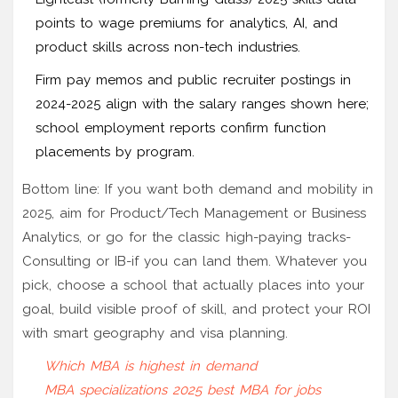
points to wage premiums for analytics, AI, and
product skills across non-tech industries.
Firm pay memos and public recruiter postings in
2024-2025 align with the salary ranges shown here;
school employment reports confirm function
placements by program.
Bottom line: If you want both demand and mobility in
2025, aim for Product/Tech Management or Business
Analytics, or go for the classic high-paying tracks-
Consulting or IB-if you can land them. Whatever you
pick, choose a school that actually places into your
goal, build visible proof of skill, and protect your ROI
with smart geography and visa planning.
Which MBA is highest in demand
MBA specializations 2025
best MBA for jobs