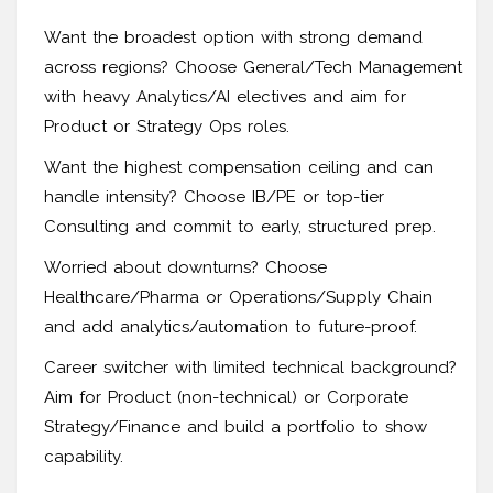
Want the broadest option with strong demand
across regions? Choose General/Tech Management
with heavy Analytics/AI electives and aim for
Product or Strategy Ops roles.
Want the highest compensation ceiling and can
handle intensity? Choose IB/PE or top-tier
Consulting and commit to early, structured prep.
Worried about downturns? Choose
Healthcare/Pharma or Operations/Supply Chain
and add analytics/automation to future-proof.
Career switcher with limited technical background?
Aim for Product (non-technical) or Corporate
Strategy/Finance and build a portfolio to show
capability.