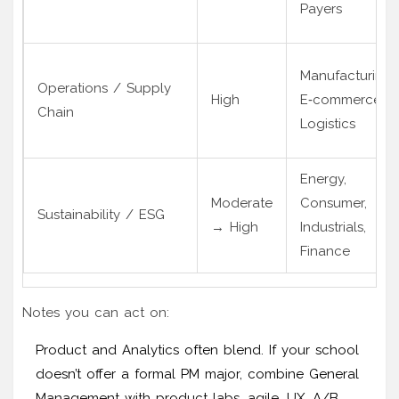
Payers
Manufacturing,
Operations / Supply
High
E‑commerce,
Chain
Logistics
Energy,
Moderate
Consumer,
Sustainability / ESG
→ High
Industrials,
Finance
Notes you can act on:
Product and Analytics often blend. If your school
doesn’t offer a formal PM major, combine General
Management with product labs, agile, UX, A/B