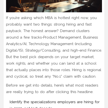
If you’re asking which MBA is hottest right now, you
probably want two things: strong hiring and fast
payback. The honest answer? Demand clusters
around a few tracks-Product Management, Business
Analytics/AI, Technology Management (including
Digital/IS), Strategy/Consulting, and high-end Finance.
But the best pick depends on your target market,
work rights, and whether you can land at a school
that actually places into those roles. Hiring is regional
and cyclical, so treat any “No.1” claim with caution.
Before we get into details, here’s what most readers
are really trying to do after clicking this headline.
Identify the specializations employers are hiring for