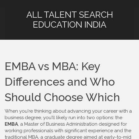
ALL TALENT SEARCH
EDUCATION INDIA
EMBA vs MBA: Key
Differences and Who
Should Choose Which
When you're thinking about advancing your career with a
business degree, you'll likely run into two options: the
EMBA
,
a Master of Business Administration designed for
working professionals with significant experience
and the
traditional
MBA
,
a graduate degree aimed at early-to-mid