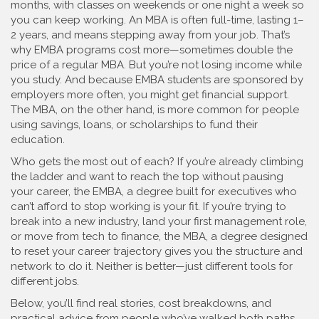
months, with classes on weekends or one night a week so
you can keep working. An MBA is often full-time, lasting 1–
2 years, and means stepping away from your job. That’s
why EMBA programs cost more—sometimes double the
price of a regular MBA. But you’re not losing income while
you study. And because EMBA students are sponsored by
employers more often, you might get financial support.
The MBA, on the other hand, is more common for people
using savings, loans, or scholarships to fund their
education.
Who gets the most out of each? If you’re already climbing
the ladder and want to reach the top without pausing
your career, the
EMBA
,
a degree built for executives who
can’t afford to stop working
is your fit. If you’re trying to
break into a new industry, land your first management role,
or move from tech to finance, the
MBA
,
a degree designed
to reset your career trajectory
gives you the structure and
network to do it. Neither is better—just different tools for
different jobs.
Below, you’ll find real stories, cost breakdowns, and
practical advice from people who’ve walked both paths.