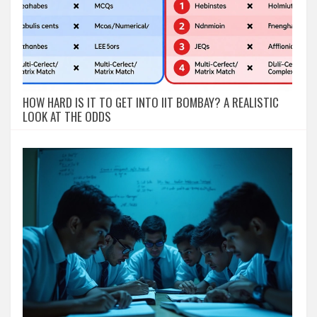
HOW HARD IS IT TO GET INTO IIT BOMBAY? A REALISTIC
LOOK AT THE ODDS