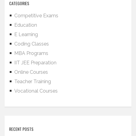
CATEGORIES
Competitive Exams
Education
E Learning
Coding Classes
MBA Programs
IIT JEE Preparation
Online Courses
Teacher Training
Vocational Courses
RECENT POSTS