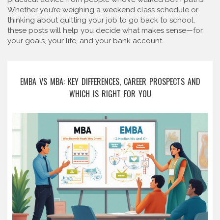
Whether you’re weighing a weekend class schedule or
thinking about quitting your job to go back to school,
these posts will help you decide what makes sense—for
your goals, your life, and your bank account.
EMBA VS MBA: KEY DIFFERENCES, CAREER PROSPECTS AND
WHICH IS RIGHT FOR YOU