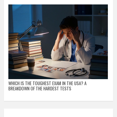
WHICH IS THE TOUGHEST EXAM IN THE USA? A
BREAKDOWN OF THE HARDEST TESTS