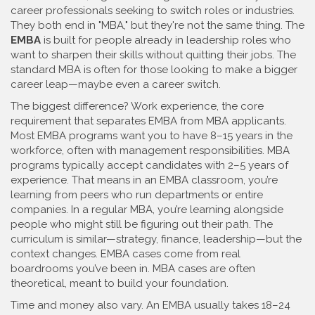
career professionals seeking to switch roles or industries
.
They both end in "MBA," but they're not the same thing. The
EMBA
is built for people already in leadership roles who
want to sharpen their skills without quitting their jobs. The
standard MBA is often for those looking to make a bigger
career leap—maybe even a career switch.
The biggest difference?
Work experience
,
the core
requirement that separates EMBA from MBA applicants
.
Most EMBA programs want you to have 8–15 years in the
workforce, often with management responsibilities. MBA
programs typically accept candidates with 2–5 years of
experience. That means in an EMBA classroom, you’re
learning from peers who run departments or entire
companies. In a regular MBA, you’re learning alongside
people who might still be figuring out their path. The
curriculum is similar—strategy, finance, leadership—but the
context changes. EMBA cases come from real
boardrooms you’ve been in. MBA cases are often
theoretical, meant to build your foundation.
Time and money also vary. An EMBA usually takes 18–24