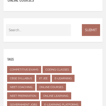
TAGS
COMPETITIVE EXAMS
CODING CLASSES
CBSE SYLLABUS
IIT JEE
E-LEARNING
NEET COACHING
ONLINE COURSES
NEET PREPARATION
ONLINE LEARNING
GOVERNMENT JOBS
E-LEARNING PLATFORMS