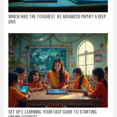
WHICH WAS THE TOUGHEST JEE ADVANCED PAPER? A DEEP
DIVE
SET UP E-LEARNING: YOUR EASY GUIDE TO STARTING
ONLINE COURSES