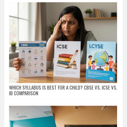
WHICH SYLLABUS IS BEST FOR A CHILD? CBSE VS. ICSE VS.
IB COMPARISON