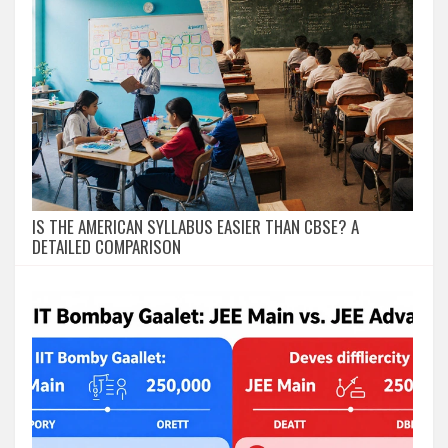
IS THE AMERICAN SYLLABUS EASIER THAN CBSE? A
DETAILED COMPARISON