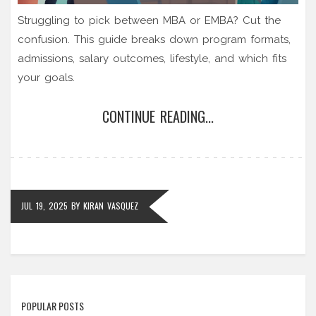
Struggling to pick between MBA or EMBA? Cut the
confusion. This guide breaks down program formats,
admissions, salary outcomes, lifestyle, and which fits
your goals.
CONTINUE READING...
JUL 19, 2025
BY
KIRAN VASQUEZ
POPULAR POSTS