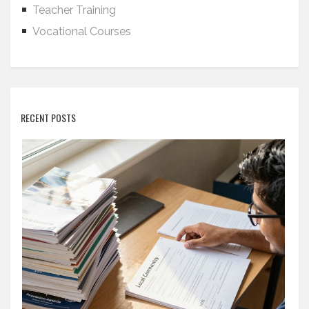
Teacher Training
Vocational Courses
RECENT POSTS