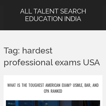
ALL TALENT SEARCH
EDUCATION INDIA
Tag: hardest
professional exams USA
WHAT IS THE TOUGHEST AMERICAN EXAM? USMLE, BAR, AND
CPA RANKED