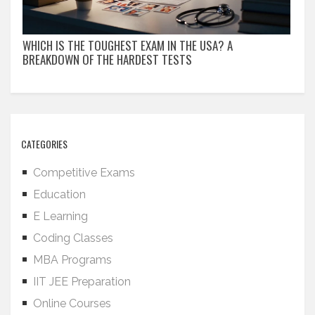
WHICH IS THE TOUGHEST EXAM IN THE USA? A
BREAKDOWN OF THE HARDEST TESTS
CATEGORIES
Competitive Exams
Education
E Learning
Coding Classes
MBA Programs
IIT JEE Preparation
Online Courses