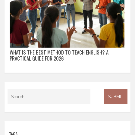
WHAT IS THE BEST METHOD TO TEACH ENGLISH? A
PRACTICAL GUIDE FOR 2026
TAGS