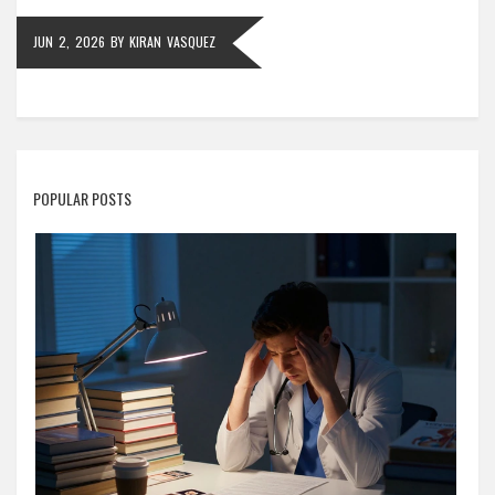
JUN 2, 2026
BY
KIRAN VASQUEZ
POPULAR POSTS