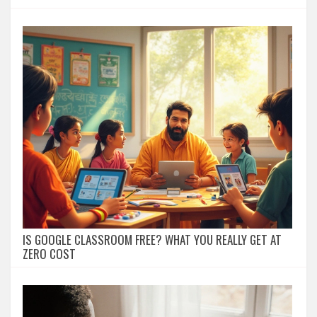
IS GOOGLE CLASSROOM FREE? WHAT YOU REALLY GET AT
ZERO COST