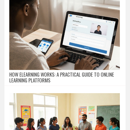
HOW ELEARNING WORKS: A PRACTICAL GUIDE TO ONLINE
LEARNING PLATFORMS