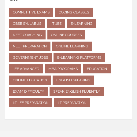
COMPETITIVE EXAMS
CODING CLASSES
CBSE SYLLABUS
IIT JEE
E-LEARNING
NEET COACHING
ONLINE COURSES
NEET PREPARATION
ONLINE LEARNING
GOVERNMENT JOBS
E-LEARNING PLATFORMS
JEE ADVANCED
MBA PROGRAMS
EDUCATION
ONLINE EDUCATION
ENGLISH SPEAKING
EXAM DIFFICULTY
SPEAK ENGLISH FLUENTLY
IIT JEE PREPARATION
IIT PREPARATION