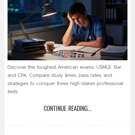
Discover the toughest American exams: USMLE, Bar,
and CPA. Compare study times, pass rates, and
strategies to conquer these high-stakes professional
tests.
CONTINUE READING...