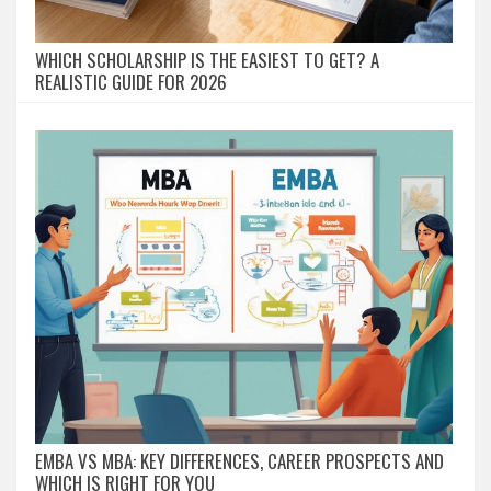
WHICH SCHOLARSHIP IS THE EASIEST TO GET? A
REALISTIC GUIDE FOR 2026
EMBA VS MBA: KEY DIFFERENCES, CAREER PROSPECTS AND
WHICH IS RIGHT FOR YOU