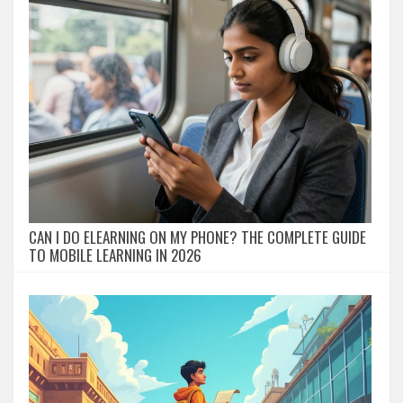
CAN I DO ELEARNING ON MY PHONE? THE COMPLETE GUIDE
TO MOBILE LEARNING IN 2026