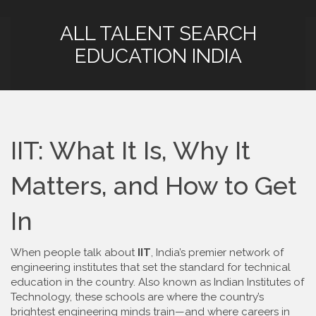
ALL TALENT SEARCH
EDUCATION INDIA
IIT: What It Is, Why It
Matters, and How to Get
In
When people talk about
IIT
,
India’s premier network of
engineering institutes that set the standard for technical
education in the country
. Also known as
Indian Institutes of
Technology
, these schools are where the country’s
brightest engineering minds train—and where careers in