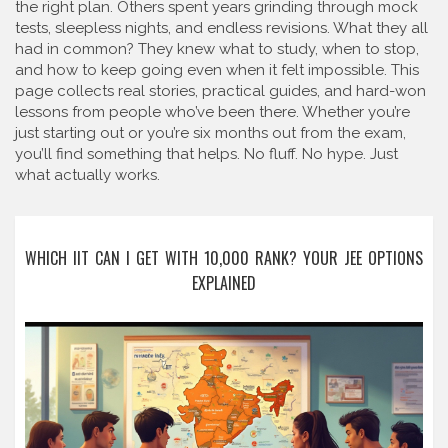
the right plan. Others spent years grinding through mock
tests, sleepless nights, and endless revisions. What they all
had in common? They knew what to study, when to stop,
and how to keep going even when it felt impossible. This
page collects real stories, practical guides, and hard-won
lessons from people who’ve been there. Whether you’re
just starting out or you’re six months out from the exam,
you’ll find something that helps. No fluff. No hype. Just
what actually works.
WHICH IIT CAN I GET WITH 10,000 RANK? YOUR JEE OPTIONS
EXPLAINED