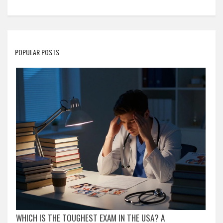
POPULAR POSTS
WHICH IS THE TOUGHEST EXAM IN THE USA? A