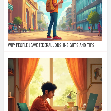
WHY PEOPLE LEAVE FEDERAL JOBS: INSIGHTS AND TIPS