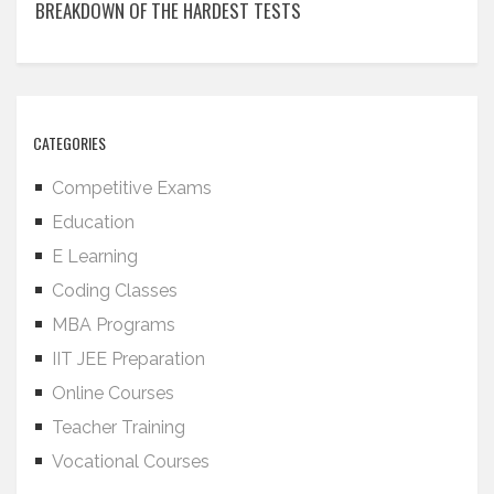
BREAKDOWN OF THE HARDEST TESTS
CATEGORIES
Competitive Exams
Education
E Learning
Coding Classes
MBA Programs
IIT JEE Preparation
Online Courses
Teacher Training
Vocational Courses