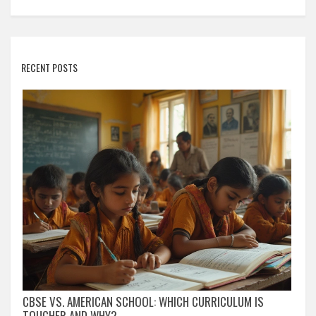
RECENT POSTS
CBSE VS. AMERICAN SCHOOL: WHICH CURRICULUM IS
TOUGHER AND WHY?