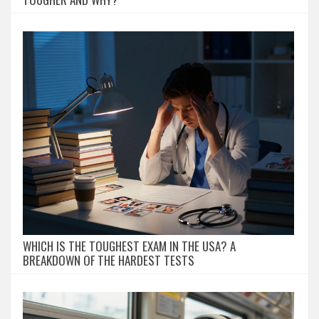
WHICH IS THE TOUGHEST EXAM IN THE USA? A
BREAKDOWN OF THE HARDEST TESTS