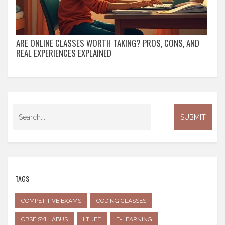
ARE ONLINE CLASSES WORTH TAKING? PROS, CONS, AND
REAL EXPERIENCES EXPLAINED
TAGS
COMPETITIVE EXAMS
CODING CLASSES
CBSE SYLLABUS
IIT JEE
E-LEARNING