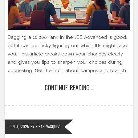
Bagging a 10,000 rank in the JEE Advanced is good,
but it can be tricky figuring out which IITs might take
you. This article breaks down your chances clearly
and gives you tips to sharpen your choices during
counseling. Get the truth about campus and branch
options, plus real-world advice on cutoff trends,
CONTINUE READING...
reservation benefits, and smart backup plans. Make
that next step a whole lot less stressful.
JUN 3, 2025
BY
KIRAN VASQUEZ