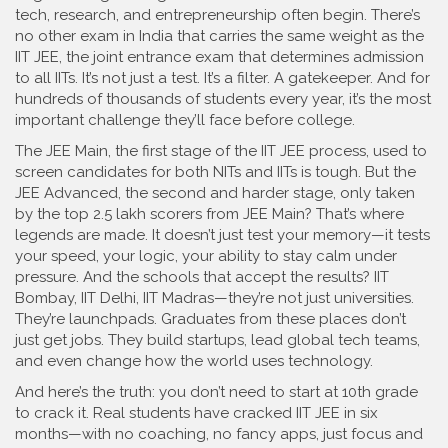
tech, research, and entrepreneurship often begin.
There’s
no other exam in India that carries the same weight as the
IIT JEE
,
the joint entrance exam that determines admission
to all IITs
. It’s not just a test. It’s a filter. A gatekeeper. And for
hundreds of thousands of students every year, it’s the most
important challenge they’ll face before college.
The
JEE Main
,
the first stage of the IIT JEE process, used to
screen candidates for both NITs and IITs
is tough. But the
JEE Advanced
,
the second and harder stage, only taken
by the top 2.5 lakh scorers from JEE Main
? That’s where
legends are made. It doesn’t just test your memory—it tests
your speed, your logic, your ability to stay calm under
pressure. And the schools that accept the results? IIT
Bombay, IIT Delhi, IIT Madras—they’re not just universities.
They’re launchpads. Graduates from these places don’t
just get jobs. They build startups, lead global tech teams,
and even change how the world uses technology.
And here’s the truth: you don’t need to start at 10th grade
to crack it. Real students have cracked IIT JEE in six
months—with no coaching, no fancy apps, just focus and