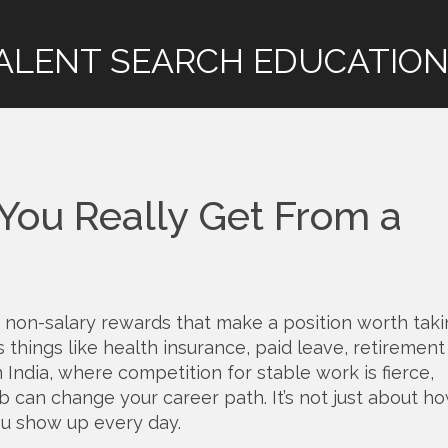
ALENT SEARCH EDUCATION
 You Really Get From a
 non-salary rewards that make a position worth tak
es things like health insurance, paid leave, retirement
 India, where competition for stable work is fierce,
ob can change your career path. It’s not just about h
u show up every day.