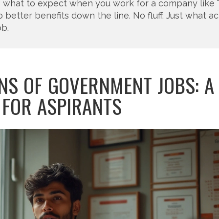
o what to expect when you work for a company like 
etter benefits down the line. No fluff. Just what ac
ob.
NS OF GOVERNMENT JOBS: A
 FOR ASPIRANTS