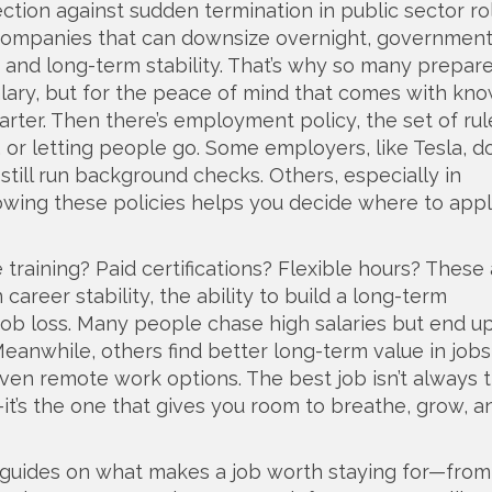
ction against sudden termination in public sector ro
 companies that can downsize overnight, government
 and long-term stability. That’s why so many prepare
alary, but for the peace of mind that comes with kn
arter. Then there’s
employment policy
,
the set of rul
 or letting people go
. Some employers, like Tesla, d
 still run background checks. Others, especially in
Knowing these policies helps you decide where to app
 training? Paid certifications? Flexible hours? These 
n
career stability
,
the ability to build a long-term
job loss
. Many people chase high salaries but end u
Meanwhile, others find better long-term value in jobs
even remote work options. The best job isn’t always 
t’s the one that gives you room to breathe, grow, a
cal guides on what makes a job worth staying for—fro