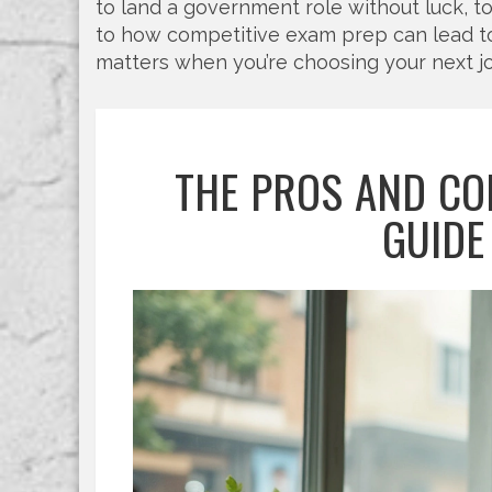
to land a government role without luck, t
to how competitive exam prep can lead to b
matters when you’re choosing your next j
THE PROS AND CO
GUIDE