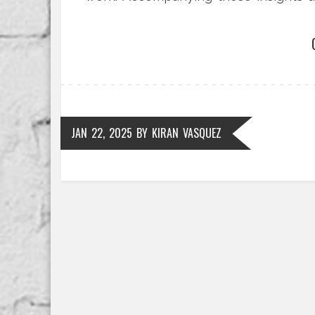
preparation.
JAN 22, 2025
BY
KIRAN VASQUEZ