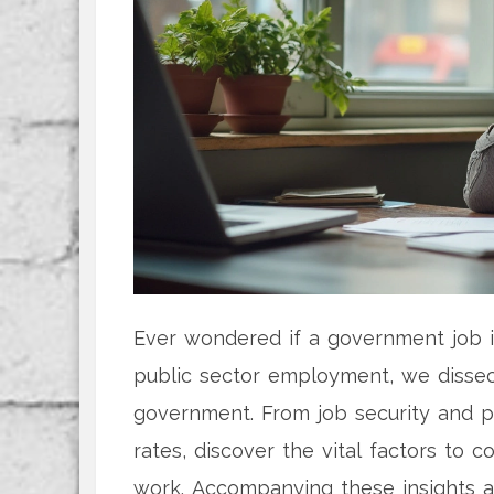
Ever wondered if a government job is
public sector employment, we disse
government. From job security and 
rates, discover the vital factors to 
work. Accompanying these insights a