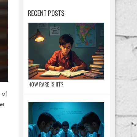
RECENT POSTS
HOW RARE IS IIT?
 of
he