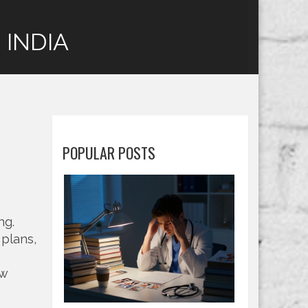
 INDIA
POPULAR POSTS
ing
.
 plans,
ow