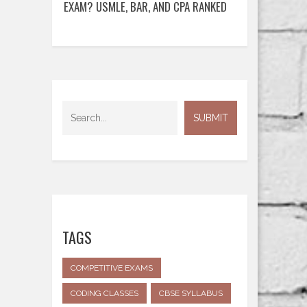
EXAM? USMLE, BAR, AND CPA RANKED
TAGS
COMPETITIVE EXAMS
CODING CLASSES
CBSE SYLLABUS