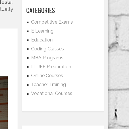
Tesla,
CATEGORIES
tually
Competitive Exams
E Learning
Education
Coding Classes
MBA Programs
IIT JEE Preparation
Online Courses
Teacher Training
Vocational Courses