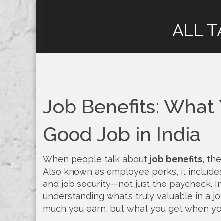
ALL T
Job Benefits: What
Good Job in India
When people talk about
job benefits
,
the
Also known as
employee perks
, it includ
and job security—not just the paycheck.
In
understanding what’s truly valuable in a j
much you earn, but what you get when yo