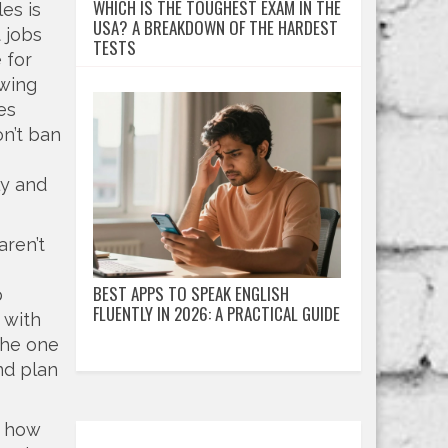
WHICH IS THE TOUGHEST EXAM IN THE
les
is
USA? A BREAKDOWN OF THE HARDEST
 jobs
TESTS
 for
owing
es
on’t ban
ly and
aren’t
BEST APPS TO SPEAK ENGLISH
p
FLUENTLY IN 2026: A PRACTICAL GUIDE
 with
the one
nd plan
m how