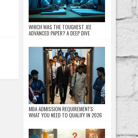
WHICH WAS THE TOUGHEST JEE
ADVANCED PAPER? A DEEP DIVE
MBA ADMISSION REQUIREMENTS:
WHAT YOU NEED TO QUALIFY IN 2026