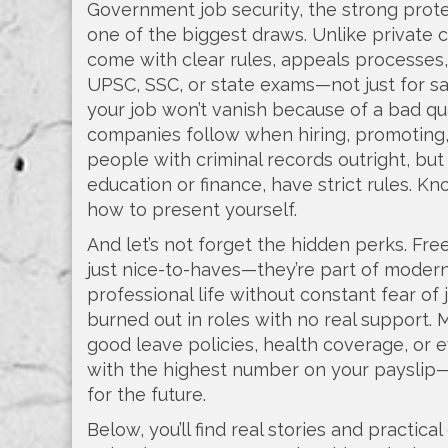
Government job security
,
the strong prote
one of the biggest draws. Unlike private
come with clear rules, appeals processes,
UPSC, SSC, or state exams—not just for s
your job won’t vanish because of a bad qu
companies follow when hiring, promoting,
people with criminal records outright, but
education or finance, have strict rules. 
how to present yourself.
And let’s not forget the hidden perks. Free
just nice-to-haves—they’re part of moder
professional life without constant fear of 
burned out in roles with no real support. 
good leave policies, health coverage, or 
with the highest number on your payslip—i
for the future.
Below, you’ll find real stories and practi