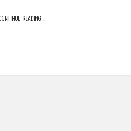
CONTINUE READING...