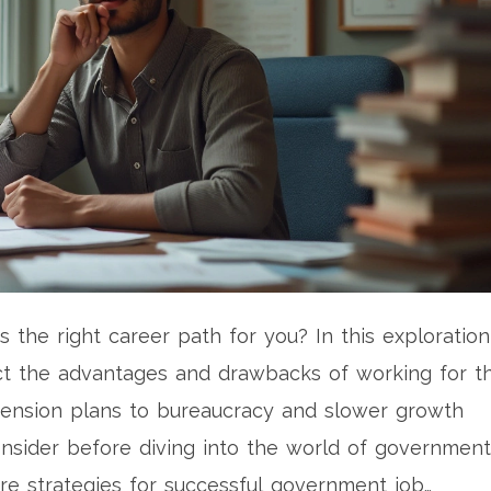
 the right career path for you? In this exploration
ct the advantages and drawbacks of working for t
pension plans to bureaucracy and slower growth
consider before diving into the world of government
re strategies for successful government job