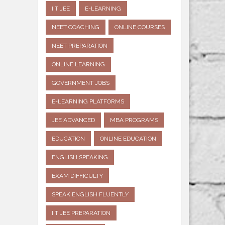
IIT JEE
E-LEARNING
NEET COACHING
ONLINE COURSES
NEET PREPARATION
ONLINE LEARNING
GOVERNMENT JOBS
E-LEARNING PLATFORMS
JEE ADVANCED
MBA PROGRAMS
EDUCATION
ONLINE EDUCATION
ENGLISH SPEAKING
EXAM DIFFICULTY
SPEAK ENGLISH FLUENTLY
IIT JEE PREPARATION