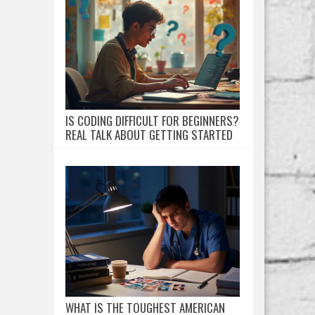
IS CODING DIFFICULT FOR BEGINNERS?
REAL TALK ABOUT GETTING STARTED
WHAT IS THE TOUGHEST AMERICAN