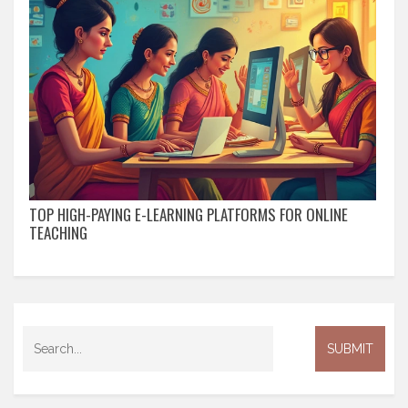
TOP HIGH-PAYING E-LEARNING PLATFORMS FOR ONLINE
TEACHING