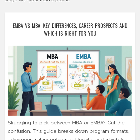
EMBA VS MBA: KEY DIFFERENCES, CAREER PROSPECTS AND
WHICH IS RIGHT FOR YOU
Struggling to pick between MBA or EMBA? Cut the
confusion. This guide breaks down program formats,
admissions, salary outcomes, lifestyle, and which fits