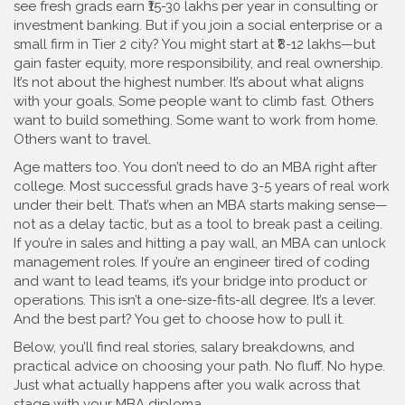
see fresh grads earn ₹15-30 lakhs per year in consulting or
investment banking. But if you join a social enterprise or a
small firm in Tier 2 city? You might start at ₹8-12 lakhs—but
gain faster equity, more responsibility, and real ownership.
It’s not about the highest number. It’s about what aligns
with your goals. Some people want to climb fast. Others
want to build something. Some want to work from home.
Others want to travel.
Age matters too. You don’t need to do an MBA right after
college. Most successful grads have 3-5 years of real work
under their belt. That’s when an MBA starts making sense—
not as a delay tactic, but as a tool to break past a ceiling.
If you’re in sales and hitting a pay wall, an MBA can unlock
management roles. If you’re an engineer tired of coding
and want to lead teams, it’s your bridge into product or
operations. This isn’t a one-size-fits-all degree. It’s a lever.
And the best part? You get to choose how to pull it.
Below, you’ll find real stories, salary breakdowns, and
practical advice on choosing your path. No fluff. No hype.
Just what actually happens after you walk across that
stage with your MBA diploma.