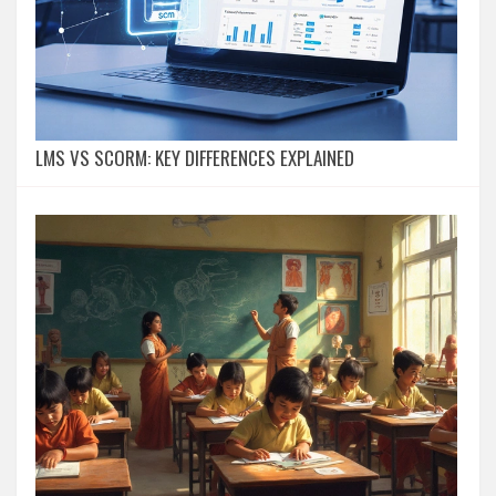
LMS VS SCORM: KEY DIFFERENCES EXPLAINED