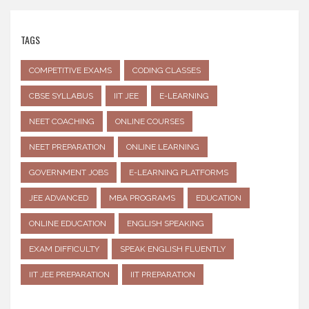
TAGS
COMPETITIVE EXAMS
CODING CLASSES
CBSE SYLLABUS
IIT JEE
E-LEARNING
NEET COACHING
ONLINE COURSES
NEET PREPARATION
ONLINE LEARNING
GOVERNMENT JOBS
E-LEARNING PLATFORMS
JEE ADVANCED
MBA PROGRAMS
EDUCATION
ONLINE EDUCATION
ENGLISH SPEAKING
EXAM DIFFICULTY
SPEAK ENGLISH FLUENTLY
IIT JEE PREPARATION
IIT PREPARATION