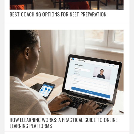
BEST COACHING OPTIONS FOR NEET PREPARATION
HOW ELEARNING WORKS: A PRACTICAL GUIDE TO ONLINE
LEARNING PLATFORMS