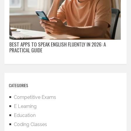
BEST APPS TO SPEAK ENGLISH FLUENTLY IN 2026: A
PRACTICAL GUIDE
CATEGORIES
Competitive Exams
E Learning
Education
Coding Classes