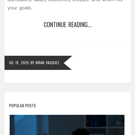
your goals.
CONTINUE READING...
JUL 19, 2025
BY
KIRAN VASQUEZ
POPULAR POSTS