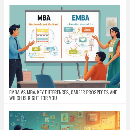
EMBA VS MBA: KEY DIFFERENCES, CAREER PROSPECTS AND
WHICH IS RIGHT FOR YOU