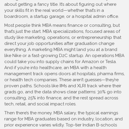
about getting a fancy title. It’s about figuring out where
your skills fit in the real world—whether that’s in a
boardroom, a startup garage, or a hospital admin office.
Most people think MBA means finance or consulting, but
that’s just the start.
MBA specializations
,
focused areas of
study like marketing, operations, or entrepreneurship that
direct your job opportunities after graduation
change
everything. A marketing MBA might land you at a brand
like Nike or a fast-growing D2C startup. An operations MBA
could take you into supply chains for Amazon or Tesla.
And if you’re into healthcare, an MBA with a health
management track opens doors at hospitals, pharma firms,
or health tech companies. These aren’t guesses—they’re
proven paths. Schools like IIMs and XLRI track where their
grads go, and the data shows clear patterns: 30% go into
consulting, 25% into finance, and the rest spread across
tech, retail, and social impact roles.
Then there’s the money.
MBA salary
,
the typical earnings
range for MBA graduates based on industry, location, and
prior experience
varies wildly. Top-tier Indian B-schools