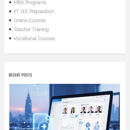
MBA Programs
IIT JEE Preparation
Online Courses
Teacher Training
Vocational Courses
RECENT POSTS