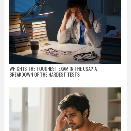
WHICH IS THE TOUGHEST EXAM IN THE USA? A
BREAKDOWN OF THE HARDEST TESTS