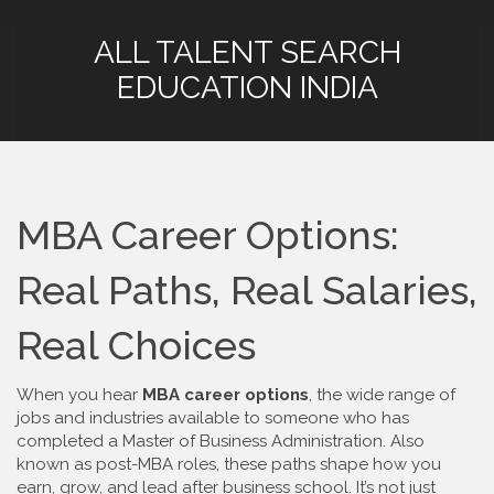
ALL TALENT SEARCH
EDUCATION INDIA
MBA Career Options:
Real Paths, Real Salaries,
Real Choices
When you hear
MBA career options
,
the wide range of
jobs and industries available to someone who has
completed a Master of Business Administration
. Also
known as
post-MBA roles
, these paths shape how you
earn, grow, and lead after business school.
It’s not just