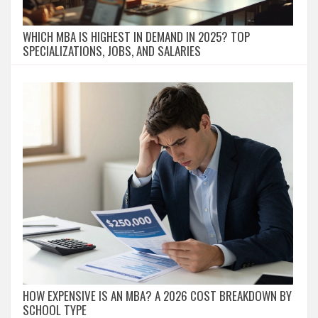
WHICH MBA IS HIGHEST IN DEMAND IN 2025? TOP
SPECIALIZATIONS, JOBS, AND SALARIES
HOW EXPENSIVE IS AN MBA? A 2026 COST BREAKDOWN BY
SCHOOL TYPE