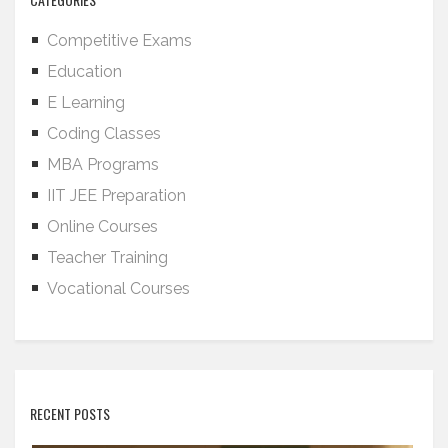
Competitive Exams
Education
E Learning
Coding Classes
MBA Programs
IIT JEE Preparation
Online Courses
Teacher Training
Vocational Courses
RECENT POSTS