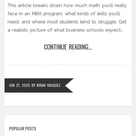
This article breaks down how much math you’ll really
face in an MBA program, what kinds of skills you’ll
need, and where most students tend to struggle. Get
a realistic picture of what business schools expect
when it comes to numbers. Learn the types of math
CONTINUE READING...
you’ll use and why the fear of advanced equations is
mostly overblown. If you’re worried about your math
background, this read is for you.
JUN 21, 2025
BY
KIRAN VASQUEZ
POPULAR POSTS