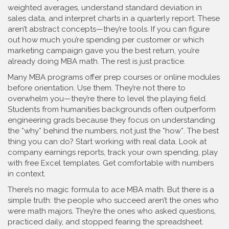
weighted averages, understand standard deviation in
sales data, and interpret charts in a quarterly report. These
aren’t abstract concepts—they’re tools. If you can figure
out how much you’re spending per customer or which
marketing campaign gave you the best return, you’re
already doing MBA math. The rest is just practice.
Many MBA programs offer prep courses or online modules
before orientation. Use them. They’re not there to
overwhelm you—they’re there to level the playing field.
Students from humanities backgrounds often outperform
engineering grads because they focus on understanding
the *why* behind the numbers, not just the *how*. The best
thing you can do? Start working with real data. Look at
company earnings reports, track your own spending, play
with free Excel templates. Get comfortable with numbers
in context.
There’s no magic formula to ace MBA math. But there is a
simple truth: the people who succeed aren’t the ones who
were math majors. They’re the ones who asked questions,
practiced daily, and stopped fearing the spreadsheet.