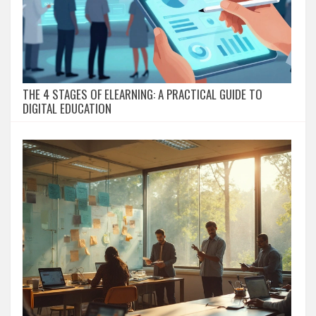
THE 4 STAGES OF ELEARNING: A PRACTICAL GUIDE TO
DIGITAL EDUCATION