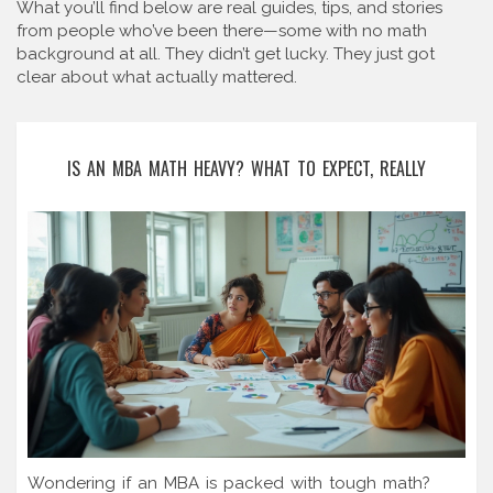
What you’ll find below are real guides, tips, and stories
from people who’ve been there—some with no math
background at all. They didn’t get lucky. They just got
clear about what actually mattered.
IS AN MBA MATH HEAVY? WHAT TO EXPECT, REALLY
Wondering if an MBA is packed with tough math?