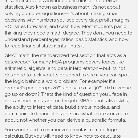
misunderstood as advanced calculus or theoretical
statistics
. Also known as
business math
, it's not about
solving complex equations—it's about making smart
decisions with numbers you see every day: profit margins,
ROI, sales forecasts, and cash flow.
Most students panic
thinking they need a math degree. They don’t. You need to
understand percentages, ratios, basic statistics, and how
to read financial statements. That’s it.
GMAT math
,
the standardized test section that acts as a
gatekeeper for many MBA programs
covers topics like
arithmetic, algebra, and data interpretation—but it’s not
designed to trick you. It’s designed to see if you can spot
the logic behind a word problem. For example: If a
product’s price drops 20% and sales rise 30%, did revenue
go up or down? That’s the kind of question you’ll face in
class, in meetings, and on the job.
MBA quantitative skills
,
the ability to interpret data, build simple models, and
communicate financial insights
are what professors care
about, not whether you can derive a quadratic formula.
You won’t need to memorize formulas from college
calculus. But you will need to know how to calculate