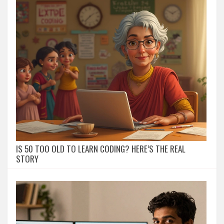
IS 50 TOO OLD TO LEARN CODING? HERE’S THE REAL
STORY