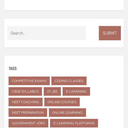
TAGS
COMPETITIVE EXAMS
CODING CLASSES
CBSE SYLLABUS
IIT JEE
E-LEARNING
NEET COACHING
ONLINE COURSES
NEET PREPARATION
ONLINE LEARNING
GOVERNMENT JOBS
E-LEARNING PLATFORMS