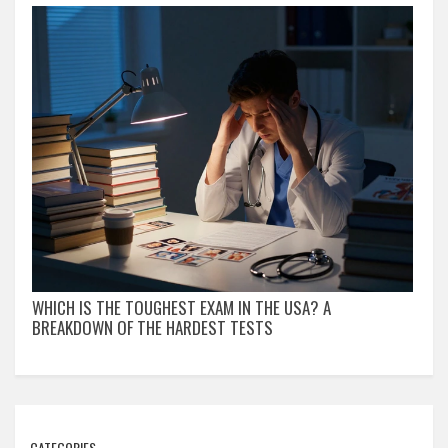
WHICH IS THE TOUGHEST EXAM IN THE USA? A
BREAKDOWN OF THE HARDEST TESTS
CATEGORIES