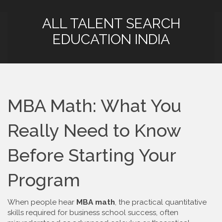
ALL TALENT SEARCH
EDUCATION INDIA
MBA Math: What You
Really Need to Know
Before Starting Your
Program
When people hear
MBA math
,
the practical quantitative
skills required for business school success, often