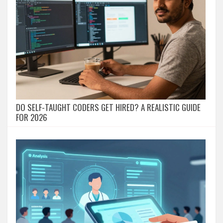
DO SELF-TAUGHT CODERS GET HIRED? A REALISTIC GUIDE
FOR 2026