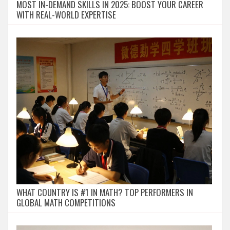
MOST IN-DEMAND SKILLS IN 2025: BOOST YOUR CAREER
WITH REAL-WORLD EXPERTISE
WHAT COUNTRY IS #1 IN MATH? TOP PERFORMERS IN
GLOBAL MATH COMPETITIONS