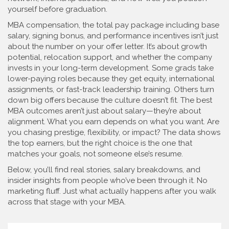
yourself before graduation.
MBA compensation
,
the total pay package including base
salary, signing bonus, and performance incentives
isn’t just
about the number on your offer letter. It’s about growth
potential, relocation support, and whether the company
invests in your long-term development. Some grads take
lower-paying roles because they get equity, international
assignments, or fast-track leadership training. Others turn
down big offers because the culture doesn’t fit. The best
MBA outcomes aren’t just about salary—they’re about
alignment. What you earn depends on what you want. Are
you chasing prestige, flexibility, or impact? The data shows
the top earners, but the right choice is the one that
matches your goals, not someone else’s resume.
Below, you’ll find real stories, salary breakdowns, and
insider insights from people who’ve been through it. No
marketing fluff. Just what actually happens after you walk
across that stage with your MBA.