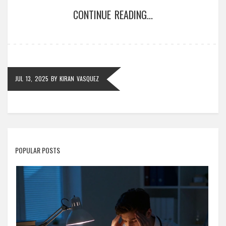
CONTINUE READING...
JUL 13, 2025
BY
KIRAN VASQUEZ
POPULAR POSTS