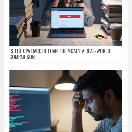
IS THE CPA HARDER THAN THE MCAT? A REAL-WORLD
COMPARISON