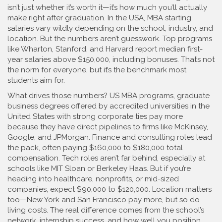
isn’t just whether it’s worth it—it’s how much you’ll actually
make right after graduation. In the USA, MBA starting
salaries vary wildly depending on the school, industry, and
location. But the numbers aren’t guesswork. Top programs
like Wharton, Stanford, and Harvard report median first-
year salaries above $150,000, including bonuses. That’s not
the norm for everyone, but it’s the benchmark most
students aim for.
What drives those numbers?
US MBA programs
,
graduate
business degrees offered by accredited universities in the
United States
with strong corporate ties pay more
because they have direct pipelines to firms like McKinsey,
Google, and JPMorgan. Finance and consulting roles lead
the pack, often paying $160,000 to $180,000 total
compensation. Tech roles aren’t far behind, especially at
schools like MIT Sloan or Berkeley Haas. But if you’re
heading into healthcare, nonprofits, or mid-sized
companies, expect $90,000 to $120,000. Location matters
too—New York and San Francisco pay more, but so do
living costs. The real difference comes from the school’s
network, internship success, and how well you position