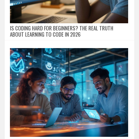
IS CODING HARD FOR BEGINNERS? THE REAL TRUTH
ABOUT LEARNING TO CODE IN 2026