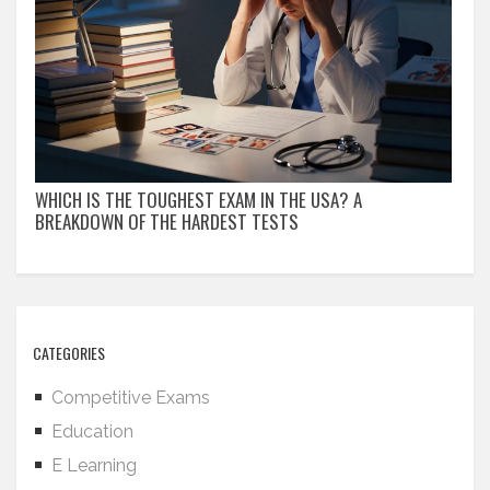
WHICH IS THE TOUGHEST EXAM IN THE USA? A
BREAKDOWN OF THE HARDEST TESTS
CATEGORIES
Competitive Exams
Education
E Learning