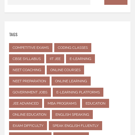
TAGS
COMPETITIVE EXAMS
CODING CLASSES
CBSE SYLLABUS
IIT JEE
E-LEARNING
NEET COACHING
ONLINE COURSES
NEET PREPARATION
ONLINE LEARNING
GOVERNMENT JOBS
E-LEARNING PLATFORMS
JEE ADVANCED
MBA PROGRAMS
EDUCATION
ONLINE EDUCATION
ENGLISH SPEAKING
EXAM DIFFICULTY
SPEAK ENGLISH FLUENTLY