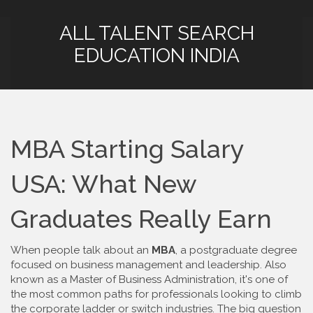
ALL TALENT SEARCH
EDUCATION INDIA
MBA Starting Salary
USA: What New
Graduates Really Earn
When people talk about an
MBA
,
a postgraduate degree
focused on business management and leadership
. Also
known as a
Master of Business Administration
, it's one of
the most common paths for professionals looking to climb
the corporate ladder or switch industries.
The big question