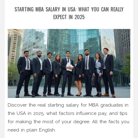
STARTING MBA SALARY IN USA: WHAT YOU CAN REALLY
EXPECT IN 2025
Discover the real starting salary for MBA graduates in
the USA in 2025, what factors influence pay, and tips
for making the most of your degree. All the facts you
need in plain English.