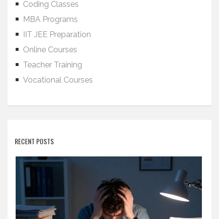
Coding Classes
MBA Programs
IIT JEE Preparation
Online Courses
Teacher Training
Vocational Courses
RECENT POSTS