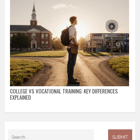
COLLEGE VS VOCATIONAL TRAINING: KEY DIFFERENCES
EXPLAINED