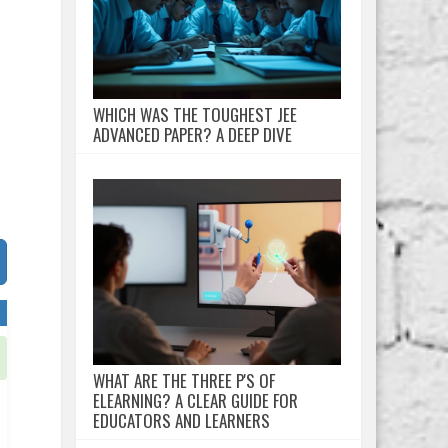
WHICH WAS THE TOUGHEST JEE
ADVANCED PAPER? A DEEP DIVE
WHAT ARE THE THREE P'S OF
ELEARNING? A CLEAR GUIDE FOR
EDUCATORS AND LEARNERS