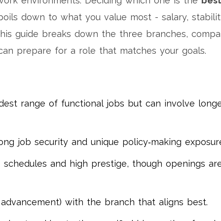
 work environments
. Deciding which one is the
bes
oils down to what you value most - salary, stabilit
This guide breaks down the three branches, compa
can prepare for a role that matches your goals.
dest range of functional jobs but can involve long
rong job security and unique policy‑making exposur
e schedules and high prestige, though openings ar
y, advancement) with the branch that aligns best.