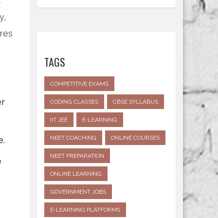
t
y,
res
TAGS
COMPETITIVE EXAMS
er
CODING CLASSES
CBSE SYLLABUS
IIT JEE
E-LEARNING
NEET COACHING
ONLINE COURSES
e.
NEET PREPARATION
e
ONLINE LEARNING
GOVERNMENT JOBS
E-LEARNING PLATFORMS