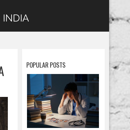
 INDIA
POPULAR POSTS
A