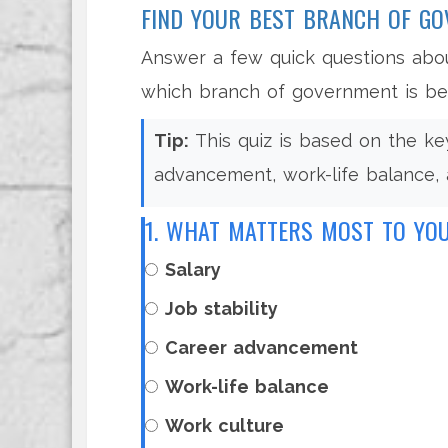
FIND YOUR BEST BRANCH OF G
Answer a few quick questions abou
which branch of government is bes
Tip:
This quiz is based on the key 
advancement, work-life balance, 
1. WHAT MATTERS MOST TO YO
Salary
Job stability
Career advancement
Work-life balance
Work culture