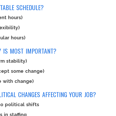
CTABLE SCHEDULE?
ent hours)
xibility)
ular hours)
TY IS MOST IMPORTANT?
m stability)
cept some change)
e with change)
LITICAL CHANGES AFFECTING YOUR JOB?
o political shifts
in staffing