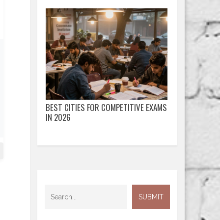
BEST CITIES FOR COMPETITIVE EXAMS
IN 2026