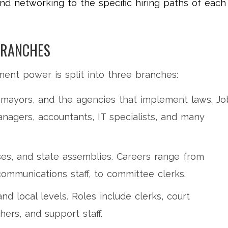
nd networking to the specific hiring paths of each
BRANCHES
ent power is split into three branches:
 mayors, and the agencies that implement laws. Jo
anagers, accountants, IT specialists, and many
es, and state assemblies. Careers range from
 communications staff, to committee clerks.
and local levels. Roles include clerks, court
chers, and support staff.