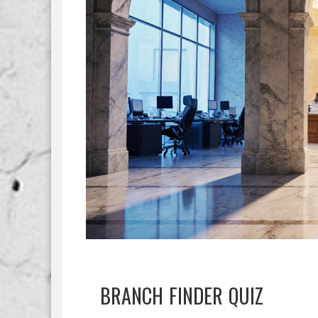
BRANCH FINDER QUIZ