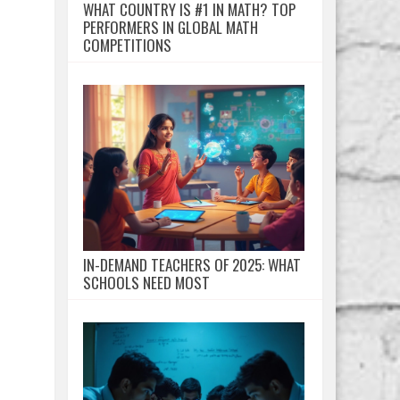
WHAT COUNTRY IS #1 IN MATH? TOP
PERFORMERS IN GLOBAL MATH
COMPETITIONS
IN-DEMAND TEACHERS OF 2025: WHAT
SCHOOLS NEED MOST