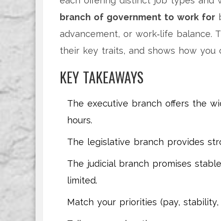
each offering distinct job types and
branch of government to work for
b
advancement, or work‑life balance. 
their key traits, and shows how you 
KEY TAKEAWAYS
The executive branch offers the wi
hours.
The legislative branch provides st
The judicial branch promises stabl
limited.
Match your priorities (pay, stabilit