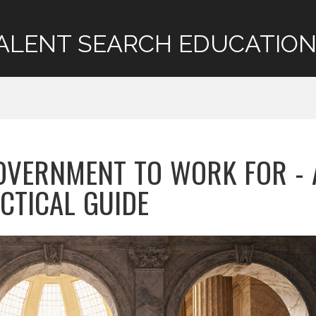
ALENT SEARCH EDUCATION
OVERNMENT TO WORK FOR - 
CTICAL GUIDE