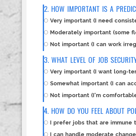
2. HOW IMPORTANT IS A PREDI
Very important (I need consist
Moderately important (some fle
Not important (I can work irreg
3. WHAT LEVEL OF JOB SECURI
Very important (I want long-ter
Somewhat important (I can ac
Not important (I'm comfortabl
4. HOW DO YOU FEEL ABOUT PO
I prefer jobs that are immune t
I can handle moderate changes 