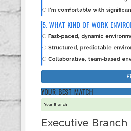
I'm comfortable with significan
5. WHAT KIND OF WORK ENVIR
Fast-paced, dynamic environm
Structured, predictable enviro
Collaborative, team-based en
F
YOUR BEST MATCH
Your Branch
Executive Branch