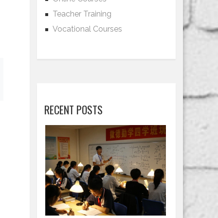
Teacher Training
Vocational Courses
RECENT POSTS