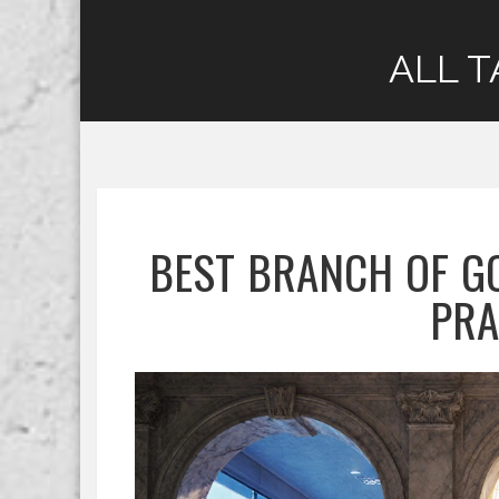
ALL T
BEST BRANCH OF G
PRA