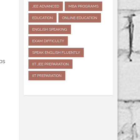
JEE ADVANCED
MBA PROGRAMS
EDUCATION
ONLINE EDUCATION
ENGLISH SPEAKING
EXAM DIFFICULTY
SPEAK ENGLISH FLUENTLY
bs
IIT JEE PREPARATION
IIT PREPARATION