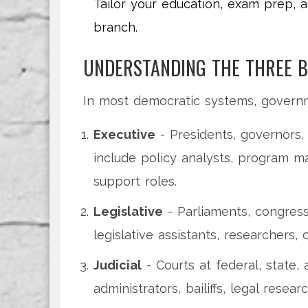
Tailor your education, exam prep, a
branch.
UNDERSTANDING THE THREE 
In most democratic systems, governm
Executive
- Presidents, governors,
include policy analysts, program m
support roles.
Legislative
- Parliaments, congress
legislative assistants, researchers,
Judicial
- Courts at federal, state, 
administrators, bailiffs, legal resear