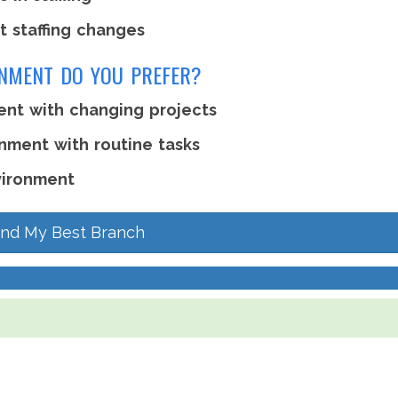
t staffing changes
ONMENT DO YOU PREFER?
ent with changing projects
nment with routine tasks
vironment
ind My Best Branch