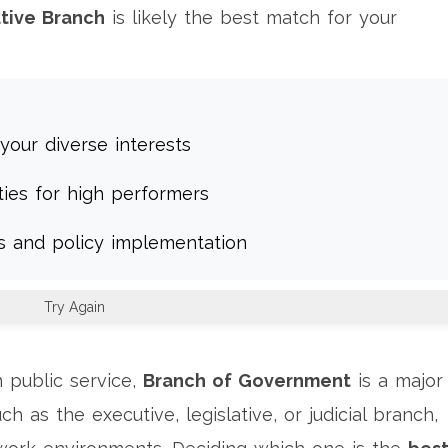
tive Branch
is likely the best match for your
your diverse interests
ties for high performers
es and policy implementation
Try Again
 public service,
Branch of Government
is a
major
ch as the executive, legislative, or judicial branch,