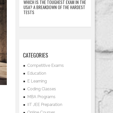
WHICH IS THE TOUGHEST EXAM IN THE
USA? A BREAKDOWN OF THE HARDEST
TESTS
CATEGORIES
Competitive Exams
Education
E Learning
Coding Classes
MBA Programs
IIT JEE Preparation
Online Courses