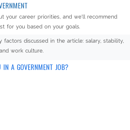
OVERNMENT
t your career priorities, and we'll recommend
t for you based on your goals.
factors discussed in the article: salary, stability,
and work culture.
U IN A GOVERNMENT JOB?