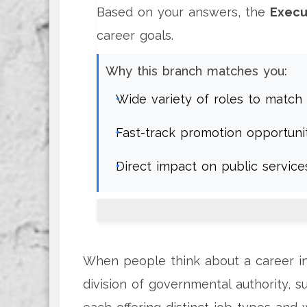
Based on your answers, the
Execu
career goals.
Why this branch matches you:
Wide variety of roles to match 
Fast-track promotion opportuni
Direct impact on public servic
When people think about a career in
division of governmental authority, su