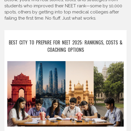
students who improved their NEET rank—some by 10,000
spots, others by getting into top medical colleges after
failing the first time. No fluff. Just what works.
BEST CITY TO PREPARE FOR NEET 2025: RANKINGS, COSTS &
COACHING OPTIONS