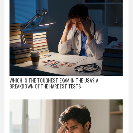
WHICH IS THE TOUGHEST EXAM IN THE USA? A
BREAKDOWN OF THE HARDEST TESTS