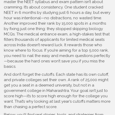
master the NEET syllabus and exam pattern
isn’t about
cramming. It’s about consistency. One student cracked
NEET in 6 months by studying just 6 hours a day, but every
hour was intentional—no distractions, no wasted time.
Another improved their rank by 15,000 spots in 4 months
by fixing just one thing: they stopped skipping biology
MCQs. The
medical entrance exam
,
a high-stakes test that
filters thousands of applicants for limited medical seats
across India
doesn’t reward luck. It rewards those who
know where to focus. If you’re aiming for a top 5,000 rank,
you need to nail the easy and medium questions perfectly
—because the hard ones won’t save you if you miss the
basics.
And don’t forget the cutoffs. Each state has its own cutoff,
and private colleges set their own. A rank of 25,000 might
get you a seat in a deemed university, but not in a
government college in Maharashtra. Your goal isn’t just to
score high—it’s to score high enough for the college you
want. That’s why looking at last year’s cutoffs matters more
than chasing a perfect score.
Below, you’ll find real stories, tools, and strategies from