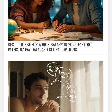
BEST COURSE FOR A HIGH SALARY IN 2025: FAST ROI
PATHS, NZ PAY DATA, AND GLOBAL OPTIONS