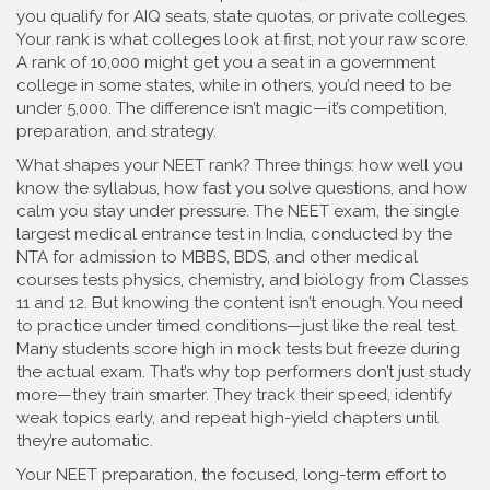
you qualify for AIQ seats, state quotas, or private colleges.
Your rank is what colleges look at first, not your raw score.
A rank of 10,000 might get you a seat in a government
college in some states, while in others, you’d need to be
under 5,000. The difference isn’t magic—it’s competition,
preparation, and strategy.
What shapes your NEET rank? Three things: how well you
know the syllabus, how fast you solve questions, and how
calm you stay under pressure. The
NEET exam
,
the single
largest medical entrance test in India, conducted by the
NTA for admission to MBBS, BDS, and other medical
courses
tests physics, chemistry, and biology from Classes
11 and 12. But knowing the content isn’t enough. You need
to practice under timed conditions—just like the real test.
Many students score high in mock tests but freeze during
the actual exam. That’s why top performers don’t just study
more—they train smarter. They track their speed, identify
weak topics early, and repeat high-yield chapters until
they’re automatic.
Your
NEET preparation
,
the focused, long-term effort to