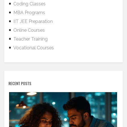
Coding Classes
MBA Programs
IIT JEE Preparation
Online Courses
Teacher Training
Vocational Courses
RECENT POSTS