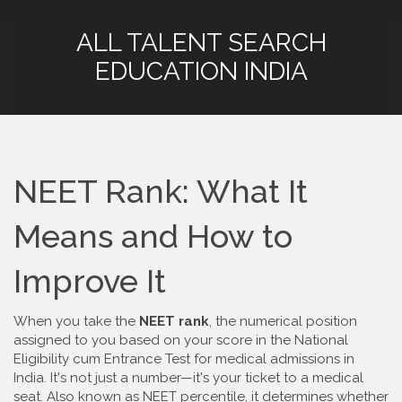
ALL TALENT SEARCH
EDUCATION INDIA
NEET Rank: What It
Means and How to
Improve It
When you take the
NEET rank
,
the numerical position
assigned to you based on your score in the National
Eligibility cum Entrance Test for medical admissions in
India
. It's not just a number—it's your ticket to a medical
seat. Also known as
NEET percentile
, it determines whether