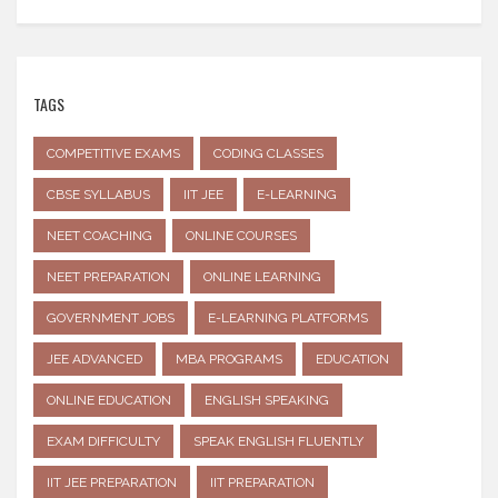
TAGS
COMPETITIVE EXAMS
CODING CLASSES
CBSE SYLLABUS
IIT JEE
E-LEARNING
NEET COACHING
ONLINE COURSES
NEET PREPARATION
ONLINE LEARNING
GOVERNMENT JOBS
E-LEARNING PLATFORMS
JEE ADVANCED
MBA PROGRAMS
EDUCATION
ONLINE EDUCATION
ENGLISH SPEAKING
EXAM DIFFICULTY
SPEAK ENGLISH FLUENTLY
IIT JEE PREPARATION
IIT PREPARATION