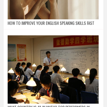
HOW TO IMPROVE YOUR ENGLISH SPEAKING SKILLS FAST