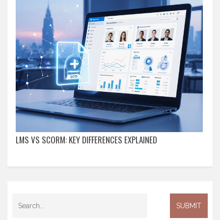
LMS VS SCORM: KEY DIFFERENCES EXPLAINED