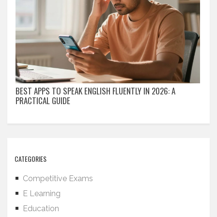
BEST APPS TO SPEAK ENGLISH FLUENTLY IN 2026: A
PRACTICAL GUIDE
CATEGORIES
Competitive Exams
E Learning
Education