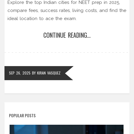
Explore the top Indian cities for NEET prep in 2025,
compare fees, success rates, living costs, and find the
ideal location to ace the exam.
CONTINUE READING...
SEP 26, 2025
BY
KIRAN VASQUEZ
POPULAR POSTS