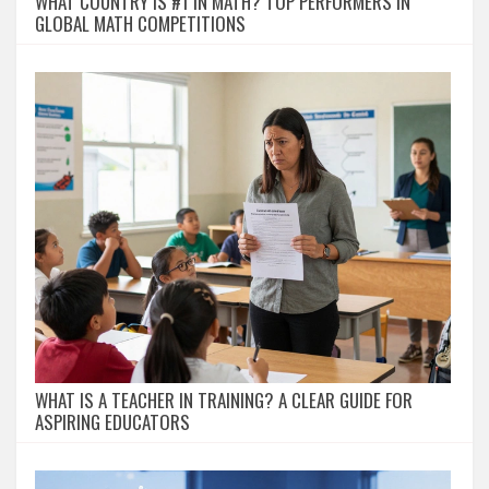
WHAT COUNTRY IS #1 IN MATH? TOP PERFORMERS IN
GLOBAL MATH COMPETITIONS
WHAT IS A TEACHER IN TRAINING? A CLEAR GUIDE FOR
ASPIRING EDUCATORS