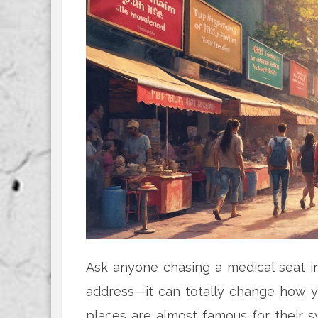
Ask anyone chasing a medical seat in 
address—it can totally change how y
places are almost famous for their s