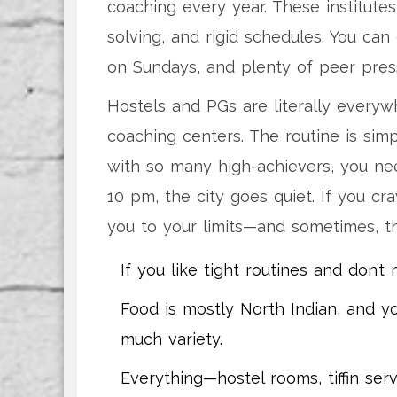
coaching every year. These institutes
solving, and rigid schedules. You can
on Sundays, and plenty of peer press
Hostels and PGs are literally everyw
coaching centers. The routine is simp
with so many high-achievers, you need
10 pm, the city goes quiet. If you c
you to your limits—and sometimes, th
If you like tight routines and don’
Food is mostly North Indian, and yo
much variety.
Everything—hostel rooms, tiffin ser