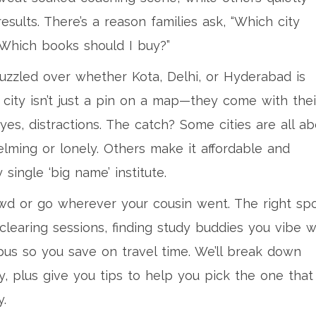
esults. There’s a reason families ask, “Which city
“Which books should I buy?”
uzzled over whether Kota, Delhi, or Hyderabad is
 city isn’t just a pin on a map—they come with thei
es, distractions. The catch? Some cities are all ab
lming or lonely. Others make it affordable and
ingle ‘big name’ institute.
owd or go wherever your cousin went. The right sp
learing sessions, finding study buddies you vibe w
us so you save on travel time. We’ll break down
y, plus give you tips to help you pick the one that
y.