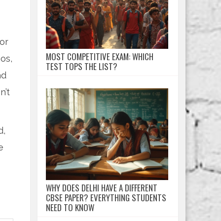
or
MOST COMPETITIVE EXAM: WHICH
os,
TEST TOPS THE LIST?
ad
n’t
d,
e
WHY DOES DELHI HAVE A DIFFERENT
CBSE PAPER? EVERYTHING STUDENTS
NEED TO KNOW