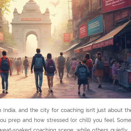
India, and the city for coaching isn’t just about th
ou prep and how stressed (or chill) you feel. Som
weat-soaked coaching scene, while others quietly