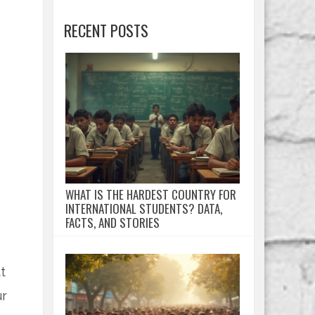
RECENT POSTS
WHAT IS THE HARDEST COUNTRY FOR
INTERNATIONAL STUDENTS? DATA,
FACTS, AND STORIES
t
ur