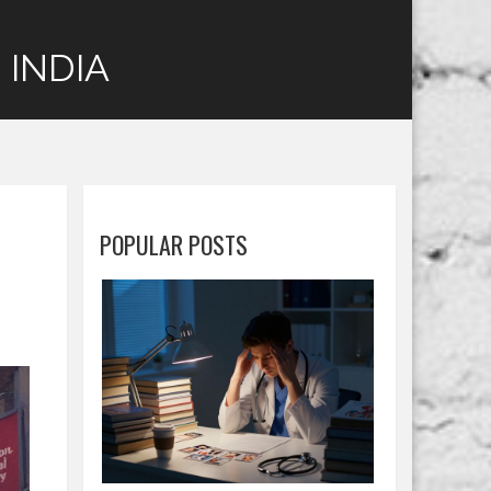
 INDIA
POPULAR POSTS