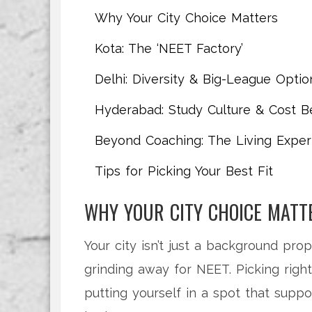
Why Your City Choice Matters
Kota: The ‘NEET Factory’
Delhi: Diversity & Big-League Optio
Hyderabad: Study Culture & Cost Be
Beyond Coaching: The Living Exper
Tips for Picking Your Best Fit
WHY YOUR CITY CHOICE MATT
Your city isn’t just a background pro
grinding away for NEET. Picking right 
putting yourself in a spot that supp