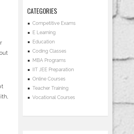
CATEGORIES
Competitive Exams
E Learning
Education
r
Coding Classes
out
MBA Programs
IIT JEE Preparation
Online Courses
ot
Teacher Training
ith,
Vocational Courses