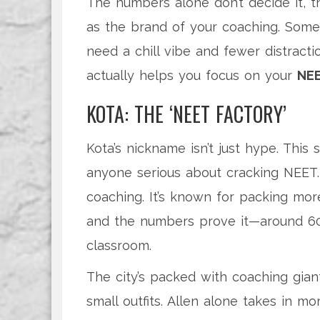
The numbers alone don’t decide it, t
as the brand of your coaching. Some
need a chill vibe and fewer distract
actually helps you focus on your
NEE
KOTA: THE ‘NEET FACTORY’
Kota’s nickname isn’t just hype. This
anyone serious about cracking NEET. 
coaching. It’s known for packing mo
and the numbers prove it—around 60
classroom.
The city’s packed with coaching giant
small outfits. Allen alone takes in m