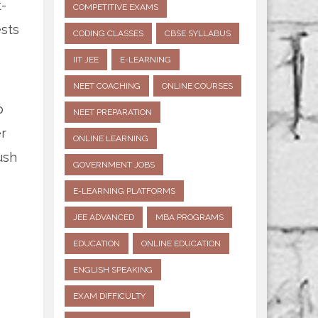
t-
COMPETITIVE EXAMS
ests
CODING CLASSES
CBSE SYLLABUS
IIT JEE
E-LEARNING
NEET COACHING
ONLINE COURSES
p
NEET PREPARATION
er
ONLINE LEARNING
ush
GOVERNMENT JOBS
E-LEARNING PLATFORMS
JEE ADVANCED
MBA PROGRAMS
EDUCATION
ONLINE EDUCATION
ENGLISH SPEAKING
EXAM DIFFICULTY