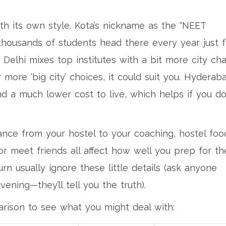
h its own style. Kota’s nickname as the “NEET
thousands of students head there every year just f
 Delhi mixes top institutes with a bit more city cha
r more ‘big city’ choices, it could suit you. Hyderab
nd a much lower cost to live, which helps if you do
ance from your hostel to your coaching, hostel foo
or meet friends all affect how well you prep for th
n usually ignore these little details (ask anyone
vening—they’ll tell you the truth).
rison to see what you might deal with: