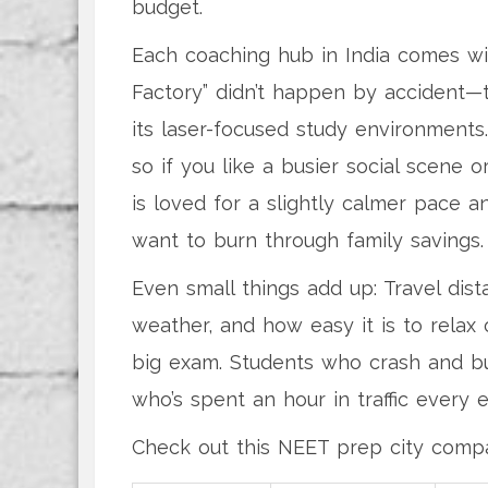
budget.
Each coaching hub in India comes wit
Factory” didn’t happen by accident—
its laser-focused study environments.
so if you like a busier social scene o
is loved for a slightly calmer pace a
want to burn through family savings.
Even small things add up: Travel dist
weather, and how easy it is to relax 
big exam. Students who crash and bur
who’s spent an hour in traffic every e
Check out this NEET prep city compa