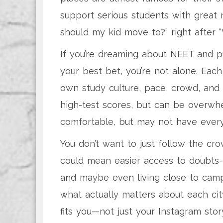
support serious students with great r
should my kid move to?” right after 
If you’re dreaming about NEET and p
your best bet, you’re not alone. Each
own study culture, pace, crowd, and y
high-test scores, but can be overwhe
comfortable, but may not have every s
You don’t want to just follow the cr
could mean easier access to doubts-c
and maybe even living close to camp
what actually matters about each cit
fits you—not just your Instagram stor