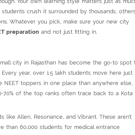
hough. Your own learning style matters just as muc
 students crush it surrounded by thousands, other
ions. Whatever you pick, make sure your new city
T preparation
and not just fitting in.
 small city in Rajasthan has become the go-to spot 
Every year, over 1.5 lakh students move here just 
re NEET toppers in one place than anywhere else,
-70% of the top ranks often trace back to a Kota
s like Allen, Resonance, and Vibrant. These aren’t
ore than 60,000 students for medical entrance