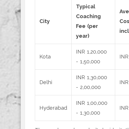
Typical
Ave
Coaching
City
Cos
Fee (per
incl
year)
INR 1,20,000
Kota
INR
- 1,50,000
INR 1,30,000
Delhi
INR
- 2,00,000
INR 1,00,000
Hyderabad
INR
- 1,30,000