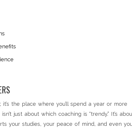
ns
nefits
ience
ERS
p; it’s the place where you’ll spend a year or more
isn’t just about which coaching is “trendy.” It’s abou
orts your studies, your peace of mind, and even yo