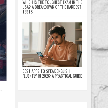
WHICH IS THE TOUGHEST EXAM IN THE
USA? A BREAKDOWN OF THE HARDEST
TESTS
BEST APPS TO SPEAK ENGLISH
FLUENTLY IN 2026: A PRACTICAL GUIDE
e
e