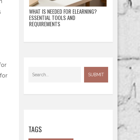
h
WHAT IS NEEDED FOR ELEARNING?
s
ESSENTIAL TOOLS AND
REQUIREMENTS
for
for
TAGS