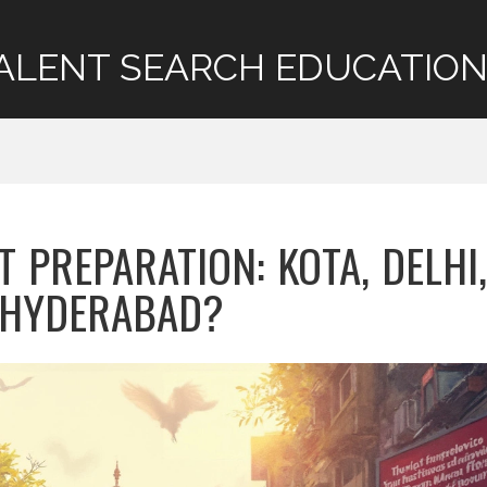
ALENT SEARCH EDUCATION
T PREPARATION: KOTA, DELHI,
 HYDERABAD?