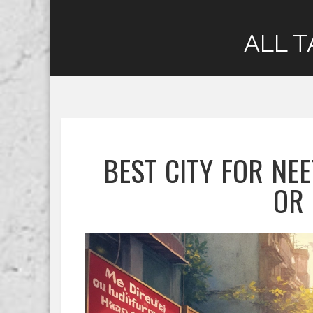
ALL T
BEST CITY FOR NEE
OR