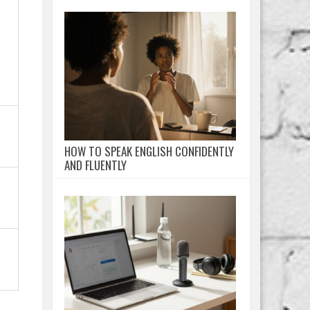
HOW TO SPEAK ENGLISH CONFIDENTLY
AND FLUENTLY