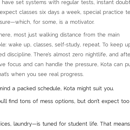
 have set systems with regular tests, instant doub
 expect classes six days a week, special practice t
ure—which, for some, is a motivator.
here, most just walking distance from the main
le: wake up, classes, self-study, repeat. To keep u
 discipline. There’s almost zero nightlife, and aft
rave focus and can handle the pressure, Kota can p
at’s when you see real progress.
t mind a packed schedule, Kota might suit you.
u’ll find tons of mess options, but don’t expect too
vices, laundry—is tuned for student life. That means