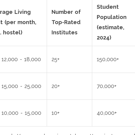
Student
rage Living
Number of
Population
t (per month,
Top-Rated
(estimate,
. hostel)
Institutes
2024)
 12,000 - 18,000
25+
150,000+
 15,000 - 25,000
20+
70,000+
 10,000 - 15,000
10+
40,000+