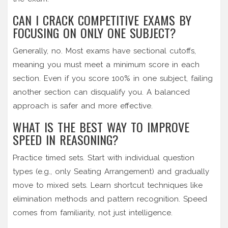
CAN I CRACK COMPETITIVE EXAMS BY
FOCUSING ON ONLY ONE SUBJECT?
Generally, no. Most exams have sectional cutoffs,
meaning you must meet a minimum score in each
section. Even if you score 100% in one subject, failing
another section can disqualify you. A balanced
approach is safer and more effective.
WHAT IS THE BEST WAY TO IMPROVE
SPEED IN REASONING?
Practice timed sets. Start with individual question
types (e.g., only Seating Arrangement) and gradually
move to mixed sets. Learn shortcut techniques like
elimination methods and pattern recognition. Speed
comes from familiarity, not just intelligence.