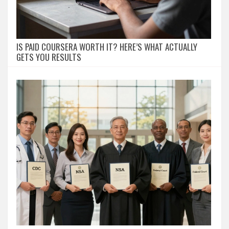
IS PAID COURSERA WORTH IT? HERE’S WHAT ACTUALLY
GETS YOU RESULTS