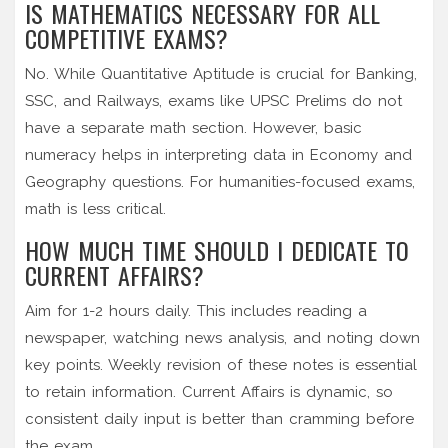
IS MATHEMATICS NECESSARY FOR ALL
COMPETITIVE EXAMS?
No. While Quantitative Aptitude is crucial for Banking,
SSC, and Railways, exams like UPSC Prelims do not
have a separate math section. However, basic
numeracy helps in interpreting data in Economy and
Geography questions. For humanities-focused exams,
math is less critical.
HOW MUCH TIME SHOULD I DEDICATE TO
CURRENT AFFAIRS?
Aim for 1-2 hours daily. This includes reading a
newspaper, watching news analysis, and noting down
key points. Weekly revision of these notes is essential
to retain information. Current Affairs is dynamic, so
consistent daily input is better than cramming before
the exam.