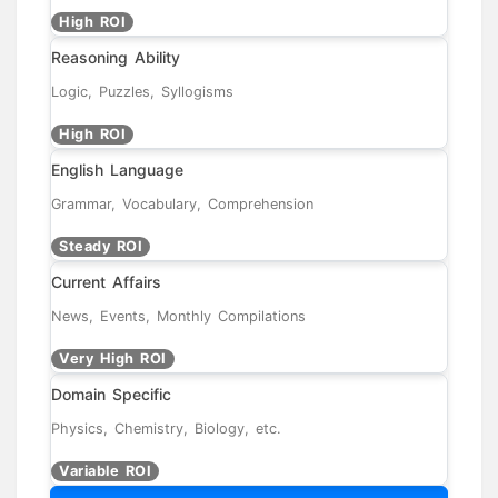
High ROI
Reasoning Ability
Logic, Puzzles, Syllogisms
High ROI
English Language
Grammar, Vocabulary, Comprehension
Steady ROI
Current Affairs
News, Events, Monthly Compilations
Very High ROI
Domain Specific
Physics, Chemistry, Biology, etc.
Variable ROI