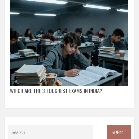
WHICH ARE THE 3 TOUGHEST EXAMS IN INDIA?