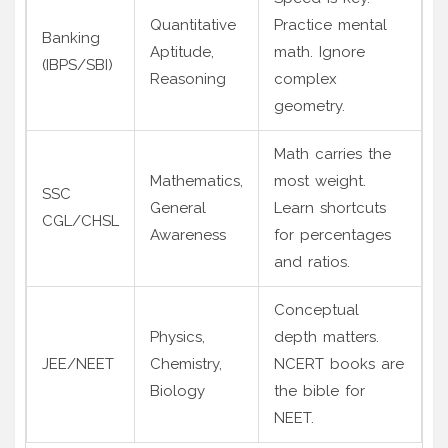
Quantitative
Practice mental
Banking
Aptitude,
math. Ignore
(IBPS/SBI)
Reasoning
complex
geometry.
Math carries the
Mathematics,
most weight.
SSC
General
Learn shortcuts
CGL/CHSL
Awareness
for percentages
and ratios.
Conceptual
Physics,
depth matters.
JEE/NEET
Chemistry,
NCERT books are
Biology
the bible for
NEET.