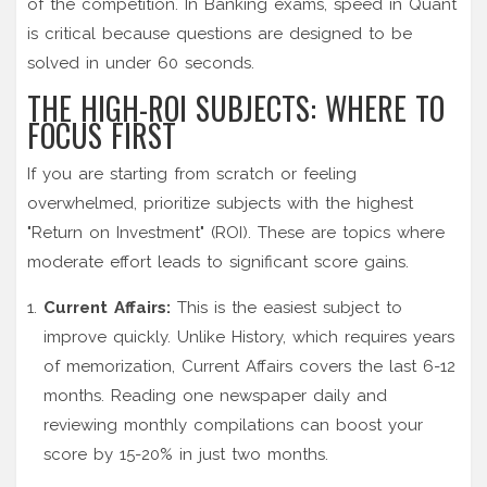
of the competition. In Banking exams, speed in Quant
is critical because questions are designed to be
solved in under 60 seconds.
THE HIGH-ROI SUBJECTS: WHERE TO
FOCUS FIRST
If you are starting from scratch or feeling
overwhelmed, prioritize subjects with the highest
"Return on Investment" (ROI). These are topics where
moderate effort leads to significant score gains.
Current Affairs:
This is the easiest subject to
improve quickly. Unlike History, which requires years
of memorization, Current Affairs covers the last 6-12
months. Reading one newspaper daily and
reviewing monthly compilations can boost your
score by 15-20% in just two months.