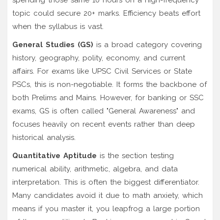
topic could secure 20+ marks. Efficiency beats effort
when the syllabus is vast.
General Studies (GS)
is
a broad category covering
history, geography, polity, economy, and current
affairs
.
For exams like UPSC Civil Services or State
PSCs, this is non-negotiable. It forms the backbone of
both Prelims and Mains. However, for banking or SSC
exams, GS is often called "General Awareness" and
focuses heavily on recent events rather than deep
historical analysis.
Quantitative Aptitude
is
the section testing
numerical ability, arithmetic, algebra, and data
interpretation
.
This is often the biggest differentiator.
Many candidates avoid it due to math anxiety, which
means if you master it, you leapfrog a large portion