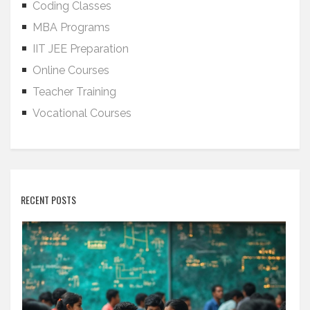
Coding Classes
MBA Programs
IIT JEE Preparation
Online Courses
Teacher Training
Vocational Courses
RECENT POSTS