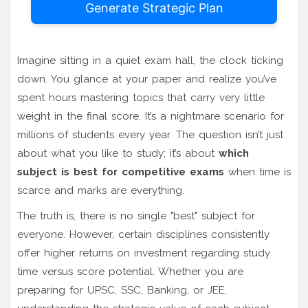
Generate Strategic Plan
Imagine sitting in a quiet exam hall, the clock ticking
down. You glance at your paper and realize you’ve
spent hours mastering topics that carry very little
weight in the final score. It’s a nightmare scenario for
millions of students every year. The question isn’t just
about what you like to study; it’s about
which
subject is best for competitive exams
when time is
scarce and marks are everything.
The truth is, there is no single "best" subject for
everyone. However, certain disciplines consistently
offer higher returns on investment regarding study
time versus score potential. Whether you are
preparing for UPSC, SSC, Banking, or JEE,