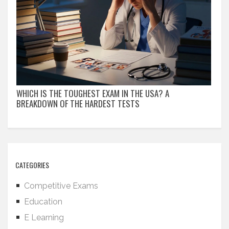
WHICH IS THE TOUGHEST EXAM IN THE USA? A
BREAKDOWN OF THE HARDEST TESTS
CATEGORIES
Competitive Exams
Education
E Learning