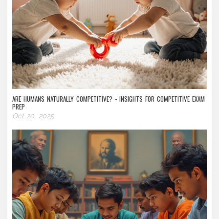
ARE HUMANS NATURALLY COMPETITIVE? - INSIGHTS FOR COMPETITIVE EXAM
PREP
Oct 20, 2025