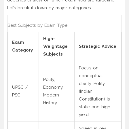
Let’s break it down by major categories.
Best Subjects by Exam Type
High-
Exam
Weightage
Strategic Advice
Category
Subjects
Focus on
conceptual
Polity,
clarity. Polity
UPSC /
Economy,
(Indian
PSC
Modern
Constitution) is
History
static and high-
yield.
Speed is key.