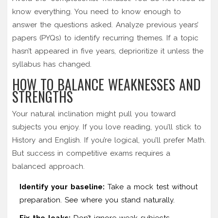
know everything. You need to know enough to
answer the questions asked. Analyze previous years’
papers (PYQs) to identify recurring themes. If a topic
hasn’t appeared in five years, deprioritize it unless the
syllabus has changed.
HOW TO BALANCE WEAKNESSES AND
STRENGTHS
Your natural inclination might pull you toward
subjects you enjoy. If you love reading, you’ll stick to
History and English. If you’re logical, you’ll prefer Math.
But success in competitive exams requires a
balanced approach.
Identify your baseline:
Take a mock test without
preparation. See where you stand naturally.
Fix the leaks:
Don’t ignore weak subjects