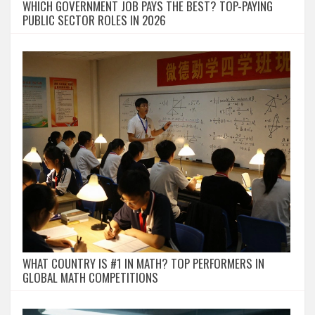
WHICH GOVERNMENT JOB PAYS THE BEST? TOP-PAYING
PUBLIC SECTOR ROLES IN 2026
WHAT COUNTRY IS #1 IN MATH? TOP PERFORMERS IN
GLOBAL MATH COMPETITIONS