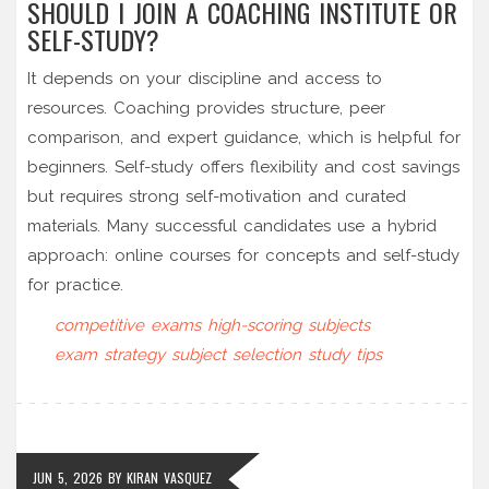
SHOULD I JOIN A COACHING INSTITUTE OR
SELF-STUDY?
It depends on your discipline and access to
resources. Coaching provides structure, peer
comparison, and expert guidance, which is helpful for
beginners. Self-study offers flexibility and cost savings
but requires strong self-motivation and curated
materials. Many successful candidates use a hybrid
approach: online courses for concepts and self-study
for practice.
competitive exams
high-scoring subjects
exam strategy
subject selection
study tips
JUN 5, 2026
BY
KIRAN VASQUEZ