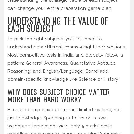
understanding the strategic value of each subject
can change your entire preparation game plan.
UNDERSTANDING THE VALUE OF
EACH SUBJECT
To pick the right subjects, you first need to
understand how different exams weight their sections.
Most competitive tests in India and globally follow a
pattern: General Awareness, Quantitative Aptitude,
Reasoning, and English/Language. Some add
domain-specific knowledge like Science or History.
WHY DOES SUBJECT CHOICE MATTER
MORE THAN HARD WORK?
Because competitive exams are limited by time, not
just knowledge. Spending 10 hours on a low-
weightage topic might yield only 5 marks, while
spending those same 10 hours on a high-frequency