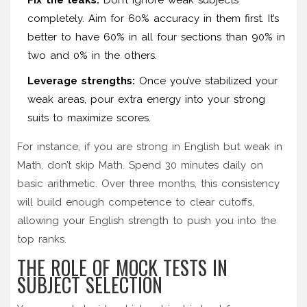
completely. Aim for 60% accuracy in them first. It’s
better to have 60% in all four sections than 90% in
two and 0% in the others.
Leverage strengths:
Once you’ve stabilized your
weak areas, pour extra energy into your strong
suits to maximize scores.
For instance, if you are strong in English but weak in
Math, don’t skip Math. Spend 30 minutes daily on
basic arithmetic. Over three months, this consistency
will build enough competence to clear cutoffs,
allowing your English strength to push you into the
top ranks.
THE ROLE OF MOCK TESTS IN
SUBJECT SELECTION