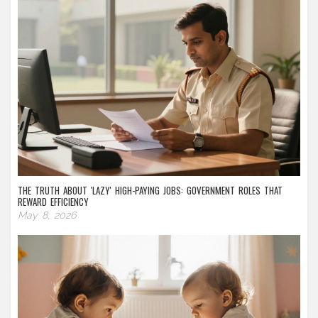
THE TRUTH ABOUT 'LAZY' HIGH-PAYING JOBS: GOVERNMENT ROLES THAT
REWARD EFFICIENCY
May 8, 2026