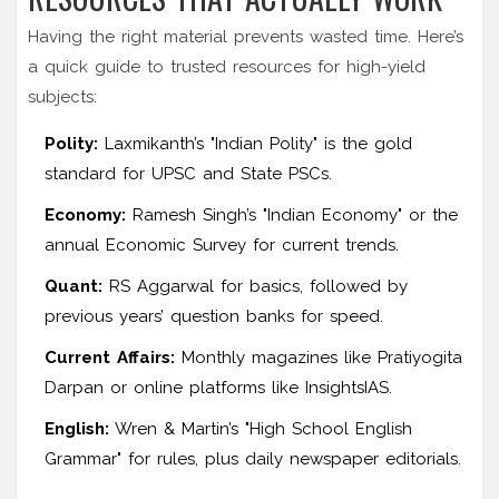
Having the right material prevents wasted time. Here’s
a quick guide to trusted resources for high-yield
subjects:
Polity:
Laxmikanth’s "Indian Polity" is the gold
standard for UPSC and State PSCs.
Economy:
Ramesh Singh’s "Indian Economy" or the
annual Economic Survey for current trends.
Quant:
RS Aggarwal for basics, followed by
previous years’ question banks for speed.
Current Affairs:
Monthly magazines like Pratiyogita
Darpan or online platforms like InsightsIAS.
English:
Wren & Martin’s "High School English
Grammar" for rules, plus daily newspaper editorials.