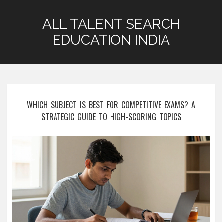
ALL TALENT SEARCH
EDUCATION INDIA
WHICH SUBJECT IS BEST FOR COMPETITIVE EXAMS? A
STRATEGIC GUIDE TO HIGH-SCORING TOPICS