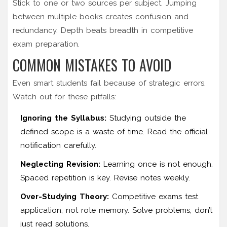
Stick to one or two sources per subject. Jumping
between multiple books creates confusion and
redundancy. Depth beats breadth in competitive
exam preparation.
COMMON MISTAKES TO AVOID
Even smart students fail because of strategic errors.
Watch out for these pitfalls:
Ignoring the Syllabus:
Studying outside the
defined scope is a waste of time. Read the official
notification carefully.
Neglecting Revision:
Learning once is not enough.
Spaced repetition is key. Revise notes weekly.
Over-Studying Theory:
Competitive exams test
application, not rote memory. Solve problems, don’t
just read solutions.