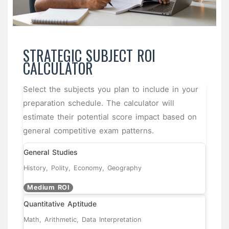
STRATEGIC SUBJECT ROI
CALCULATOR
Select the subjects you plan to include in your
preparation schedule. The calculator will
estimate their potential score impact based on
general competitive exam patterns.
General Studies
History, Polity, Economy, Geography
Medium ROI
Quantitative Aptitude
Math, Arithmetic, Data Interpretation