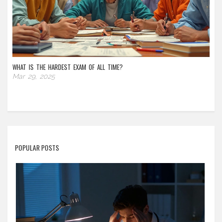
WHAT IS THE HARDEST EXAM OF ALL TIME?
Mar 29, 2025
POPULAR POSTS