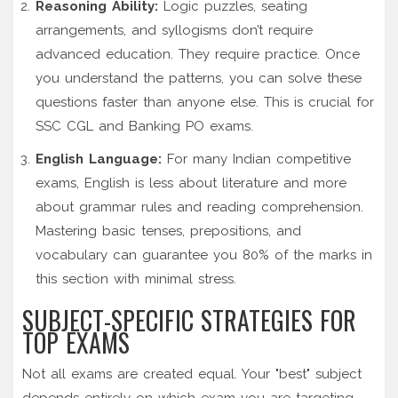
Reasoning Ability:
Logic puzzles, seating
arrangements, and syllogisms don’t require
advanced education. They require practice. Once
you understand the patterns, you can solve these
questions faster than anyone else. This is crucial for
SSC CGL and Banking PO exams.
English Language:
For many Indian competitive
exams, English is less about literature and more
about grammar rules and reading comprehension.
Mastering basic tenses, prepositions, and
vocabulary can guarantee you 80% of the marks in
this section with minimal stress.
SUBJECT-SPECIFIC STRATEGIES FOR
TOP EXAMS
Not all exams are created equal. Your "best" subject
depends entirely on which exam you are targeting.