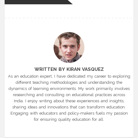
WRITTEN BY KIRAN VASQUEZ
As an education expert, I have dedicated my career to exploring
different teaching methodologies and understanding the
dynamics of learning environments. My work primarily involves
researching and consulting on educational practices across
India. I enjoy writing about these experiences and insights,
sharing ideas and innovations that can transform education.
Engaging with educators and policy-makers fuels my passion
for ensuring quality education for all.