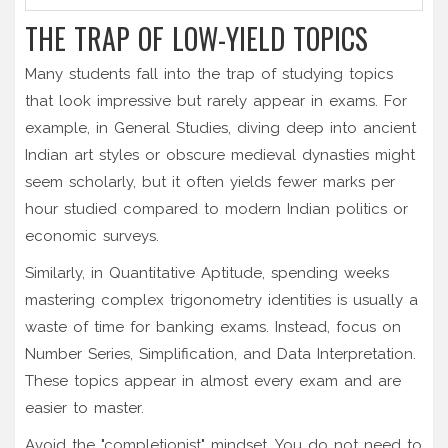
THE TRAP OF LOW-YIELD TOPICS
Many students fall into the trap of studying topics
that look impressive but rarely appear in exams. For
example, in General Studies, diving deep into ancient
Indian art styles or obscure medieval dynasties might
seem scholarly, but it often yields fewer marks per
hour studied compared to modern Indian politics or
economic surveys.
Similarly, in Quantitative Aptitude, spending weeks
mastering complex trigonometry identities is usually a
waste of time for banking exams. Instead, focus on
Number Series, Simplification, and Data Interpretation.
These topics appear in almost every exam and are
easier to master.
Avoid the "completionist" mindset. You do not need to