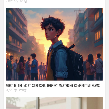
Dec 16, 2025
WHAT IS THE MOST STRESSFUL DEGREE? MASTERING COMPETITIVE EXAMS
Apr 15, 2025