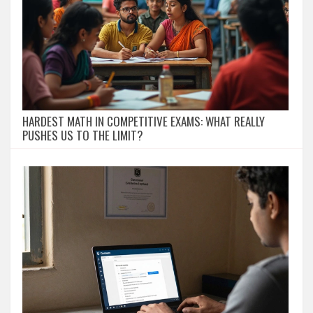
HARDEST MATH IN COMPETITIVE EXAMS: WHAT REALLY
PUSHES US TO THE LIMIT?