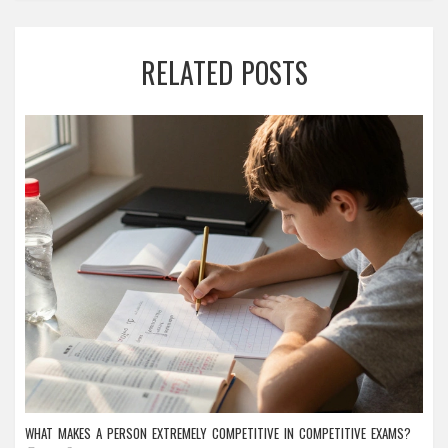
RELATED POSTS
WHAT MAKES A PERSON EXTREMELY COMPETITIVE IN COMPETITIVE EXAMS?