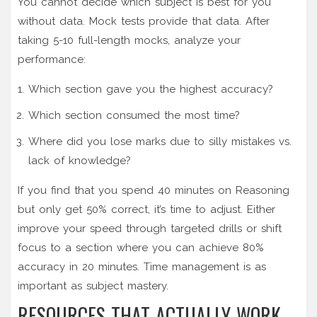
You cannot decide which subject is best for you
without data. Mock tests provide that data. After
taking 5-10 full-length mocks, analyze your
performance:
Which section gave you the highest accuracy?
Which section consumed the most time?
Where did you lose marks due to silly mistakes vs.
lack of knowledge?
If you find that you spend 40 minutes on Reasoning
but only get 50% correct, it’s time to adjust. Either
improve your speed through targeted drills or shift
focus to a section where you can achieve 80%
accuracy in 20 minutes. Time management is as
important as subject mastery.
RESOURCES THAT ACTUALLY WORK