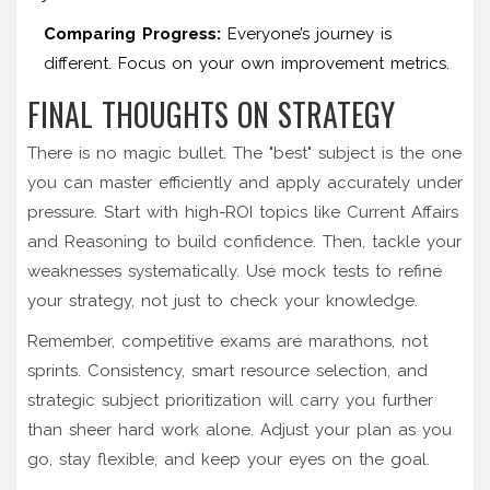
Comparing Progress:
Everyone’s journey is
different. Focus on your own improvement metrics.
FINAL THOUGHTS ON STRATEGY
There is no magic bullet. The "best" subject is the one
you can master efficiently and apply accurately under
pressure. Start with high-ROI topics like Current Affairs
and Reasoning to build confidence. Then, tackle your
weaknesses systematically. Use mock tests to refine
your strategy, not just to check your knowledge.
Remember, competitive exams are marathons, not
sprints. Consistency, smart resource selection, and
strategic subject prioritization will carry you further
than sheer hard work alone. Adjust your plan as you
go, stay flexible, and keep your eyes on the goal.