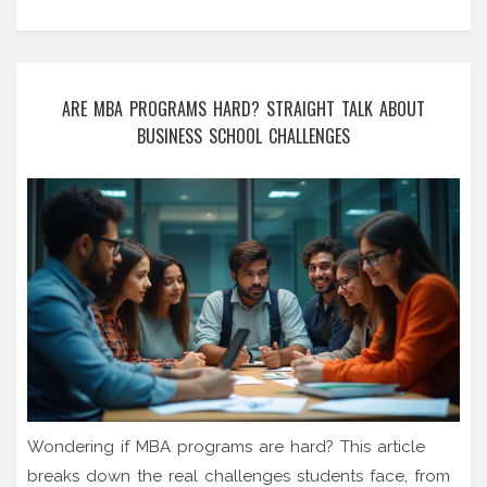
ARE MBA PROGRAMS HARD? STRAIGHT TALK ABOUT
BUSINESS SCHOOL CHALLENGES
Wondering if MBA programs are hard? This article
breaks down the real challenges students face, from