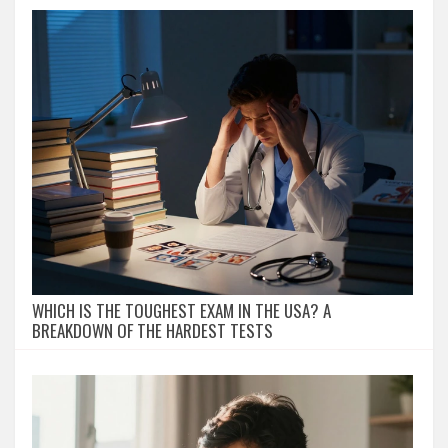
WHICH IS THE TOUGHEST EXAM IN THE USA? A
BREAKDOWN OF THE HARDEST TESTS