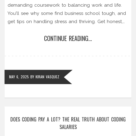
demanding coursework to balancing work and life.
You'll see why some find business school tough, and
get tips on handling stress and thriving. Get honest,
practical answers if you're thinking about getting an
CONTINUE READING...
MBA. Real stories, facts, and advice—no sugarcoating.
MAY 6, 2025
BY
KIRAN VASQUEZ
DOES CODING PAY A LOT? THE REAL TRUTH ABOUT CODING
SALARIES