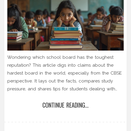
Wondering which school board has the toughest
reputation? This article digs into claims about the
hardest board in the world, especially from the CBSE
perspective. It lays out the facts, compares study
pressure, and shares tips for students dealing with
intense exam stress. If you're stressed about choosing
CONTINUE READING...
or surviving the right board, this read will give you
honest answers and practical advice. Find out what
makes one board harder than another and how to
handle the pressure smartly.