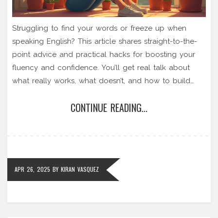
Struggling to find your words or freeze up when
speaking English? This article shares straight-to-the-
point advice and practical hacks for boosting your
fluency and confidence. You’ll get real talk about
what really works, what doesn’t, and how to build
your skills right in your everyday life. Plus, you’ll learn
CONTINUE READING...
tricks that teachers don’t always mention, like using
your phone for practice or making mistakes on
purpose. Ditch the fear—find out how you can
actually start sounding natural and comfortable in
English.
APR 26, 2025
BY
KIRAN VASQUEZ