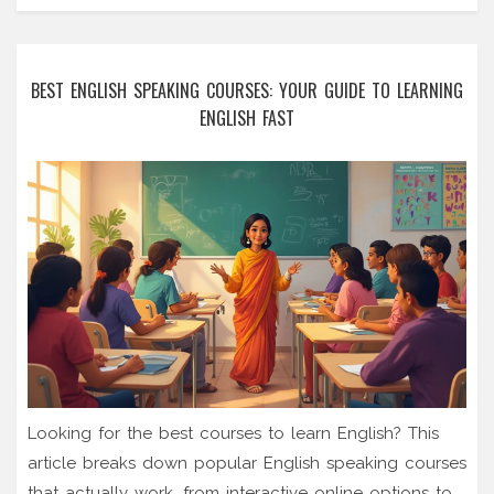
BEST ENGLISH SPEAKING COURSES: YOUR GUIDE TO LEARNING
ENGLISH FAST
Looking for the best courses to learn English? This
article breaks down popular English speaking courses
that actually work, from interactive online options to