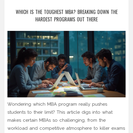
WHICH IS THE TOUGHEST MBA? BREAKING DOWN THE
HARDEST PROGRAMS OUT THERE
Wondering which MBA program really pushes
students to their limit? This article digs into what
makes certain MBAs so challenging, from the
workload and competitive atmosphere to killer exams