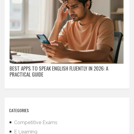
BEST APPS TO SPEAK ENGLISH FLUENTLY IN 2026: A
PRACTICAL GUIDE
CATEGORIES
Competitive Exams
E Learning