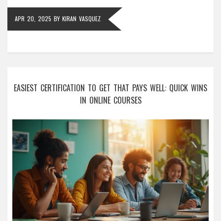
APR 20, 2025
BY
KIRAN VASQUEZ
EASIEST CERTIFICATION TO GET THAT PAYS WELL: QUICK WINS
IN ONLINE COURSES