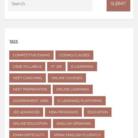
TAGS
COMPETITIVE EXAMS
CODING CLASSES
CBSE SYLLABUS
IIT JEE
E-LEARNING
NEET COACHING
ONLINE COURSES
NEET PREPARATION
ONLINE LEARNING
GOVERNMENT JOBS
E-LEARNING PLATFORMS
JEE ADVANCED
MBA PROGRAMS
EDUCATION
ONLINE EDUCATION
ENGLISH SPEAKING
EXAM DIFFICULTY
SPEAK ENGLISH FLUENTLY