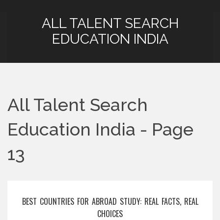
ALL TALENT SEARCH
EDUCATION INDIA
All Talent Search
Education India - Page
13
BEST COUNTRIES FOR ABROAD STUDY: REAL FACTS, REAL
CHOICES