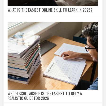
WHAT IS THE EASIEST ONLINE SKILL TO LEARN IN 2025?
WHICH SCHOLARSHIP IS THE EASIEST TO GET? A
REALISTIC GUIDE FOR 2026