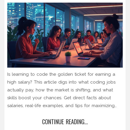
Is learning to code the golden ticket for earning a
high salary? This article digs into what coding jobs
actually pay, how the market is shifting, and what
skills boost your chances. Get direct facts about
salaries, real-life examples, and tips for maximizing
your earning potential. Whether you’re considering
CONTINUE READING...
coding for the cash or just curious, here’s a clear
look at how much coding can really fatten your