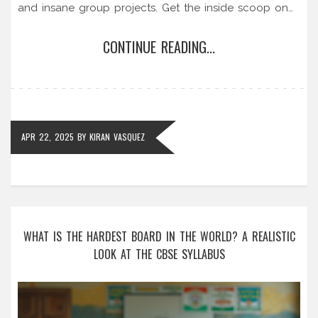
and insane group projects. Get the inside scoop on
which business schools come with the toughest
CONTINUE READING...
reputations, why some people burn out, and what
you can do to survive the grind. Find out if you’re
ready to handle the pressure and if the challenge
actually pays off in the real world.
APR 22, 2025
BY
KIRAN VASQUEZ
WHAT IS THE HARDEST BOARD IN THE WORLD? A REALISTIC
LOOK AT THE CBSE SYLLABUS