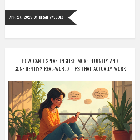
APR 27, 2025
BY
KIRAN VASQUEZ
HOW CAN I SPEAK ENGLISH MORE FLUENTLY AND
CONFIDENTLY? REAL-WORLD TIPS THAT ACTUALLY WORK