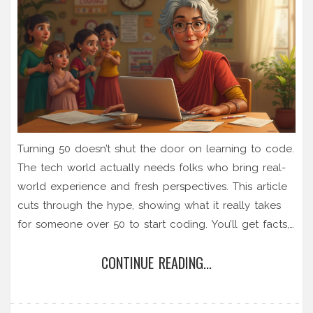
Turning 50 doesn’t shut the door on learning to code.
The tech world actually needs folks who bring real-
world experience and fresh perspectives. This article
cuts through the hype, showing what it really takes
for someone over 50 to start coding. You’ll get facts,
smart tips, and honest advice on building skills,
CONTINUE READING...
choosing the right classes, and finding community
support. Don’t let silly age myths hold you back.