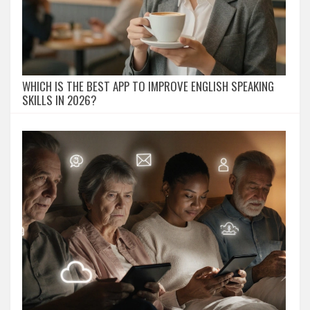
WHICH IS THE BEST APP TO IMPROVE ENGLISH SPEAKING
SKILLS IN 2026?