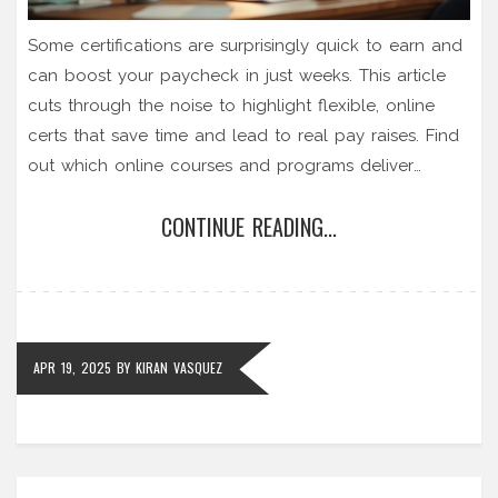
Some certifications are surprisingly quick to earn and
can boost your paycheck in just weeks. This article
cuts through the noise to highlight flexible, online
certs that save time and lead to real pay raises. Find
out which online courses and programs deliver
without burning you out. Discover practical tips to
CONTINUE READING...
pick the right easy certification that's respected by
employers. Get real advice to help you invest your
effort where it actually pays off.
APR 19, 2025
BY
KIRAN VASQUEZ