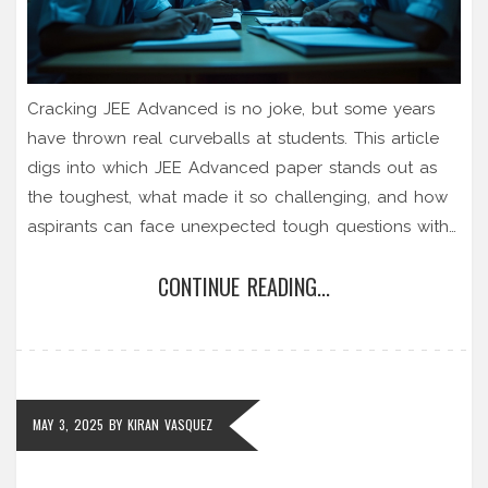
Cracking JEE Advanced is no joke, but some years
have thrown real curveballs at students. This article
digs into which JEE Advanced paper stands out as
the toughest, what made it so challenging, and how
aspirants can face unexpected tough questions with
confidence. Get a breakdown of infamous shockers,
CONTINUE READING...
honest opinions from past toppers, and practical tips
to handle tricky situations. If you're gearing up for
JEE, these insights can help you get ready for
anything. No hype, just real talk and strategies.
MAY 3, 2025
BY
KIRAN VASQUEZ