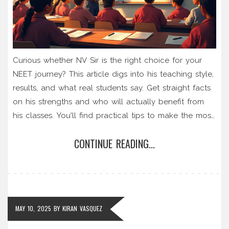
Curious whether NV Sir is the right choice for your
NEET journey? This article digs into his teaching style,
results, and what real students say. Get straight facts
on his strengths and who will actually benefit from
his classes. You'll find practical tips to make the most
if you join him, plus honest things no coaching
CONTINUE READING...
brochure tells you. Make a smart call for your NEET
prep.
MAY 10, 2025
BY
KIRAN VASQUEZ