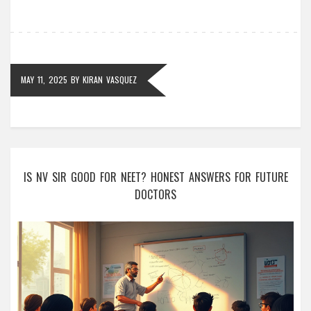
for everyone. No fluff—just helpful facts and straight
talk.
MAY 11, 2025
BY
KIRAN VASQUEZ
IS NV SIR GOOD FOR NEET? HONEST ANSWERS FOR FUTURE
DOCTORS