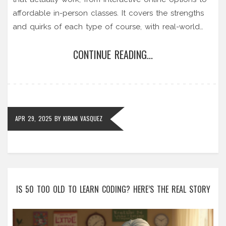
affordable in-person classes. It covers the strengths
and quirks of each type of course, with real-world
advice on picking the right one for your needs and
CONTINUE READING...
budget. Whether you're a complete beginner or
aiming to level up your skills, you'll find practical tips
and insights on finding the ideal English program.
Discover what really helps you improve fast and
avoid the most common mistakes learners make.
APR 29, 2025
BY
KIRAN VASQUEZ
IS 50 TOO OLD TO LEARN CODING? HERE’S THE REAL STORY