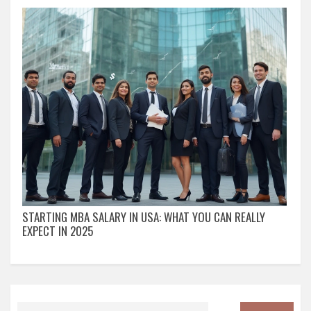
STARTING MBA SALARY IN USA: WHAT YOU CAN REALLY
EXPECT IN 2025