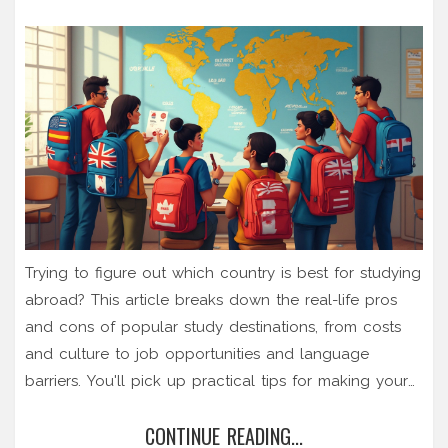
Trying to figure out which country is best for studying
abroad? This article breaks down the real-life pros
and cons of popular study destinations, from costs
and culture to job opportunities and language
barriers. You'll pick up practical tips for making your
choice and dodging common mistakes. Whether
CONTINUE READING...
you're into tech, arts, or business, there's solid advice