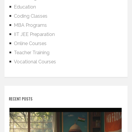
Education
Coding Classes
MBA Programs
IIT JEE Preparation
Online Courses
Teacher Training
Vocational Courses
RECENT POSTS