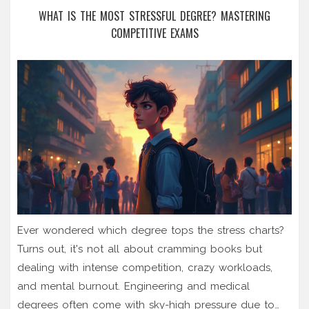
WHAT IS THE MOST STRESSFUL DEGREE? MASTERING
COMPETITIVE EXAMS
Ever wondered which degree tops the stress charts?
Turns out, it's not all about cramming books but
dealing with intense competition, crazy workloads,
and mental burnout. Engineering and medical
degrees often come with sky-high pressure due to