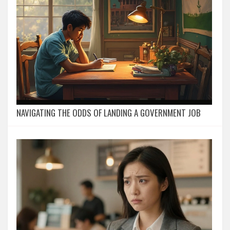
NAVIGATING THE ODDS OF LANDING A GOVERNMENT JOB