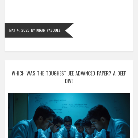
wallet.
MAY 4, 2025
BY
KIRAN VASQUEZ
WHICH WAS THE TOUGHEST JEE ADVANCED PAPER? A DEEP
DIVE