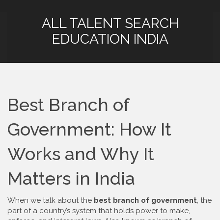
ALL TALENT SEARCH
EDUCATION INDIA
Best Branch of
Government: How It
Works and Why It
Matters in India
When we talk about the
best branch of government
,
the
part of a country’s system that holds power to make,