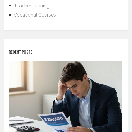
Teacher Training
Vocational Courses
RECENT POSTS