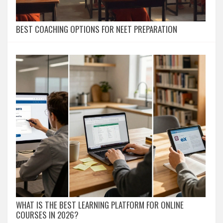
BEST COACHING OPTIONS FOR NEET PREPARATION
WHAT IS THE BEST LEARNING PLATFORM FOR ONLINE
COURSES IN 2026?