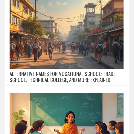
ALTERNATIVE NAMES FOR VOCATIONAL SCHOOL: TRADE
SCHOOL, TECHNICAL COLLEGE, AND MORE EXPLAINED