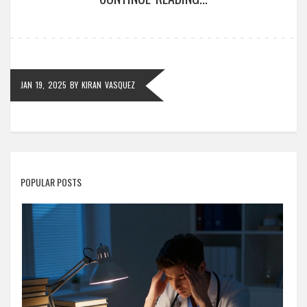
there's a wide array of courses available to satisfy
every interest and ambition.
JAN 19, 2025
BY
KIRAN VASQUEZ
POPULAR POSTS