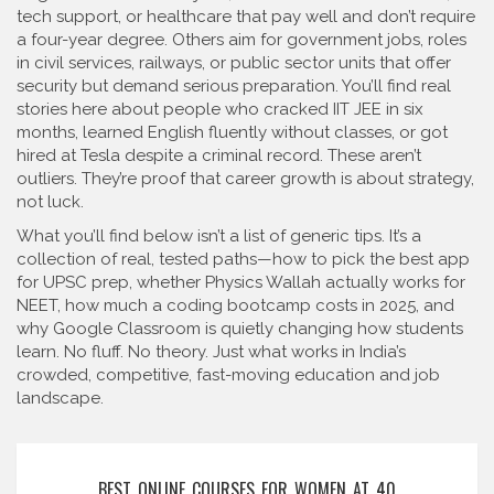
tech support, or healthcare that pay well and don’t require
a four-year degree
. Others aim for
government jobs
,
roles
in civil services, railways, or public sector units that offer
security but demand serious preparation
. You’ll find real
stories here about people who cracked IIT JEE in six
months, learned English fluently without classes, or got
hired at Tesla despite a criminal record. These aren’t
outliers. They’re proof that career growth is about strategy,
not luck.
What you’ll find below isn’t a list of generic tips. It’s a
collection of real, tested paths—how to pick the best app
for UPSC prep, whether Physics Wallah actually works for
NEET, how much a coding bootcamp costs in 2025, and
why Google Classroom is quietly changing how students
learn. No fluff. No theory. Just what works in India’s
crowded, competitive, fast-moving education and job
landscape.
BEST ONLINE COURSES FOR WOMEN AT 40