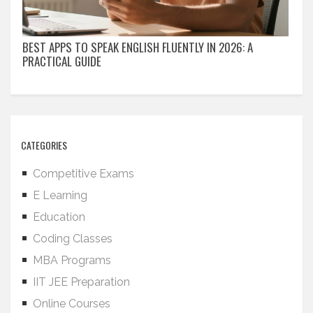
BEST APPS TO SPEAK ENGLISH FLUENTLY IN 2026: A
PRACTICAL GUIDE
CATEGORIES
Competitive Exams
E Learning
Education
Coding Classes
MBA Programs
IIT JEE Preparation
Online Courses