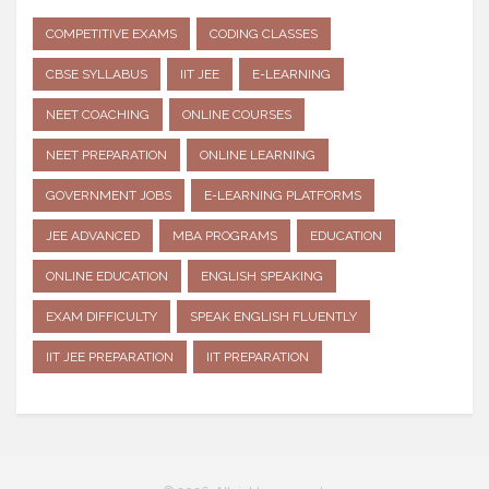
COMPETITIVE EXAMS
CODING CLASSES
CBSE SYLLABUS
IIT JEE
E-LEARNING
NEET COACHING
ONLINE COURSES
NEET PREPARATION
ONLINE LEARNING
GOVERNMENT JOBS
E-LEARNING PLATFORMS
JEE ADVANCED
MBA PROGRAMS
EDUCATION
ONLINE EDUCATION
ENGLISH SPEAKING
EXAM DIFFICULTY
SPEAK ENGLISH FLUENTLY
IIT JEE PREPARATION
IIT PREPARATION