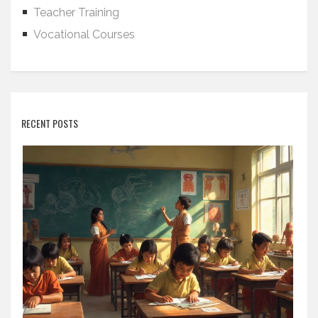
Teacher Training
Vocational Courses
RECENT POSTS