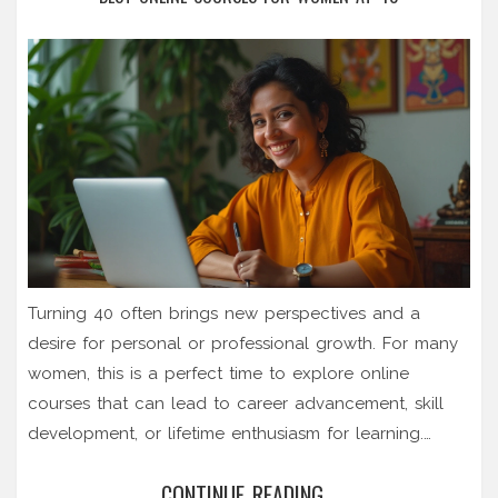
Turning 40 often brings new perspectives and a
desire for personal or professional growth. For many
women, this is a perfect time to explore online
courses that can lead to career advancement, skill
development, or lifetime enthusiasm for learning.
Whether it's entering a new industry, enhancing
CONTINUE READING...
current skills, or embracing entirely new hobbies,