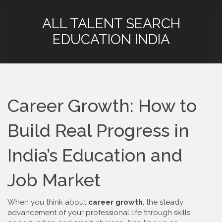
ALL TALENT SEARCH
EDUCATION INDIA
Career Growth: How to
Build Real Progress in
India’s Education and
Job Market
When you think about
career growth
,
the steady
advancement of your professional life through skills,