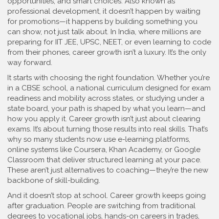
opportunities, and smart choices
. Also known as
professional development
, it doesn’t happen by waiting
for promotions—it happens by building something you
can show, not just talk about.
In India, where millions are
preparing for IIT JEE, UPSC, NEET, or even learning to code
from their phones, career growth isn’t a luxury. It’s the only
way forward.
It starts with choosing the right foundation. Whether you’re
in a
CBSE school
,
a national curriculum designed for exam
readiness and mobility across states
, or studying under a
state board, your path is shaped by what you learn—and
how you apply it. Career growth isn’t just about clearing
exams. It’s about turning those results into real skills. That’s
why so many students now use
e-learning platforms
,
online systems like Coursera, Khan Academy, or Google
Classroom that deliver structured learning at your pace
.
These aren’t just alternatives to coaching—they’re the new
backbone of skill-building.
And it doesn’t stop at school. Career growth keeps going
after graduation. People are switching from traditional
degrees to
vocational jobs
,
hands-on careers in trades,