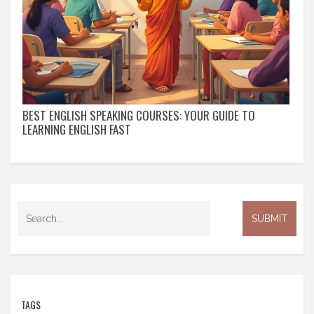
BEST ENGLISH SPEAKING COURSES: YOUR GUIDE TO
LEARNING ENGLISH FAST
TAGS