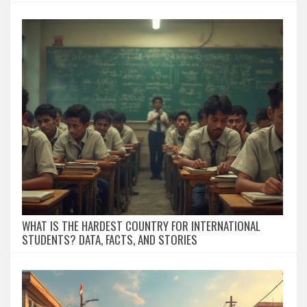
WHAT IS THE HARDEST COUNTRY FOR INTERNATIONAL
STUDENTS? DATA, FACTS, AND STORIES