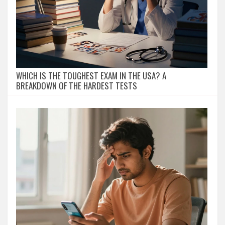
WHICH IS THE TOUGHEST EXAM IN THE USA? A
BREAKDOWN OF THE HARDEST TESTS