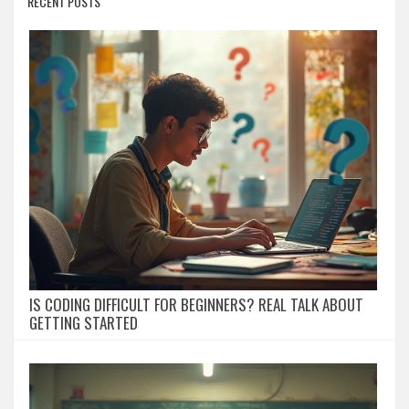
RECENT POSTS
IS CODING DIFFICULT FOR BEGINNERS? REAL TALK ABOUT
GETTING STARTED