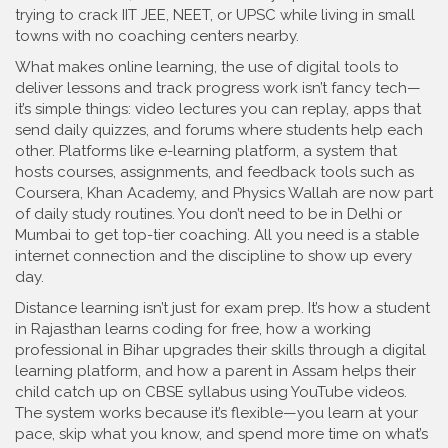
trying to crack IIT JEE, NEET, or UPSC while living in small
towns with no coaching centers nearby.
What makes
online learning
,
the use of digital tools to
deliver lessons and track progress
work isn’t fancy tech—
it’s simple things: video lectures you can replay, apps that
send daily quizzes, and forums where students help each
other. Platforms like
e-learning platform
,
a system that
hosts courses, assignments, and feedback tools
such as
Coursera, Khan Academy, and Physics Wallah are now part
of daily study routines. You don’t need to be in Delhi or
Mumbai to get top-tier coaching. All you need is a stable
internet connection and the discipline to show up every
day.
Distance learning isn’t just for exam prep. It’s how a student
in Rajasthan learns coding for free, how a working
professional in Bihar upgrades their skills through a digital
learning platform, and how a parent in Assam helps their
child catch up on CBSE syllabus using YouTube videos.
The system works because it’s flexible—you learn at your
pace, skip what you know, and spend more time on what’s