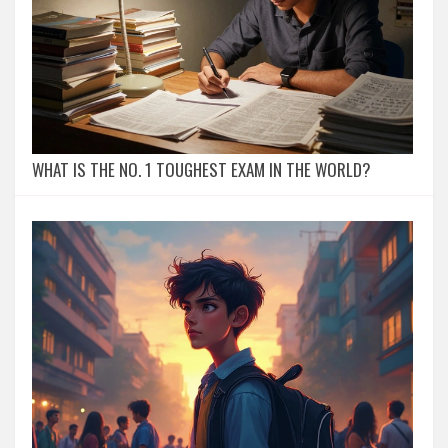
WHAT IS THE NO. 1 TOUGHEST EXAM IN THE WORLD?