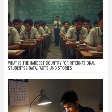
WHAT IS THE HARDEST COUNTRY FOR INTERNATIONAL
STUDENTS? DATA, FACTS, AND STORIES