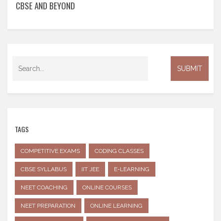
CBSE AND BEYOND
TAGS
COMPETITIVE EXAMS
CODING CLASSES
CBSE SYLLABUS
IIT JEE
E-LEARNING
NEET COACHING
ONLINE COURSES
NEET PREPARATION
ONLINE LEARNING