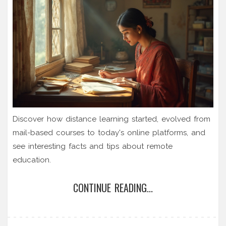
Discover how distance learning started, evolved from
mail-based courses to today's online platforms, and
see interesting facts and tips about remote
education.
CONTINUE READING...