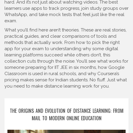
hard. And it’s not just about watching videos. The best
learners use apps to track progress, join study groups over
WhatsApp, and take mock tests that feel just like the real
exam.
What you’ll find here aren’t theories. These are real stories,
practical guides, and clear comparisons of tools and
methods that actually work. From how to pick the right
app for your exam to understanding why some digital
learning platforms succeed while others don’t, this
collection cuts through the noise. You’ll see what works for
someone preparing for IIT JEE in six months, how Google
Classroom is used in rural schools, and why Coursera’s
pricing makes sense for Indian students. No fluff. Just what
you need to make distance learning work for you.
THE ORIGINS AND EVOLUTION OF DISTANCE LEARNING: FROM
MAIL TO MODERN ONLINE EDUCATION