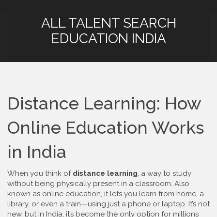
ALL TALENT SEARCH
EDUCATION INDIA
Distance Learning: How
Online Education Works
in India
When you think of
distance learning
,
a way to study
without being physically present in a classroom
. Also
known as
online education
, it lets you learn from home, a
library, or even a train—using just a phone or laptop.
It’s not
new, but in India, it’s become the only option for millions