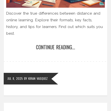
Discover the true differences between distance and
online learning. Explore their formats, key facts,
history, and tips for learners. Find out which suits you
best.
CONTINUE READING...
JUL 8, 2025
BY
KIRAN VASQUEZ