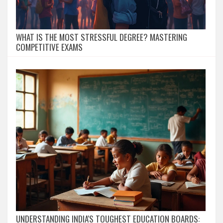
WHAT IS THE MOST STRESSFUL DEGREE? MASTERING
COMPETITIVE EXAMS
UNDERSTANDING INDIA'S TOUGHEST EDUCATION BOARDS: