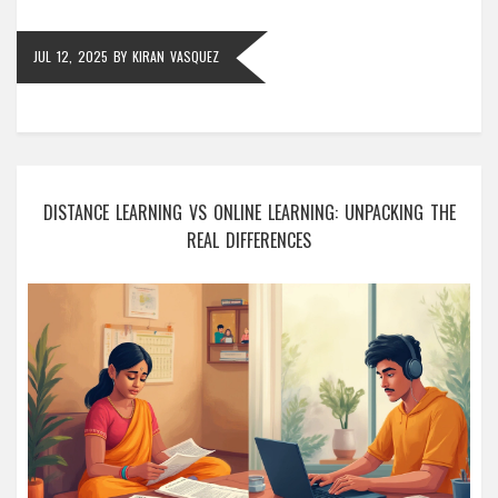
JUL 12, 2025
BY
KIRAN VASQUEZ
DISTANCE LEARNING VS ONLINE LEARNING: UNPACKING THE
REAL DIFFERENCES