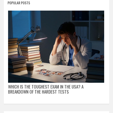
POPULAR POSTS
WHICH IS THE TOUGHEST EXAM IN THE USA? A
BREAKDOWN OF THE HARDEST TESTS