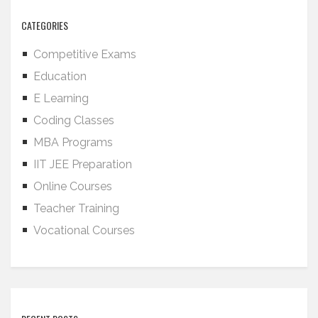
CATEGORIES
Competitive Exams
Education
E Learning
Coding Classes
MBA Programs
IIT JEE Preparation
Online Courses
Teacher Training
Vocational Courses