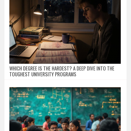
WHICH DEGREE IS THE HARDEST? A DEEP DIVE INTO THE
TOUGHEST UNIVERSITY PROGRAMS