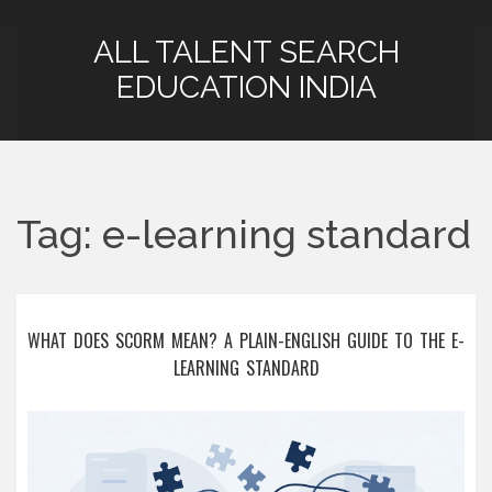
ALL TALENT SEARCH
EDUCATION INDIA
Tag: e-learning standard
WHAT DOES SCORM MEAN? A PLAIN-ENGLISH GUIDE TO THE E-
LEARNING STANDARD