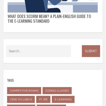
WHAT DOES SCORM MEAN? A PLAIN-ENGLISH GUIDE TO
THE E-LEARNING STANDARD
TAGS
COMPETITIVE EXAMS
CODING CLASSES
CBSE SYLLABUS
IIT JEE
E-LEARNING