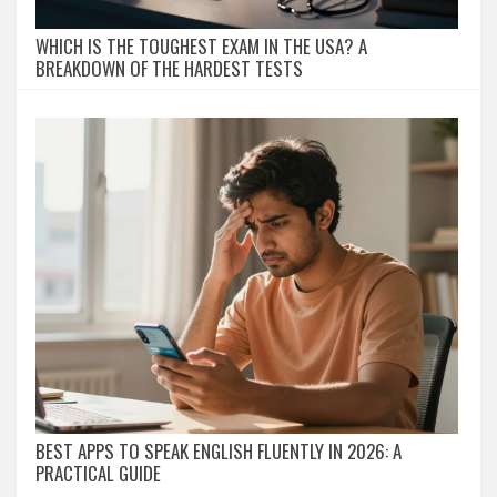
WHICH IS THE TOUGHEST EXAM IN THE USA? A
BREAKDOWN OF THE HARDEST TESTS
BEST APPS TO SPEAK ENGLISH FLUENTLY IN 2026: A
PRACTICAL GUIDE