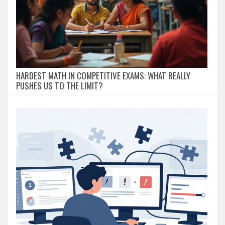
HARDEST MATH IN COMPETITIVE EXAMS: WHAT REALLY
PUSHES US TO THE LIMIT?