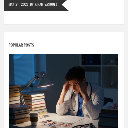
MAY 21, 2026
BY
KIRAN VASQUEZ
POPULAR POSTS