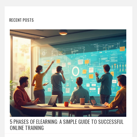
RECENT POSTS
5 PHASES OF ELEARNING: A SIMPLE GUIDE TO SUCCESSFUL
ONLINE TRAINING