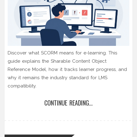
Discover what SCORM means for e-learning. This
guide explains the Sharable Content Object
Reference Model, how it tracks learner progress, and
why it remains the industry standard for LMS
compatibility.
CONTINUE READING...