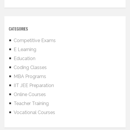
CATEGORIES
Competitive Exams
E Learning
Education
Coding Classes
MBA Programs
IIT JEE Preparation
Online Courses
Teacher Training
Vocational Courses