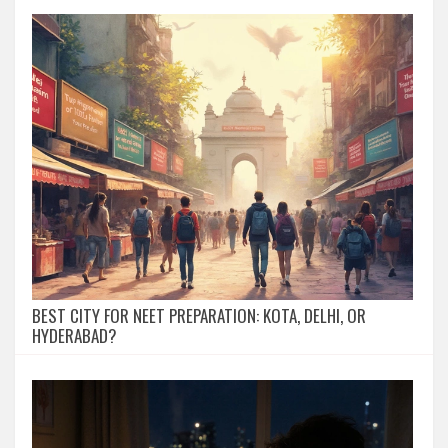
BEST CITY FOR NEET PREPARATION: KOTA, DELHI, OR
HYDERABAD?