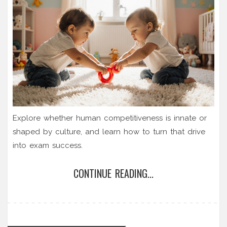
Explore whether human competitiveness is innate or
shaped by culture, and learn how to turn that drive
into exam success.
CONTINUE READING...