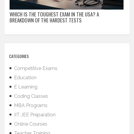
WHICH IS THE TOUGHEST EXAM IN THE USA? A
BREAKDOWN OF THE HARDEST TESTS
CATEGORIES
Competitive Exams
Education
E Learning
Coding Classes
MBA Programs
IIT JEE Preparation
Online Courses
Teacher Training