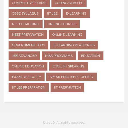
COMPETITIVE EXAMS
CODING CLASSES
CBSE SYLLABUS
IIT JEE
E-LEARNING
NEET COACHING
ONLINE COURSES
NEET PREPARATION
ONLINE LEARNING
GOVERNMENT JOBS
E-LEARNING PLATFORMS
JEE ADVANCED
MBA PROGRAMS
EDUCATION
ONLINE EDUCATION
ENGLISH SPEAKING
EXAM DIFFICULTY
SPEAK ENGLISH FLUENTLY
IIT JEE PREPARATION
IIT PREPARATION
© 2026. All rights reserved.