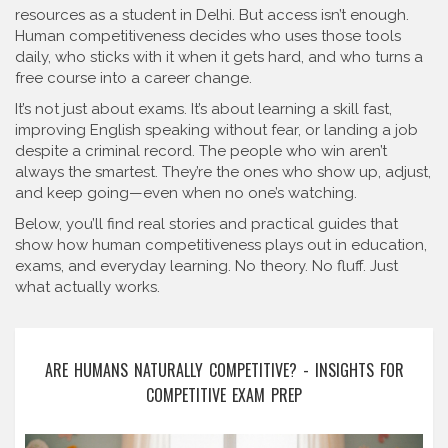
resources as a student in Delhi. But access isn’t enough.
Human competitiveness decides who uses those tools
daily, who sticks with it when it gets hard, and who turns a
free course into a career change.
It’s not just about exams. It’s about learning a skill fast,
improving English speaking without fear, or landing a job
despite a criminal record. The people who win aren’t
always the smartest. They’re the ones who show up, adjust,
and keep going—even when no one’s watching.
Below, you’ll find real stories and practical guides that
show how human competitiveness plays out in education,
exams, and everyday learning. No theory. No fluff. Just
what actually works.
ARE HUMANS NATURALLY COMPETITIVE? - INSIGHTS FOR
COMPETITIVE EXAM PREP