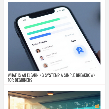
WHAT IS AN ELEARNING SYSTEM? A SIMPLE BREAKDOWN
FOR BEGINNERS