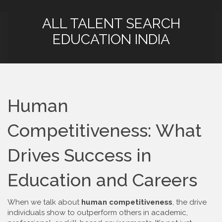
ALL TALENT SEARCH
EDUCATION INDIA
Human
Competitiveness: What
Drives Success in
Education and Careers
When we talk about
human competitiveness
,
the drive
individuals show to outperform others in academic,