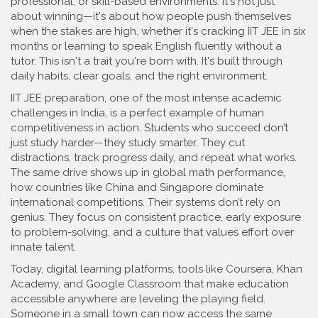
professional, or skill-based environments
. It's not just
about winning—it's about how people push themselves
when the stakes are high, whether it's cracking IIT JEE in six
months or learning to speak English fluently without a
tutor.
This isn't a trait you're born with. It's built through
daily habits, clear goals, and the right environment.
IIT JEE preparation
,
one of the most intense academic
challenges in India
, is a perfect example of human
competitiveness in action. Students who succeed don’t
just study harder—they study smarter. They cut
distractions, track progress daily, and repeat what works.
The same drive shows up in
global math performance
,
how countries like China and Singapore dominate
international competitions
. Their systems don’t rely on
genius. They focus on consistent practice, early exposure
to problem-solving, and a culture that values effort over
innate talent.
Today,
digital learning platforms
,
tools like Coursera, Khan
Academy, and Google Classroom that make education
accessible anywhere
are leveling the playing field.
Someone in a small town can now access the same