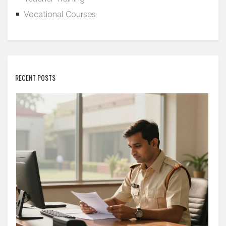
Vocational Courses
RECENT POSTS