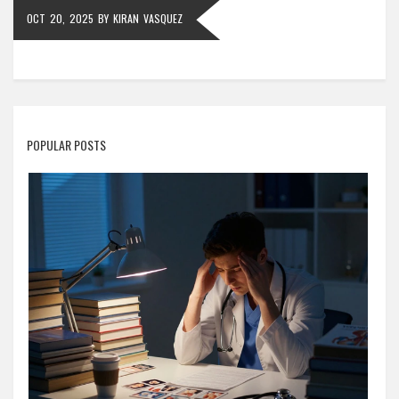
OCT 20, 2025
BY
KIRAN VASQUEZ
POPULAR POSTS