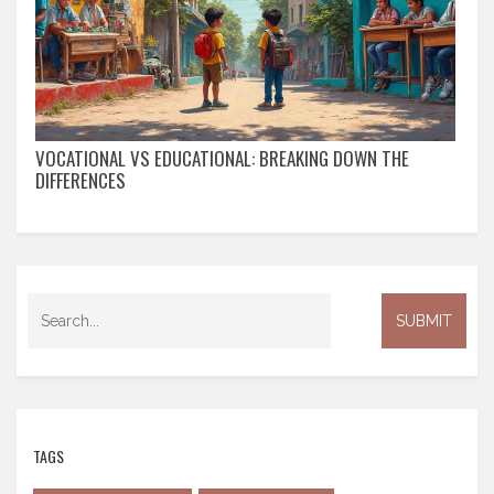
VOCATIONAL VS EDUCATIONAL: BREAKING DOWN THE
DIFFERENCES
TAGS