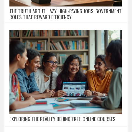
THE TRUTH ABOUT 'LAZY' HIGH-PAYING JOBS: GOVERNMENT
ROLES THAT REWARD EFFICIENCY
EXPLORING THE REALITY BEHIND 'FREE' ONLINE COURSES