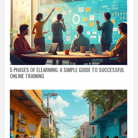
5 PHASES OF ELEARNING: A SIMPLE GUIDE TO SUCCESSFUL
ONLINE TRAINING