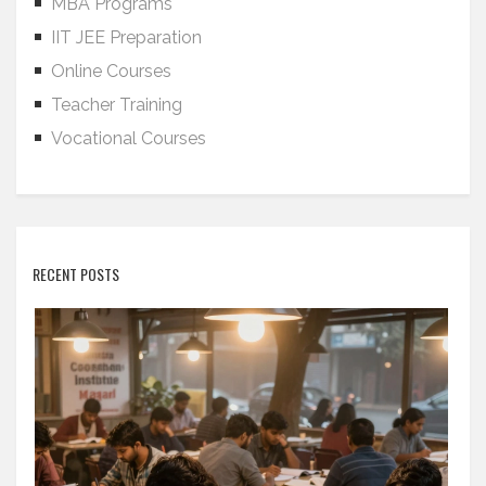
MBA Programs
IIT JEE Preparation
Online Courses
Teacher Training
Vocational Courses
RECENT POSTS