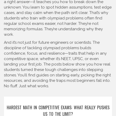
a right answer—it teaches you how to break down the
unknown. You learn to spot hidden assumptions, test edge
cases, and stay calm when the path isn’t clear. That’s why
students who train with olympiad problems often find
regular school exams easier, not harder. They’re not
memorizing formulas. They’re understanding why they
work.
And it’s not just for future engineers or scientists. The
discipline of tackling olympiad problems builds
confidence, focus, and resilience—traits that help in any
competitive space, whether it’s NEET, UPSC, or even
landing your first job. The posts below show you how real
students turned these tough challenges into stepping
stones. You’ll find guides on starting early, picking the right
resources, and avoiding the traps most beginners fall into.
No fluff. Just what works.
HARDEST MATH IN COMPETITIVE EXAMS: WHAT REALLY PUSHES
US TO THE LIMIT?