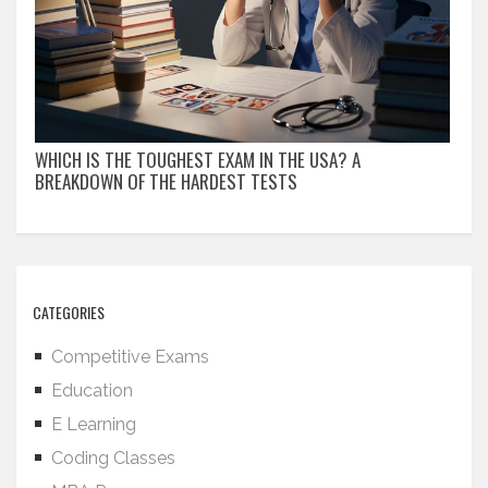
WHICH IS THE TOUGHEST EXAM IN THE USA? A
BREAKDOWN OF THE HARDEST TESTS
CATEGORIES
Competitive Exams
Education
E Learning
Coding Classes