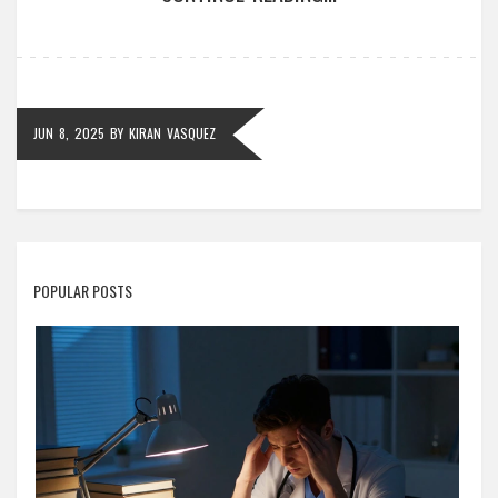
to help tackle these monsters. It's all about
discovering what really defines 'the hardest math on
earth.'
JUN 8, 2025
BY
KIRAN VASQUEZ
POPULAR POSTS