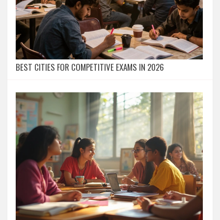
BEST CITIES FOR COMPETITIVE EXAMS IN 2026