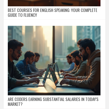
BEST COURSES FOR ENGLISH SPEAKING: YOUR COMPLETE
GUIDE TO FLUENCY
ARE CODERS EARNING SUBSTANTIAL SALARIES IN TODAY'S
MARKET?