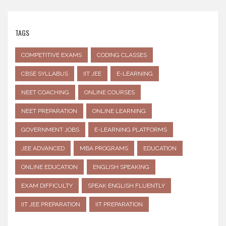
TAGS
COMPETITIVE EXAMS
CODING CLASSES
CBSE SYLLABUS
IIT JEE
E-LEARNING
NEET COACHING
ONLINE COURSES
NEET PREPARATION
ONLINE LEARNING
GOVERNMENT JOBS
E-LEARNING PLATFORMS
JEE ADVANCED
MBA PROGRAMS
EDUCATION
ONLINE EDUCATION
ENGLISH SPEAKING
EXAM DIFFICULTY
SPEAK ENGLISH FLUENTLY
IIT JEE PREPARATION
IIT PREPARATION