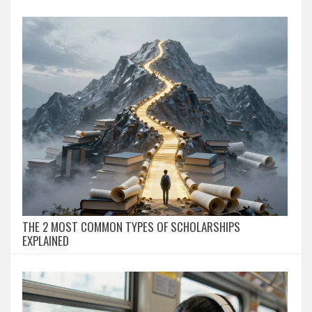
THE 2 MOST COMMON TYPES OF SCHOLARSHIPS
EXPLAINED