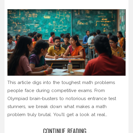
This article digs into the toughest math problems
people face during competitive exams. From
Olympiad brain-busters to notorious entrance test
stunners, we break down what makes a math
problem truly brutal. You'll get a look at real
examples that have left even top students scratching
CONTINUE READING...
their heads. The article also shares tips and mindsets