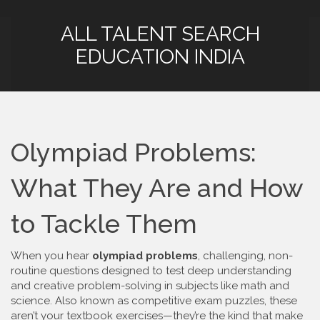
ALL TALENT SEARCH
EDUCATION INDIA
Olympiad Problems:
What They Are and How
to Tackle Them
When you hear
olympiad problems
,
challenging, non-
routine questions designed to test deep understanding
and creative problem-solving in subjects like math and
science
. Also known as
competitive exam puzzles
, these
aren’t your textbook exercises—they’re the kind that make