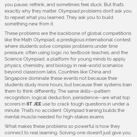
you pause, rethink, and sometimes feel stuck. But that’s
exactly why they matter.
Olympiad problems don’t ask you
to repeat what you learned. They ask you to build
something new from it.
These problems are the backbone of global competitions
like the
Math Olympiad
,
a prestigious international contest
where students solve complex problems under time
pressure, often using logic no textbook teaches
, and the
Science Olympiad
,
a platform for young minds to apply
physics, chemistry, and biology in real-world scenarios
beyond classroom labs
. Countries like China and
Singapore dominate these events not because their
students study more hours, but because their systems train
them to think differently. The same skills—pattern
recognition, logical deduction, persistence—are what top
scorers in
IIT JEE
use to crack tough questions in under a
minute. That’s no accident. Olympiad training builds the
mental muscle needed for high-stakes exams.
What makes these problems so powerful is how they
connect to real learning. Solving one doesn’t just give you