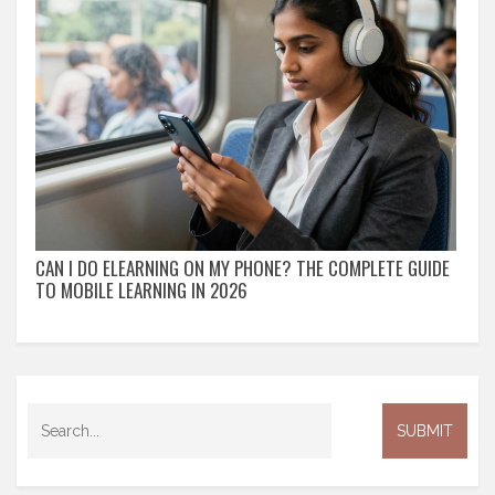
CAN I DO ELEARNING ON MY PHONE? THE COMPLETE GUIDE
TO MOBILE LEARNING IN 2026