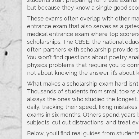
but because they know a single good score
These exams often overlap with other maj
entrance exam that also serves as a gate
medical entrance exam where top scorers
scholarships
. The
CBSE
,
the national educ
often partners with scholarship providers
You won’t find questions about poetry anal
physics problems that require you to conne
not about knowing the answer, it’s about k
What makes a scholarship exam hard isn’t t
Thousands of students from small towns a
always the ones who studied the longest.
daily, tracking their speed, fixing mista
exams in six months. Others spend years bu
subjects, cut out distractions, and treat ev
Below, you’ll find real guides from stude