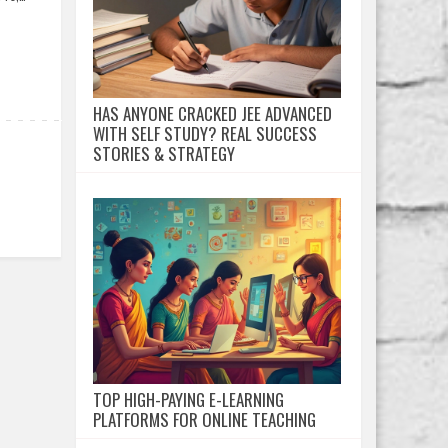
HAS ANYONE CRACKED JEE ADVANCED
WITH SELF STUDY? REAL SUCCESS
STORIES & STRATEGY
TOP HIGH-PAYING E-LEARNING
PLATFORMS FOR ONLINE TEACHING