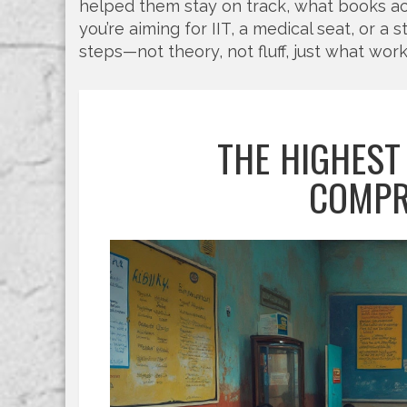
helped them stay on track, what books a
you’re aiming for IIT, a medical seat, or a 
steps—not theory, not fluff, just what wor
THE HIGHEST
COMPR