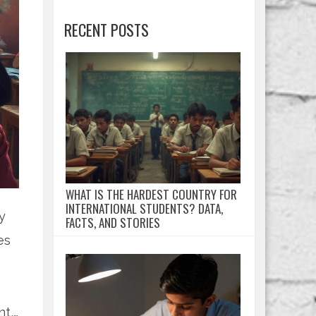
RECENT POSTS
WHAT IS THE HARDEST COUNTRY FOR
INTERNATIONAL STUDENTS? DATA,
y
FACTS, AND STORIES
es
o
nt,