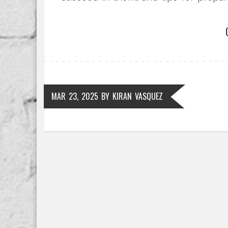
understanding these high-stakes exa
journey.
MAR 23, 2025
BY
KIRAN VASQUEZ