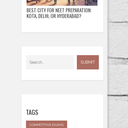
BEST CITY FOR NEET PREPARATION:
KOTA, DELHI, OR HYDERABAD?
TAGS
COMPETITIVE EXAMS