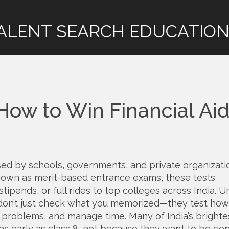
ALENT SEARCH EDUCATION
How to Win Financial Ai
sed by schools, governments, and private organizati
known as
merit-based entrance exams
, these tests
ipends, or full rides to top colleges across India.
Un
 don’t just check what you memorized—they test how
r problems, and manage time. Many of India’s brighte
as early as class 8, not because they want to be gen