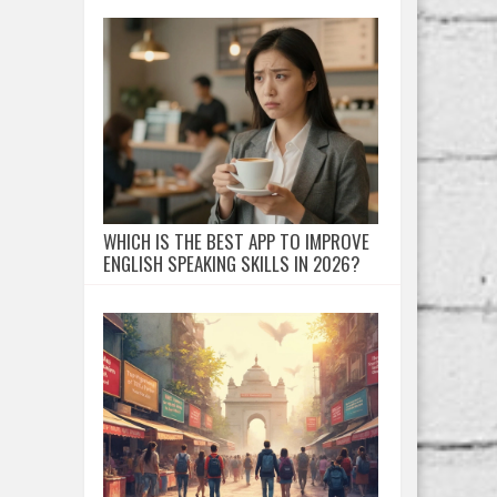
WHICH IS THE BEST APP TO IMPROVE
ENGLISH SPEAKING SKILLS IN 2026?