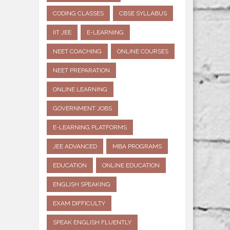
CODING CLASSES
CBSE SYLLABUS
IIT JEE
E-LEARNING
NEET COACHING
ONLINE COURSES
NEET PREPARATION
ONLINE LEARNING
GOVERNMENT JOBS
E-LEARNING PLATFORMS
JEE ADVANCED
MBA PROGRAMS
EDUCATION
ONLINE EDUCATION
ENGLISH SPEAKING
EXAM DIFFICULTY
SPEAK ENGLISH FLUENTLY