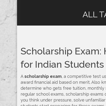
ALL T
Scholarship Exam: 
for Indian Students
A
scholarship exam
,
a competitive test u
award financial aid based on merit
. Also 
determine who gets free tuition, monthly st
regular school exams, scholarship exams
you think under pressure, solve unfamilia
students start preparing for these exams 