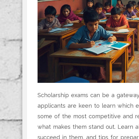
Scholarship exams can be a gateway 
applicants are keen to learn which e
some of the most competitive and re
what makes them stand out. Learn ab
succeed in them, and tips for prepari