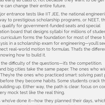
 can change their entire future.
or entrance tests like
IIT JEE
,
the national engineer
way to prestigious scholarship programs
, or
NEET
,
t
 qualify for government-funded seats and special
ation board that designs syllabi for millions of stude
curriculum forms the foundation for most of these t
ysis in a scholarship exam for engineering—you’ll se
ct real-world motion to formulas. That’s the differenc
nowing how to build it.
he difficulty of the questions—it’s the competition.
nd big cities take the same paper. The ones who win
 They’re the ones who practiced smart: solving past
kes before they become habits. Some students crack t
ilding up. Either way, the path is clear: focus on co
ery mock test like the real thing.
nts who’ve done it—how they planned their days, whi