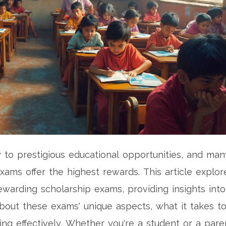
to prestigious educational opportunities, and man
xams offer the highest rewards. This article explor
warding scholarship exams, providing insights into
out these exams' unique aspects, what it takes t
ng effectively. Whether you're a student or a pare