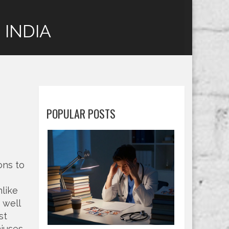
 INDIA
d
POPULAR POSTS
ons to
like
 well
st
iuses,