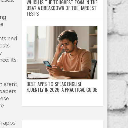
WHICH IS THE TOUGHEST EXAM IN THE
USA? A BREAKDOWN OF THE HARDEST
TESTS
ing
he
nts and
ests.
e
e: it’s
BEST APPS TO SPEAK ENGLISH
 aren’t
FLUENTLY IN 2026: A PRACTICAL GUIDE
 papers
hese
re
ch apps