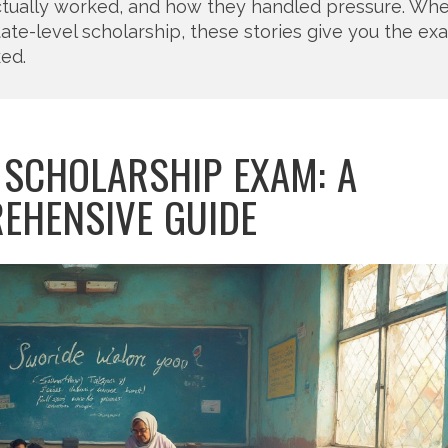
ctually worked, and how they handled pressure. Wh
state-level scholarship, these stories give you the ex
ked.
 SCHOLARSHIP EXAM: A
EHENSIVE GUIDE