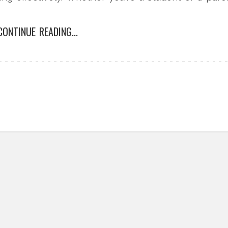
minations can greatly enhance your educational
CONTINUE READING...