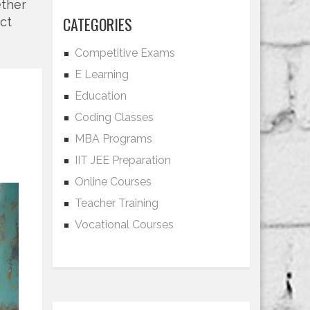
ether
CATEGORIES
act
Competitive Exams
E Learning
Education
Coding Classes
MBA Programs
IIT JEE Preparation
Online Courses
Teacher Training
Vocational Courses