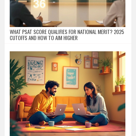
WHAT PSAT SCORE QUALIFIES FOR NATIONAL MERIT? 2025
CUTOFFS AND HOW TO AIM HIGHER