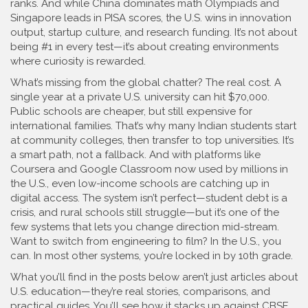
ranks. And while China dominates math Olympiads and
Singapore leads in PISA scores, the U.S. wins in innovation
output, startup culture, and research funding. It’s not about
being #1 in every test—it’s about creating environments
where curiosity is rewarded.
What’s missing from the global chatter? The real cost. A
single year at a private U.S. university can hit $70,000.
Public schools are cheaper, but still expensive for
international families. That’s why many Indian students start
at community colleges, then transfer to top universities. It’s
a smart path, not a fallback. And with platforms like
Coursera and Google Classroom now used by millions in
the U.S., even low-income schools are catching up in
digital access. The system isn’t perfect—student debt is a
crisis, and rural schools still struggle—but it’s one of the
few systems that lets you change direction mid-stream.
Want to switch from engineering to film? In the U.S., you
can. In most other systems, you’re locked in by 10th grade.
What you’ll find in the posts below aren’t just articles about
U.S. education—they’re real stories, comparisons, and
practical guides. You’ll see how it stacks up against CBSE,