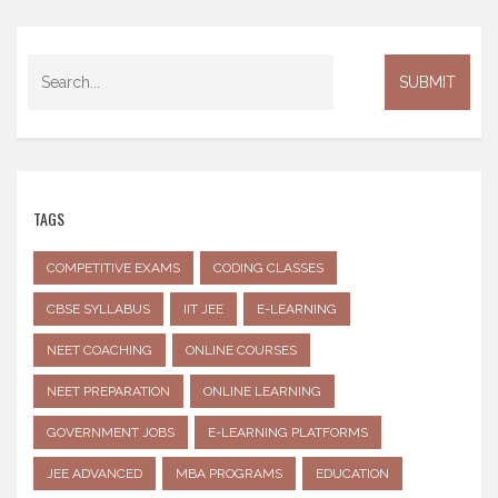
TAGS
COMPETITIVE EXAMS
CODING CLASSES
CBSE SYLLABUS
IIT JEE
E-LEARNING
NEET COACHING
ONLINE COURSES
NEET PREPARATION
ONLINE LEARNING
GOVERNMENT JOBS
E-LEARNING PLATFORMS
JEE ADVANCED
MBA PROGRAMS
EDUCATION