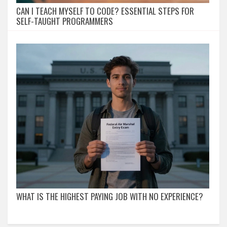
CAN I TEACH MYSELF TO CODE? ESSENTIAL STEPS FOR
SELF-TAUGHT PROGRAMMERS
WHAT IS THE HIGHEST PAYING JOB WITH NO EXPERIENCE?