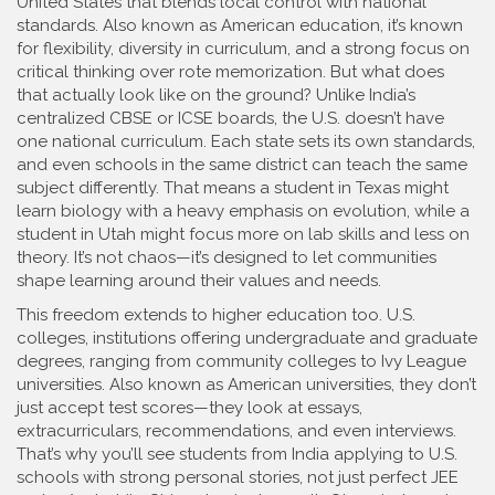
United States that blends local control with national
standards
. Also known as
American education
, it’s known
for flexibility, diversity in curriculum, and a strong focus on
critical thinking over rote memorization.
But what does
that actually look like on the ground? Unlike India’s
centralized CBSE or ICSE boards, the U.S. doesn’t have
one national curriculum. Each state sets its own standards,
and even schools in the same district can teach the same
subject differently. That means a student in Texas might
learn biology with a heavy emphasis on evolution, while a
student in Utah might focus more on lab skills and less on
theory. It’s not chaos—it’s designed to let communities
shape learning around their values and needs.
This freedom extends to higher education too.
U.S.
colleges
,
institutions offering undergraduate and graduate
degrees, ranging from community colleges to Ivy League
universities
. Also known as
American universities
, they
don’t
just accept test scores—they look at essays,
extracurriculars, recommendations, and even interviews.
That’s why you’ll see students from India applying to U.S.
schools with strong personal stories, not just perfect JEE