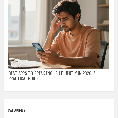
BEST APPS TO SPEAK ENGLISH FLUENTLY IN 2026: A
PRACTICAL GUIDE
CATEGORIES