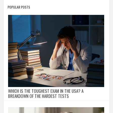
POPULAR POSTS
WHICH IS THE TOUGHEST EXAM IN THE USA? A
BREAKDOWN OF THE HARDEST TESTS