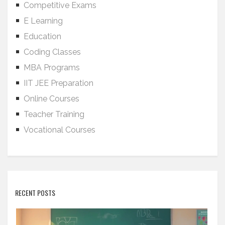
Competitive Exams
E Learning
Education
Coding Classes
MBA Programs
IIT JEE Preparation
Online Courses
Teacher Training
Vocational Courses
RECENT POSTS