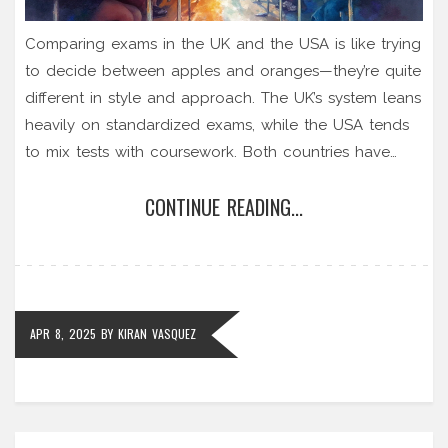
Comparing exams in the UK and the USA is like trying
to decide between apples and oranges—they’re quite
different in style and approach. The UK’s system leans
heavily on standardized exams, while the USA tends
to mix tests with coursework. Both countries have
their unique ways of stressing out students, but each
CONTINUE READING...
with its own set of challenges. Dive into the
differences to see where these exams clash and what
it means for those following the CBSE syllabus.
APR 8, 2025
BY
KIRAN VASQUEZ