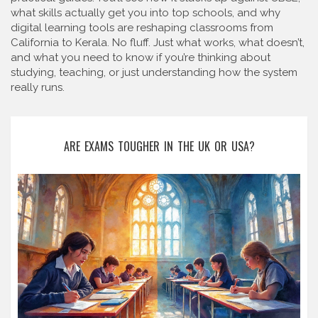
what skills actually get you into top schools, and why
digital learning tools are reshaping classrooms from
California to Kerala. No fluff. Just what works, what doesn’t,
and what you need to know if you’re thinking about
studying, teaching, or just understanding how the system
really runs.
ARE EXAMS TOUGHER IN THE UK OR USA?