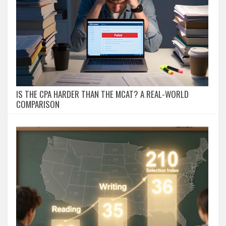
IS THE CPA HARDER THAN THE MCAT? A REAL-WORLD
COMPARISON