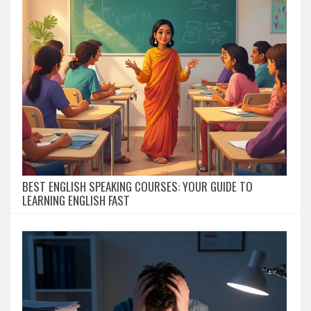
BEST ENGLISH SPEAKING COURSES: YOUR GUIDE TO
LEARNING ENGLISH FAST