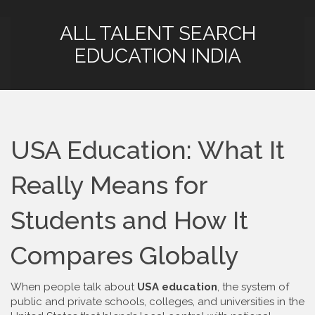
ALL TALENT SEARCH
EDUCATION INDIA
USA Education: What It
Really Means for
Students and How It
Compares Globally
When people talk about
USA education
,
the system of
public and private schools, colleges, and universities in the