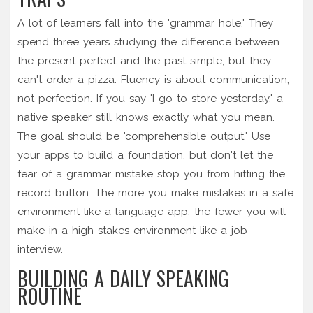
A lot of learners fall into the 'grammar hole.' They
spend three years studying the difference between
the present perfect and the past simple, but they
can't order a pizza. Fluency is about communication,
not perfection. If you say 'I go to store yesterday,' a
native speaker still knows exactly what you mean.
The goal should be 'comprehensible output.' Use
your apps to build a foundation, but don't let the
fear of a grammar mistake stop you from hitting the
record button. The more you make mistakes in a safe
environment like a language app, the fewer you will
make in a high-stakes environment like a job
interview.
BUILDING A DAILY SPEAKING
ROUTINE