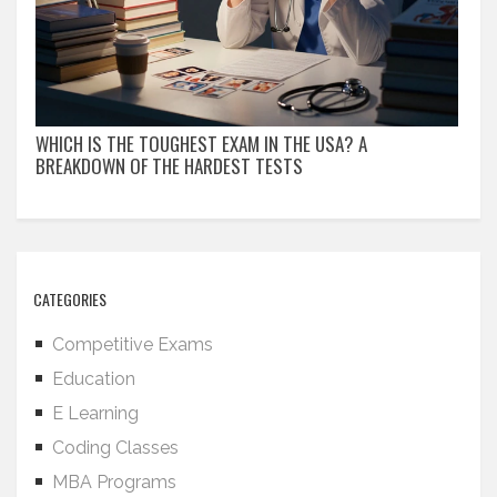
WHICH IS THE TOUGHEST EXAM IN THE USA? A
BREAKDOWN OF THE HARDEST TESTS
CATEGORIES
Competitive Exams
Education
E Learning
Coding Classes
MBA Programs