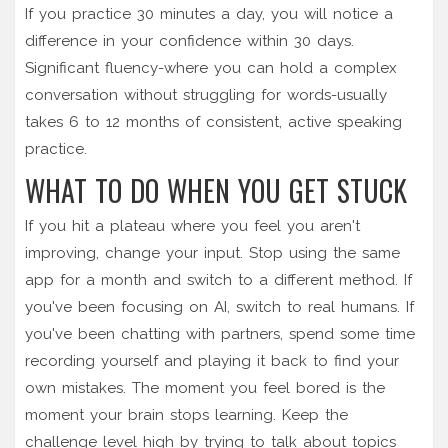
If you practice 30 minutes a day, you will notice a
difference in your confidence within 30 days.
Significant fluency-where you can hold a complex
conversation without struggling for words-usually
takes 6 to 12 months of consistent, active speaking
practice.
WHAT TO DO WHEN YOU GET STUCK
If you hit a plateau where you feel you aren't
improving, change your input. Stop using the same
app for a month and switch to a different method. If
you've been focusing on AI, switch to real humans. If
you've been chatting with partners, spend some time
recording yourself and playing it back to find your
own mistakes. The moment you feel bored is the
moment your brain stops learning. Keep the
challenge level high by trying to talk about topics