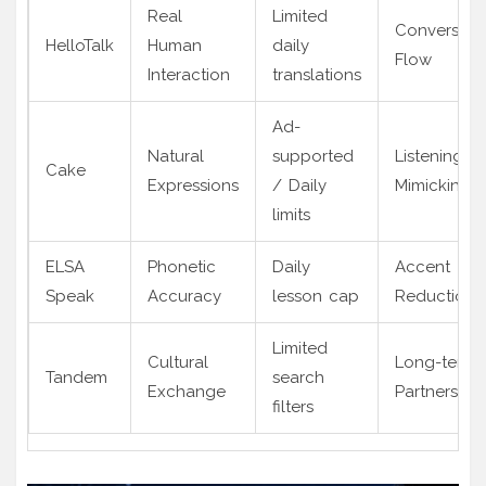
Real
Limited
Conversati
HelloTalk
Human
daily
Flow
Interaction
translations
Ad-
Natural
supported
Listening &
Cake
Expressions
/ Daily
Mimicking
limits
ELSA
Phonetic
Daily
Accent
Speak
Accuracy
lesson cap
Reduction
Limited
Cultural
Long-term
Tandem
search
Exchange
Partnership
filters