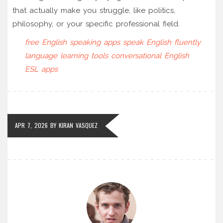
that actually make you struggle, like politics,
philosophy, or your specific professional field.
free English speaking apps
speak English fluently
language learning tools
conversational English
ESL apps
APR 7, 2026
BY
KIRAN VASQUEZ