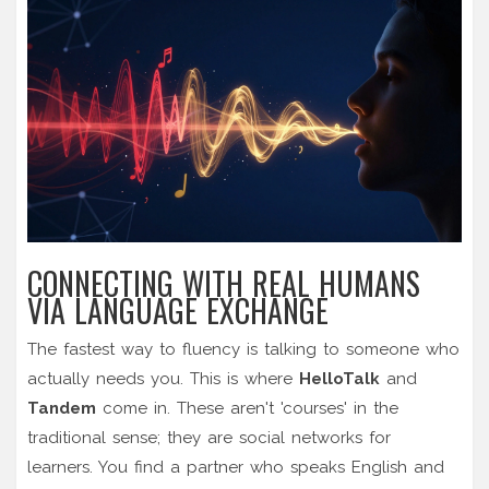
CONNECTING WITH REAL HUMANS
VIA LANGUAGE EXCHANGE
The fastest way to fluency is talking to someone who
actually needs you. This is where
HelloTalk
and
Tandem
come in. These aren't 'courses' in the
traditional sense; they are social networks for
learners. You find a partner who speaks English and