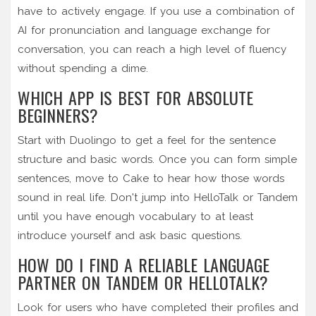
have to actively engage. If you use a combination of
AI for pronunciation and language exchange for
conversation, you can reach a high level of fluency
without spending a dime.
WHICH APP IS BEST FOR ABSOLUTE
BEGINNERS?
Start with Duolingo to get a feel for the sentence
structure and basic words. Once you can form simple
sentences, move to Cake to hear how those words
sound in real life. Don't jump into HelloTalk or Tandem
until you have enough vocabulary to at least
introduce yourself and ask basic questions.
HOW DO I FIND A RELIABLE LANGUAGE
PARTNER ON TANDEM OR HELLOTALK?
Look for users who have completed their profiles and