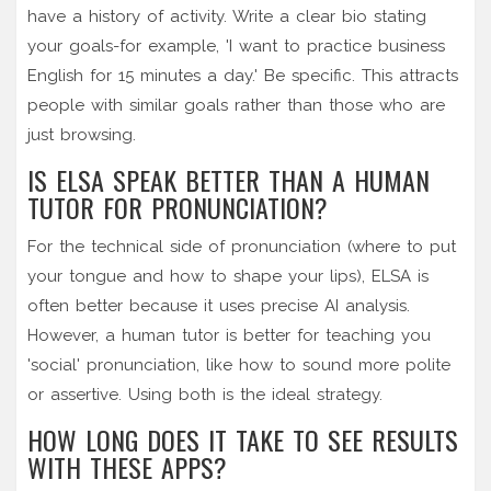
have a history of activity. Write a clear bio stating
your goals-for example, 'I want to practice business
English for 15 minutes a day.' Be specific. This attracts
people with similar goals rather than those who are
just browsing.
IS ELSA SPEAK BETTER THAN A HUMAN
TUTOR FOR PRONUNCIATION?
For the technical side of pronunciation (where to put
your tongue and how to shape your lips), ELSA is
often better because it uses precise AI analysis.
However, a human tutor is better for teaching you
'social' pronunciation, like how to sound more polite
or assertive. Using both is the ideal strategy.
HOW LONG DOES IT TAKE TO SEE RESULTS
WITH THESE APPS?