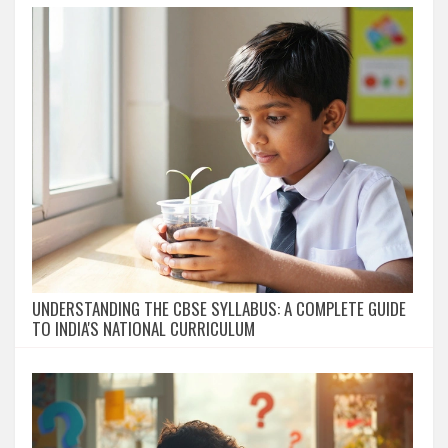
UNDERSTANDING THE CBSE SYLLABUS: A COMPLETE GUIDE
TO INDIA'S NATIONAL CURRICULUM