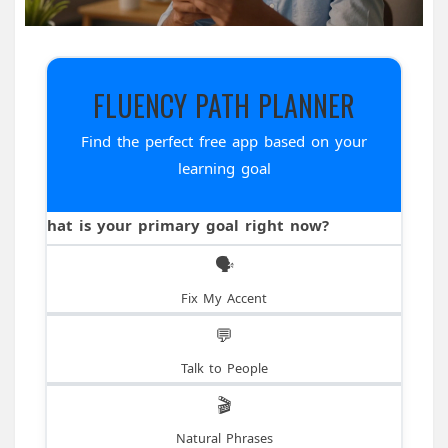
FLUENCY PATH PLANNER
Find the perfect free app based on your
learning goal
What is your primary goal right now?
🗣️
Fix My Accent
💬
Talk to People
🎬
Natural Phrases