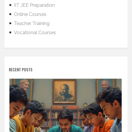
IIT JEE Preparation
Online Courses
Teacher Training
Vocational Courses
RECENT POSTS