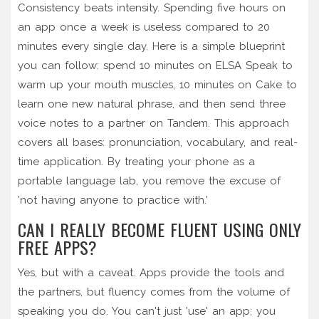
Consistency beats intensity. Spending five hours on
an app once a week is useless compared to 20
minutes every single day. Here is a simple blueprint
you can follow: spend 10 minutes on ELSA Speak to
warm up your mouth muscles, 10 minutes on Cake to
learn one new natural phrase, and then send three
voice notes to a partner on Tandem. This approach
covers all bases: pronunciation, vocabulary, and real-
time application. By treating your phone as a
portable language lab, you remove the excuse of
'not having anyone to practice with.'
CAN I REALLY BECOME FLUENT USING ONLY
FREE APPS?
Yes, but with a caveat. Apps provide the tools and
the partners, but fluency comes from the volume of
speaking you do. You can't just 'use' an app; you