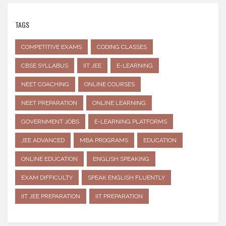
TAGS
COMPETITIVE EXAMS
CODING CLASSES
CBSE SYLLABUS
IIT JEE
E-LEARNING
NEET COACHING
ONLINE COURSES
NEET PREPARATION
ONLINE LEARNING
GOVERNMENT JOBS
E-LEARNING PLATFORMS
JEE ADVANCED
MBA PROGRAMS
EDUCATION
ONLINE EDUCATION
ENGLISH SPEAKING
EXAM DIFFICULTY
SPEAK ENGLISH FLUENTLY
IIT JEE PREPARATION
IIT PREPARATION