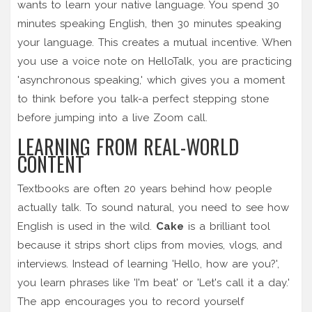
wants to learn your native language. You spend 30
minutes speaking English, then 30 minutes speaking
your language. This creates a mutual incentive. When
you use a voice note on HelloTalk, you are practicing
'asynchronous speaking,' which gives you a moment
to think before you talk-a perfect stepping stone
before jumping into a live Zoom call.
LEARNING FROM REAL-WORLD
CONTENT
Textbooks are often 20 years behind how people
actually talk. To sound natural, you need to see how
English is used in the wild.
Cake
is a brilliant tool
because it strips short clips from movies, vlogs, and
interviews. Instead of learning 'Hello, how are you?',
you learn phrases like 'I'm beat' or 'Let's call it a day.'
The app encourages you to record yourself