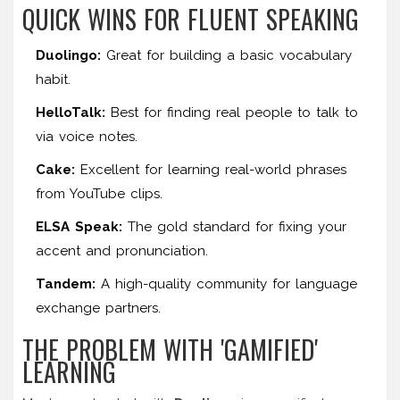
QUICK WINS FOR FLUENT SPEAKING
Duolingo:
Great for building a basic vocabulary
habit.
HelloTalk:
Best for finding real people to talk to
via voice notes.
Cake:
Excellent for learning real-world phrases
from YouTube clips.
ELSA Speak:
The gold standard for fixing your
accent and pronunciation.
Tandem:
A high-quality community for language
exchange partners.
THE PROBLEM WITH 'GAMIFIED'
LEARNING