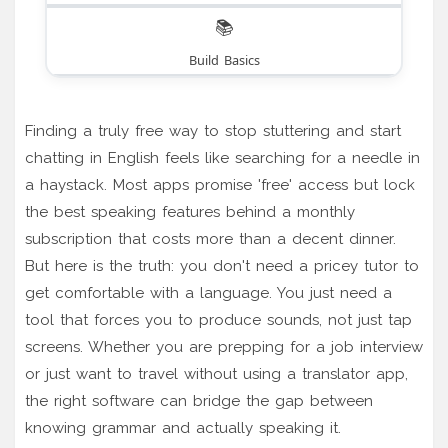
📚
Build Basics
Finding a truly free way to stop stuttering and start
chatting in English feels like searching for a needle in
a haystack. Most apps promise 'free' access but lock
the best speaking features behind a monthly
subscription that costs more than a decent dinner.
But here is the truth: you don't need a pricey tutor to
get comfortable with a language. You just need a
tool that forces you to produce sounds, not just tap
screens. Whether you are prepping for a job interview
or just want to travel without using a translator app,
the right software can bridge the gap between
knowing grammar and actually speaking it.