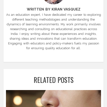
WRITTEN BY KIRAN VASQUEZ
As an education expert, I have dedicated my career to exploring
different teaching methodologies and understanding the
dynamics of learning environments. My work primarily involves
researching and consulting on educational practices across
India. I enjoy writing about these experiences and insights,
sharing ideas and innovations that can transform education.
Engaging with educators and policy-makers fuels my passion
for ensuring quality education for all.
RELATED POSTS