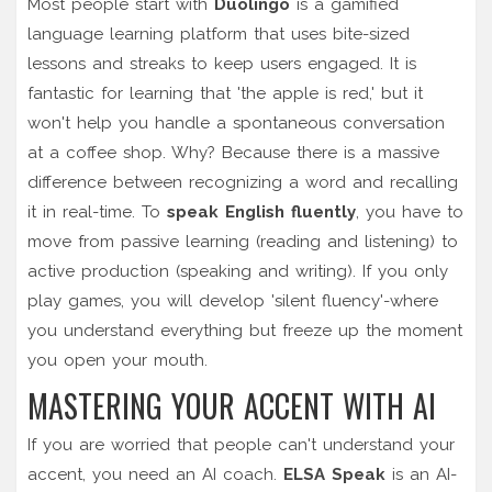
Most people start with
Duolingo
is
a gamified
language learning platform that uses bite-sized
lessons and streaks to keep users engaged
.
It is
fantastic for learning that 'the apple is red,' but it
won't help you handle a spontaneous conversation
at a coffee shop. Why? Because there is a massive
difference between recognizing a word and recalling
it in real-time. To
speak English fluently
, you have to
move from passive learning (reading and listening) to
active production (speaking and writing). If you only
play games, you will develop 'silent fluency'-where
you understand everything but freeze up the moment
you open your mouth.
MASTERING YOUR ACCENT WITH AI
If you are worried that people can't understand your
accent, you need an AI coach.
ELSA Speak
is
an AI-