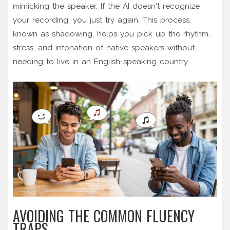
mimicking the speaker. If the AI doesn't recognize
your recording, you just try again. This process,
known as shadowing, helps you pick up the rhythm,
stress, and intonation of native speakers without
needing to live in an English-speaking country.
AVOIDING THE COMMON FLUENCY
TRAPS