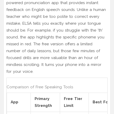
powered pronunciation app that provides instant
feedback on English speech sounds
. Unlike a human
teacher who might be too polite to correct every
mistake, ELSA tells you exactly where your tongue
should be. For example, if you struggle with the 'th'
sound, the app highlights the specific phoneme you
missed in red. The free version offers a limited
number of daily lessons, but those few minutes of
focused drills are more valuable than an hour of
mindless scrolling. It turns your phone into a mirror
for your voice.
Comparison of Free Speaking Tools
Primary
Free Tier
App
Best For
Strength
Limit