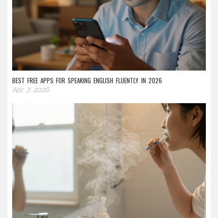
BEST FREE APPS FOR SPEAKING ENGLISH FLUENTLY IN 2026
Apr 7, 2026