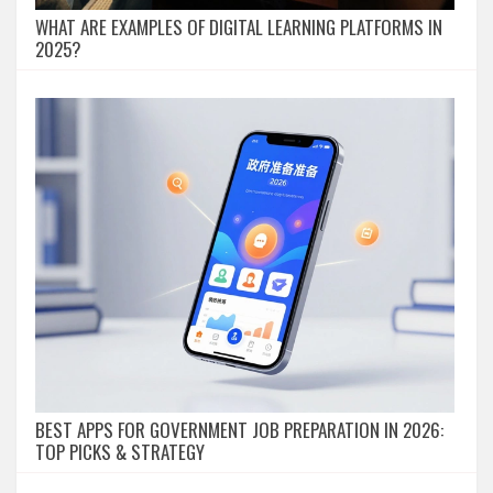
WHAT ARE EXAMPLES OF DIGITAL LEARNING PLATFORMS IN
2025?
BEST APPS FOR GOVERNMENT JOB PREPARATION IN 2026:
TOP PICKS & STRATEGY