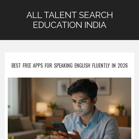
ALL TALENT SEARCH
EDUCATION INDIA
BEST FREE APPS FOR SPEAKING ENGLISH FLUENTLY IN 2026