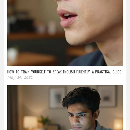
HOW TO TRAIN YOURSELF TO SPEAK ENGLISH FLUENTLY: A PRACTICAL GUIDE
May 15, 2026