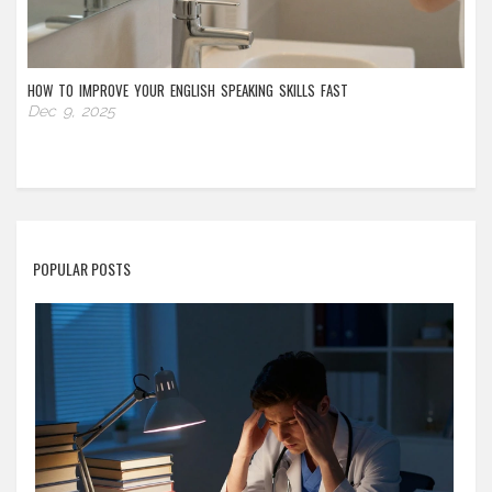
HOW TO IMPROVE YOUR ENGLISH SPEAKING SKILLS FAST
Dec 9, 2025
POPULAR POSTS