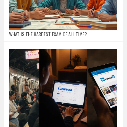
WHAT IS THE HARDEST EXAM OF ALL TIME?