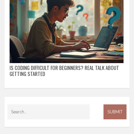
IS CODING DIFFICULT FOR BEGINNERS? REAL TALK ABOUT
GETTING STARTED