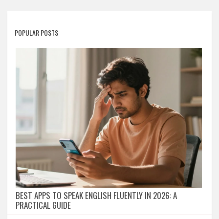
POPULAR POSTS
BEST APPS TO SPEAK ENGLISH FLUENTLY IN 2026: A
PRACTICAL GUIDE