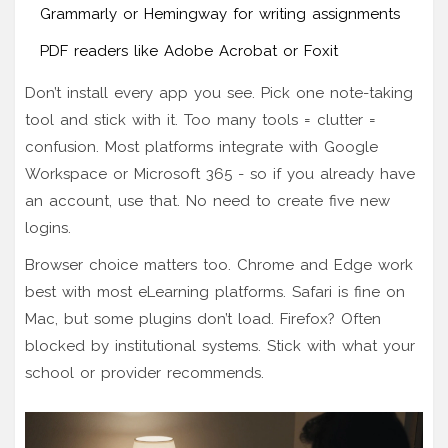
Grammarly or Hemingway for writing assignments
PDF readers like Adobe Acrobat or Foxit
Don’t install every app you see. Pick one note-taking
tool and stick with it. Too many tools = clutter =
confusion. Most platforms integrate with Google
Workspace or Microsoft 365 - so if you already have
an account, use that. No need to create five new
logins.
Browser choice matters too. Chrome and Edge work
best with most eLearning platforms. Safari is fine on
Mac, but some plugins don’t load. Firefox? Often
blocked by institutional systems. Stick with what your
school or provider recommends.