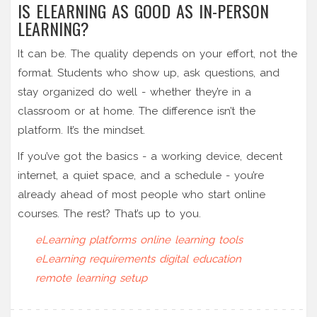
IS ELEARNING AS GOOD AS IN-PERSON
LEARNING?
It can be. The quality depends on your effort, not the
format. Students who show up, ask questions, and
stay organized do well - whether they’re in a
classroom or at home. The difference isn’t the
platform. It’s the mindset.
If you’ve got the basics - a working device, decent
internet, a quiet space, and a schedule - you’re
already ahead of most people who start online
courses. The rest? That’s up to you.
eLearning platforms
online learning tools
eLearning requirements
digital education
remote learning setup