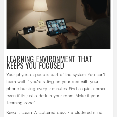
LEARNING ENVIRONMENT THAT
KEEPS YOU FOCUSED
Your physical space is part of the system. You can’t
learn well if you’re sitting on your bed with your
phone buzzing every 2 minutes. Find a quiet corner -
even if it’s just a desk in your room. Make it your
‘learning zone.’
Keep it clean. A cluttered desk = a cluttered mind.