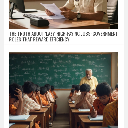
THE TRUTH ABOUT 'LAZY' HIGH-PAYING JOBS: GOVERNMENT
ROLES THAT REWARD EFFICIENCY