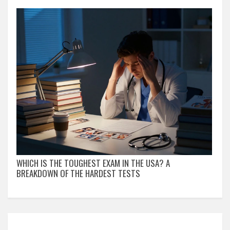
WHICH IS THE TOUGHEST EXAM IN THE USA? A
BREAKDOWN OF THE HARDEST TESTS