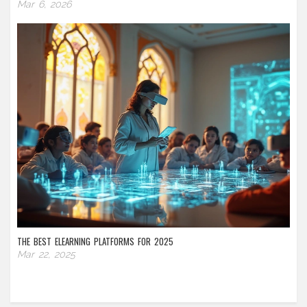
Mar 6, 2026
THE BEST ELEARNING PLATFORMS FOR 2025
Mar 22, 2025