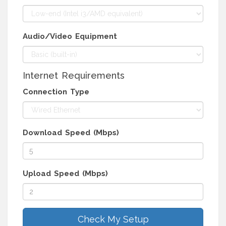
Audio/Video Equipment
Internet Requirements
Connection Type
Download Speed (Mbps)
Upload Speed (Mbps)
Check My Setup