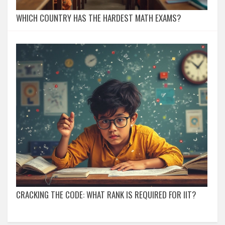
WHICH COUNTRY HAS THE HARDEST MATH EXAMS?
CRACKING THE CODE: WHAT RANK IS REQUIRED FOR IIT?