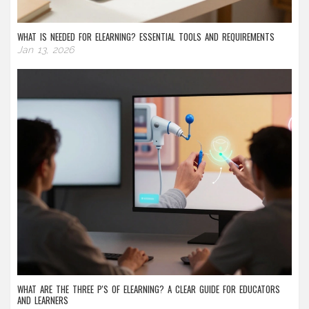
WHAT IS NEEDED FOR ELEARNING? ESSENTIAL TOOLS AND REQUIREMENTS
Jan 13, 2026
WHAT ARE THE THREE P'S OF ELEARNING? A CLEAR GUIDE FOR EDUCATORS
AND LEARNERS