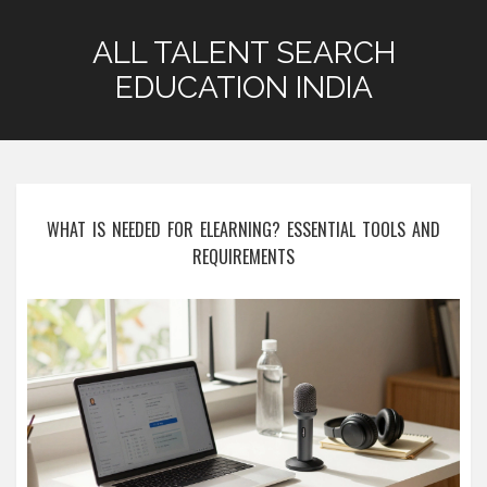
ALL TALENT SEARCH
EDUCATION INDIA
WHAT IS NEEDED FOR ELEARNING? ESSENTIAL TOOLS AND
REQUIREMENTS