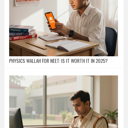
PHYSICS WALLAH FOR NEET: IS IT WORTH IT IN 2025?