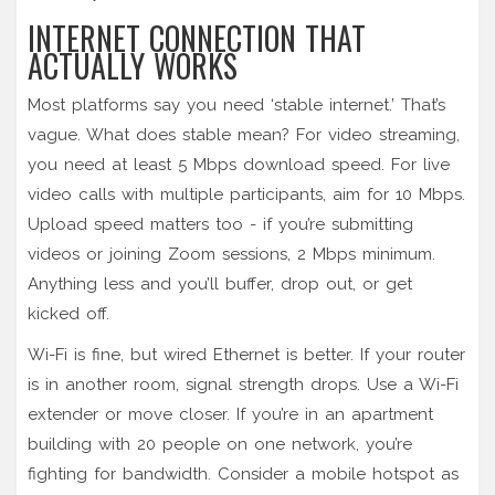
INTERNET CONNECTION THAT
ACTUALLY WORKS
Most platforms say you need ‘stable internet.’ That’s
vague. What does stable mean? For video streaming,
you need at least 5 Mbps download speed. For live
video calls with multiple participants, aim for 10 Mbps.
Upload speed matters too - if you’re submitting
videos or joining Zoom sessions, 2 Mbps minimum.
Anything less and you’ll buffer, drop out, or get
kicked off.
Wi-Fi is fine, but wired Ethernet is better. If your router
is in another room, signal strength drops. Use a Wi-Fi
extender or move closer. If you’re in an apartment
building with 20 people on one network, you’re
fighting for bandwidth. Consider a mobile hotspot as