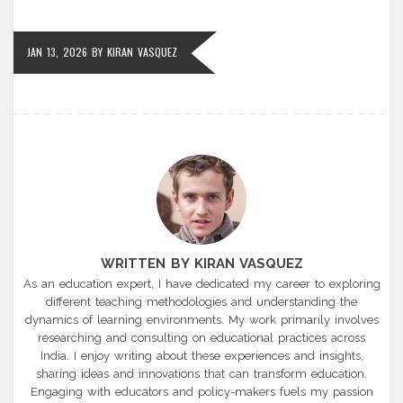
JAN 13, 2026
BY
KIRAN VASQUEZ
WRITTEN BY KIRAN VASQUEZ
As an education expert, I have dedicated my career to exploring
different teaching methodologies and understanding the
dynamics of learning environments. My work primarily involves
researching and consulting on educational practices across
India. I enjoy writing about these experiences and insights,
sharing ideas and innovations that can transform education.
Engaging with educators and policy-makers fuels my passion