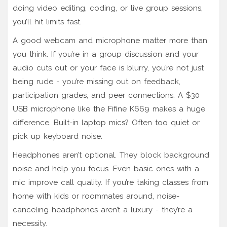
doing video editing, coding, or live group sessions,
you’ll hit limits fast.
A good webcam and microphone matter more than
you think. If you’re in a group discussion and your
audio cuts out or your face is blurry, you’re not just
being rude - you’re missing out on feedback,
participation grades, and peer connections. A $30
USB microphone like the Fifine K669 makes a huge
difference. Built-in laptop mics? Often too quiet or
pick up keyboard noise.
Headphones aren’t optional. They block background
noise and help you focus. Even basic ones with a
mic improve call quality. If you’re taking classes from
home with kids or roommates around, noise-
canceling headphones aren’t a luxury - they’re a
necessity.