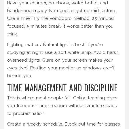
Have your charger, notebook, water bottle, and
headphones ready. No need to get up mid-lecture.
Use a timer. Try the Pomodoro method: 25 minutes
focused, 5 minutes break. It works better than you
think.
Lighting matters. Natural light is best. If you’re
studying at night, use a soft white lamp. Avoid harsh
overhead lights. Glare on your screen makes your
eyes tired. Position your monitor so windows aren’t
behind you.
TIME MANAGEMENT AND DISCIPLINE
This is where most people fail. Online learning gives
you freedom - and freedom without structure leads
to procrastination.
Create a weekly schedule. Block out time for classes,