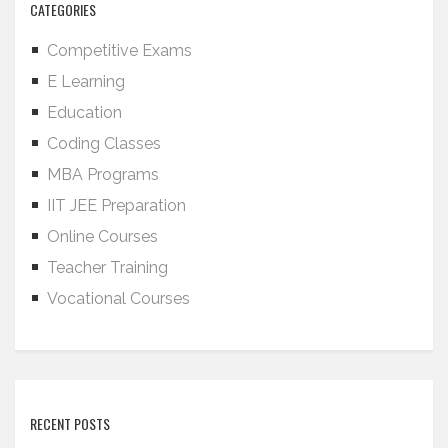
CATEGORIES
Competitive Exams
E Learning
Education
Coding Classes
MBA Programs
IIT JEE Preparation
Online Courses
Teacher Training
Vocational Courses
RECENT POSTS