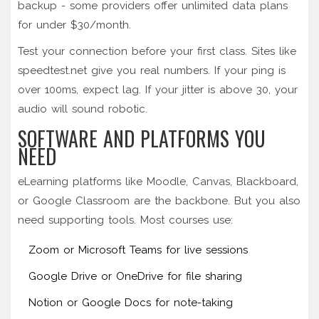
backup - some providers offer unlimited data plans
for under $30/month.
Test your connection before your first class. Sites like
speedtest.net give you real numbers. If your ping is
over 100ms, expect lag. If your jitter is above 30, your
audio will sound robotic.
SOFTWARE AND PLATFORMS YOU
NEED
eLearning platforms like Moodle, Canvas, Blackboard,
or Google Classroom are the backbone. But you also
need supporting tools. Most courses use:
Zoom or Microsoft Teams for live sessions
Google Drive or OneDrive for file sharing
Notion or Google Docs for note-taking