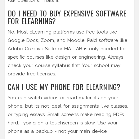
Ask questions. That’s it.
DO I NEED TO BUY EXPENSIVE SOFTWARE
FOR ELEARNING?
No. Most eLearning platforms use free tools like
Google Docs, Zoom, and Moodle. Paid software like
Adobe Creative Suite or MATLAB is only needed for
specific courses like design or engineering. Always
check your course syllabus first. Your school may
provide free licenses.
CAN I USE MY PHONE FOR ELEARNING?
You can watch videos or read materials on your
phone, but it’s not ideal for assignments, live classes,
or typing essays. Small screens make reading PDFs
hard. Typing on a touchscreen is slow. Use your
phone as a backup - not your main device.