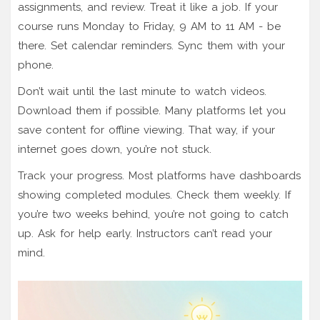
assignments, and review. Treat it like a job. If your
course runs Monday to Friday, 9 AM to 11 AM - be
there. Set calendar reminders. Sync them with your
phone.
Don’t wait until the last minute to watch videos.
Download them if possible. Many platforms let you
save content for offline viewing. That way, if your
internet goes down, you’re not stuck.
Track your progress. Most platforms have dashboards
showing completed modules. Check them weekly. If
you’re two weeks behind, you’re not going to catch
up. Ask for help early. Instructors can’t read your
mind.