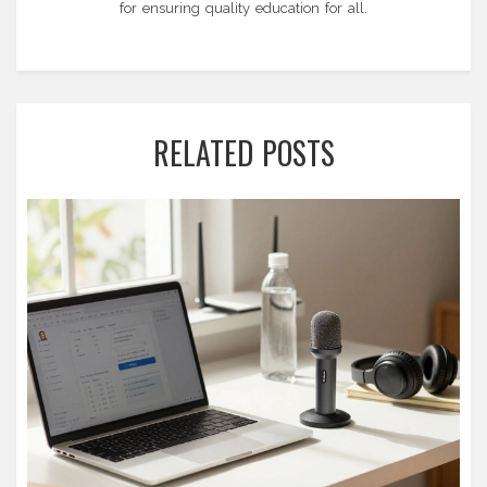
for ensuring quality education for all.
RELATED POSTS