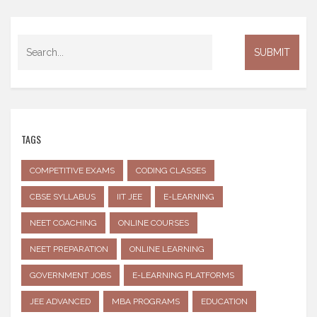
TAGS
COMPETITIVE EXAMS
CODING CLASSES
CBSE SYLLABUS
IIT JEE
E-LEARNING
NEET COACHING
ONLINE COURSES
NEET PREPARATION
ONLINE LEARNING
GOVERNMENT JOBS
E-LEARNING PLATFORMS
JEE ADVANCED
MBA PROGRAMS
EDUCATION