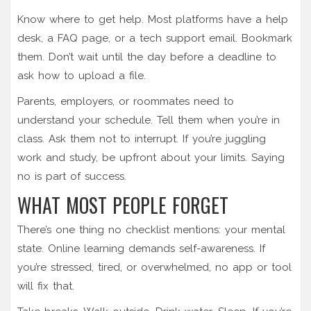
Know where to get help. Most platforms have a help
desk, a FAQ page, or a tech support email. Bookmark
them. Don’t wait until the day before a deadline to
ask how to upload a file.
Parents, employers, or roommates need to
understand your schedule. Tell them when you’re in
class. Ask them not to interrupt. If you’re juggling
work and study, be upfront about your limits. Saying
no is part of success.
WHAT MOST PEOPLE FORGET
There’s one thing no checklist mentions: your mental
state. Online learning demands self-awareness. If
you’re stressed, tired, or overwhelmed, no app or tool
will fix that.