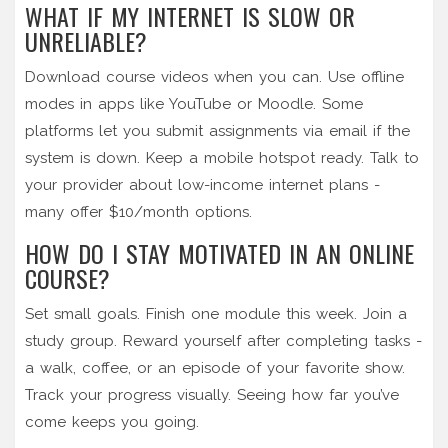
WHAT IF MY INTERNET IS SLOW OR
UNRELIABLE?
Download course videos when you can. Use offline
modes in apps like YouTube or Moodle. Some
platforms let you submit assignments via email if the
system is down. Keep a mobile hotspot ready. Talk to
your provider about low-income internet plans -
many offer $10/month options.
HOW DO I STAY MOTIVATED IN AN ONLINE
COURSE?
Set small goals. Finish one module this week. Join a
study group. Reward yourself after completing tasks -
a walk, coffee, or an episode of your favorite show.
Track your progress visually. Seeing how far you’ve
come keeps you going.