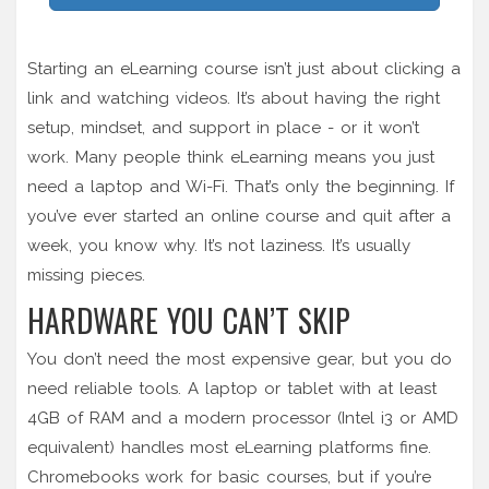
Starting an eLearning course isn’t just about clicking a
link and watching videos. It’s about having the right
setup, mindset, and support in place - or it won’t
work. Many people think eLearning means you just
need a laptop and Wi-Fi. That’s only the beginning. If
you’ve ever started an online course and quit after a
week, you know why. It’s not laziness. It’s usually
missing pieces.
HARDWARE YOU CAN’T SKIP
You don’t need the most expensive gear, but you do
need reliable tools. A laptop or tablet with at least
4GB of RAM and a modern processor (Intel i3 or AMD
equivalent) handles most eLearning platforms fine.
Chromebooks work for basic courses, but if you’re