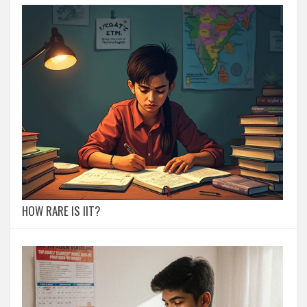
HOW RARE IS IIT?