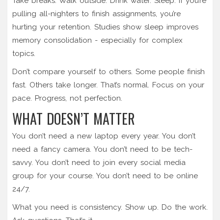
Take breaks. Walk outside. Drink water. Sleep. If you’re
pulling all-nighters to finish assignments, you’re
hurting your retention. Studies show sleep improves
memory consolidation - especially for complex
topics.
Don’t compare yourself to others. Some people finish
fast. Others take longer. That’s normal. Focus on your
pace. Progress, not perfection.
WHAT DOESN’T MATTER
You don’t need a new laptop every year. You don’t
need a fancy camera. You don’t need to be tech-
savvy. You don’t need to join every social media
group for your course. You don’t need to be online
24/7.
What you need is consistency. Show up. Do the work.