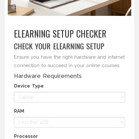
ELEARNING SETUP CHECKER
CHECK YOUR ELEARNING SETUP
Ensure you have the right hardware and internet
connection to succeed in your online courses.
Hardware Requirements
Device Type
RAM
Processor