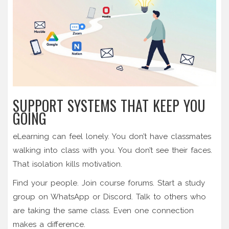
SUPPORT SYSTEMS THAT KEEP YOU
GOING
eLearning can feel lonely. You don’t have classmates
walking into class with you. You don’t see their faces.
That isolation kills motivation.
Find your people. Join course forums. Start a study
group on WhatsApp or Discord. Talk to others who
are taking the same class. Even one connection
makes a difference.