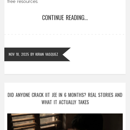
free resources.
CONTINUE READING...
NOV 18, 2025
BY
KIRAN VASQUEZ
DID ANYONE CRACK IIT JEE IN 6 MONTHS? REAL STORIES AND
WHAT IT ACTUALLY TAKES