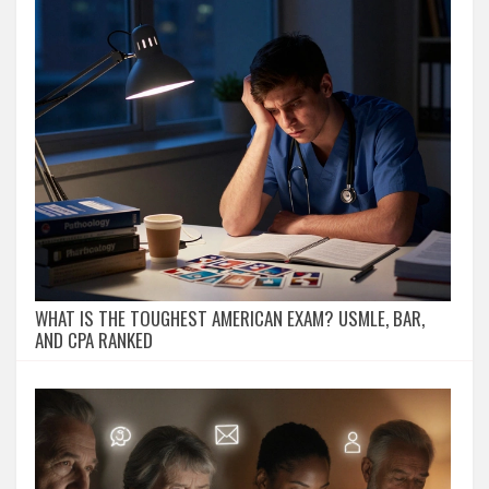
WHAT IS THE TOUGHEST AMERICAN EXAM? USMLE, BAR,
AND CPA RANKED