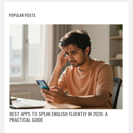
POPULAR POSTS
BEST APPS TO SPEAK ENGLISH FLUENTLY IN 2026: A
PRACTICAL GUIDE