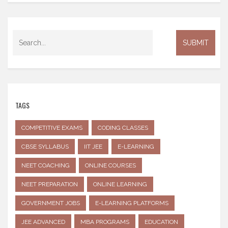
TAGS
COMPETITIVE EXAMS
CODING CLASSES
CBSE SYLLABUS
IIT JEE
E-LEARNING
NEET COACHING
ONLINE COURSES
NEET PREPARATION
ONLINE LEARNING
GOVERNMENT JOBS
E-LEARNING PLATFORMS
JEE ADVANCED
MBA PROGRAMS
EDUCATION