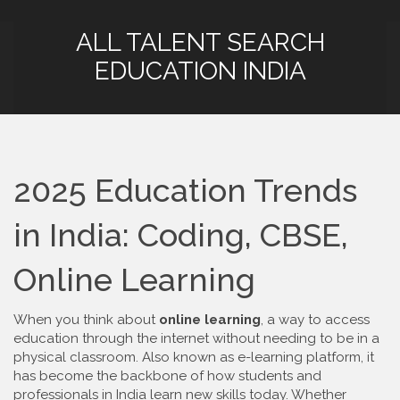
ALL TALENT SEARCH
EDUCATION INDIA
2025 Education Trends
in India: Coding, CBSE,
Online Learning
When you think about
online learning
,
a way to access
education through the internet without needing to be in a
physical classroom
. Also known as
e-learning platform
, it
has become the backbone of how students and
professionals in India learn new skills today.
Whether