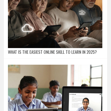
WHAT IS THE EASIEST ONLINE SKILL TO LEARN IN 2025?