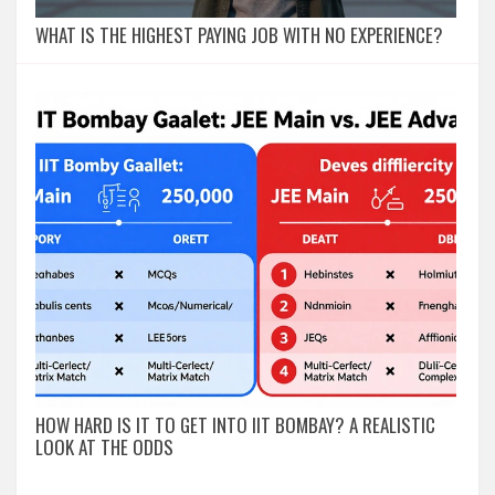
WHAT IS THE HIGHEST PAYING JOB WITH NO EXPERIENCE?
HOW HARD IS IT TO GET INTO IIT BOMBAY? A REALISTIC
LOOK AT THE ODDS