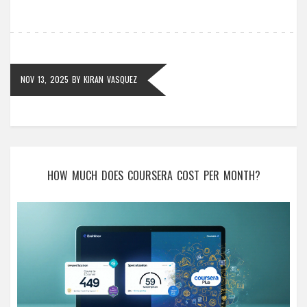
NOV 13, 2025
BY
KIRAN VASQUEZ
HOW MUCH DOES COURSERA COST PER MONTH?