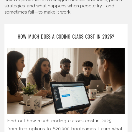
strategies, and what happens when people try—and
sometimes fail—to make it work.
HOW MUCH DOES A CODING CLASS COST IN 2025?
Find out how much coding classes cost in 2025 -
from free options to $20,000 bootcamps. Learn what