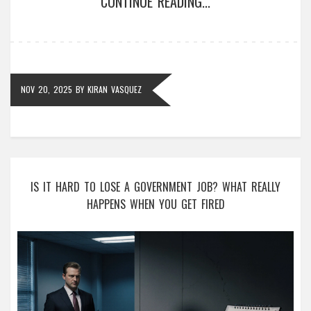
CONTINUE READING...
NOV 20, 2025
BY
KIRAN VASQUEZ
IS IT HARD TO LOSE A GOVERNMENT JOB? WHAT REALLY
HAPPENS WHEN YOU GET FIRED