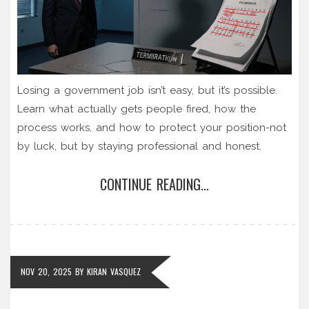
Losing a government job isn’t easy, but it’s possible.
Learn what actually gets people fired, how the
process works, and how to protect your position-not
by luck, but by staying professional and honest.
CONTINUE READING...
NOV 20, 2025
BY
KIRAN VASQUEZ