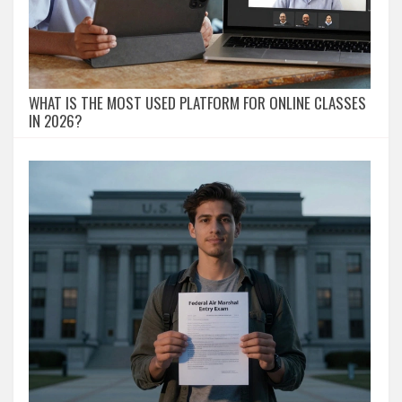
WHAT IS THE MOST USED PLATFORM FOR ONLINE CLASSES
IN 2026?