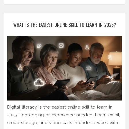
WHAT IS THE EASIEST ONLINE SKILL TO LEARN IN 2025?
Digital literacy is the easiest online skill to learn in
2025 - no coding or experience needed. Learn email,
cloud storage, and video calls in under a week with