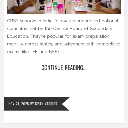
CBSE schools in India follow a standardized national
curriculum set by the Central Board of Secondary
Education. They're popular for exam preparation,
mobility across states, and alignment with competitive
exams like JEE and NEET.
CONTINUE READING...
NOV 21, 2025
BY
KIRAN VASQUEZ