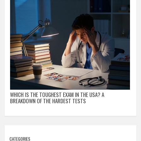
WHICH IS THE TOUGHEST EXAM IN THE USA? A
BREAKDOWN OF THE HARDEST TESTS
CATEGORIES