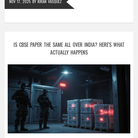
NOV 17, 2025
BY
KIRAN VASQUEZ
IS CBSE PAPER THE SAME ALL OVER INDIA? HERE'S WHAT
ACTUALLY HAPPENS