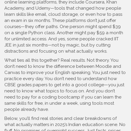
online learning platforms
, they include Coursera, Khan
Academy, and Udemy—tools that changed how people
learn skills like email, cloud storage, or even how to pass
an exam in six months.
These platforms don’t just offer
courses—they offer paths. One person might spend $39
on a single Python class. Another might pay $59 a month
for unlimited access. And yes, some people cracked IIT
JEE in just six months—not by magic, but by cutting
distractions and focusing on what actually works.
What ties all this together? Real results. Not theory. You
don’t need to know the difference between Moodle and
Canvas to improve your English speaking. You just need to
practice every day. You don’t need to understand how
CBSE grades papers to get into a good college—you just
need to know what topics to focus on. And you don’t
need to pay for a coding bootcamp if you can learn the
same skills for free, in under a week, using tools most
people already have.
Below, you’ll find real stories and clear breakdowns of
what actually matters in 2025’s Indian education scene. No
fluff. No promises of overnight success. Just facts, prices,