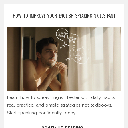
HOW TO IMPROVE YOUR ENGLISH SPEAKING SKILLS FAST
Learn how to speak English better with daily habits,
real practice, and simple strategies-not textbooks.
Start speaking confidently today.