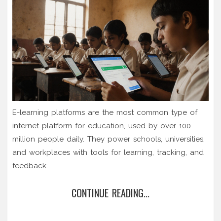
E-learning platforms are the most common type of
internet platform for education, used by over 100
million people daily. They power schools, universities,
and workplaces with tools for learning, tracking, and
feedback.
CONTINUE READING...