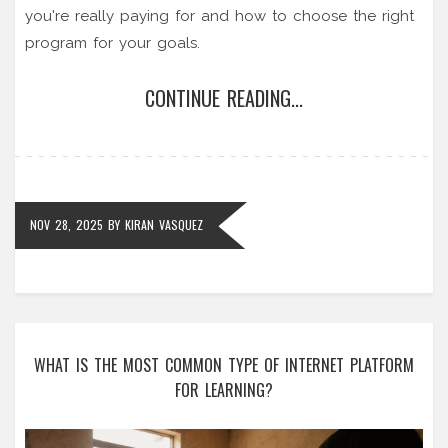
you're really paying for and how to choose the right
program for your goals.
CONTINUE READING...
NOV 28, 2025
BY
KIRAN VASQUEZ
WHAT IS THE MOST COMMON TYPE OF INTERNET PLATFORM
FOR LEARNING?