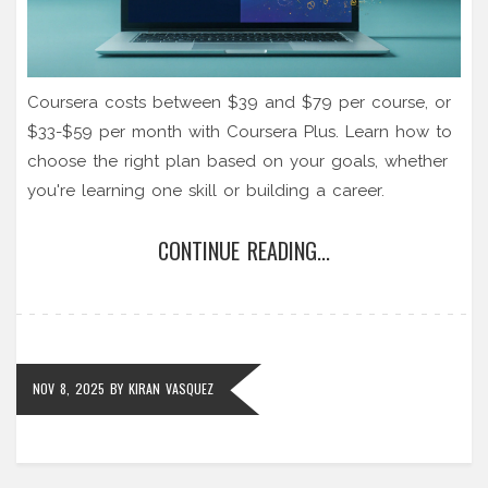
Coursera costs between $39 and $79 per course, or
$33-$59 per month with Coursera Plus. Learn how to
choose the right plan based on your goals, whether
you're learning one skill or building a career.
CONTINUE READING...
NOV 8, 2025
BY
KIRAN VASQUEZ