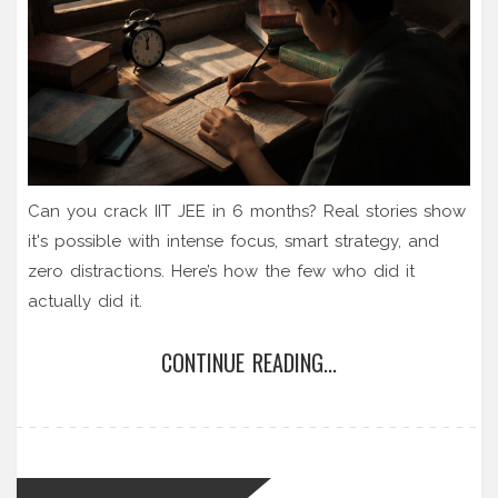
Can you crack IIT JEE in 6 months? Real stories show
it's possible with intense focus, smart strategy, and
zero distractions. Here’s how the few who did it
actually did it.
CONTINUE READING...