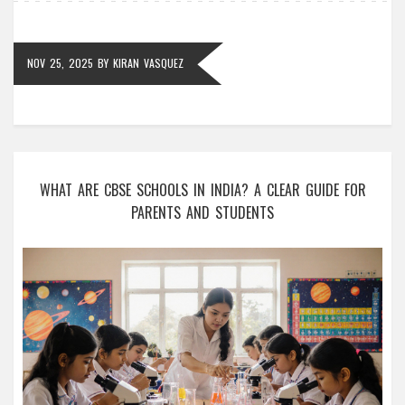
NOV 25, 2025
BY
KIRAN VASQUEZ
WHAT ARE CBSE SCHOOLS IN INDIA? A CLEAR GUIDE FOR
PARENTS AND STUDENTS