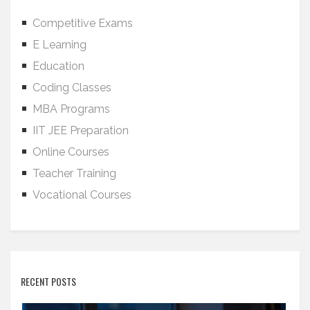
Competitive Exams
E Learning
Education
Coding Classes
MBA Programs
IIT JEE Preparation
Online Courses
Teacher Training
Vocational Courses
RECENT POSTS