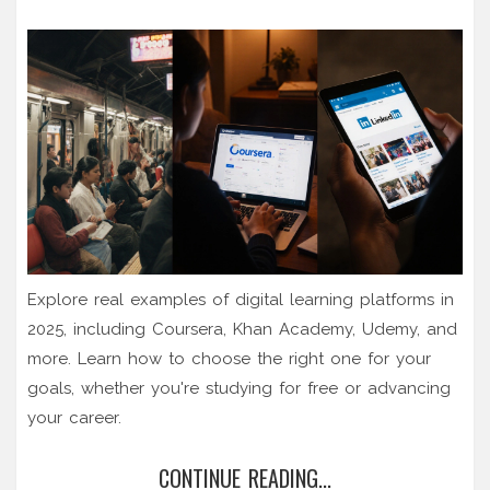
Explore real examples of digital learning platforms in
2025, including Coursera, Khan Academy, Udemy, and
more. Learn how to choose the right one for your
goals, whether you're studying for free or advancing
your career.
CONTINUE READING...