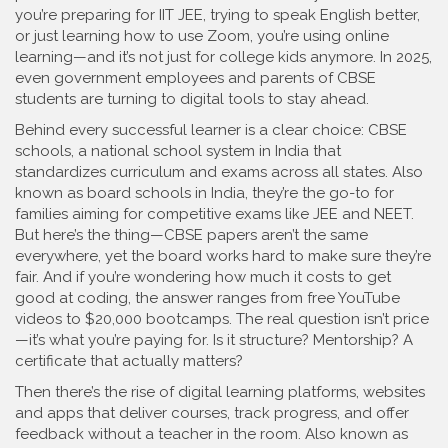
you’re preparing for IIT JEE, trying to speak English better,
or just learning how to use Zoom, you’re using online
learning—and it’s not just for college kids anymore. In 2025,
even government employees and parents of CBSE
students are turning to digital tools to stay ahead.
Behind every successful learner is a clear choice:
CBSE
schools
,
a national school system in India that
standardizes curriculum and exams across all states
. Also
known as
board schools in India
, they’re the go-to for
families aiming for competitive exams like JEE and NEET.
But here’s the thing—CBSE papers aren’t the same
everywhere, yet the board works hard to make sure they’re
fair. And if you’re wondering how much it costs to get
good at coding, the answer ranges from free YouTube
videos to $20,000 bootcamps. The real question isn’t price
—it’s what you’re paying for. Is it structure? Mentorship? A
certificate that actually matters?
Then there’s the rise of
digital learning platforms
,
websites
and apps that deliver courses, track progress, and offer
feedback without a teacher in the room
. Also known as