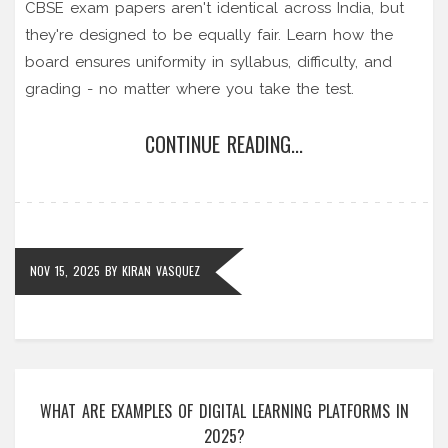
CBSE exam papers aren't identical across India, but
they're designed to be equally fair. Learn how the
board ensures uniformity in syllabus, difficulty, and
grading - no matter where you take the test.
CONTINUE READING...
NOV 15, 2025
BY
KIRAN VASQUEZ
WHAT ARE EXAMPLES OF DIGITAL LEARNING PLATFORMS IN
2025?