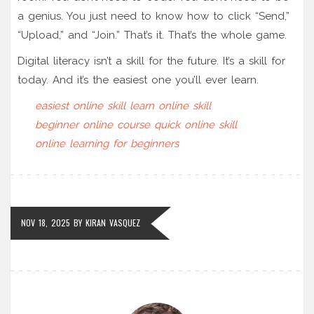
a genius. You just need to know how to click “Send,”
“Upload,” and “Join.” That’s it. That’s the whole game.
Digital literacy isn’t a skill for the future. It’s a skill for
today. And it’s the easiest one you’ll ever learn.
easiest online skill
learn online skill
beginner online course
quick online skill
online learning for beginners
NOV 18, 2025
BY
KIRAN VASQUEZ