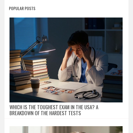
POPULAR POSTS
WHICH IS THE TOUGHEST EXAM IN THE USA? A
BREAKDOWN OF THE HARDEST TESTS