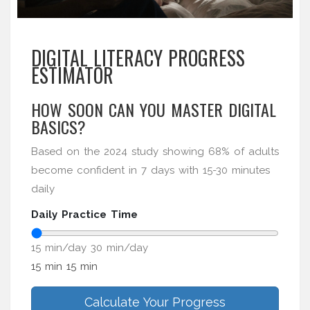
DIGITAL LITERACY PROGRESS
ESTIMATOR
HOW SOON CAN YOU MASTER DIGITAL
BASICS?
Based on the 2024 study showing 68% of adults
become confident in 7 days with 15-30 minutes
daily
Daily Practice Time
15 min/day
30 min/day
15 min
15 min
Calculate Your Progress