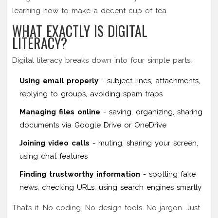
learning how to make a decent cup of tea.
WHAT EXACTLY IS DIGITAL
LITERACY?
Digital literacy breaks down into four simple parts:
Using email properly
- subject lines, attachments,
replying to groups, avoiding spam traps
Managing files online
- saving, organizing, sharing
documents via Google Drive or OneDrive
Joining video calls
- muting, sharing your screen,
using chat features
Finding trustworthy information
- spotting fake
news, checking URLs, using search engines smartly
That’s it. No coding. No design tools. No jargon. Just