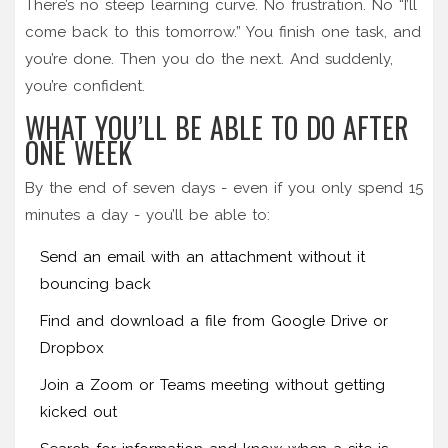
There’s no steep learning curve. No frustration. No “I’ll
come back to this tomorrow.” You finish one task, and
you’re done. Then you do the next. And suddenly,
you’re confident.
WHAT YOU’LL BE ABLE TO DO AFTER
ONE WEEK
By the end of seven days - even if you only spend 15
minutes a day - you’ll be able to:
Send an email with an attachment without it
bouncing back
Find and download a file from Google Drive or
Dropbox
Join a Zoom or Teams meeting without getting
kicked out