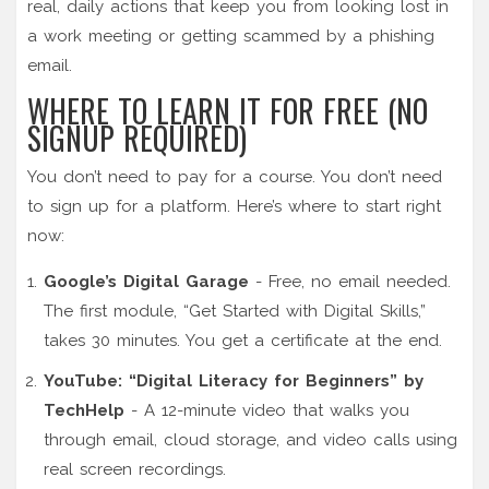
real, daily actions that keep you from looking lost in
a work meeting or getting scammed by a phishing
email.
WHERE TO LEARN IT FOR FREE (NO
SIGNUP REQUIRED)
You don’t need to pay for a course. You don’t need
to sign up for a platform. Here’s where to start right
now:
Google’s Digital Garage
- Free, no email needed.
The first module, “Get Started with Digital Skills,”
takes 30 minutes. You get a certificate at the end.
YouTube: “Digital Literacy for Beginners” by
TechHelp
- A 12-minute video that walks you
through email, cloud storage, and video calls using
real screen recordings.