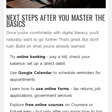
NEXT STEPS AFTER YOU MASTER THE
BASICS
Once you’re comfortable with digital literacy, you’ll
naturally want to go further. That’s great. But don’t
rush. Build on what you’ve already learned:
Try
online banking
- pay a bill, check your
balance, set up a direct debit
Use
Google Calendar
to schedule reminders for
appointments
Learn how to
use online forms
- tax returns, job
applications, government services
Explore
free online courses
on Coursera or
FutureLearn - but only after you know how to log