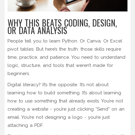
WHY THIS BEATS CODING, DESIGN,
OR DATA ANALYSIS
People tell you to learn Python. Or Canva. Or Excel
pivot tables. But here’s the truth: those skills require
time, practice, and patience. You need to understand
logic, structure, and tools that weren’t made for
beginners.
Digital literacy? It’s the opposite. It’s not about
learning how to build something. It’s about learning
how to use something that already exists. You’re not
creating a website - you’re just clicking “Send” on an
email. You’re not designing a logo - you’re just
attaching a PDF.