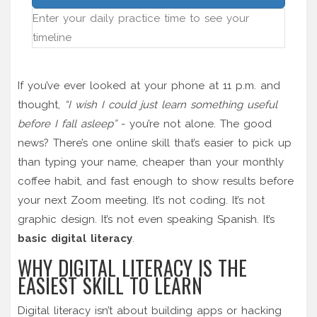
Enter your daily practice time to see your
timeline
If you’ve ever looked at your phone at 11 p.m. and
thought,
“I wish I could just learn something useful
before I fall asleep”
- you’re not alone. The good
news? There’s one online skill that’s easier to pick up
than typing your name, cheaper than your monthly
coffee habit, and fast enough to show results before
your next Zoom meeting. It’s not coding. It’s not
graphic design. It’s not even speaking Spanish. It’s
basic digital literacy
.
WHY DIGITAL LITERACY IS THE
EASIEST SKILL TO LEARN
Digital literacy isn’t about building apps or hacking