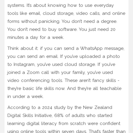
systems. It’s about knowing how to use everyday
tools like email, cloud storage, video calls, and online
forms without panicking. You don’t need a degree.
You don’t need to buy software. You just need 20
minutes a day for a week.
Think about it: if you can send a WhatsApp message,
you can send an email. If you’ve uploaded a photo
to Instagram, you’ve used cloud storage. If you’ve
joined a Zoom call with your family, you’ve used
video conferencing tools. These aren’t fancy skills -
they’re basic life skills now. And they’re all teachable
in under a week.
According to a 2024 study by the New Zealand
Digital Skills Initiative, 68% of adults who started
learning digital literacy from scratch were confident
using online tools within seven days. That’s faster than