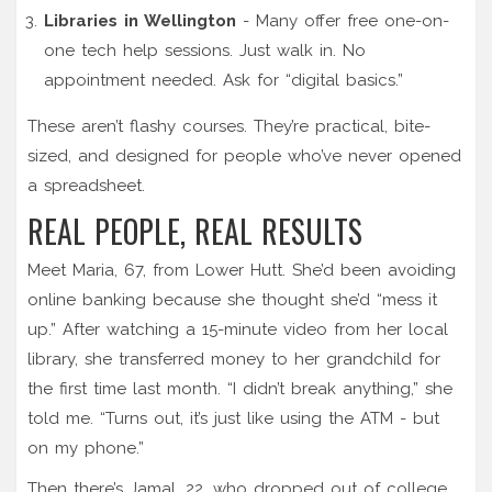
Libraries in Wellington
- Many offer free one-on-
one tech help sessions. Just walk in. No
appointment needed. Ask for “digital basics.”
These aren’t flashy courses. They’re practical, bite-
sized, and designed for people who’ve never opened
a spreadsheet.
REAL PEOPLE, REAL RESULTS
Meet Maria, 67, from Lower Hutt. She’d been avoiding
online banking because she thought she’d “mess it
up.” After watching a 15-minute video from her local
library, she transferred money to her grandchild for
the first time last month. “I didn’t break anything,” she
told me. “Turns out, it’s just like using the ATM - but
on my phone.”
Then there’s Jamal, 22, who dropped out of college