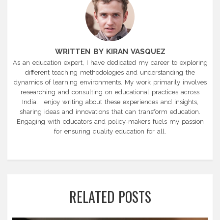
WRITTEN BY KIRAN VASQUEZ
As an education expert, I have dedicated my career to exploring
different teaching methodologies and understanding the
dynamics of learning environments. My work primarily involves
researching and consulting on educational practices across
India. I enjoy writing about these experiences and insights,
sharing ideas and innovations that can transform education.
Engaging with educators and policy-makers fuels my passion
for ensuring quality education for all.
RELATED POSTS