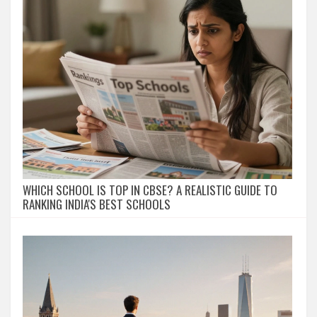
WHICH SCHOOL IS TOP IN CBSE? A REALISTIC GUIDE TO
RANKING INDIA'S BEST SCHOOLS