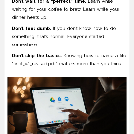
Don’t wait for a “perfect” time.
Learn while
waiting for your coffee to brew. Learn while your
dinner heats up.
Don’t feel dumb.
If you don’t know how to do
something, that’s normal. Everyone started
somewhere.
Don’t skip the basics.
Knowing how to name a file
“final_v2_revised.pdf” matters more than you think.