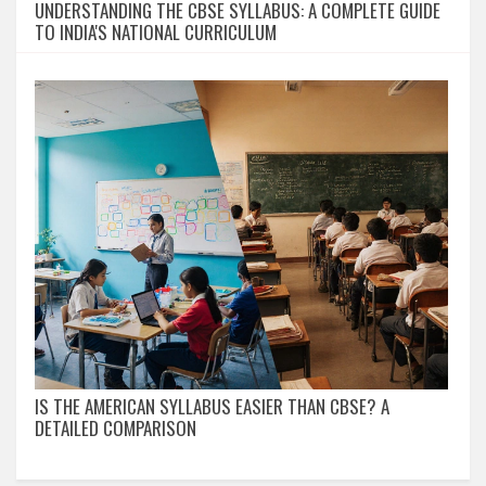
UNDERSTANDING THE CBSE SYLLABUS: A COMPLETE GUIDE
TO INDIA'S NATIONAL CURRICULUM
IS THE AMERICAN SYLLABUS EASIER THAN CBSE? A
DETAILED COMPARISON