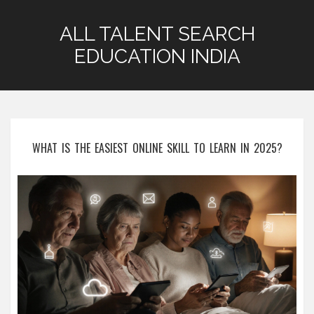
ALL TALENT SEARCH
EDUCATION INDIA
WHAT IS THE EASIEST ONLINE SKILL TO LEARN IN 2025?