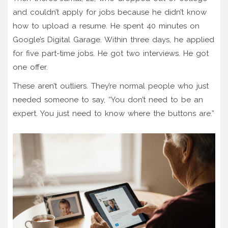
and couldn’t apply for jobs because he didn’t know
how to upload a resume. He spent 40 minutes on
Google’s Digital Garage. Within three days, he applied
for five part-time jobs. He got two interviews. He got
one offer.
These aren’t outliers. They’re normal people who just
needed someone to say, “You don’t need to be an
expert. You just need to know where the buttons are.”