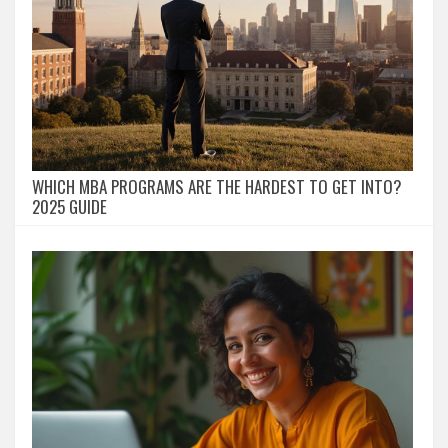
WHICH MBA PROGRAMS ARE THE HARDEST TO GET INTO?
2025 GUIDE