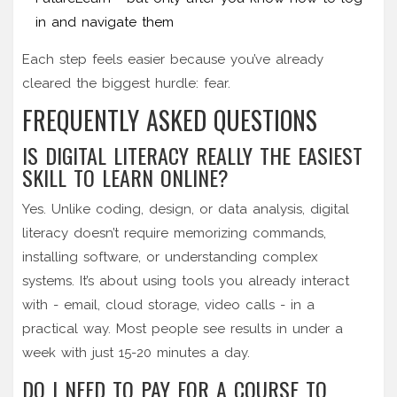
in and navigate them
Each step feels easier because you’ve already
cleared the biggest hurdle: fear.
FREQUENTLY ASKED QUESTIONS
IS DIGITAL LITERACY REALLY THE EASIEST
SKILL TO LEARN ONLINE?
Yes. Unlike coding, design, or data analysis, digital
literacy doesn’t require memorizing commands,
installing software, or understanding complex
systems. It’s about using tools you already interact
with - email, cloud storage, video calls - in a
practical way. Most people see results in under a
week with just 15-20 minutes a day.
DO I NEED TO PAY FOR A COURSE TO