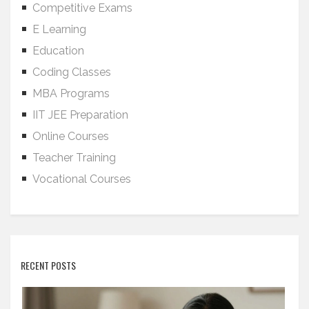
Competitive Exams
E Learning
Education
Coding Classes
MBA Programs
IIT JEE Preparation
Online Courses
Teacher Training
Vocational Courses
RECENT POSTS