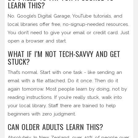
LEARN THIS?
No. Google’s Digital Garage, YouTube tutorials, and
local libraries offer free, no-signup-needed resources.
You don’t need to give your email or credit card. Just
open a browser and start.
WHAT IF I’M NOT TECH-SAVVY AND GET
STUCK?
That’s normal. Start with one task - like sending an
email with a file attached. Do it once. Then do it
again tomorrow. Most people learn by doing, not by
reading instructions. If you’re really stuck, walk into
your local library. Staff there are trained to help
beginners with zero judgment.
CAN OLDER ADULTS LEARN THIS?
Absolutely. In New Zealand, over 40% of people over