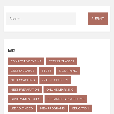
TAGS
COMPETITIVE EXAMS
CODING CLASSES
CBSE SYLLABUS
IIT JEE
E-LEARNING
NEET COACHING
ONLINE COURSES
NEET PREPARATION
ONLINE LEARNING
GOVERNMENT JOBS
E-LEARNING PLATFORMS
JEE ADVANCED
MBA PROGRAMS
EDUCATION