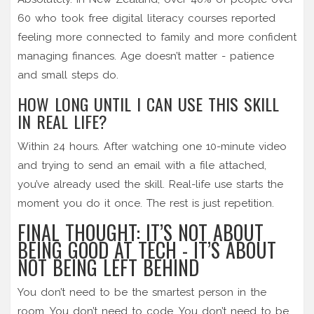
60 who took free digital literacy courses reported
feeling more connected to family and more confident
managing finances. Age doesn’t matter - patience
and small steps do.
HOW LONG UNTIL I CAN USE THIS SKILL
IN REAL LIFE?
Within 24 hours. After watching one 10-minute video
and trying to send an email with a file attached,
you’ve already used the skill. Real-life use starts the
moment you do it once. The rest is just repetition.
FINAL THOUGHT: IT’S NOT ABOUT
BEING GOOD AT TECH - IT’S ABOUT
NOT BEING LEFT BEHIND
You don’t need to be the smartest person in the
room. You don’t need to code. You don’t need to be