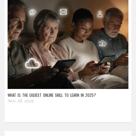
WHAT IS THE EASIEST ONLINE SKILL TO LEARN IN 2025?
Nov 18, 2025