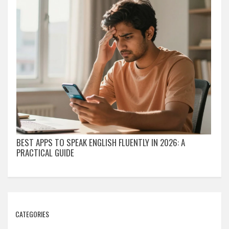
BEST APPS TO SPEAK ENGLISH FLUENTLY IN 2026: A
PRACTICAL GUIDE
CATEGORIES