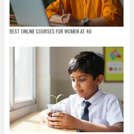
BEST ONLINE COURSES FOR WOMEN AT 40