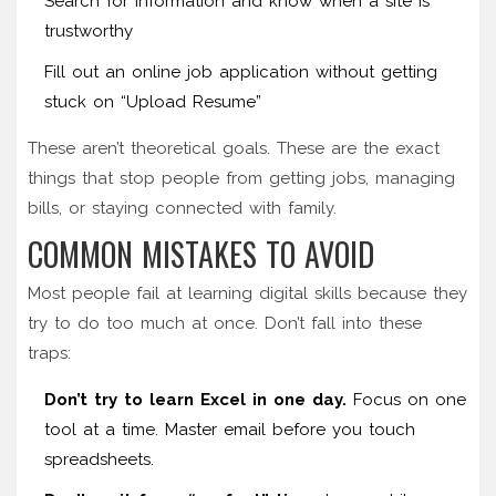
Search for information and know when a site is
trustworthy
Fill out an online job application without getting
stuck on “Upload Resume”
These aren’t theoretical goals. These are the exact
things that stop people from getting jobs, managing
bills, or staying connected with family.
COMMON MISTAKES TO AVOID
Most people fail at learning digital skills because they
try to do too much at once. Don’t fall into these
traps:
Don’t try to learn Excel in one day.
Focus on one
tool at a time. Master email before you touch
spreadsheets.