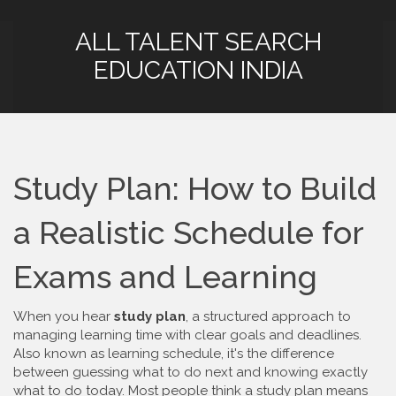
ALL TALENT SEARCH
EDUCATION INDIA
Study Plan: How to Build
a Realistic Schedule for
Exams and Learning
When you hear
study plan
,
a structured approach to
managing learning time with clear goals and deadlines
.
Also known as
learning schedule
, it's the difference
between guessing what to do next and knowing exactly
what to do today.
Most people think a study plan means