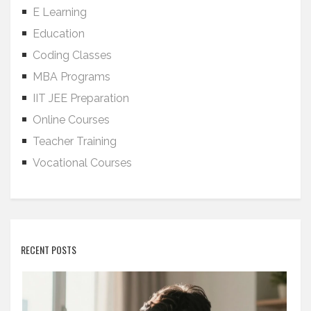
E Learning
Education
Coding Classes
MBA Programs
IIT JEE Preparation
Online Courses
Teacher Training
Vocational Courses
RECENT POSTS