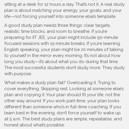
sitting at a desk for 12 hours a day. That’s not it. A real study
plan is about matching your energy, your goals, and your
life—not forcing yourself into someone else’s template.
A good
study plan
needs three things: clear targets,
realistic time blocks, and room to breathe. If you’re
preparing for
IIT JEE
, your plan might include 90-minute
focused sessions with 15-minute breaks. If you’re learning
English speaking
, your plan might be 20 minutes of talking
to yourself in the mirror every morning. It’s not about how
long you study—it’s about what you do during that time.
The most successful students don’t study more. They study
with purpose.
What makes a study plan fail? Overloading it. Trying to
cover everything. Skipping rest. Looking at someone else’s
plan and copying it. Your plan should fit your life, not the
other way around. If you work part-time, your plan looks
different than someone who’s in full-time coaching. If you
learn best in the evening, don’t force yourself to wake up
at 5 a.m. The best study plans are simple, repeatable, and
honest about what’s possible.