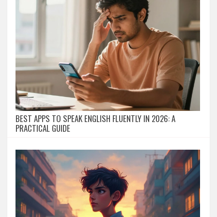
BEST APPS TO SPEAK ENGLISH FLUENTLY IN 2026: A
PRACTICAL GUIDE