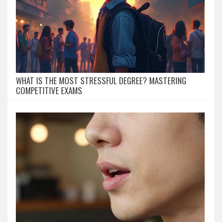
WHAT IS THE MOST STRESSFUL DEGREE? MASTERING
COMPETITIVE EXAMS