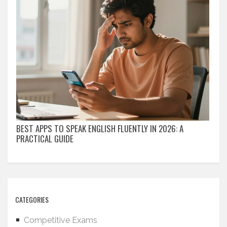
BEST APPS TO SPEAK ENGLISH FLUENTLY IN 2026: A
PRACTICAL GUIDE
CATEGORIES
Competitive Exams