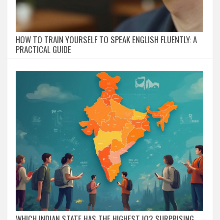
HOW TO TRAIN YOURSELF TO SPEAK ENGLISH FLUENTLY: A
PRACTICAL GUIDE
WHICH INDIAN STATE HAS THE HIGHEST IQ? SURPRISING