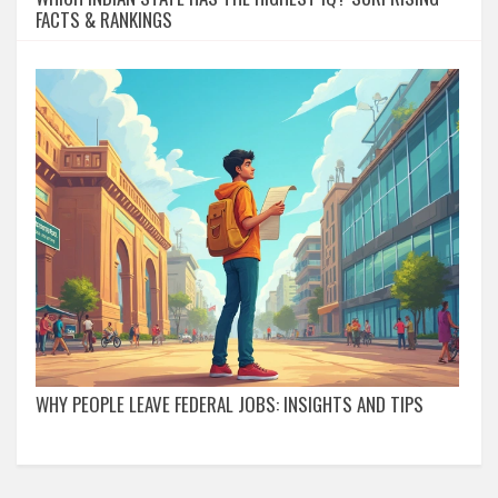
FACTS & RANKINGS
WHY PEOPLE LEAVE FEDERAL JOBS: INSIGHTS AND TIPS