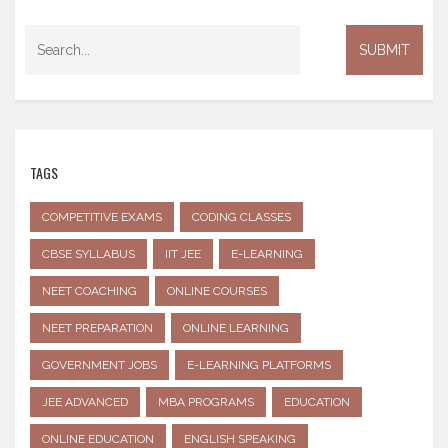
TAGS
COMPETITIVE EXAMS
CODING CLASSES
CBSE SYLLABUS
IIT JEE
E-LEARNING
NEET COACHING
ONLINE COURSES
NEET PREPARATION
ONLINE LEARNING
GOVERNMENT JOBS
E-LEARNING PLATFORMS
JEE ADVANCED
MBA PROGRAMS
EDUCATION
ONLINE EDUCATION
ENGLISH SPEAKING