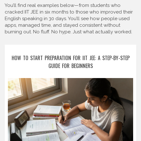
You’ll find real examples below—from students who
cracked IIT JEE in six months to those who improved their
English speaking in 30 days. You’ll see how people used
apps, managed time, and stayed consistent without
burning out. No fluff. No hype. Just what actually worked.
HOW TO START PREPARATION FOR IIT JEE: A STEP-BY-STEP
GUIDE FOR BEGINNERS