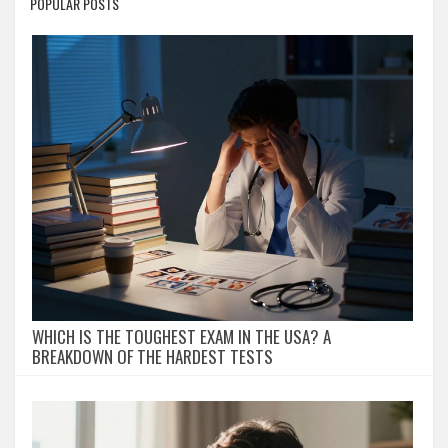
POPULAR POSTS
WHICH IS THE TOUGHEST EXAM IN THE USA? A
BREAKDOWN OF THE HARDEST TESTS