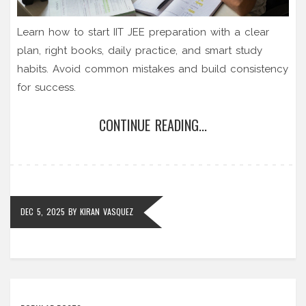
Learn how to start IIT JEE preparation with a clear
plan, right books, daily practice, and smart study
habits. Avoid common mistakes and build consistency
for success.
CONTINUE READING...
DEC 5, 2025
BY
KIRAN VASQUEZ