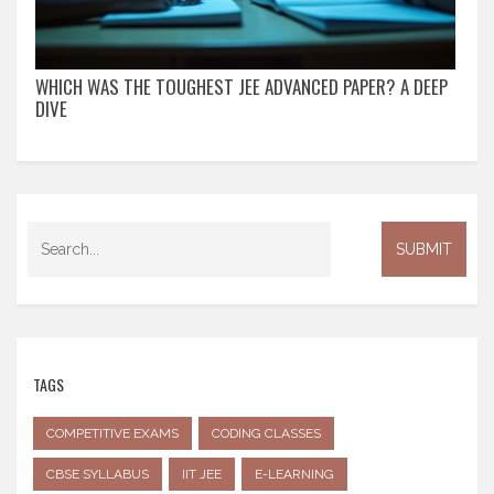
WHICH WAS THE TOUGHEST JEE ADVANCED PAPER? A DEEP
DIVE
TAGS
COMPETITIVE EXAMS
CODING CLASSES
CBSE SYLLABUS
IIT JEE
E-LEARNING