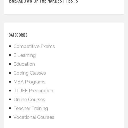
BREAKDOWN OF THE HARDEST TESTS
CATEGORIES
Competitive Exams
E Learning
Education
Coding Classes
MBA Programs
IIT JEE Preparation
Online Courses
Teacher Training
Vocational Courses