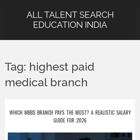
ALL TALENT SEARCH
EDUCATION INDIA
Tag: highest paid
medical branch
WHICH MBBS BRANCH PAYS THE MOST? A REALISTIC SALARY
GUIDE FOR 2026