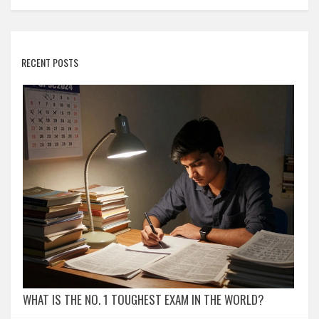
RECENT POSTS
WHAT IS THE NO. 1 TOUGHEST EXAM IN THE WORLD?