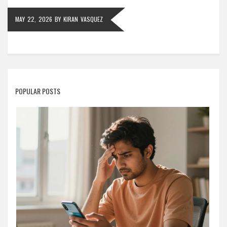
MAY 22, 2026
BY
KIRAN VASQUEZ
POPULAR POSTS