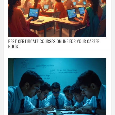
BEST CERTIFICATE COURSES ONLINE FOR YOUR CAREER
BOOST