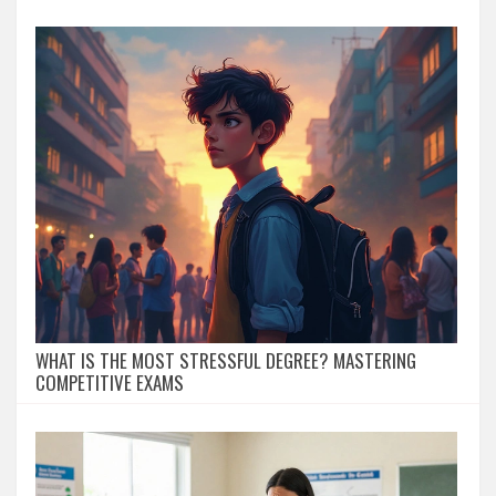
WHAT IS THE MOST STRESSFUL DEGREE? MASTERING
COMPETITIVE EXAMS