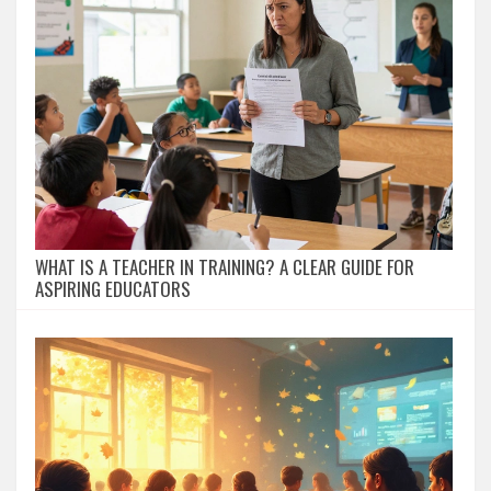
WHAT IS A TEACHER IN TRAINING? A CLEAR GUIDE FOR
ASPIRING EDUCATORS