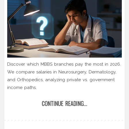
Discover which MBBS branches pay the most in 2026.
We compare salaries in Neurosurgery, Dermatology,
and Orthopedics, analyzing private vs. government
income paths.
CONTINUE READING...