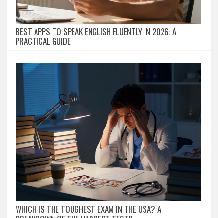
BEST APPS TO SPEAK ENGLISH FLUENTLY IN 2026: A
PRACTICAL GUIDE
WHICH IS THE TOUGHEST EXAM IN THE USA? A